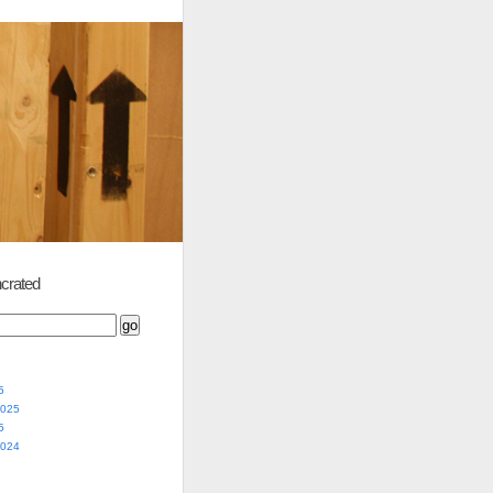
crated
5
2025
5
2024