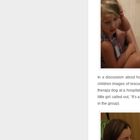
In a discussion about h
children images of rescu
therapy dog at a hospital
little girl called out, “
in the group).