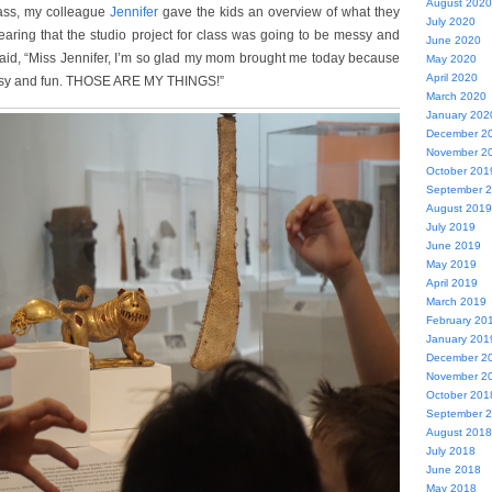
August 2020
ass, my colleague
Jennifer
gave the kids an overview of what they
July 2020
aring that the studio project for class was going to be messy and
June 2020
said, “Miss Jennifer, I’m so glad my mom brought me today because
May 2020
April 2020
essy and fun. THOSE ARE MY THINGS!”
March 2020
January 202
December 2
November 2
October 201
September 
August 2019
July 2019
June 2019
May 2019
April 2019
March 2019
February 20
January 201
December 2
November 2
October 201
September 
August 2018
July 2018
June 2018
May 2018