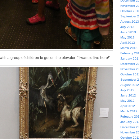
December 2
November 2
October 201
September 
August 2013
July 2013
June 2013
May 2013
April 2013
March 2013
February 20
th a group of children to get on the elevator: “I want to live here!”
January 201
December 2
November 2
October 201
September 
August 2012
July 2012
June 2012
May 2012
April 2012
March 2012
February 20
January 201
December 2
November 2
October 201