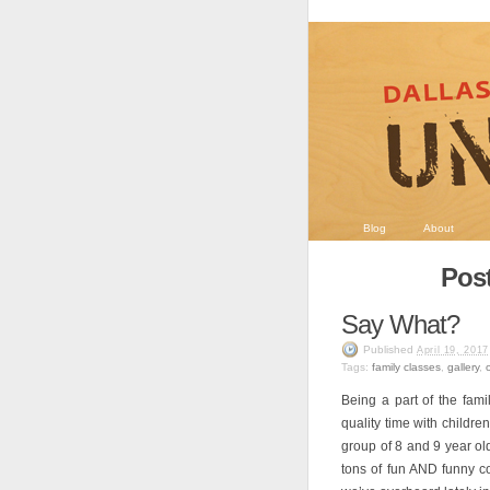
Blog
About
Post
Say What?
Published
April 19, 2017
Tags:
family classes
,
gallery
,
Being a part of the fa
quality time with childre
group of 8 and 9 year old
tons of fun AND funny c