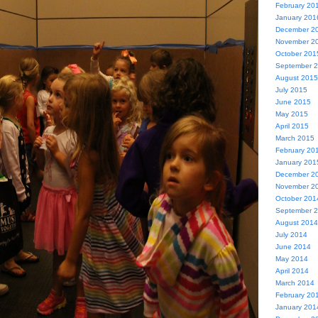
February 20
January 201
December 2
November 2
October 201
September 
August 2015
July 2015
June 2015
May 2015
April 2015
March 2015
February 20
January 201
December 2
November 2
October 201
September 
August 2014
July 2014
June 2014
May 2014
April 2014
March 2014
February 20
January 201