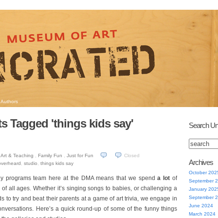
Authors
s Tagged 'things kids say'
Search Un
Art & Teaching
,
Family Fun
,
Just for Fun
Closed
Archives
overheard
,
studio
,
things kids say
October 202
mily programs team here at the DMA means that we spend
a lot
of
September 
n of all ages. Whether it’s singing songs to babies, or challenging a
January 202
September 
s to try and beat their parents at a game of art trivia, we engage in
June 2024
onversations. Here’s a quick round-up of some of the funny things
March 2024