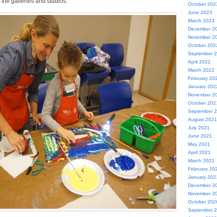
 the galleries and studios.
October 202
June 2023
March 2023
December 2
November 2
October 202
September 
April 2022
March 2022
February 20
January 202
November 2
October 202
September 
August 2021
July 2021
June 2021
May 2021
April 2021
March 2021
February 20
January 202
December 2
November 2
October 202
September 