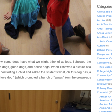
Categorie
A Moveable 
Access Prog
Archive
(78)
Art & Teachi
Artful Pairing
Arts & Letter
Arts District
(
Art in Oct
Autism
(6)
Behind-the-
Camps and C
Center for C
ow some dogs have what we might think of as jobs, I showed the
Collections
(
e dogs, guide dogs, and police dogs. When I showed a picture of a
Keir Collec
College Nigh
 comforting a child and asked the students what job this dog has, a
Community C
It’s a love dog!” (which prompted a bunch of “awws” from the grown-ups
Conservatio
Creativity
(15
Culinary Can
Curatorial
(25
African Art
American A
Ancient Art
Asian Art
(
Contempora