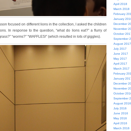
April 2018
March 2018
February 20
January 201
sson focused on different lions in the collection, I asked the children
December 2
November 2
ns. In response to the question, “what do lions eat?” a flurry of
October 201
rass?” “worms?” “WAFFLES!” (which resulted in lots of giggles).
September 
August 2017
July 2017
June 2017
May 2017
April 2017
March 2017
February 20
January 201
December 2
November 2
October 201
September 
August 2016
July 2016
June 2016
May 2016
April 2016
March 2016