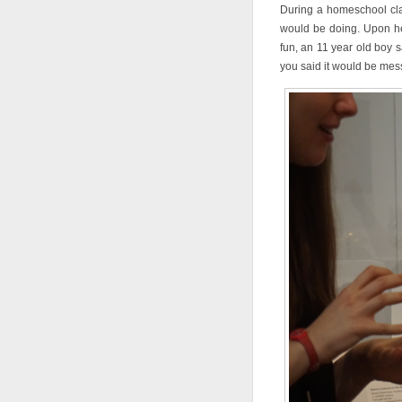
During a homeschool cl
would be doing. Upon he
fun, an 11 year old boy 
you said it would be m