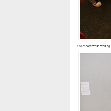
Overheard while waiting wi