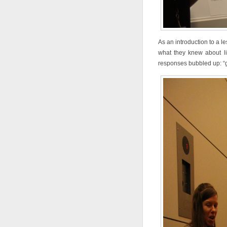
As an introduction to a le
what they knew about lio
responses bubbled up: “g