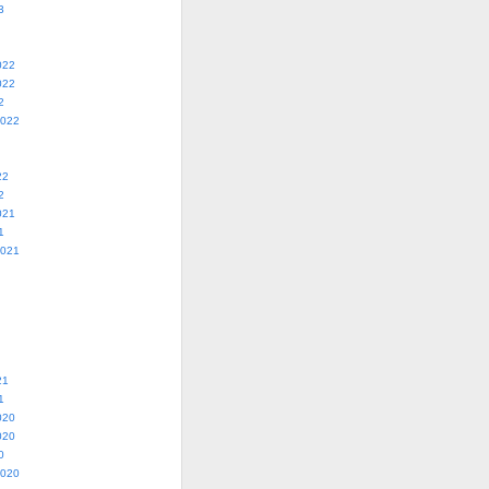
3
022
022
2
2022
22
2
021
1
2021
21
1
020
020
0
2020