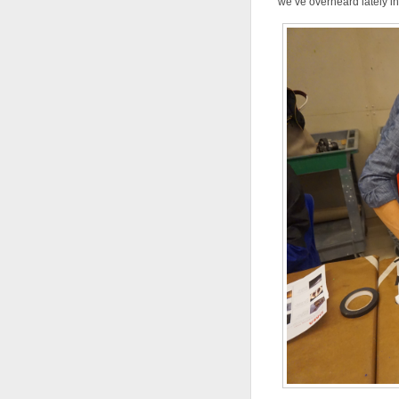
we’ve overheard lately in