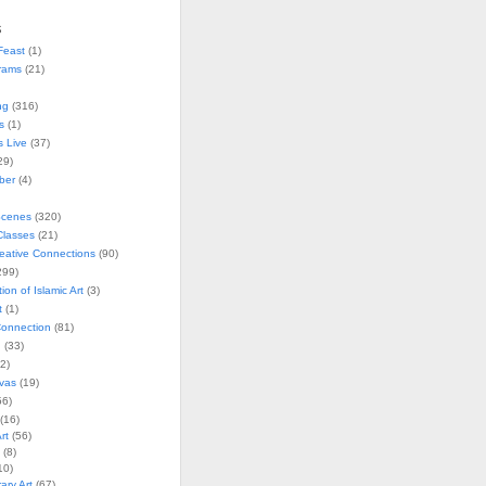
s
Feast
(1)
rams
(21)
ng
(316)
s
(1)
s Live
(37)
29)
ober
(4)
Scenes
(320)
lasses
(21)
reative Connections
(90)
299)
tion of Islamic Art
(3)
t
(1)
onnection
(81)
n
(33)
2)
vas
(19)
6)
(16)
rt
(56)
(8)
10)
ry Art
(67)