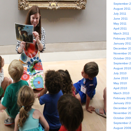
September 
August 2011
July 2011
June 2011
May 2011
April 2011
March 2011
February 20
January 201
December 2
November 2
October 201
September 
August 2010
July 2010
June 2010
May 2010
April 2010
March 2010
February 20
January 201
December 2
November 2
October 200
September 
August 2009