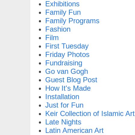
Exhibitions
Family Fun
Family Programs
Fashion
Film
First Tuesday
Friday Photos
Fundraising
Go van Gogh
Guest Blog Post
How It's Made
Installation
Just for Fun
Keir Collection of Islamic Art
Late Nights
Latin American Art