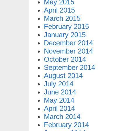
May 2015
April 2015
March 2015
February 2015
January 2015
December 2014
November 2014
October 2014
September 2014
August 2014
July 2014
June 2014
May 2014
April 2014
March 2014
February 2014