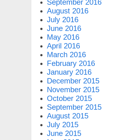
September 2016
August 2016
July 2016
June 2016
May 2016
April 2016
March 2016
February 2016
January 2016
December 2015
November 2015
October 2015
September 2015
August 2015
July 2015
June 2015