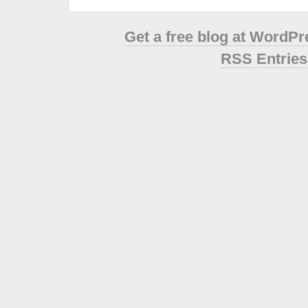
Get a free blog at WordP
RSS Entries