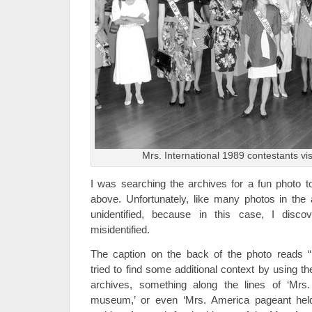
Mrs. International 1989 contestants vi
I was searching the archives for a fun photo 
above. Unfortunately, like many photos in the a
unidentified, because in this case, I disc
misidentified.
The caption on the back of the photo reads 
tried to find some additional context by using t
archives, something along the lines of ‘Mrs.
museum,’ or even ‘Mrs. America pageant held