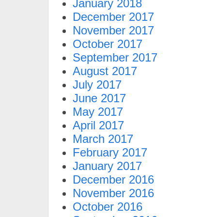
January 2018
December 2017
November 2017
October 2017
September 2017
August 2017
July 2017
June 2017
May 2017
April 2017
March 2017
February 2017
January 2017
December 2016
November 2016
October 2016