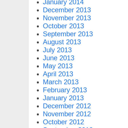
January 2014
December 2013
November 2013
October 2013
September 2013
August 2013
July 2013
June 2013
May 2013
April 2013
March 2013
February 2013
January 2013
December 2012
November 2012
October 2012