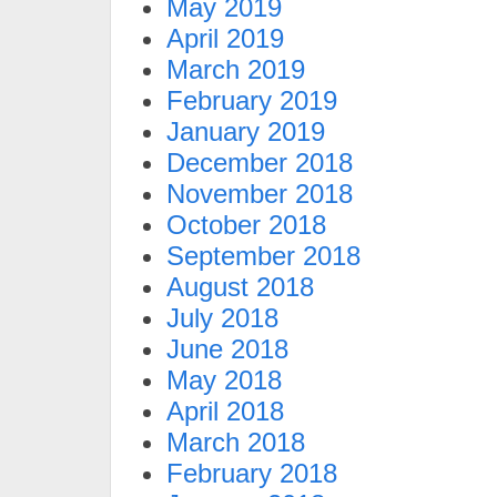
May 2019
April 2019
March 2019
February 2019
January 2019
December 2018
November 2018
October 2018
September 2018
August 2018
July 2018
June 2018
May 2018
April 2018
March 2018
February 2018