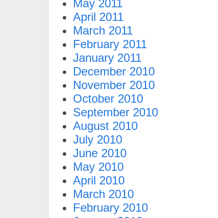
May 2011
April 2011
March 2011
February 2011
January 2011
December 2010
November 2010
October 2010
September 2010
August 2010
July 2010
June 2010
May 2010
April 2010
March 2010
February 2010