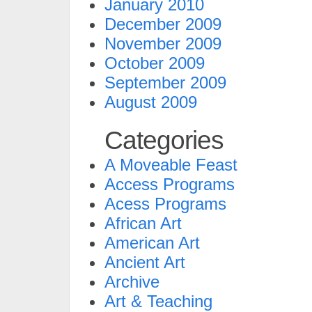
January 2010
December 2009
November 2009
October 2009
September 2009
August 2009
Categories
A Moveable Feast
Access Programs
Acess Programs
African Art
American Art
Ancient Art
Archive
Art & Teaching