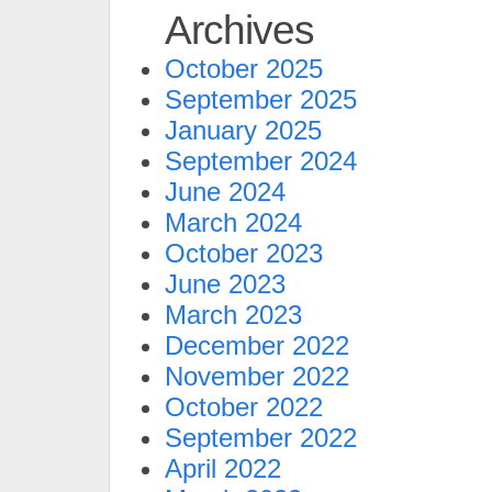
Archives
October 2025
September 2025
January 2025
September 2024
June 2024
March 2024
October 2023
June 2023
March 2023
December 2022
November 2022
October 2022
September 2022
April 2022