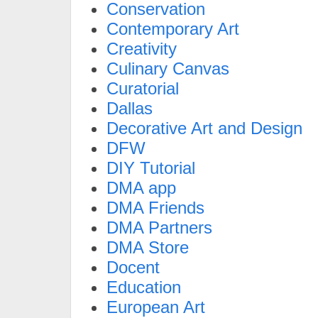
Conservation
Contemporary Art
Creativity
Culinary Canvas
Curatorial
Dallas
Decorative Art and Design
DFW
DIY Tutorial
DMA app
DMA Friends
DMA Partners
DMA Store
Docent
Education
European Art