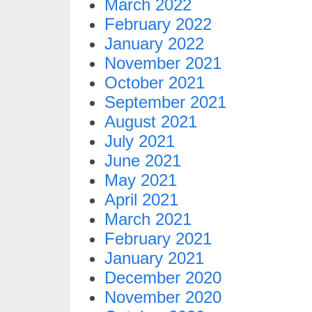
March 2022
February 2022
January 2022
November 2021
October 2021
September 2021
August 2021
July 2021
June 2021
May 2021
April 2021
March 2021
February 2021
January 2021
December 2020
November 2020