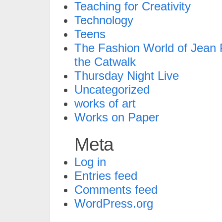
Teaching for Creativity
Technology
Teens
The Fashion World of Jean P
the Catwalk
Thursday Night Live
Uncategorized
works of art
Works on Paper
Meta
Log in
Entries feed
Comments feed
WordPress.org