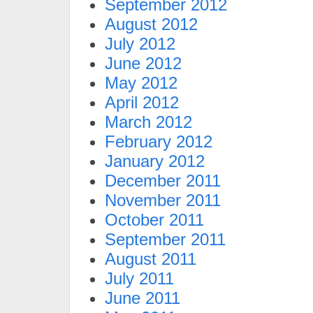
September 2012
August 2012
July 2012
June 2012
May 2012
April 2012
March 2012
February 2012
January 2012
December 2011
November 2011
October 2011
September 2011
August 2011
July 2011
June 2011