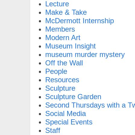
Lecture
Make & Take
McDermott Internship
Members
Modern Art
Museum Insight
museum murder mystery
Off the Wall
People
Resources
Sculpture
Sculpture Garden
Second Thursdays with a Tw
Social Media
Special Events
Staff