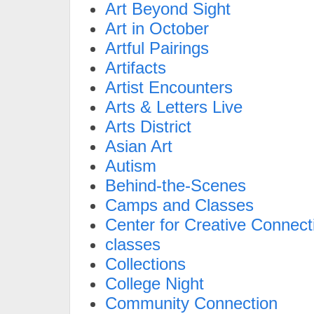
Art Beyond Sight
Art in October
Artful Pairings
Artifacts
Artist Encounters
Arts & Letters Live
Arts District
Asian Art
Autism
Behind-the-Scenes
Camps and Classes
Center for Creative Connect
classes
Collections
College Night
Community Connection