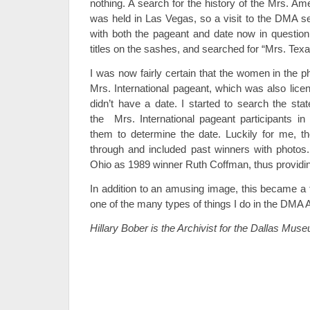
nothing. A search for the history of the Mrs. Am
was held in Las Vegas, so a visit to the DMA se
with both the pageant and date now in question,
titles on the sashes, and searched for “Mrs. Texas
I was now fairly certain that the women in the p
Mrs. International pageant, which was also licen
didn’t have a date. I started to search the sta
the Mrs. International pageant participants in 
them to determine the date. Luckily for me, 
through and included past winners with photos. 
Ohio as 1989 winner Ruth Coffman, thus providing
In addition to an amusing image, this became a 
one of the many types of things I do in the DMA 
Hillary Bober is the Archivist for the Dallas Muse