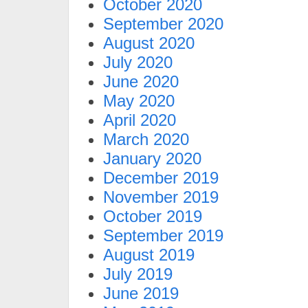
October 2020
September 2020
August 2020
July 2020
June 2020
May 2020
April 2020
March 2020
January 2020
December 2019
November 2019
October 2019
September 2019
August 2019
July 2019
June 2019