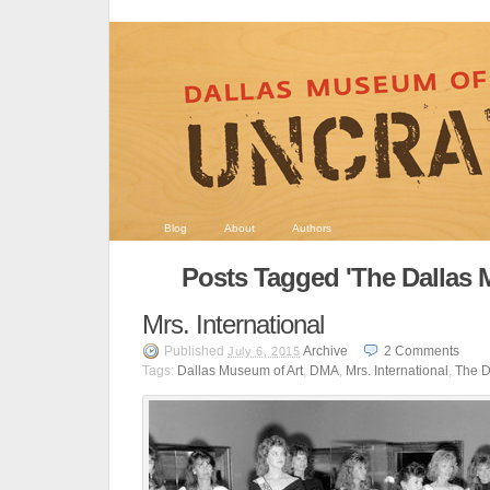
Blog
About
Authors
Posts Tagged 'The Dallas 
Mrs. International
Published
Archive
2
Comments
July 6, 2015
Tags:
Dallas Museum of Art
,
DMA
,
Mrs. International
,
The D