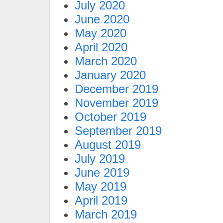
July 2020
June 2020
May 2020
April 2020
March 2020
January 2020
December 2019
November 2019
October 2019
September 2019
August 2019
July 2019
June 2019
May 2019
April 2019
March 2019