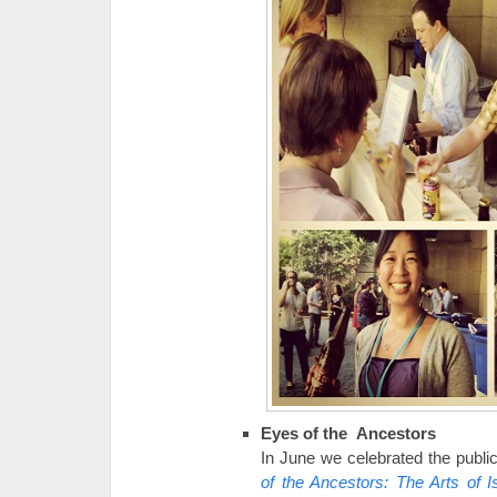
Eyes of the Ancestors
In June we celebrated the public
of the Ancestors: The Arts of I