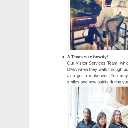
A Texas-size howdy!
Our Visitor Services Team, whic
DMA when they walk through our d
also got a makeover. You may h
smiles and new outfits during your