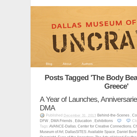
Blog
About
Authors
Posts Tagged 'The Body Beau
Greece'
A Year of Launches, Anniversarie
DMA
Published
Behind-the-Scenes
,
Co
December 31, 2013
DFW
,
DMA Friends
,
Education
,
Exhibitions
Cl
Tags:
AVANCE-Dallas
,
Center for Creative Connections
,
Ch
Museum of Art
,
DallasSITES: Available Space
,
Daniel Bure