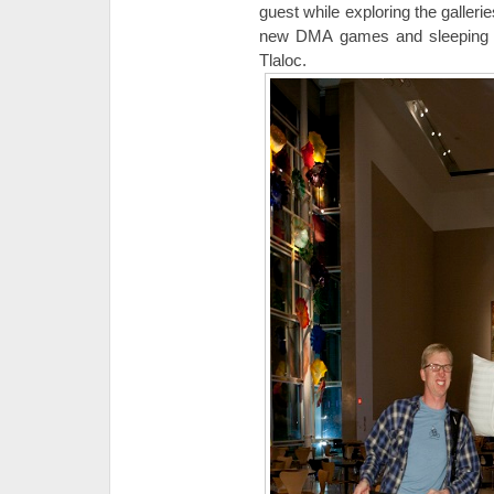
guest while exploring the galleries
new DMA games and sleeping u
Tlaloc.