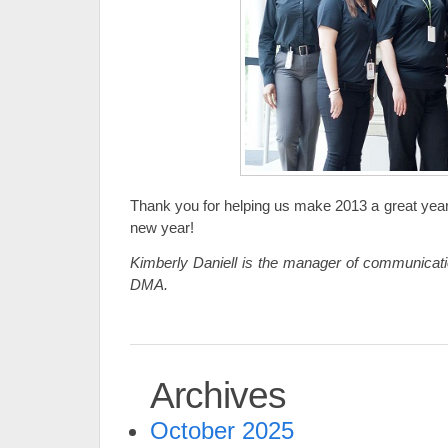
Thank you for helping us make 2013 a great yea
new year!
Kimberly Daniell is the manager of communicatio
DMA.
Archives
October 2025