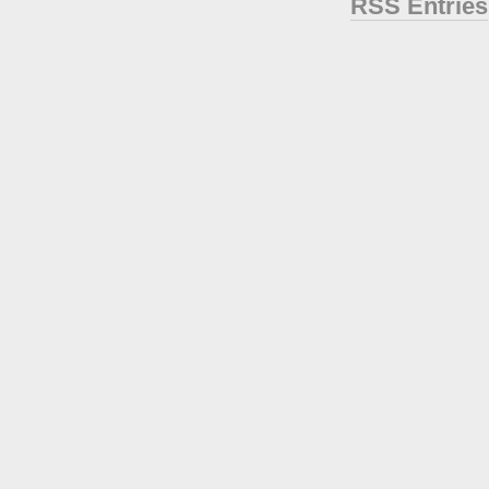
RSS Entries