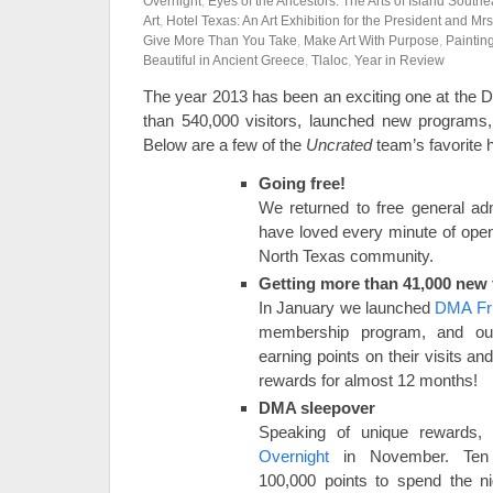
Overnight
,
Eyes of the Ancestors: The Arts of Island South
Art
,
Hotel Texas: An Art Exhibition for the President and Mr
Give More Than You Take
,
Make Art With Purpose
,
Paintin
Beautiful in Ancient Greece
,
Tlaloc
,
Year in Review
The year 2013 has been an exciting one at th
than 540,000 visitors, launched new programs,
Below are a few of the
Uncrated
team’s favorite h
Going free!
We returned to free general a
have loved every minute of openi
North Texas community.
Getting more than 41,000 new 
In January we launched
DMA Fr
membership program, and ou
earning points on their visits a
rewards for almost 12 months!
DMA sleepover
Speaking of unique rewards,
Overnight
in November. Te
100,000 points to spend the n