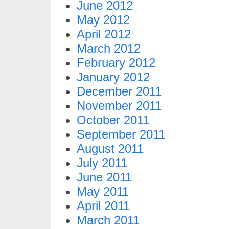
June 2012
May 2012
April 2012
March 2012
February 2012
January 2012
December 2011
November 2011
October 2011
September 2011
August 2011
July 2011
June 2011
May 2011
April 2011
March 2011