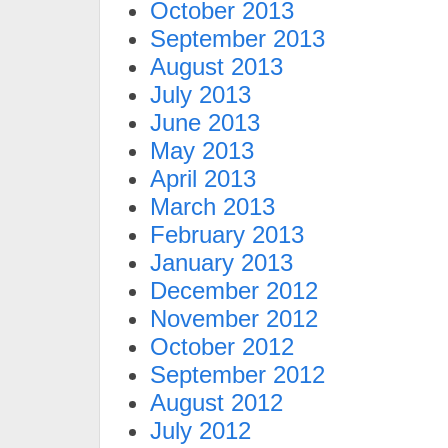
October 2013
September 2013
August 2013
July 2013
June 2013
May 2013
April 2013
March 2013
February 2013
January 2013
December 2012
November 2012
October 2012
September 2012
August 2012
July 2012