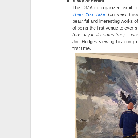
A sky of denim
The DMA co-organized exhibit
Than You Take
(on view thro
beautiful and interesting works of
of being the first venue to ever
(one day it all comes true)
. It w
Jim Hodges viewing his complet
first time.