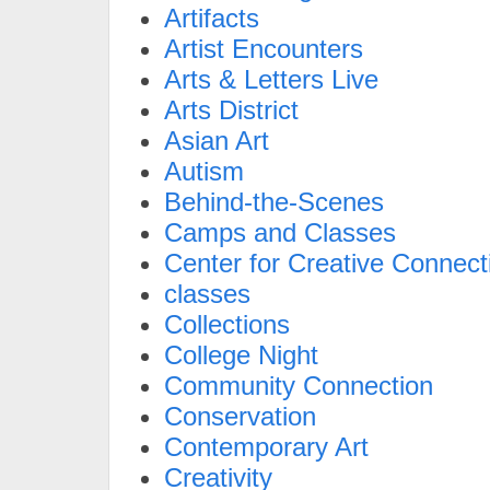
Artifacts
Artist Encounters
Arts & Letters Live
Arts District
Asian Art
Autism
Behind-the-Scenes
Camps and Classes
Center for Creative Connect
classes
Collections
College Night
Community Connection
Conservation
Contemporary Art
Creativity