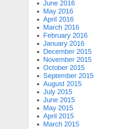
June 2016
May 2016
April 2016
March 2016
February 2016
January 2016
December 2015
November 2015
October 2015
September 2015
August 2015
July 2015
June 2015
May 2015
April 2015
March 2015