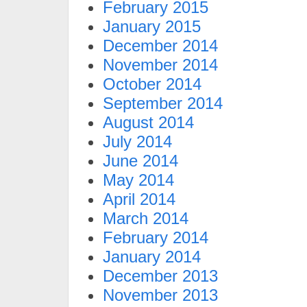
February 2015
January 2015
December 2014
November 2014
October 2014
September 2014
August 2014
July 2014
June 2014
May 2014
April 2014
March 2014
February 2014
January 2014
December 2013
November 2013