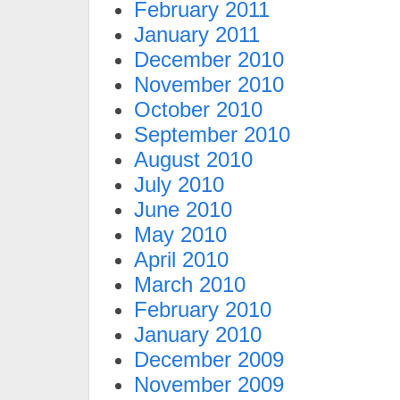
February 2011
January 2011
December 2010
November 2010
October 2010
September 2010
August 2010
July 2010
June 2010
May 2010
April 2010
March 2010
February 2010
January 2010
December 2009
November 2009