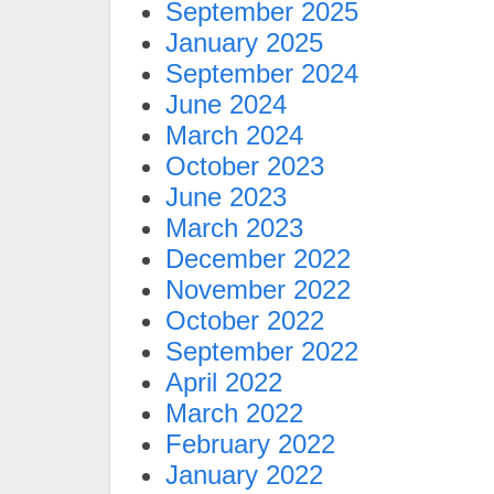
September 2025
January 2025
September 2024
June 2024
March 2024
October 2023
June 2023
March 2023
December 2022
November 2022
October 2022
September 2022
April 2022
March 2022
February 2022
January 2022