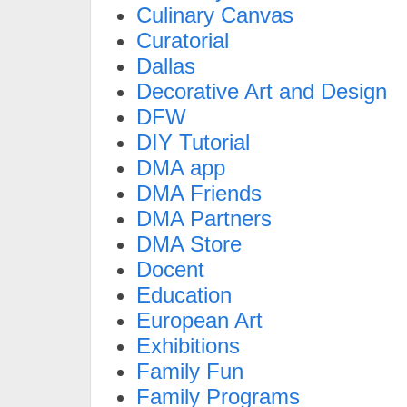
Culinary Canvas
Curatorial
Dallas
Decorative Art and Design
DFW
DIY Tutorial
DMA app
DMA Friends
DMA Partners
DMA Store
Docent
Education
European Art
Exhibitions
Family Fun
Family Programs