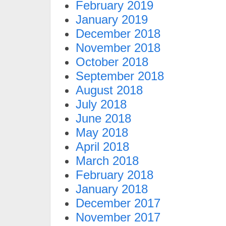
February 2019
January 2019
December 2018
November 2018
October 2018
September 2018
August 2018
July 2018
June 2018
May 2018
April 2018
March 2018
February 2018
January 2018
December 2017
November 2017