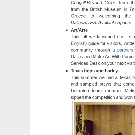
Chagall:Beyond Color
, from t
from the British Museum in
Th
Greece
to welcoming the l
DallasSITES: Available Space
.
Art/Arte
This fall we launched our first
English) guide for visitors, wri
community through a
partner
Dallas and Make Art With Purpose
Services Desk on your next visit
Texas hops and barley
This summer we had a Texas be
and sampled brews that come 
Uncrated
team member Meliss
sipped the competition and won t