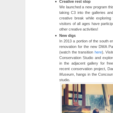
Creative rest stop
We launched a new program this
taking C3 into the galleries and
creative break while explorin
visitors of all ages have partici
other creative activities!
New digs
In 2013 a portion of the south e
renovation for the new DMA Pai
(watch the transition
here
). Vis
Conservation Studio and explor
in the adjacent gallery for f
recent conservation project, Da
Museum
, hangs in the Concour
studio.