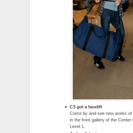
C3 got a facelift
Come by and see new works of art
in the front gallery of the Cente
Level 1.