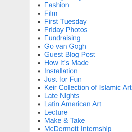
Fashion
Film
First Tuesday
Friday Photos
Fundraising
Go van Gogh
Guest Blog Post
How It's Made
Installation
Just for Fun
Keir Collection of Islamic Art
Late Nights
Latin American Art
Lecture
Make & Take
McDermott Internship