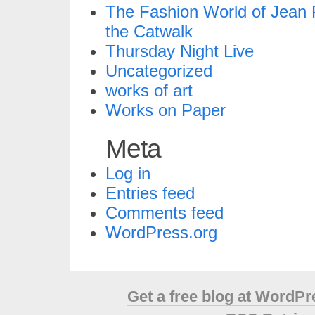
The Fashion World of Jean P
the Catwalk
Thursday Night Live
Uncategorized
works of art
Works on Paper
Meta
Log in
Entries feed
Comments feed
WordPress.org
Get a free blog at WordP