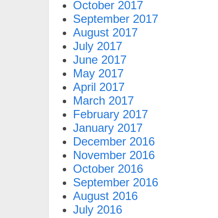
October 2017
September 2017
August 2017
July 2017
June 2017
May 2017
April 2017
March 2017
February 2017
January 2017
December 2016
November 2016
October 2016
September 2016
August 2016
July 2016