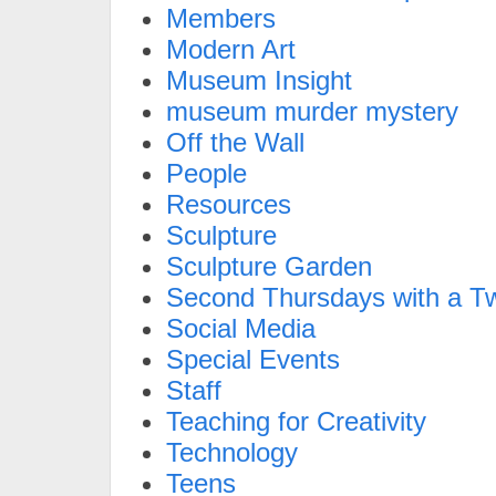
Members
Modern Art
Museum Insight
museum murder mystery
Off the Wall
People
Resources
Sculpture
Sculpture Garden
Second Thursdays with a Tw
Social Media
Special Events
Staff
Teaching for Creativity
Technology
Teens