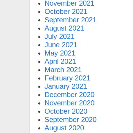
November 2021
October 2021
September 2021
August 2021
July 2021
June 2021
May 2021
April 2021
March 2021
February 2021
January 2021
December 2020
November 2020
October 2020
September 2020
August 2020