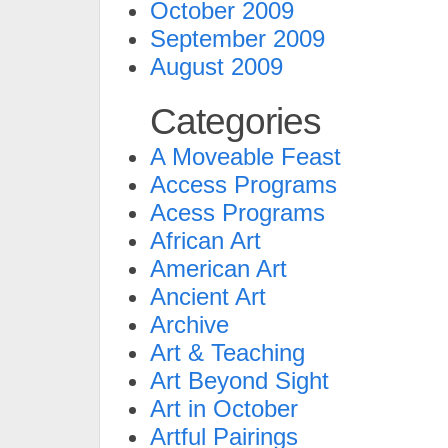
October 2009
September 2009
August 2009
Categories
A Moveable Feast
Access Programs
Acess Programs
African Art
American Art
Ancient Art
Archive
Art & Teaching
Art Beyond Sight
Art in October
Artful Pairings