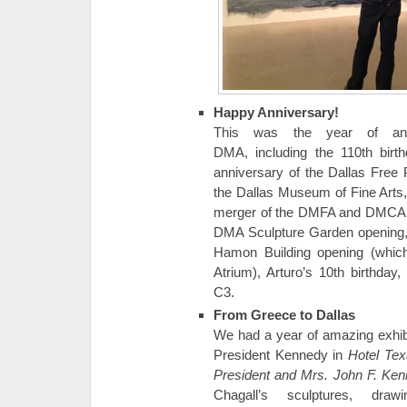
Happy Anniversary!
This was the year of ann
DMA, including the 110th birt
anniversary of the Dallas Free 
the Dallas Museum of Fine Arts,
merger of the DMFA and DMCA, t
DMA Sculpture Garden opening, 
Hamon Building opening (which
Atrium), Arturo’s 10th birthday
C3.
From Greece to Dallas
We had a year of amazing exhibi
President Kennedy in
Hotel Texa
President and Mrs. John F. Ke
Chagall’s sculptures, dr