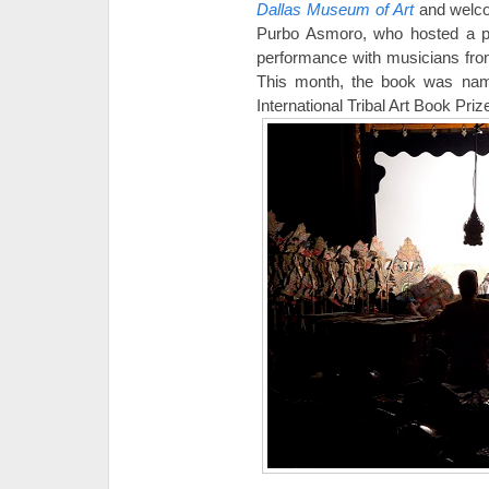
Dallas Museum of Art
and welc
Purbo Asmoro, who hosted a p
performance with musicians fro
This month, the book was nam
International Tribal Art Book Priz