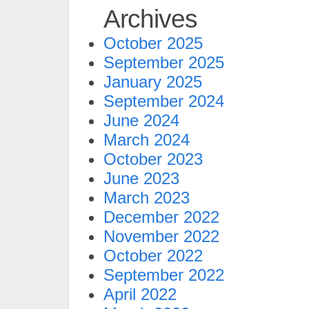
Archives
October 2025
September 2025
January 2025
September 2024
June 2024
March 2024
October 2023
June 2023
March 2023
December 2022
November 2022
October 2022
September 2022
April 2022