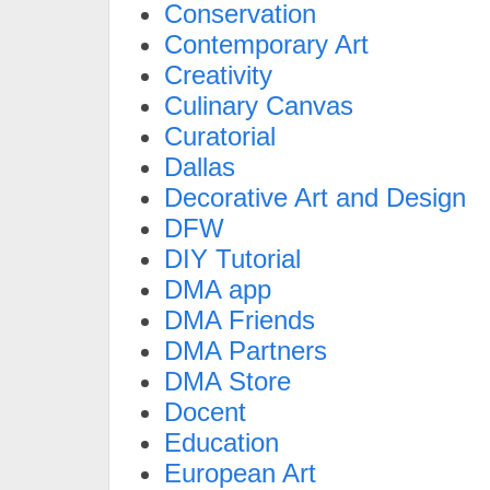
Conservation
Contemporary Art
Creativity
Culinary Canvas
Curatorial
Dallas
Decorative Art and Design
DFW
DIY Tutorial
DMA app
DMA Friends
DMA Partners
DMA Store
Docent
Education
European Art