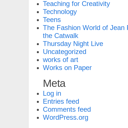
Teaching for Creativity
Technology
Teens
The Fashion World of Jean P
the Catwalk
Thursday Night Live
Uncategorized
works of art
Works on Paper
Meta
Log in
Entries feed
Comments feed
WordPress.org