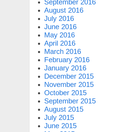
September 2016
August 2016
July 2016
June 2016
May 2016
April 2016
March 2016
February 2016
January 2016
December 2015
November 2015
October 2015
September 2015
August 2015
July 2015
June 2015