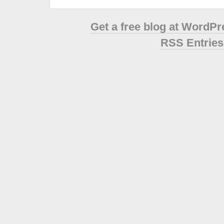
Get a free blog at WordP
RSS Entries