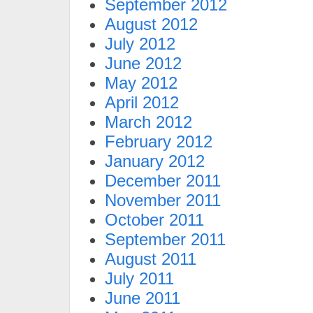
September 2012
August 2012
July 2012
June 2012
May 2012
April 2012
March 2012
February 2012
January 2012
December 2011
November 2011
October 2011
September 2011
August 2011
July 2011
June 2011