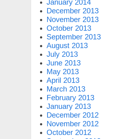
January 2014
December 2013
November 2013
October 2013
September 2013
August 2013
July 2013
June 2013
May 2013
April 2013
March 2013
February 2013
January 2013
December 2012
November 2012
October 2012