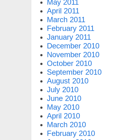
May 2011
April 2011
March 2011
February 2011
January 2011
December 2010
November 2010
October 2010
September 2010
August 2010
July 2010
June 2010
May 2010
April 2010
March 2010
February 2010