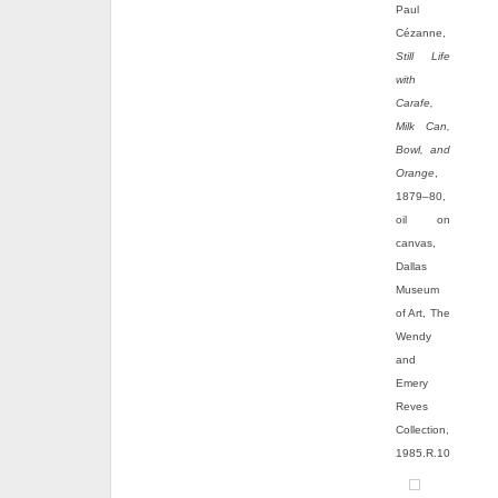
Paul
Cézanne,
Still Life
with
Carafe,
Milk Can,
Bowl, and
Orange
,
1879–80,
oil on
canvas,
Dallas
Museum
of Art, The
Wendy
and
Emery
Reves
Collection,
1985.R.10