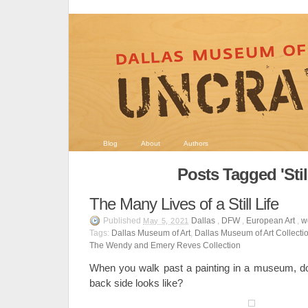
Blog
About
Authors
Posts Tagged 'Still
The Many Lives of a Still Life
Published
Dallas
,
DFW
,
European Art
,
w
May 5, 2021
Tags:
Dallas Museum of Art
,
Dallas Museum of Art Collecti
The Wendy and Emery Reves Collection
When you walk past a painting in a museum, d
back side looks like?