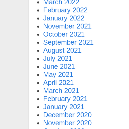
March 2022
February 2022
January 2022
November 2021
October 2021
September 2021
August 2021
July 2021
June 2021
May 2021
April 2021
March 2021
February 2021
January 2021
December 2020
November 2020