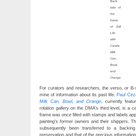
Back
side of
the
frame
of
Still
Life
with
Carafe,
Milk
Can,
Bowl,
and
Orange
For curators and researchers, the verso, or B-s
mine of information about its past life.
Paul Céz
Milk Can, Bowl, and Orange
, currently feat
rotation gallery on the DMA’s third level, is a c
frame was once filled with stamps and labels ap
painting’s former owners and their shippers. Th
subsequently been transferred to a backing
preservation and that of the precious information 