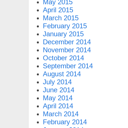
May 2015
April 2015
March 2015
February 2015
January 2015
December 2014
November 2014
October 2014
September 2014
August 2014
July 2014
June 2014
May 2014
April 2014
March 2014
February 2014