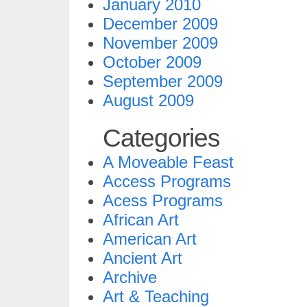
January 2010
December 2009
November 2009
October 2009
September 2009
August 2009
Categories
A Moveable Feast
Access Programs
Acess Programs
African Art
American Art
Ancient Art
Archive
Art & Teaching