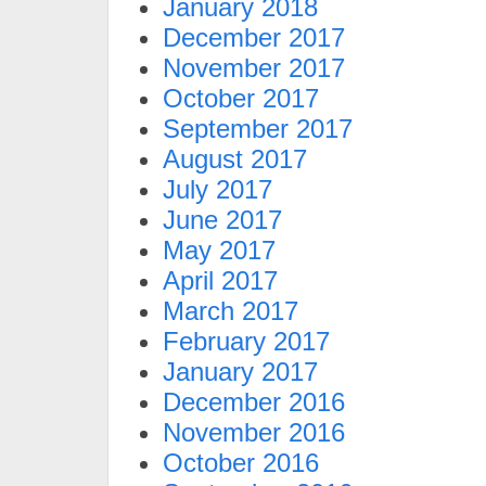
January 2018
December 2017
November 2017
October 2017
September 2017
August 2017
July 2017
June 2017
May 2017
April 2017
March 2017
February 2017
January 2017
December 2016
November 2016
October 2016