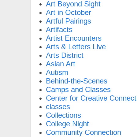
Art Beyond Sight
Art in October
Artful Pairings
Artifacts
Artist Encounters
Arts & Letters Live
Arts District
Asian Art
Autism
Behind-the-Scenes
Camps and Classes
Center for Creative Connect
classes
Collections
College Night
Community Connection