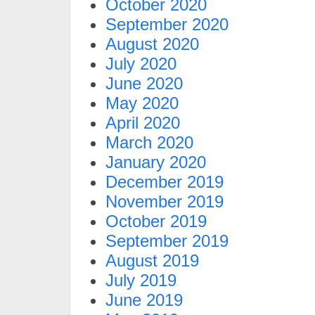
October 2020
September 2020
August 2020
July 2020
June 2020
May 2020
April 2020
March 2020
January 2020
December 2019
November 2019
October 2019
September 2019
August 2019
July 2019
June 2019