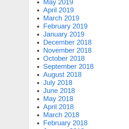
May 2019
April 2019
March 2019
February 2019
January 2019
December 2018
November 2018
October 2018
September 2018
August 2018
July 2018
June 2018
May 2018
April 2018
March 2018
February 2018