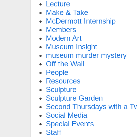
Lecture
Make & Take
McDermott Internship
Members
Modern Art
Museum Insight
museum murder mystery
Off the Wall
People
Resources
Sculpture
Sculpture Garden
Second Thursdays with a Tw
Social Media
Special Events
Staff