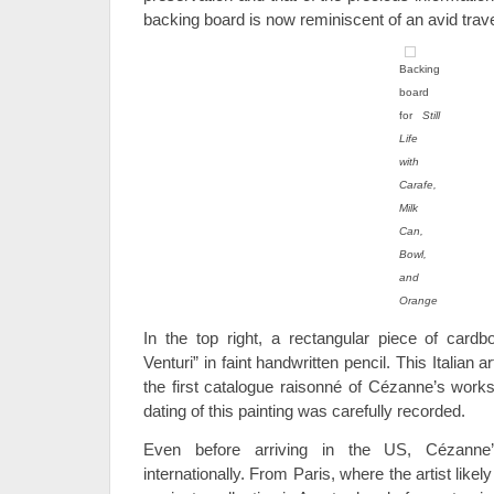
backing board is now reminiscent of an avid trav
Backing
board
for
Still
Life
with
Carafe,
Milk
Can,
Bowl,
and
Orange
In the top right, a rectangular piece of card
Venturi” in faint handwritten pencil. This Italian a
the first catalogue raisonné of Cézanne’s work
dating of this painting was carefully recorded.
Even before arriving in the US, Cézann
internationally. From Paris, where the artist likely 