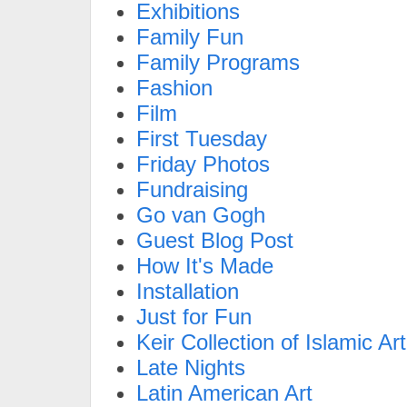
Exhibitions
Family Fun
Family Programs
Fashion
Film
First Tuesday
Friday Photos
Fundraising
Go van Gogh
Guest Blog Post
How It's Made
Installation
Just for Fun
Keir Collection of Islamic Art
Late Nights
Latin American Art