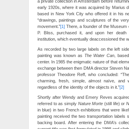
a private collection in Amsterdam before returning
early 1920s, where it was acquired by Marius de
based in New York City who offered it in his 
“drawings, paintings and sculptures of the very
movement.”
[1]
There, a founder of the Museum o
P. Bliss, purchased it, and upon her death 
institution, which eventually deaccessioned the w
As recorded by two large labels on the left sid
painting was known as
The Water Can
, based
center. In 1985 the enigmatic nature of that elem
exchange between then DMA director Steven Na
professor Theodore Reff, who concluded: “The 
charming, fresh, simple, almost naïve, and wi
regardless of the identity of the objects in it.”
[2]
Shortly after Wendy and Emery Reves acquired 
referred to as simply
Nature Morte
(still life) or
N
in blue) in two French exhibitions that were lik
painting received the two transportation labels 
backing board. After entering the DMA’s collect
current title was first formulated in 1998 and slig