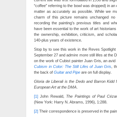
“coffee” referring to the bowl was dropped) in an 
matter as accurately as possible. While we mu
charm of this picture remains unchanged no 
recording the painting’s previous titles and whe
have been essential to the work of art historians 
the ownership, exhibition, criticism, and schola
140-plus years of existence.
Stop by to see this work in the Reves Spotlight 
September 27 and admire more still lifes at the 
on the work of Cubist painter Juan Gris, an avid
Cubism in Color: The Still Lifes of Juan Gris
, t
the back of
Guitar and Pipe
are on full display.
Gloria de Liberali is the Dedo and Barron Kidd 
European Art at the DMA
.
[1]
John Rewald,
The Paintings of Paul Céza
(New York: Harry N. Abrams, 1996), 1:288.
[2]
Their correspondence is preserved in the paint