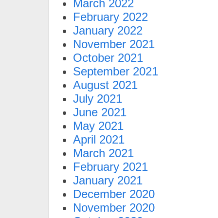
March 2022
February 2022
January 2022
November 2021
October 2021
September 2021
August 2021
July 2021
June 2021
May 2021
April 2021
March 2021
February 2021
January 2021
December 2020
November 2020