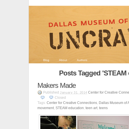
Blog
About
Authors
Posts Tagged 'STEAM 
Makers Made
Published
Center for Creative Conne
January 31, 2014
Closed
Tags:
Center for Creative Connections
,
Dallas Museum of A
movement
,
STEAM education
,
teen art
,
teens