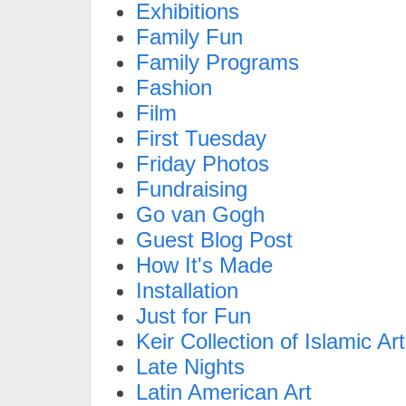
Exhibitions
Family Fun
Family Programs
Fashion
Film
First Tuesday
Friday Photos
Fundraising
Go van Gogh
Guest Blog Post
How It's Made
Installation
Just for Fun
Keir Collection of Islamic Art
Late Nights
Latin American Art