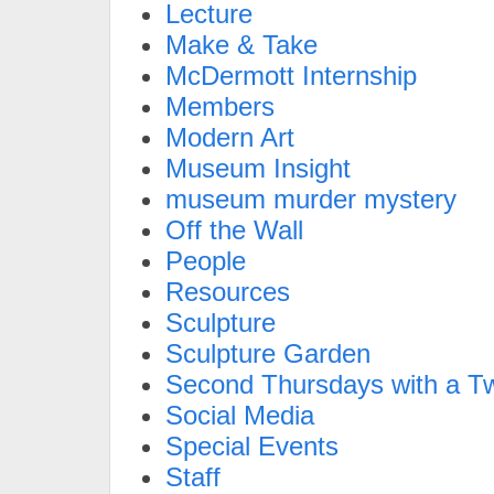
Lecture
Make & Take
McDermott Internship
Members
Modern Art
Museum Insight
museum murder mystery
Off the Wall
People
Resources
Sculpture
Sculpture Garden
Second Thursdays with a Tw
Social Media
Special Events
Staff