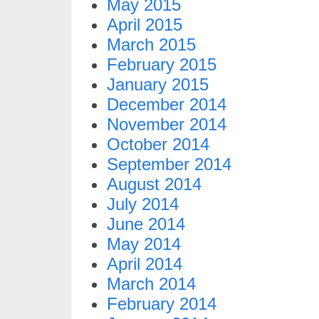
May 2015
April 2015
March 2015
February 2015
January 2015
December 2014
November 2014
October 2014
September 2014
August 2014
July 2014
June 2014
May 2014
April 2014
March 2014
February 2014