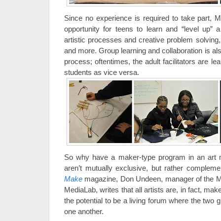
Since no experience is required to take part, 
opportunity for teens to learn and “level up” a
artistic processes and creative problem solving, t
and more. Group learning and collaboration is al
process; oftentimes, the adult facilitators are l
students as vice versa.
So why have a maker-type program in an art
aren’t mutually exclusive, but rather complemen
Make
magazine, Don Undeen, manager of the Me
MediaLab, writes that all artists are, in fact, 
the potential to be a living forum where the two 
one another.