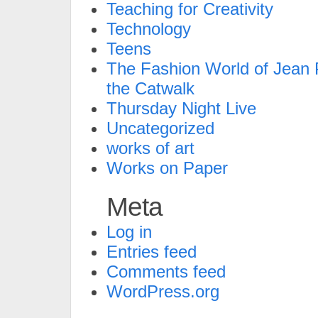
Teaching for Creativity
Technology
Teens
The Fashion World of Jean P
the Catwalk
Thursday Night Live
Uncategorized
works of art
Works on Paper
Meta
Log in
Entries feed
Comments feed
WordPress.org