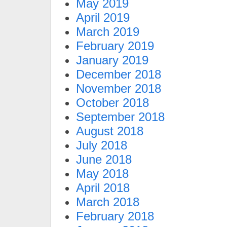
May 2019
April 2019
March 2019
February 2019
January 2019
December 2018
November 2018
October 2018
September 2018
August 2018
July 2018
June 2018
May 2018
April 2018
March 2018
February 2018