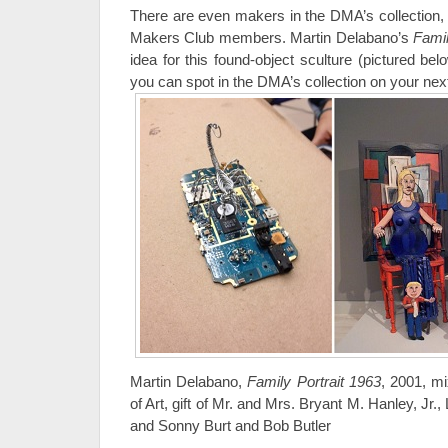
There are even makers in the DMA’s collection, a
Makers Club members. Martin Delabano’s
Famil
idea for this found-object sculture (pictured 
you can spot in the DMA’s collection on your next 
Martin Delabano,
Family Portrait 1963
, 2001, m
of Art, gift of Mr. and Mrs. Bryant M. Hanley, Jr.
and Sonny Burt and Bob Butler