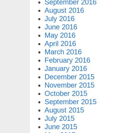
September 2016
August 2016
July 2016
June 2016
May 2016
April 2016
March 2016
February 2016
January 2016
December 2015
November 2015
October 2015
September 2015
August 2015
July 2015
June 2015