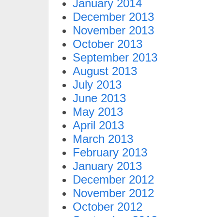
January 2014
December 2013
November 2013
October 2013
September 2013
August 2013
July 2013
June 2013
May 2013
April 2013
March 2013
February 2013
January 2013
December 2012
November 2012
October 2012