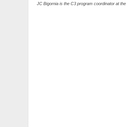
JC Bigornia is the C3 program coordinator at th