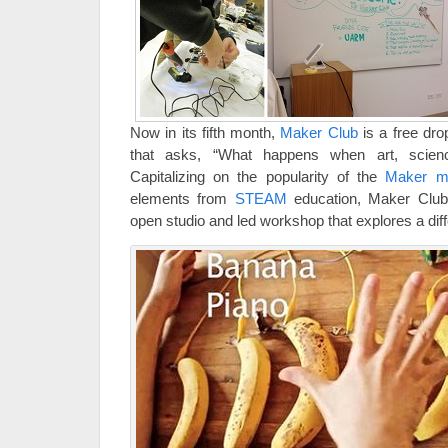
Now in its fifth month,
Maker Club
is a free dr
that asks, “What happens when art, scien
Capitalizing on the popularity of the
Maker 
elements from
STEAM
education, Maker Club
open studio and led workshop that explores a di