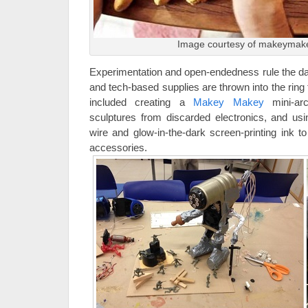
Image courtesy of makeymak
Experimentation and open-endedness rule the day 
and tech-based supplies are thrown into the ring
included creating a
Makey Makey
mini-ar
sculptures from discarded electronics, and usi
wire and glow-in-the-dark screen-printing ink t
accessories.