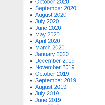
October 2020
September 2020
August 2020
July 2020
June 2020
May 2020
April 2020
March 2020
January 2020
December 2019
November 2019
October 2019
September 2019
August 2019
July 2019
June 2019