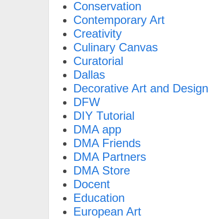
Conservation
Contemporary Art
Creativity
Culinary Canvas
Curatorial
Dallas
Decorative Art and Design
DFW
DIY Tutorial
DMA app
DMA Friends
DMA Partners
DMA Store
Docent
Education
European Art