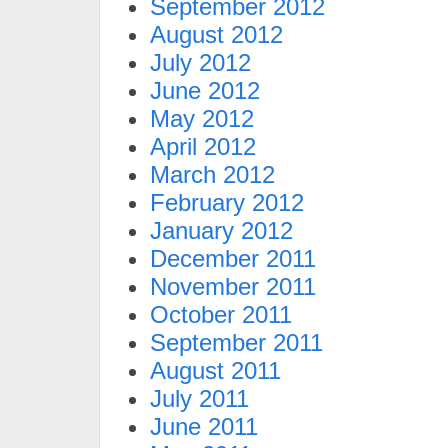
September 2012
August 2012
July 2012
June 2012
May 2012
April 2012
March 2012
February 2012
January 2012
December 2011
November 2011
October 2011
September 2011
August 2011
July 2011
June 2011