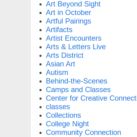
Art Beyond Sight
Art in October
Artful Pairings
Artifacts
Artist Encounters
Arts & Letters Live
Arts District
Asian Art
Autism
Behind-the-Scenes
Camps and Classes
Center for Creative Connect
classes
Collections
College Night
Community Connection