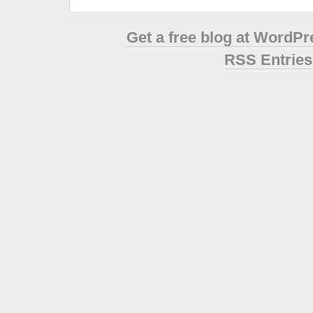
Get a free blog at WordP
RSS Entries