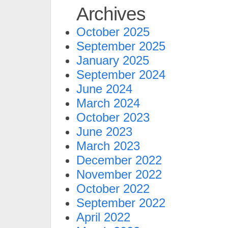
Archives
October 2025
September 2025
January 2025
September 2024
June 2024
March 2024
October 2023
June 2023
March 2023
December 2022
November 2022
October 2022
September 2022
April 2022