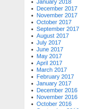
January 2018
December 2017
November 2017
October 2017
September 2017
August 2017
July 2017
June 2017
May 2017
April 2017
March 2017
February 2017
January 2017
December 2016
November 2016
October 2016