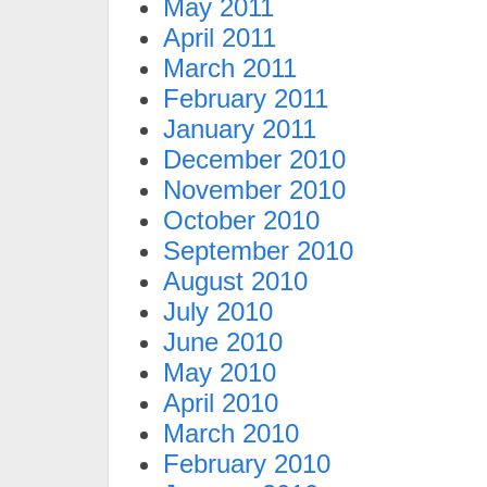
May 2011
April 2011
March 2011
February 2011
January 2011
December 2010
November 2010
October 2010
September 2010
August 2010
July 2010
June 2010
May 2010
April 2010
March 2010
February 2010