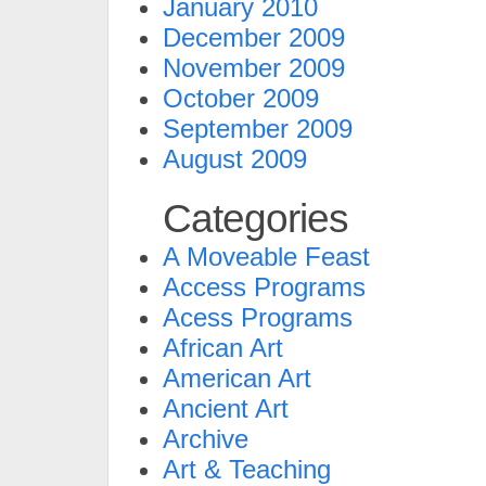
January 2010
December 2009
November 2009
October 2009
September 2009
August 2009
Categories
A Moveable Feast
Access Programs
Acess Programs
African Art
American Art
Ancient Art
Archive
Art & Teaching