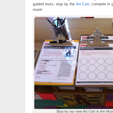
guided tours, stop by the
Art Cart
, compete in 
more!
Stop by our new Art Cart in the Mus