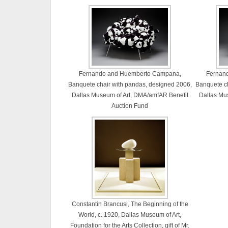
Fernando and Huemberto Campana,
Fernan
Banquete chair with pandas, designed 2006,
Banquete ch
Dallas Museum of Art, DMA/amfAR Benefit
Dallas Mu
Auction Fund
Constantin Brancusi, The Beginning of the
World, c. 1920, Dallas Museum of Art,
Foundation for the Arts Collection, gift of Mr.