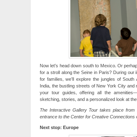
Now let’s head down south to Mexico. Or perhaps
for a stroll along the Seine in Paris? During our
for families, we’ll explore the jungles of South
India, the bustling streets of New York City and 
your tour guides, offering all the amenities—
sketching, stories, and a personalized look at th
The Interactive Gallery Tour takes place from
entrance to the Center for Creative Connections 
Next stop: Europe