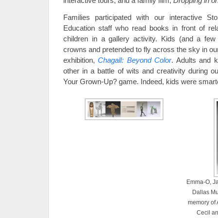
interactive tours, and a family film,
Dropping in o
Families participated with our interactive 
Education staff who read books in front of re
children in a gallery activity. Kids (and a f
crowns and pretended to fly across the sky in ou
exhibition,
Chagall
: Beyond Color
. Adults and 
other in a battle of wits and creativity duri
Your Grown-Up? game. Indeed, kids were smarter
Emma-O, Jap
Dallas Mu
memory of 
Cecil a