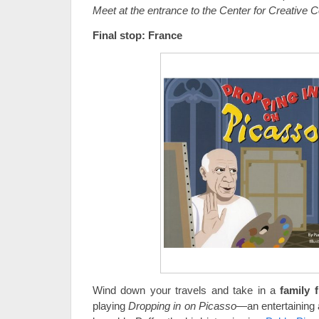
Meet at the entrance to the Center for Creative 
Final stop: France
Wind down your travels and take in a
family f
playing
Dropping in on Picasso
—an entertaining 