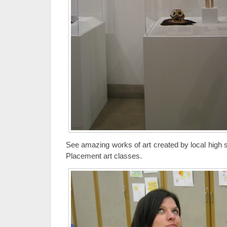
See amazing works of art created by local high 
Placement art classes.