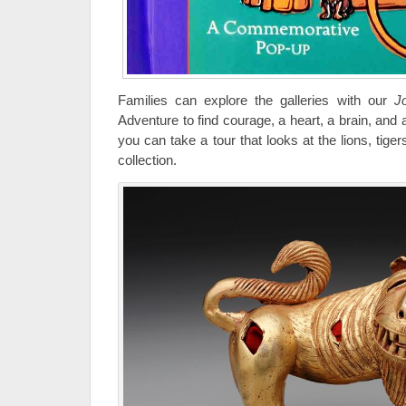
Families can explore the galleries with our
J
Adventure to find courage, a heart, a brain, and 
you can take a tour that looks at the lions, tige
collection.