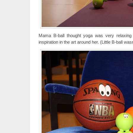
Mama B-ball thought yoga was very relaxing 
inspiration in the art around her. (Little B-ball was