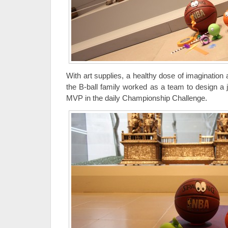
With art supplies, a healthy dose of imagination 
the B-ball family worked as a team to design a 
MVP in the daily Championship Challenge.