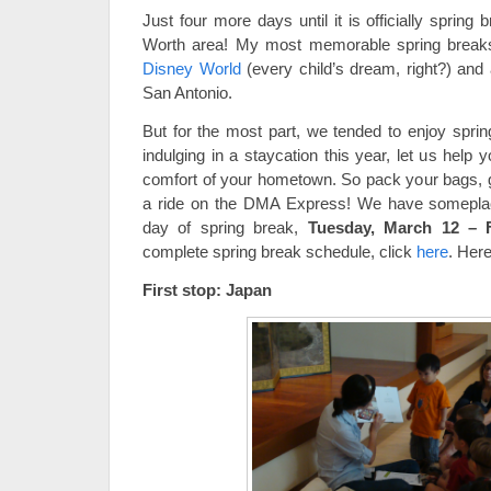
Just four more days until it is officially spring 
Worth area! My most memorable spring breaks 
Disney World
(every child’s dream, right?) and 
San Antonio.
But for the most part, we tended to enjoy sprin
indulging in a staycation this year, let us help 
comfort of your hometown. So pack your bags, 
a ride on the DMA Express! We have someplace
day of spring break,
Tuesday, March 12 – F
complete spring break schedule, click
here
. Here
First stop: Japan