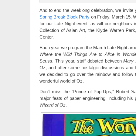
And to end the weeklong celebration, we invite y
Spring Break Block Party
on Friday, March 15. W
for our Late Night event, as will our neighbors i
Collection of Asian Art, the Klyde Warren Par
Center.
Each year we program the March Late Night arou
Where the Wild Things Are
to
Alice in Wonde
Seuss. This year, staff debated between
Mary 
Oz
, and after some nostalgic discussions and 
we decided to go over the rainbow and follow t
wonderful world of Oz.
Don’t miss the “Prince of Pop-Ups,” Robert Sa
major feats of paper engineering, including hi
Wizard of Oz
.