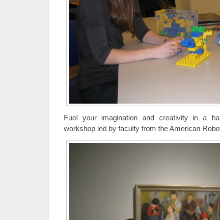
Fuel your imagination and creativity in a han
workshop led by faculty from the American Rob