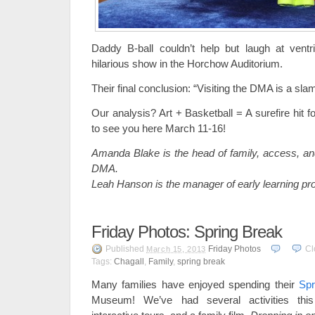
Daddy B-ball couldn’t help but laugh at ventr
hilarious show in the Horchow Auditorium.
Their final conclusion: “Visiting the DMA is a sla
Our analysis? Art + Basketball = A surefire hit f
to see you here March 11-16!
Amanda Blake is the head of family, access, an
DMA.
Leah Hanson is the manager of early learning p
Friday Photos: Spring Break
Published
Friday Photos
Cl
March 15, 2013
Tags:
Chagall
,
Family
,
spring break
Many families have enjoyed spending their
Spr
Museum! We’ve had several activities this