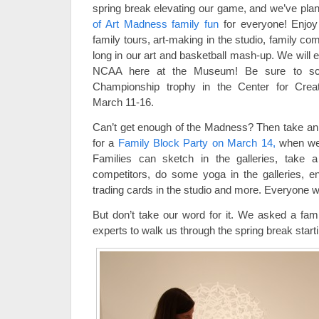
spring break elevating our game, and we’ve pl
of Art Madness family fun
for everyone! Enjoy 
family tours, art-making in the studio, family c
long in our art and basketball mash-up. We will 
NCAA here at the Museum! Be sure to sc
Championship trophy in the Center for Crea
March 11-16.
Can’t get enough of the Madness? Then take an o
for a
Family Block Party on March 14,
when we’l
Families can sketch in the galleries, take 
competitors, do some yoga in the galleries, e
trading cards in the studio and more. Everyone wi
But don’t take our word for it. We asked a fa
experts to walk us through the spring break starti