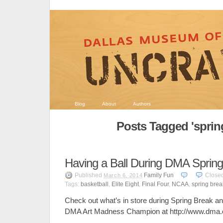
Blog
About
Authors
Posts Tagged 'sprin
Having a Ball During DMA Sprin
Published
Family Fun
Close
March 6, 2014
Tags:
basketball
,
Elite Eight
,
Final Four
,
NCAA
,
spring brea
Check out what’s in store during Spring Break an
DMA Art Madness Champion at http://www.dma.