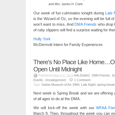
and Mrs. James H. Clark
Our week of fun culminates tonight during
Late 
is the Wizard of Oz, so the evening will be full of 
won’t want to miss. And
DMA Friends
who drop by
of ruby slippers will find a surprise waiting for t
Holly York
McDermott Intern for Family Experiences
There’s No Place Like Home…O
Open Until Midnight
Published
Arts District
,
DMA Friends
,
E
March 6, 2013
Events
,
Uncategorized
1
Comment
Tags:
Dallas Museum of Art
,
DMA
,
Late Night
,
spring break
Next week is Spring Break and we are offering a 
of all ages to do at the DMA.
We will kick-off the week with our
WFAA Fami
March 9. Then, throughout the week you can expl