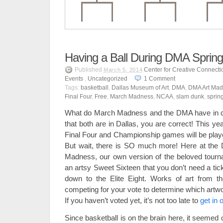
Having a Ball During DMA Sprin
Published
Center for Creative Connecti
March 5, 2014
Events
,
Uncategorized
1
Comment
Tags:
basketball
,
Dallas Museum of Art
,
DMA
,
DMA Art Mad
Final Four
,
Free
,
March Madness
,
NCAA
,
slam dunk
,
sprin
What do March Madness and the DMA have in c
that both are in Dallas, you are correct! This 
Final Four and Championship games will be playe
But wait, there is SO much more! Here at the
Madness, our own version of the beloved tour
an artsy Sweet Sixteen that you don’t need a tic
down to the Elite Eight. Works of art from t
competing for your vote to determine which artwo
If you haven’t voted yet, it’s not too late to
get in
Since basketball is on the brain here, it seemed o