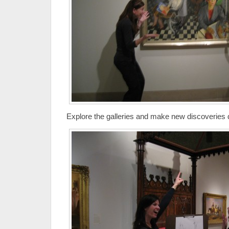
Explore the galleries and make new discoveries d