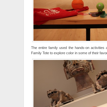
The entire family used the hands-on activities
Family Tote to explore color in some of their favor