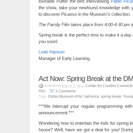
loveable Puffer the bird interviewing
Pablo Pica
the show, take your newfound knowledge with y
to discover Picasso in the Museum’s collection.
The Family Film takes place from 4:00-4:30 pm i
Spring break is the perfect time to make it a da
you soon!
Leah Hanson
Manager of Early Learning
Act Now: Spring Break at the D
Published
Center for Creative Connecti
March 7, 2012
Film
3
Comments
Tags:
Dallas Museum of Art
,
half-price
,
spring break
,
Young
***We interrupt your regular programming with 
announcement.***
Wondering how to entertain the kids for spring b
house? Well, have we got a deal for you! Duri