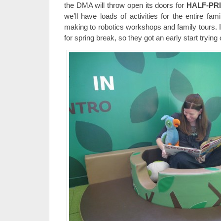
the DMA will throw open its doors for
HALF-PR
we’ll have loads of activities for the entire fam
making to robotics workshops and family tours. In 
for spring break, so they got an early start trying 