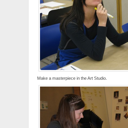
Make a masterpiece in the Art Studio.