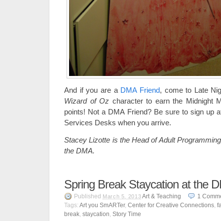
And if you are a
DMA Friend
, come to Late Nig
Wizard of Oz
character to earn the Midnight
points! Not a DMA Friend? Be sure to sign up at
Services Desks when you arrive.
Stacey Lizotte is the Head of Adult Programming
the DMA.
Spring Break Staycation at the 
Published
Art & Teaching
1
Comm
March 5, 2013
Tags:
Art you SmARTer
,
Center for Creative Connections
,
f
break
,
staycation
,
Story Time