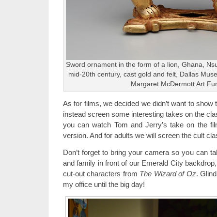
Sword ornament in the form of a lion, Ghana, Nsu
mid-20th century, cast gold and felt, Dallas Mu
Margaret McDermott Art Fun
As for films, we decided we didn’t want to show t
instead screen some interesting takes on the cla
you can watch Tom and Jerry’s take on the fi
version. And for adults we will screen the cult cl
Don’t forget to bring your camera so you can ta
and family in front of our Emerald City backdro
cut-out characters from
The Wizard of Oz
. Glin
my office until the big day!