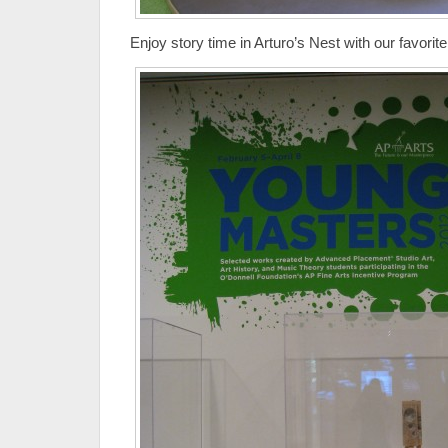
Enjoy story time in Arturo’s Nest with our favorite