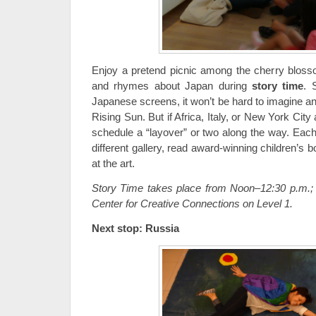
Enjoy a pretend picnic among the cherry blosso
and rhymes about Japan during
story time
. 
Japanese screens, it won’t be hard to imagine an
Rising Sun. But if Africa, Italy, or New York Cit
schedule a “layover” or two along the way. Each 
different gallery, read award-winning children’s 
at the art.
Story Time takes place from Noon–12:30 p.m.; 
Center for Creative Connections on Level 1.
Next stop: Russia