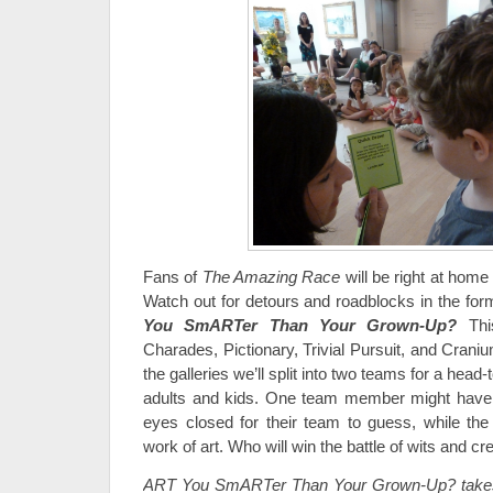
Fans of
The Amazing Race
will be right at home
Watch out for detours and roadblocks in the fo
You SmARTer Than Your Grown-Up?
Thi
Charades, Pictionary, Trivial Pursuit, and Cranium
the galleries we’ll split into two teams for a hea
adults and kids. One team member might have t
eyes closed for their team to guess, while th
work of art. Who will win the battle of wits and cr
ART You SmARTer Than Your Grown-Up? takes 