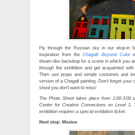
Fly through the Russian sky in our drop-in 
inspiration from the
Chagall: Beyond Color
ex
dream-like backdrop for a scene in which you are 
through the exhibition and get acquainted wit
Then use props and simple costumes and inse
version of a Chagall painting. Don’t forget your
shoot you don’t want to miss!
The Photo Shoot takes place from 1:00-3:00 p
Center for Creative Connections on Level 1.
exhibition requires a special exhibition ticket.
Next stop: Mexico