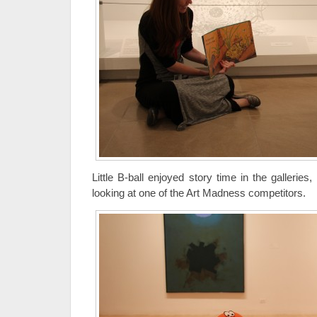
Little B-ball enjoyed story time in the galleries,
looking at one of the Art Madness competitors.