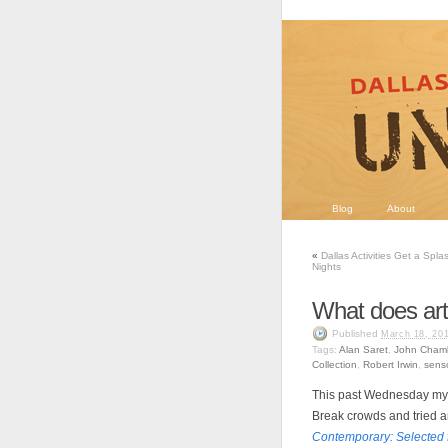
Blog
About
«
Dallas Activities Get a Spla
Nights
What does art 
Published
March 18, 20
Tags:
Alan Saret
,
John Chamb
Collection
,
Robert Irwin
,
sens
This past Wednesday my
Break crowds and tried 
Contemporary: Selected f