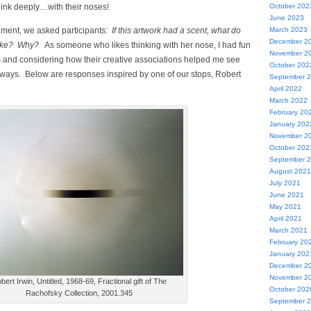
hink deeply…with their noses!
October 202
June 2023
riment, we asked participants:
If this artwork had a scent, what do
March 2023
December 2
 like? Why?
As someone who likes thinking with her nose, I had fun
November 2
s and considering how their creative associations helped me see
October 202
h ways. Below are responses inspired by one of our stops, Robert
September 
April 2022
March 2022
February 20
January 202
November 2
October 202
September 
August 2021
July 2021
June 2021
May 2021
April 2021
March 2021
February 20
January 202
December 2
November 2
bert Irwin, Untitled, 1968-69, Fractional gift of The
October 202
Rachofsky Collection, 2001.345
September 