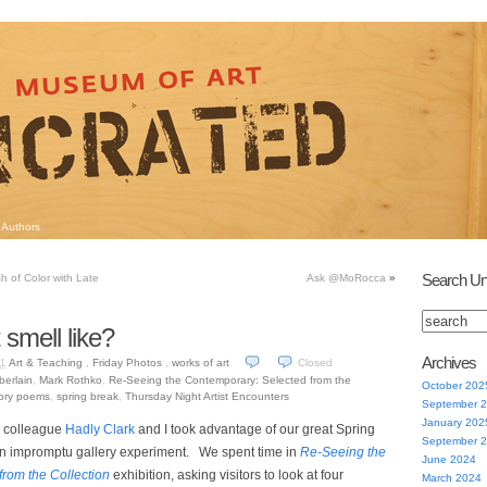
Authors
Search Un
sh of Color with Late
Ask @MoRocca
»
smell like?
Archives
Art & Teaching
,
Friday Photos
,
works of art
Closed
11
erlain
,
Mark Rothko
,
Re-Seeing the Contemporary: Selected from the
October 202
ory poems
,
spring break
,
Thursday Night Artist Encounters
September 
January 202
 colleague
Hadly Clark
and I took advantage of our great Spring
September 
an impromptu gallery experiment. We spent time in
Re-Seeing the
June 2024
rom the Collection
exhibition, asking visitors to look at four
March 2024