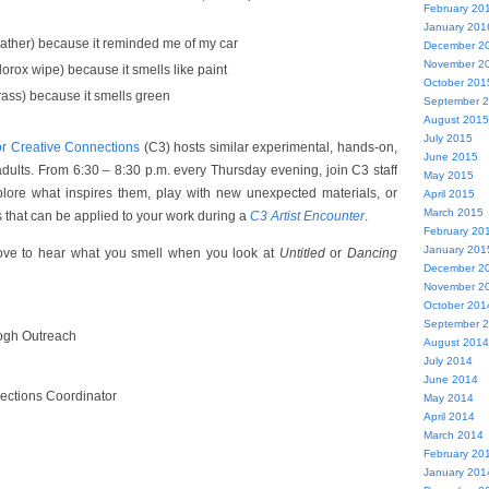
February 20
January 201
ather) because it reminded me of my car
December 2
November 2
orox wipe) because it smells like paint
October 201
ass) because it smells green
September 
August 2015
July 2015
or Creative Connections
(C3) hosts similar experimental, hands-on,
June 2015
adults. From 6:30 – 8:30 p.m. every Thursday evening, join C3 staff
May 2015
xplore what inspires them, play with new unexpected materials, or
April 2015
March 2015
s that can be applied to your work during a
C3
Artist Encounter
.
February 20
January 201
love to hear what you smell when you look at
Untitled
or
Dancing
December 2
November 2
October 201
September 
ogh Outreach
August 2014
July 2014
June 2014
ections Coordinator
May 2014
April 2014
March 2014
February 20
January 201