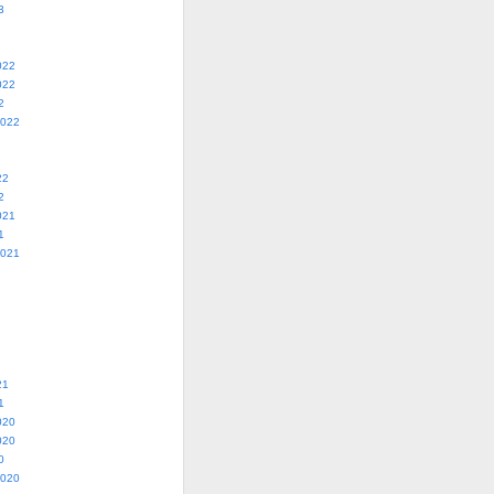
3
022
022
2
2022
22
2
021
1
2021
21
1
020
020
0
2020