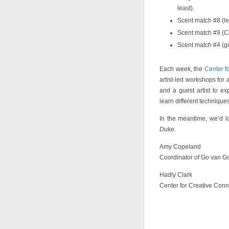
least).
Scent match #8 (le
Scent match #9 (Cl
Scent match #4 (gr
Each week, the
Center f
artist-led workshops for 
and a guest artist to e
learn different technique
In the meantime, we’d 
Duke
.
Amy Copeland
Coordinator of Go van G
Hadly Clark
Center for Creative Conn