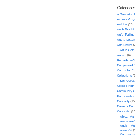
Categorie
A Moveable 
Access Prog
Archive
(78)
Art & Teachi
Artful Pairing
Arts & Letter
Arts District
(
Art in Oct
Autism
(6)
Behind-the-
Camps and C
Center for C
Collections
(
Keir Collec
College Nigh
Community C
Conservatio
Creativity
(15
Culinary Can
Curatorial
(25
African Art
American A
Ancient Art
Asian Art
(
Contempora