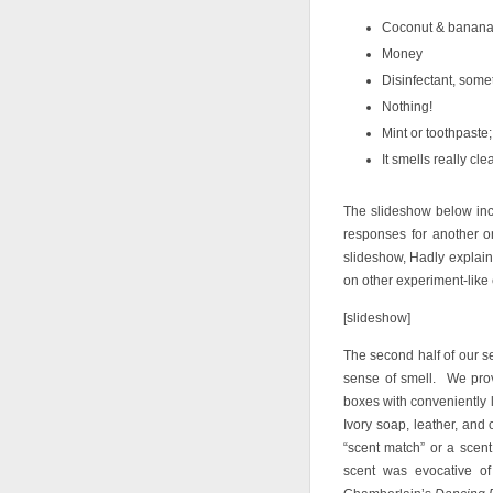
Coconut & banana,
Money
Disinfectant, some
Nothing!
Mint or toothpaste;
It smells really cle
The slideshow below incl
responses for another o
slideshow, Hadly explains
on other experiment-lik
[slideshow]
The second half of our s
sense of smell. We prov
boxes with conveniently l
Ivory soap, leather, and
“scent match” or a scent
scent was evocative 