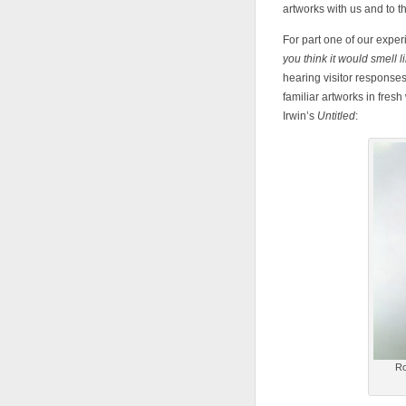
artworks with us and to t
For part one of our expe
you think it would smell
hearing visitor response
familiar artworks in fres
Irwin’s
Untitled
:
Ro