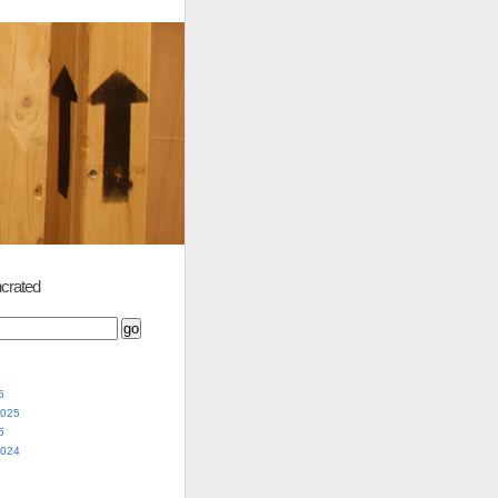
crated
5
2025
5
2024