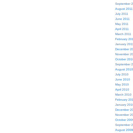
September 
August 2011
July 2011
June 2011
May 2011
April 2011
March 2011
February 20
January 201
December 2
November 2
October 201
September 
August 2010
July 2010
June 2010
May 2010
April 2010
March 2010
February 20
January 201
December 2
November 2
October 200
September 
August 2009