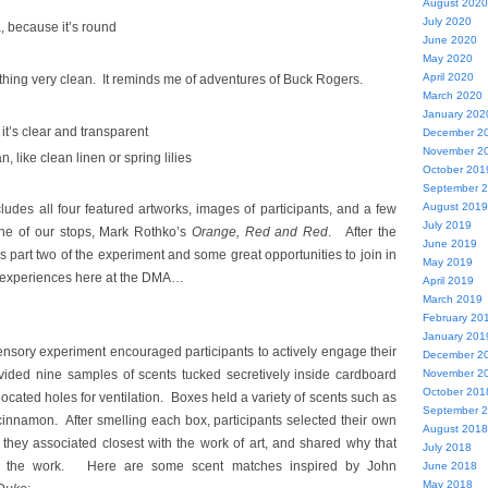
August 2020
July 2020
 because it’s round
June 2020
May 2020
April 2020
thing very clean. It reminds me of adventures of Buck Rogers.
March 2020
January 202
 it’s clear and transparent
December 2
November 2
an, like clean linen or spring lilies
October 201
September 
August 2019
udes all four featured artworks, images of participants, and a few
July 2019
ne of our stops, Mark Rothko’s
Orange, Red and Red
. After the
June 2019
 part two of the experiment and some great opportunities to join in
May 2019
e experiences here at the DMA…
April 2019
March 2019
February 20
January 201
ensory experiment encouraged participants to actively engage their
December 2
ided nine samples of scents tucked secretively inside cardboard
November 2
October 201
ocated holes for ventilation. Boxes held a variety of scents such as
September 
 cinnamon. After smelling each box, participants selected their own
August 2018
 they associated closest with the work of art, and shared why that
July 2018
of the work. Here are some scent matches inspired by John
June 2018
May 2018