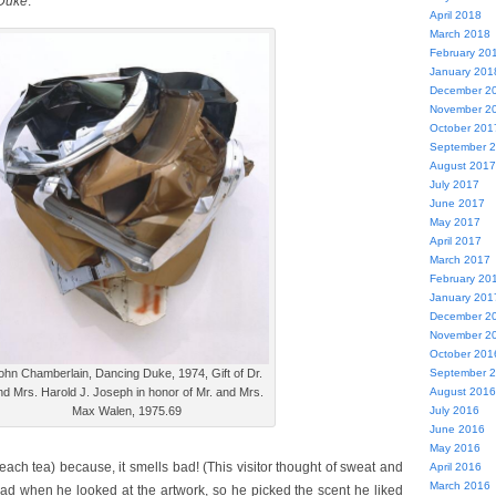
Duke
:
April 2018
March 2018
February 20
January 201
December 2
November 2
October 201
September 
August 2017
July 2017
June 2017
May 2017
April 2017
March 2017
February 20
January 201
December 2
November 2
October 201
September 
ohn Chamberlain, Dancing Duke, 1974, Gift of Dr.
August 2016
nd Mrs. Harold J. Joseph in honor of Mr. and Mrs.
July 2016
Max Walen, 1975.69
June 2016
May 2016
ach tea) because, it smells bad! (This visitor thought of sweat and
April 2016
March 2016
bad when he looked at the artwork, so he picked the scent he liked