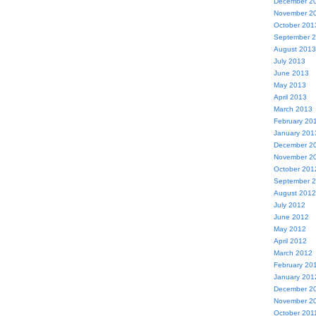
December 2
November 2
October 201
September 
August 2013
July 2013
June 2013
May 2013
April 2013
March 2013
February 20
January 201
December 2
November 2
October 201
September 
August 2012
July 2012
June 2012
May 2012
April 2012
March 2012
February 20
January 201
December 2
November 2
October 201