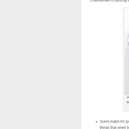
Chamberlain’s
Dancing 
J
a
Scent match #3 (pe
things that smell 