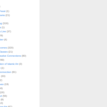
s
Feast
(1)
rams
(21)
ng
(316)
s
(1)
s Live
(37)
29)
ober
(4)
Scenes
(320)
lasses
(21)
reative Connections
(90)
299)
tion of Islamic Art
(3)
t
(1)
onnection
(81)
n
(33)
2)
vas
(19)
6)
(16)
rt
(56)
(8)
10)
ry Art
(67)