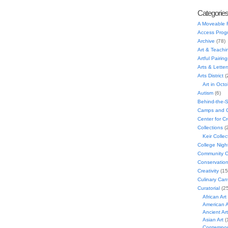
Categorie
A Moveable 
Access Prog
Archive
(78)
Art & Teachi
Artful Pairing
Arts & Letter
Arts District
(
Art in Oct
Autism
(6)
Behind-the-
Camps and C
Center for C
Collections
(
Keir Collec
College Nigh
Community C
Conservatio
Creativity
(15
Culinary Can
Curatorial
(25
African Art
American A
Ancient Art
Asian Art
(
Contempora