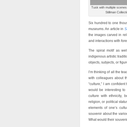
Tusk with multiple scenes
Stillman Collec
Six hundred to one thousa
museums. An article in
S
the images carved in relie
and interactions with for
The spiral motif as wel
indigenous artistic tradit
objects, subjects, or figu
I’m thinking of all the tea
with colleagues about t
“culture,” I am confident 
would be interesting to 
culture with ethnicity,
religion, or political st
elements of one’s cult
souvenir about the variou
What would their souveni