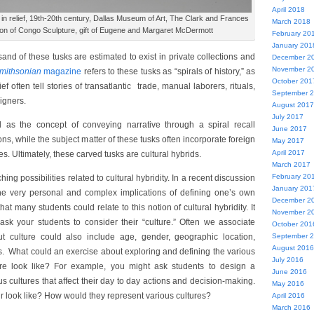
April 2018
 in relief, 19th-20th century, Dallas Museum of Art, The Clark and Frances
March 2018
tion of Congo Sculpture, gift of Eugene and Margaret McDermott
February 20
January 201
nd of these tusks are estimated to exist in private collections and
December 2
November 2
mithsonian
magazine
refers to these tusks as “spirals of history,” as
October 201
f often tell stories of transatlantic trade, manual laborers, rituals,
September 
eigners.
August 2017
July 2017
l as the concept of conveying narrative through a spiral recall
June 2017
ions, while the subject matter of these tusks often incorporate foreign
May 2017
April 2017
res. Ultimately, these carved tusks are cultural hybrids.
March 2017
February 20
ching possibilities related to cultural hybridity. In a recent discussion
January 201
he very personal and complex implications of defining one’s own
December 2
that many students could relate to this notion of cultural hybridity. It
November 2
ask your students to consider their “culture.” Often we associate
October 201
 but culture could also include age, gender, geographic location,
September 
August 2016
atus. What could an exercise about exploring and defining the various
July 2016
ure look like? For example, you might ask students to design a
June 2016
s cultures that affect their day to day actions and decision-making.
May 2016
r look like? How would they represent various cultures?
April 2016
March 2016