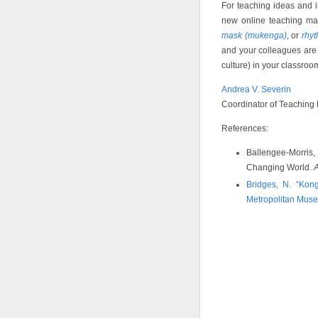
For teaching ideas and in
new online teaching mate
mask (mukenga)
, or
rhy
and your colleagues are i
culture) in your classro
Andrea V. Severin
Coordinator of Teaching
References:
Ballengee-Morris, 
Changing World.
A
Bridges, N. “Kong
Metropolitan Muse