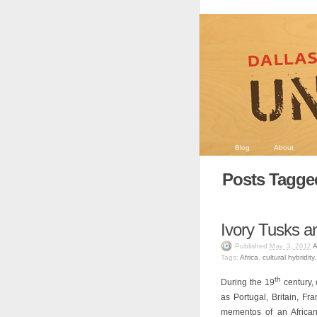
Blog
About
Posts Tagged
Ivory Tusks an
Published
A
May 3, 2012
Tags:
Africa
,
cultural hybridity
th
During the 19
century, 
as Portugal, Britain, Fr
mementos of an African