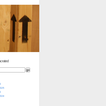
crated
5
2025
5
2024