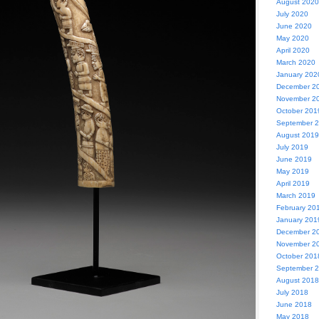
August 2020
July 2020
June 2020
May 2020
April 2020
March 2020
January 202
December 2
November 2
October 201
September 
August 2019
July 2019
June 2019
May 2019
April 2019
March 2019
February 20
January 201
December 2
November 2
October 201
September 
August 2018
July 2018
June 2018
May 2018