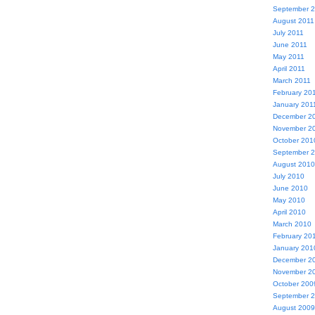
September 
August 2011
July 2011
June 2011
May 2011
April 2011
March 2011
February 20
January 201
December 2
November 2
October 201
September 
August 2010
July 2010
June 2010
May 2010
April 2010
March 2010
February 20
January 201
December 2
November 2
October 200
September 
August 2009