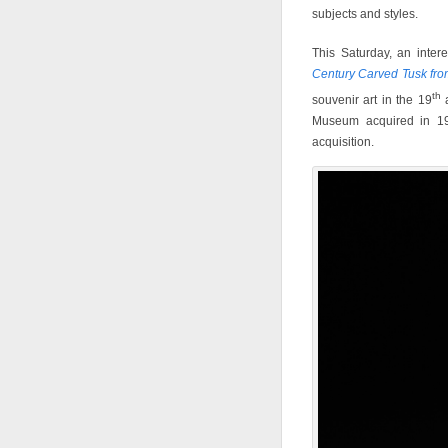
subjects and styles.
This Saturday, an inte
Century Carved Tusk fro
th
souvenir art in the 19
a
Museum acquired in 196
acquisition.