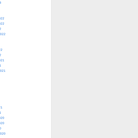
3
022
022
2
2022
22
2
021
1
2021
21
1
020
020
0
2020