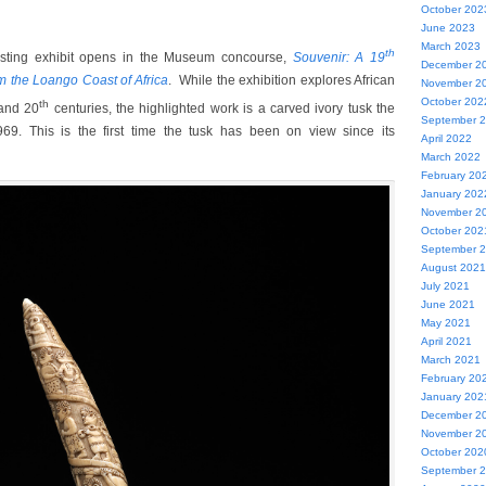
October 202
June 2023
March 2023
th
resting exhibit opens in the Museum concourse,
Souvenir: A 19
December 2
m the Loango Coast of Africa
. While the exhibition explores African
November 2
October 202
th
nd 20
centuries, the highlighted work is a carved ivory tusk the
September 
9. This is the first time the tusk has been on view since its
April 2022
March 2022
February 20
January 202
November 2
October 202
September 
August 2021
July 2021
June 2021
May 2021
April 2021
March 2021
February 20
January 202
December 2
November 2
October 202
September 