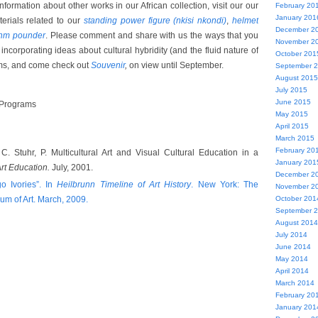
formation about other works in our African collection, visit our our
February 20
January 201
rials related to our
standing power figure (nkisi nkondi)
,
helmet
December 2
thm pounder
. Please comment and share with us the ways that you
November 2
ncorporating ideas about cultural hybridity (and the fluid nature of
October 201
oms, and come check out
Souvenir
,
on view until September.
September 
August 2015
July 2015
June 2015
 Programs
May 2015
April 2015
March 2015
February 20
C. Stuhr, P. Multicultural Art and Visual Cultural Education in a
January 201
rt Education.
July, 2001.
December 2
o Ivories”. In
Heilbrunn Timeline of Art History
. New York: The
November 2
um of Art. March, 2009.
October 201
September 
August 2014
July 2014
June 2014
May 2014
April 2014
March 2014
February 20
January 201