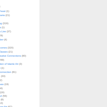
s
Feast
(1)
rams
(21)
ng
(316)
s
(1)
s Live
(37)
29)
ober
(4)
Scenes
(320)
lasses
(21)
reative Connections
(90)
299)
tion of Islamic Art
(3)
t
(1)
onnection
(81)
n
(33)
2)
vas
(19)
6)
(16)
rt
(56)
(8)
10)
ry Art
(67)