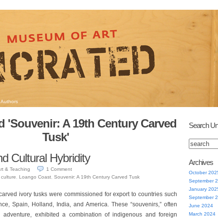
Authors
 'Souvenir: A 19th Century Carved
Search Un
Tusk'
d Cultural Hybridity
Archives
rt & Teaching
1
Comment
October 202
,
culture
,
Loango Coast
,
Souvenir: A 19th Century Carved Tusk
September 
January 202
carved ivory tusks were commissioned for export to countries such
September 
ance, Spain, Holland, India, and America. These “souvenirs,” often
June 2024
 adventure, exhibited a combination of indigenous and foreign
March 2024