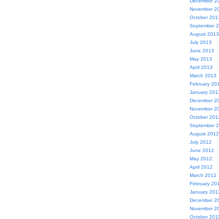
December 2
November 2
October 201
September 
August 2013
July 2013
June 2013
May 2013
April 2013
March 2013
February 20
January 201
December 2
November 2
October 201
September 
August 2012
July 2012
June 2012
May 2012
April 2012
March 2012
February 20
January 201
December 2
November 2
October 201