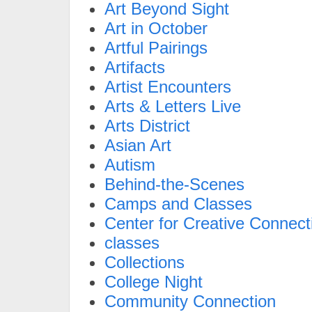
Art Beyond Sight
Art in October
Artful Pairings
Artifacts
Artist Encounters
Arts & Letters Live
Arts District
Asian Art
Autism
Behind-the-Scenes
Camps and Classes
Center for Creative Connect
classes
Collections
College Night
Community Connection