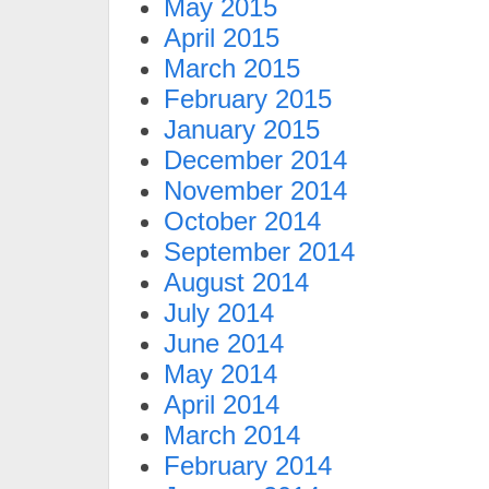
May 2015
April 2015
March 2015
February 2015
January 2015
December 2014
November 2014
October 2014
September 2014
August 2014
July 2014
June 2014
May 2014
April 2014
March 2014
February 2014