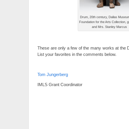
Drum, 20th century, Dallas Museum 
Foundation for the Arts Collection, gi
and Mrs. Stanley Marcus
These are only a few of the many works at the
List your favorites in the comments below.
Tom Jungerberg
IMLS Grant Coordinator