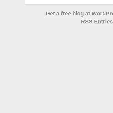
Get a free blog at WordP
RSS Entries