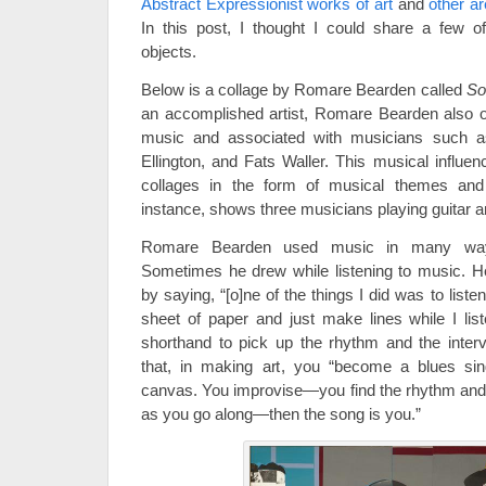
Abstract Expressionist works of art
and
other a
In this post, I thought I could share a few o
objects.
Below is a collage by Romare Bearden called
So
an accomplished artist, Romare Bearden also 
music and associated with musicians such a
Ellington, and Fats Waller. This musical influen
collages in the form of musical themes and
instance, shows three musicians playing guitar 
Romare Bearden used music in many way
Sometimes he drew while listening to music. H
by saying, “[o]ne of the things I did was to listen
sheet of paper and just make lines while I li
shorthand to pick up the rhythm and the inter
that, in making art, you “become a blues si
canvas. You improvise—you find the rhythm and c
as you go along—then the song is you.”