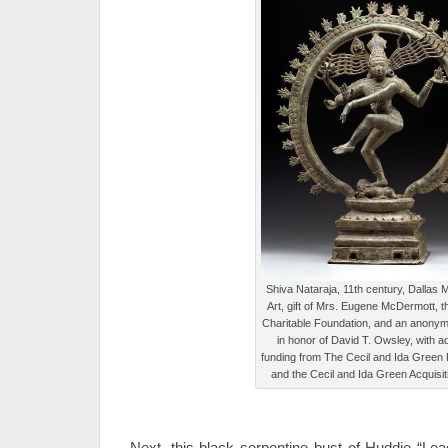
Shiva Nataraja, 11th century, Dallas
Art, gift of Mrs. Eugene McDermott,
Charitable Foundation, and an anony
in honor of David T. Owsley, with ad
funding from The Cecil and Ida Green
and the Cecil and Ida Green Acquisi
Next, this black serpentine bust of Huddie “Lea