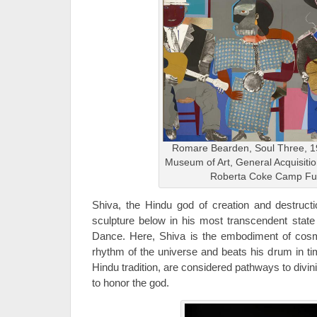
Romare Bearden, Soul Three, 1
Museum of Art, General Acquisiti
Roberta Coke Camp F
Shiva, the Hindu god of creation and destruct
sculpture below in his most transcendent state 
Dance. Here, Shiva is the embodiment of cos
rhythm of the universe and beats his drum in ti
Hindu tradition, are considered pathways to divi
to honor the god.