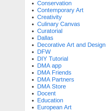
Conservation
Contemporary Art
Creativity
Culinary Canvas
Curatorial
Dallas
Decorative Art and Design
DFW
DIY Tutorial
DMA app
DMA Friends
DMA Partners
DMA Store
Docent
Education
European Art