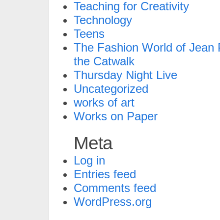
Teaching for Creativity
Technology
Teens
The Fashion World of Jean P
the Catwalk
Thursday Night Live
Uncategorized
works of art
Works on Paper
Meta
Log in
Entries feed
Comments feed
WordPress.org