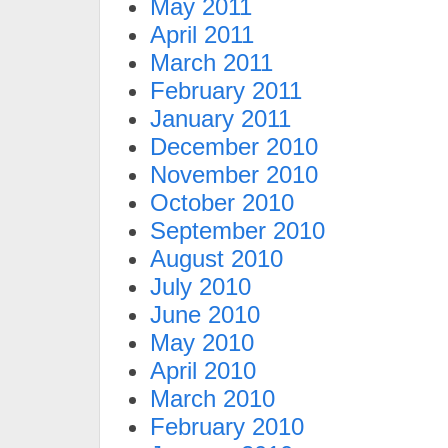
May 2011
April 2011
March 2011
February 2011
January 2011
December 2010
November 2010
October 2010
September 2010
August 2010
July 2010
June 2010
May 2010
April 2010
March 2010
February 2010