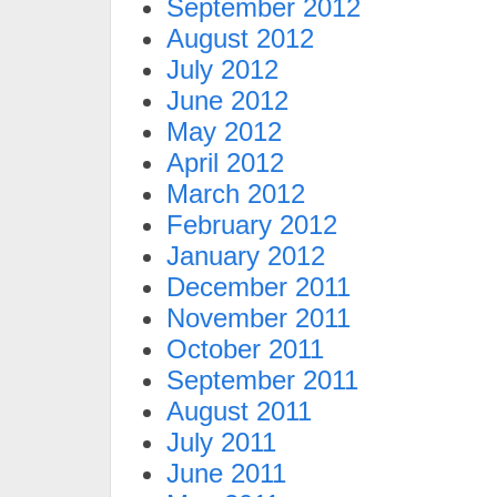
September 2012
August 2012
July 2012
June 2012
May 2012
April 2012
March 2012
February 2012
January 2012
December 2011
November 2011
October 2011
September 2011
August 2011
July 2011
June 2011