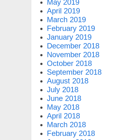
May 2019
April 2019
March 2019
February 2019
January 2019
December 2018
November 2018
October 2018
September 2018
August 2018
July 2018
June 2018
May 2018
April 2018
March 2018
February 2018