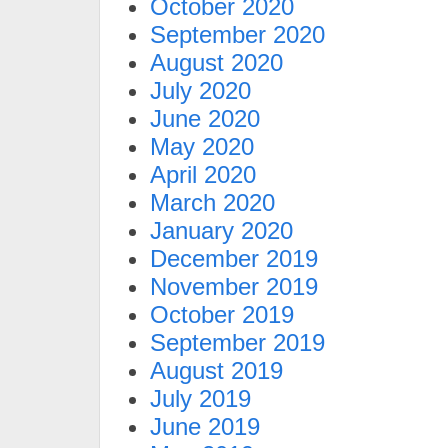
October 2020
September 2020
August 2020
July 2020
June 2020
May 2020
April 2020
March 2020
January 2020
December 2019
November 2019
October 2019
September 2019
August 2019
July 2019
June 2019