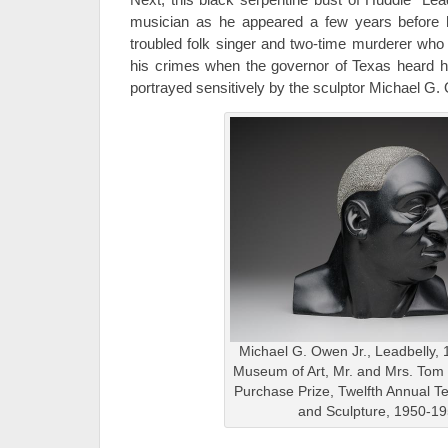
musician as he appeared a few years before 
troubled folk singer and two-time murderer who
his crimes when the governor of Texas heard his
portrayed sensitively by the sculptor Michael G.
Michael G. Owen Jr., Leadbelly, 
Museum of Art, Mr. and Mrs. To
Purchase Prize, Twelfth Annual T
and Sculpture, 1950-1