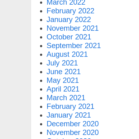
March 2022
February 2022
January 2022
November 2021
October 2021
September 2021
August 2021
July 2021
June 2021
May 2021
April 2021
March 2021
February 2021
January 2021
December 2020
November 2020