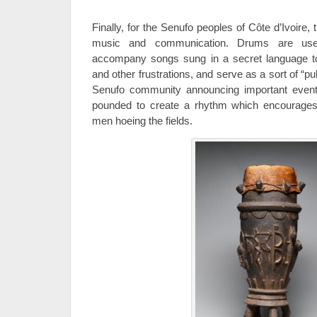
Finally, for the Senufo peoples of Côte d’Ivoire,
music and communication. Drums are u
accompany songs sung in a secret language to 
and other frustrations, and serve as a sort of “p
Senufo community announcing important events
pounded to create a rhythm which encourage
men hoeing the fields.