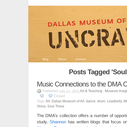
Blog
About
Authors
Posts Tagged 'Soul
Music Connections to the DMA Co
Published
Art & Teaching
,
Museum Insig
July 21, 2011
Closed
Tags:
Art
,
Dallas Museum of Art
,
dance
,
drum
,
Leadbelly
,
M
Shiva
,
Soul Three
The DMA’s collection offers a number of opportun
study.
Shannon
has written blogs that focus on