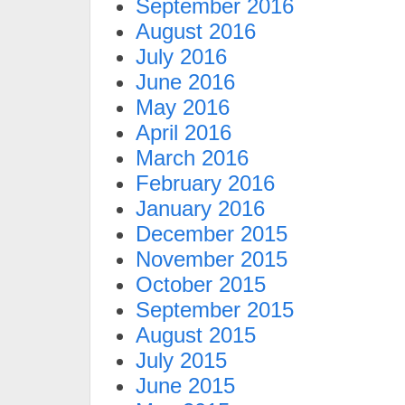
September 2016
August 2016
July 2016
June 2016
May 2016
April 2016
March 2016
February 2016
January 2016
December 2015
November 2015
October 2015
September 2015
August 2015
July 2015
June 2015