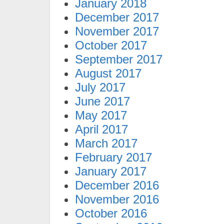
January 2018
December 2017
November 2017
October 2017
September 2017
August 2017
July 2017
June 2017
May 2017
April 2017
March 2017
February 2017
January 2017
December 2016
November 2016
October 2016