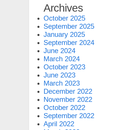
Archives
October 2025
September 2025
January 2025
September 2024
June 2024
March 2024
October 2023
June 2023
March 2023
December 2022
November 2022
October 2022
September 2022
April 2022