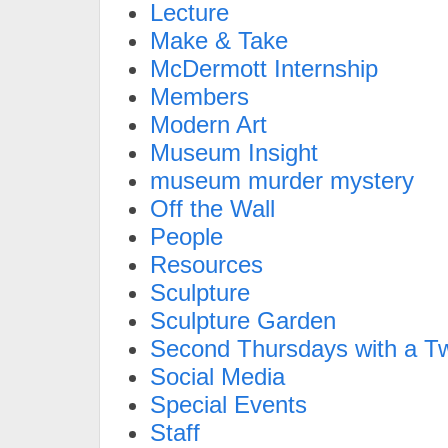
Lecture
Make & Take
McDermott Internship
Members
Modern Art
Museum Insight
museum murder mystery
Off the Wall
People
Resources
Sculpture
Sculpture Garden
Second Thursdays with a Tw
Social Media
Special Events
Staff