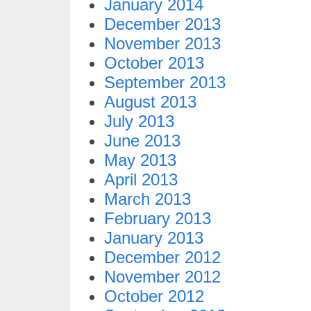
January 2014
December 2013
November 2013
October 2013
September 2013
August 2013
July 2013
June 2013
May 2013
April 2013
March 2013
February 2013
January 2013
December 2012
November 2012
October 2012