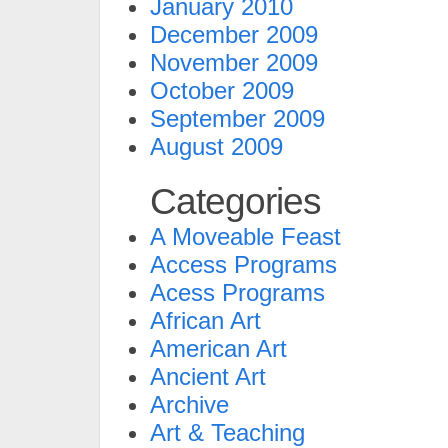
January 2010
December 2009
November 2009
October 2009
September 2009
August 2009
Categories
A Moveable Feast
Access Programs
Acess Programs
African Art
American Art
Ancient Art
Archive
Art & Teaching