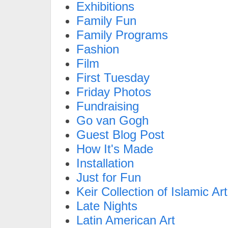
Exhibitions
Family Fun
Family Programs
Fashion
Film
First Tuesday
Friday Photos
Fundraising
Go van Gogh
Guest Blog Post
How It's Made
Installation
Just for Fun
Keir Collection of Islamic Art
Late Nights
Latin American Art