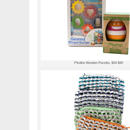
P’kolino Wooden Puzzles, $34-$40