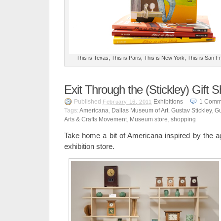
This is Texas, This is Paris, This is New York, This is San 
Exit Through the (Stickley) Gift 
Published
Exhibitions
1
Comm
February 16, 2011
Tags:
Americana
,
Dallas Museum of Art
,
Gustav Stickley
,
Gu
Arts & Crafts Movement
,
Museum store
,
shopping
Take home a bit of Americana inspired by the ag
exhibition store.