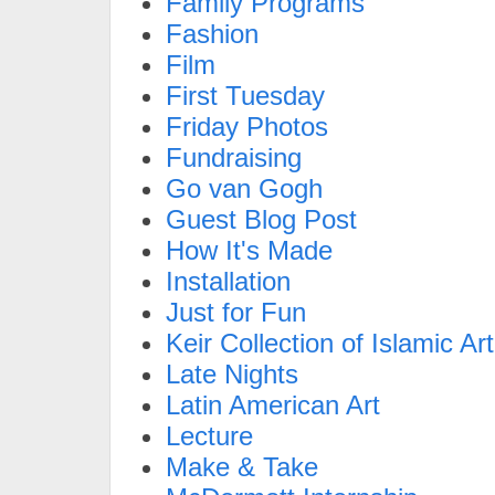
Family Programs
Fashion
Film
First Tuesday
Friday Photos
Fundraising
Go van Gogh
Guest Blog Post
How It's Made
Installation
Just for Fun
Keir Collection of Islamic Art
Late Nights
Latin American Art
Lecture
Make & Take