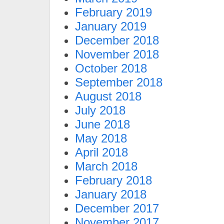
February 2019
January 2019
December 2018
November 2018
October 2018
September 2018
August 2018
July 2018
June 2018
May 2018
April 2018
March 2018
February 2018
January 2018
December 2017
November 2017