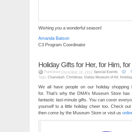
Wishing you a wonderful season!
Amanda Batson
C3 Program Coordinator
Holiday Gifts for Her, for Him, fo
Published
Special Events
December 14, 2012
Tags:
Chanukah
,
Christmas
,
Dallas Museum of Art
,
Holiday
We all have people on our holiday shopping lis
for. That’s why the DMA’s Museum Store has a
fantastic last-minute gifts. You can cover everyon
yourself to a little holiday cheer too. Check ou
then come by the Museum Store or visit us
onlin