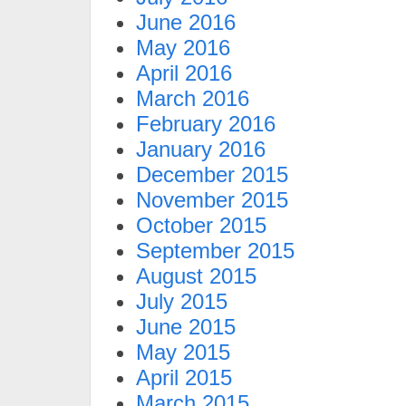
June 2016
May 2016
April 2016
March 2016
February 2016
January 2016
December 2015
November 2015
October 2015
September 2015
August 2015
July 2015
June 2015
May 2015
April 2015
March 2015