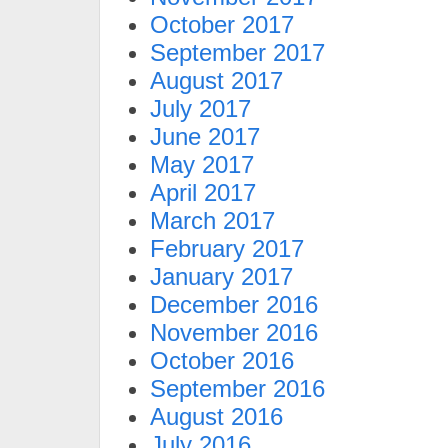
October 2017
September 2017
August 2017
July 2017
June 2017
May 2017
April 2017
March 2017
February 2017
January 2017
December 2016
November 2016
October 2016
September 2016
August 2016
July 2016