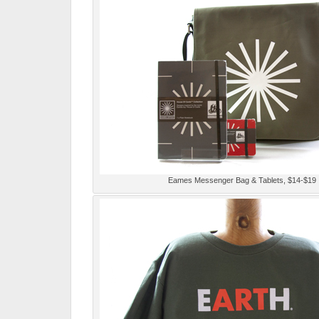
Eames Messenger Bag & Tablets, $14-$19