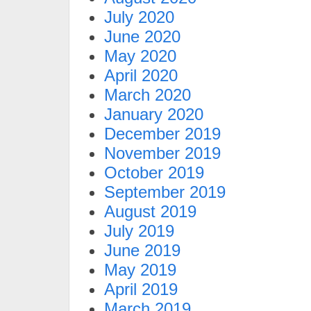
July 2020
June 2020
May 2020
April 2020
March 2020
January 2020
December 2019
November 2019
October 2019
September 2019
August 2019
July 2019
June 2019
May 2019
April 2019
March 2019