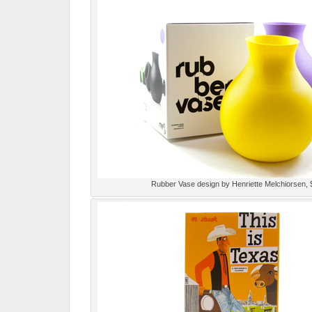
Rubber Vase design by Henriette Melchiorsen, 