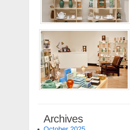
Archives
October 2025