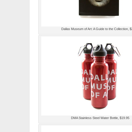
Dallas Museum of Art: A Guide to the Collection, 
DMA Stainless Steel Water Bottle, $19.95