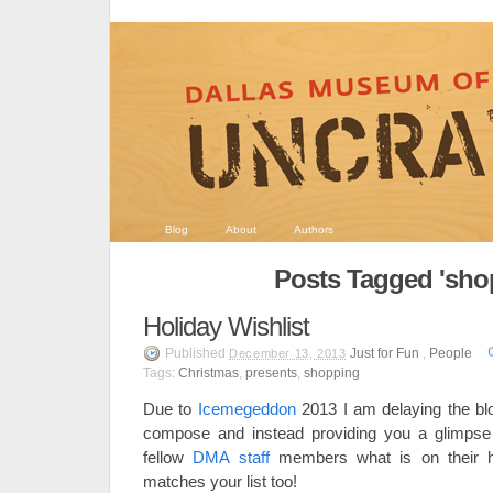
Blog
About
Authors
Posts Tagged 'sho
Holiday Wishlist
Published
Just for Fun
,
People
December 13, 2013
Tags:
Christmas
,
presents
,
shopping
Due to
Icemegeddon
2013 I am delaying the blog
compose and instead providing you a glimpse 
fellow
DMA staff
members what is on their hol
matches your list too!