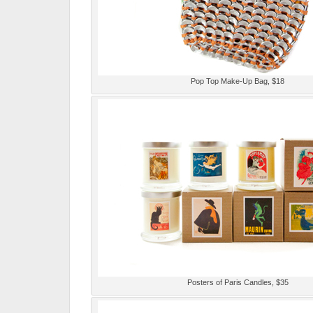
Pop Top Make-Up Bag, $18
Posters of Paris Candles, $35