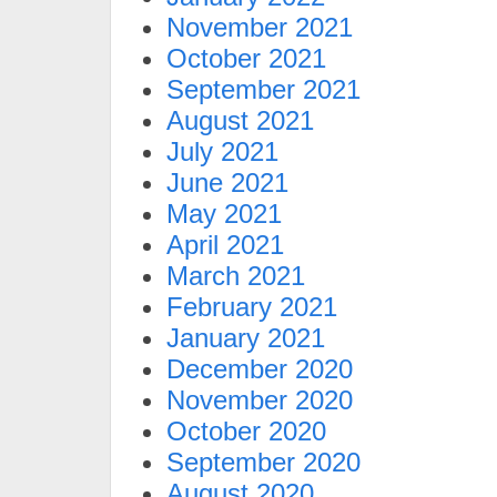
November 2021
October 2021
September 2021
August 2021
July 2021
June 2021
May 2021
April 2021
March 2021
February 2021
January 2021
December 2020
November 2020
October 2020
September 2020
August 2020