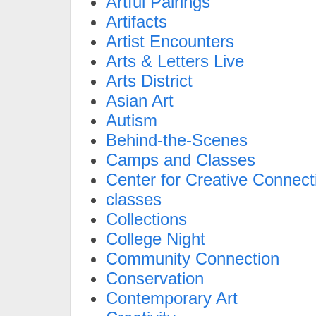
Artful Pairings
Artifacts
Artist Encounters
Arts & Letters Live
Arts District
Asian Art
Autism
Behind-the-Scenes
Camps and Classes
Center for Creative Connect
classes
Collections
College Night
Community Connection
Conservation
Contemporary Art