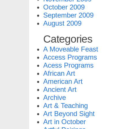
October 2009
September 2009
August 2009
Categories
A Moveable Feast
Access Programs
Acess Programs
African Art
American Art
Ancient Art
Archive
Art & Teaching
Art Beyond Sight
Art in October