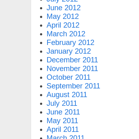
June 2012
May 2012
April 2012
March 2012
February 2012
January 2012
December 2011
November 2011
October 2011
September 2011
August 2011
July 2011
June 2011
May 2011
April 2011
March 2011