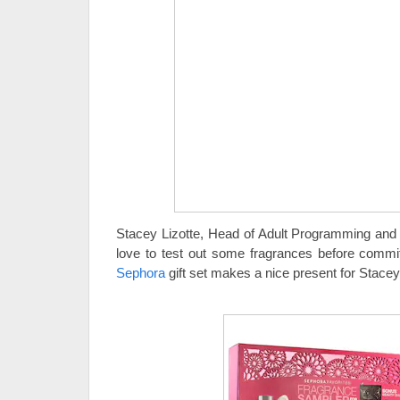
Stacey Lizotte, Head of Adult Programming and
love to test out some fragrances before commit
Sephora
gift set makes a nice present for Stacey