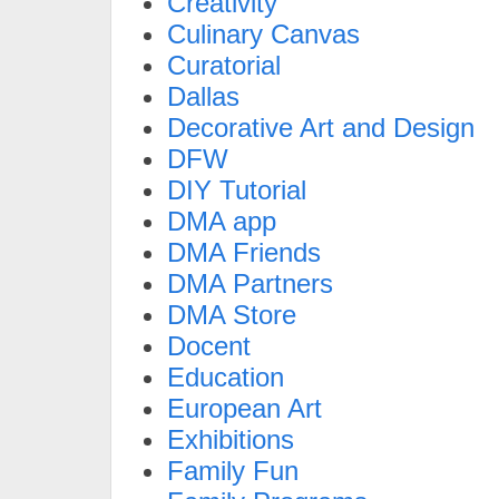
Creativity
Culinary Canvas
Curatorial
Dallas
Decorative Art and Design
DFW
DIY Tutorial
DMA app
DMA Friends
DMA Partners
DMA Store
Docent
Education
European Art
Exhibitions
Family Fun