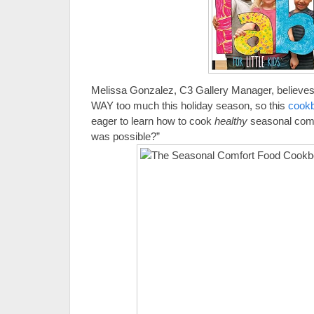
Melissa Gonzalez, C3 Gallery Manager, believes 
WAY too much this holiday season, so this
cook
eager to learn how to cook
healthy
seasonal comf
was possible?”