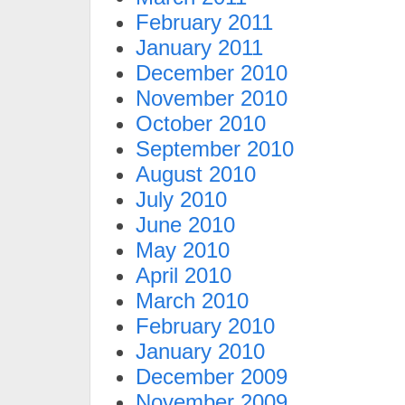
February 2011
January 2011
December 2010
November 2010
October 2010
September 2010
August 2010
July 2010
June 2010
May 2010
April 2010
March 2010
February 2010
January 2010
December 2009
November 2009