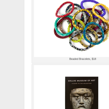
Beaded Bracelets, $18