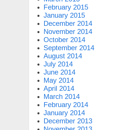
February 2015
January 2015
December 2014
November 2014
October 2014
September 2014
August 2014
July 2014
June 2014
May 2014
April 2014
March 2014
February 2014
January 2014
December 2013
November 2013