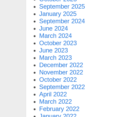
September 2025
January 2025
September 2024
June 2024
March 2024
October 2023
June 2023
March 2023
December 2022
November 2022
October 2022
September 2022
April 2022
March 2022
February 2022
January 2022