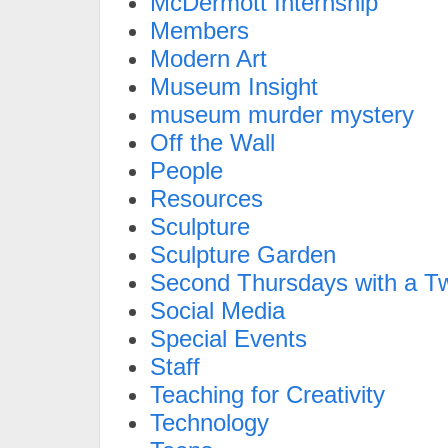
McDermott Internship
Members
Modern Art
Museum Insight
museum murder mystery
Off the Wall
People
Resources
Sculpture
Sculpture Garden
Second Thursdays with a Tw
Social Media
Special Events
Staff
Teaching for Creativity
Technology