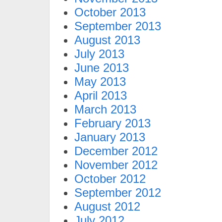
October 2013
September 2013
August 2013
July 2013
June 2013
May 2013
April 2013
March 2013
February 2013
January 2013
December 2012
November 2012
October 2012
September 2012
August 2012
July 2012