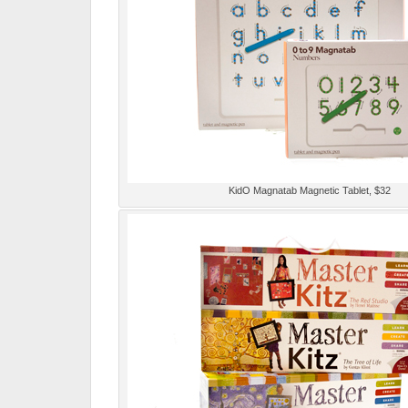
KidO Magnatab Magnetic Tablet, $32