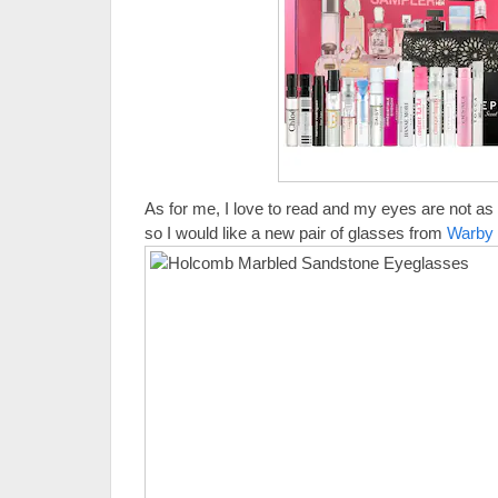
As for me, I love to read and my eyes are not as
so I would like a new pair of glasses from
Warby 