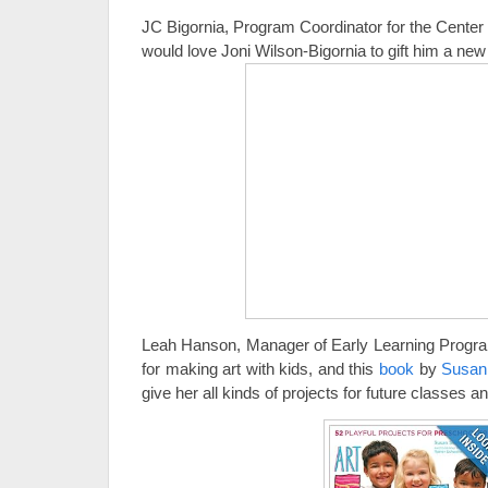
JC Bigornia, Program Coordinator for the Center
would love Joni Wilson-Bigornia to gift him a ne
Leah Hanson, Manager of Early Learning Program
for making art with kids, and this
book
by
Susan
give her all kinds of projects for future classe