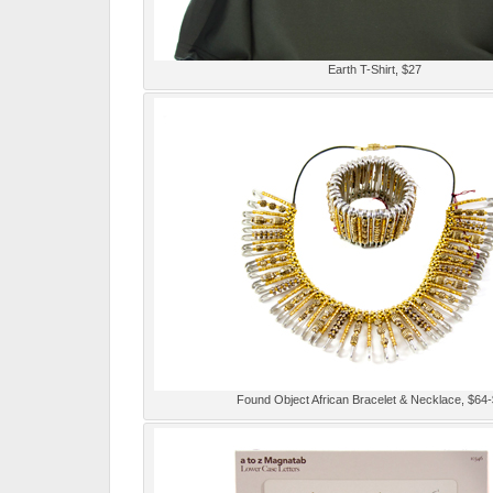
Earth T-Shirt, $27
Found Object African Bracelet & Necklace, $64