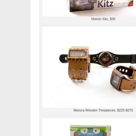
Master Kitz, $35
Mistura Wooden Timepieces, $225-$275