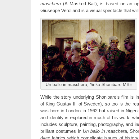
maschera
(A Masked Ball), is based on an o
Giuseppe Verdi and is a visual spectacle that will a
Un ballo in maschera, Yinka Shonibare MBE
While the story underlying Shonibare’s film is i
of King Gustav III of Sweden), so too is the real 
was born in London in 1962 but raised in Nigeria
and identity is explored in much of his work, w
includes sculpture, painting, photography, and ins
brilliant costumes in
Un ballo in maschera
, Sho
dyed fabrics which complicate issues of history,