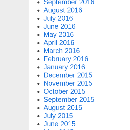
September 2016
August 2016
July 2016
June 2016
May 2016
April 2016
March 2016
February 2016
January 2016
December 2015
November 2015
October 2015
September 2015
August 2015
July 2015
June 2015