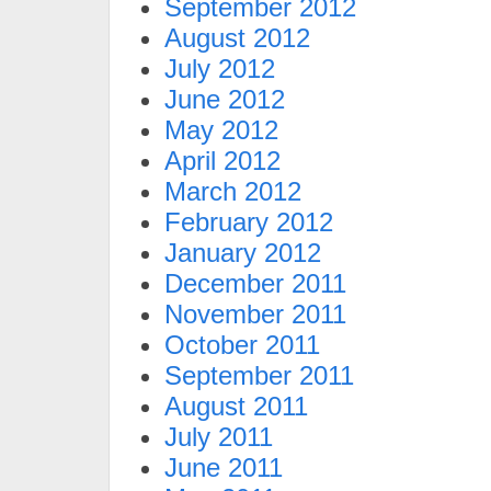
September 2012
August 2012
July 2012
June 2012
May 2012
April 2012
March 2012
February 2012
January 2012
December 2011
November 2011
October 2011
September 2011
August 2011
July 2011
June 2011