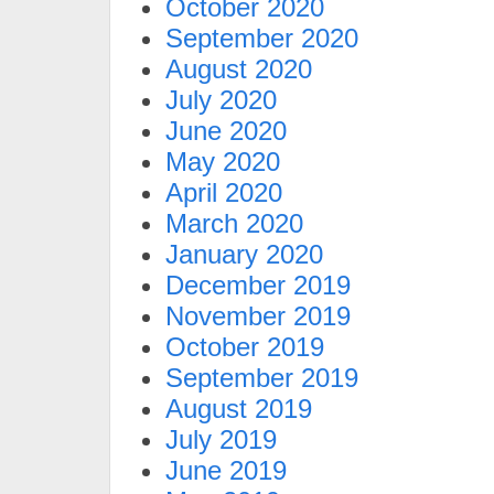
October 2020
September 2020
August 2020
July 2020
June 2020
May 2020
April 2020
March 2020
January 2020
December 2019
November 2019
October 2019
September 2019
August 2019
July 2019
June 2019