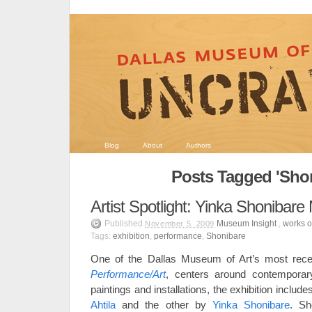
Blog
About
Authors
Posts Tagged 'Shon
Artist Spotlight: Yinka Shonibar
Published
Museum Insight
,
works of
November 5, 2009
Tags:
exhibition
,
performance
,
Shonibare
One of the Dallas Museum of Art’s most recent
Performance/Art
, centers around contemporar
paintings and installations, the exhibition includ
Ahtila
and the other by
Yinka Shonibare
. Sh