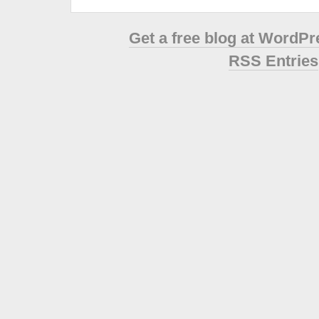
Get a free blog at WordP
RSS Entries