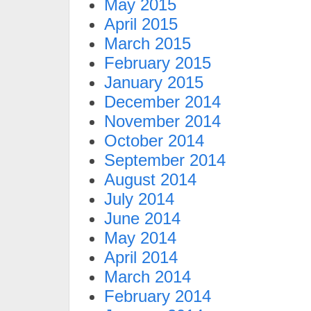
May 2015
April 2015
March 2015
February 2015
January 2015
December 2014
November 2014
October 2014
September 2014
August 2014
July 2014
June 2014
May 2014
April 2014
March 2014
February 2014