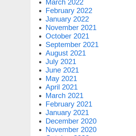
March 2022
February 2022
January 2022
November 2021
October 2021
September 2021
August 2021
July 2021
June 2021
May 2021
April 2021
March 2021
February 2021
January 2021
December 2020
November 2020