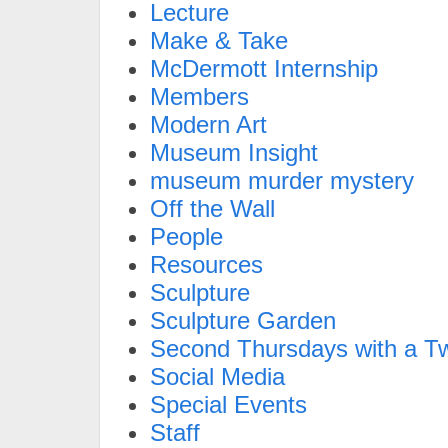
Lecture
Make & Take
McDermott Internship
Members
Modern Art
Museum Insight
museum murder mystery
Off the Wall
People
Resources
Sculpture
Sculpture Garden
Second Thursdays with a Tw
Social Media
Special Events
Staff