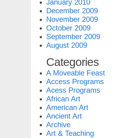
January 2010
December 2009
November 2009
October 2009
September 2009
August 2009
Categories
A Moveable Feast
Access Programs
Acess Programs
African Art
American Art
Ancient Art
Archive
Art & Teaching