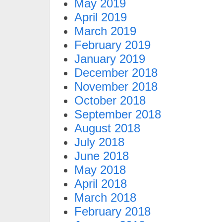
May 2019
April 2019
March 2019
February 2019
January 2019
December 2018
November 2018
October 2018
September 2018
August 2018
July 2018
June 2018
May 2018
April 2018
March 2018
February 2018