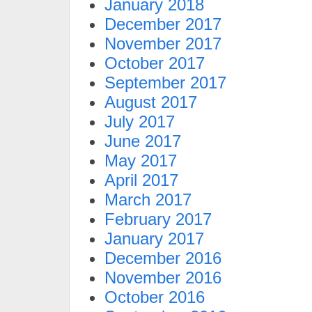
January 2018
December 2017
November 2017
October 2017
September 2017
August 2017
July 2017
June 2017
May 2017
April 2017
March 2017
February 2017
January 2017
December 2016
November 2016
October 2016