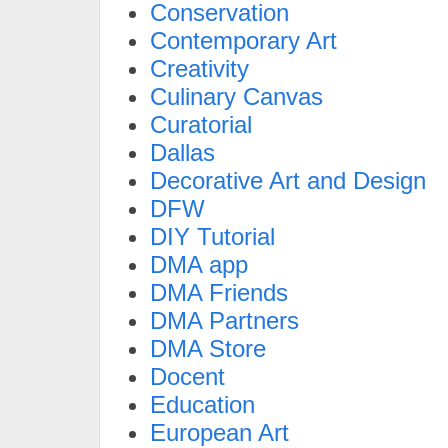
Conservation
Contemporary Art
Creativity
Culinary Canvas
Curatorial
Dallas
Decorative Art and Design
DFW
DIY Tutorial
DMA app
DMA Friends
DMA Partners
DMA Store
Docent
Education
European Art