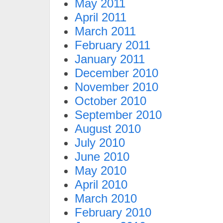
May 2011
April 2011
March 2011
February 2011
January 2011
December 2010
November 2010
October 2010
September 2010
August 2010
July 2010
June 2010
May 2010
April 2010
March 2010
February 2010