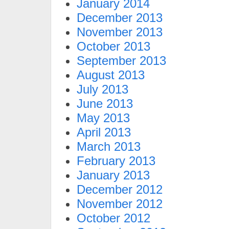
January 2014
December 2013
November 2013
October 2013
September 2013
August 2013
July 2013
June 2013
May 2013
April 2013
March 2013
February 2013
January 2013
December 2012
November 2012
October 2012