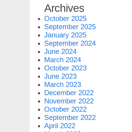
Archives
October 2025
September 2025
January 2025
September 2024
June 2024
March 2024
October 2023
June 2023
March 2023
December 2022
November 2022
October 2022
September 2022
April 2022