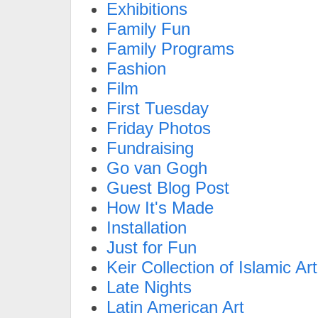
Exhibitions
Family Fun
Family Programs
Fashion
Film
First Tuesday
Friday Photos
Fundraising
Go van Gogh
Guest Blog Post
How It's Made
Installation
Just for Fun
Keir Collection of Islamic Art
Late Nights
Latin American Art