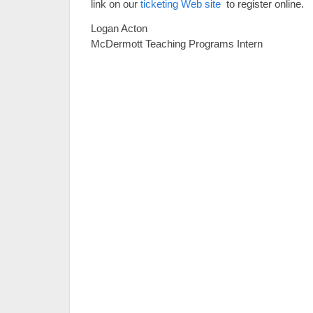
link on our
ticketing Web site
to register online.
Logan Acton
McDermott Teaching Programs Intern