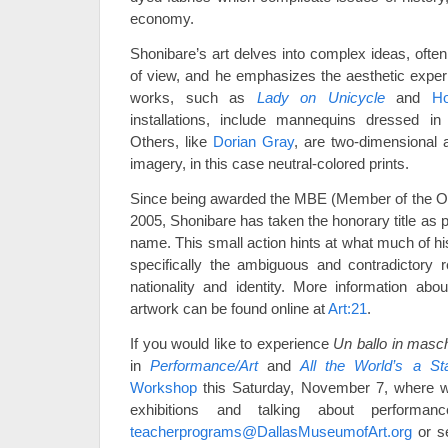
economy.
Shonibare’s art delves into complex ideas, often
of view, and he emphasizes the aesthetic expe
works, such as
Lady on Unicycle
and
Ho
installations, include mannequins dressed in
Others, like
Dorian Gray
, are two-dimensional 
imagery, in this case neutral-colored prints.
Since being awarded the MBE (Member of the Orde
2005, Shonibare has taken the honorary title as 
name. This small action hints at what much of hi
specifically the ambiguous and contradictory r
nationality and identity. More information ab
artwork can be found online at
Art:21
.
If you would like to experience
Un ballo in masc
in
Performance/Art
and
All the World’s a St
Workshop
this Saturday, November 7, where w
exhibitions and talking about performa
teacherprograms@DallasMuseumofArt.org
or s