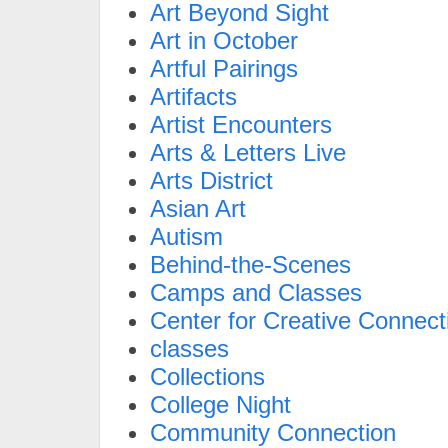
Art Beyond Sight
Art in October
Artful Pairings
Artifacts
Artist Encounters
Arts & Letters Live
Arts District
Asian Art
Autism
Behind-the-Scenes
Camps and Classes
Center for Creative Connect
classes
Collections
College Night
Community Connection