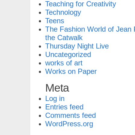
Teaching for Creativity
Technology
Teens
The Fashion World of Jean P
the Catwalk
Thursday Night Live
Uncategorized
works of art
Works on Paper
Meta
Log in
Entries feed
Comments feed
WordPress.org