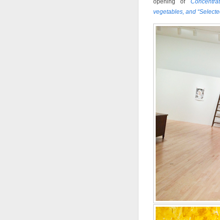
opening of
Concentra
vegetables, and “Select