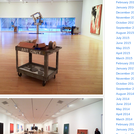
February 20
January 201
December 2
November 2
October 201
September 
August 2015
July 2015
June 2015
May 2015
April 2015
March 2015
February 20
January 201
December 2
November 2
October 201
September 
August 2014
July 2014
June 2014
May 2014
April 2014
March 2014
February 20
January 201