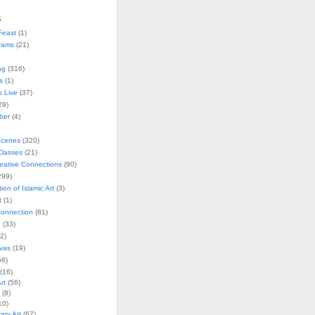
s
Feast
(1)
rams
(21)
ng
(316)
s
(1)
s Live
(37)
29)
ober
(4)
Scenes
(320)
lasses
(21)
reative Connections
(90)
299)
tion of Islamic Art
(3)
t
(1)
onnection
(81)
n
(33)
2)
vas
(19)
6)
(16)
rt
(56)
(8)
10)
ry Art
(67)