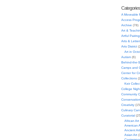
Categorie
A Moveable 
Access Prog
Archive
(78)
Art & Teachi
Artful Pairing
Arts & Letter
Arts District
(
Art in Oct
Autism
(6)
Behind-the-
Camps and C
Center for C
Collections
(
Keir Collec
College Nigh
Community C
Conservatio
Creativity
(15
Culinary Can
Curatorial
(25
African Art
American A
Ancient Art
Asian Art
(
Contempora