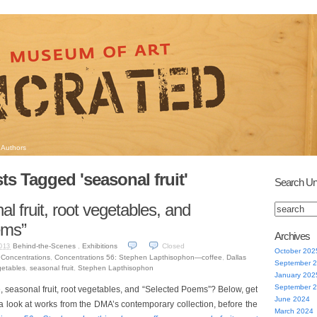
Authors
ts Tagged 'seasonal fruit'
Search Un
al fruit, root vegetables, and
ems”
Archives
Behind-the-Scenes
,
Exhibitions
Closed
013
October 202
,
Concentrations
,
Concentrations 56: Stephen Lapthisophon—coffee
,
Dallas
September 
getables
,
seasonal fruit
,
Stephen Lapthisophon
January 202
September 
, seasonal fruit, root vegetables, and “Selected Poems”? Below, get
June 2024
a look at works from the DMA’s contemporary collection, before the
March 2024