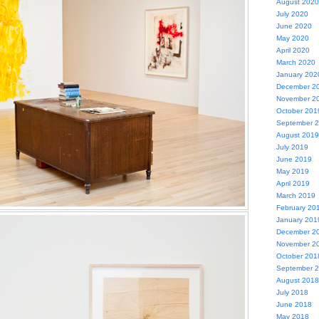
August 2020
July 2020
June 2020
May 2020
April 2020
March 2020
January 202
December 2
November 2
October 201
September 
August 2019
July 2019
June 2019
May 2019
April 2019
March 2019
February 20
January 201
December 2
November 2
October 201
September 
August 2018
July 2018
June 2018
May 2018