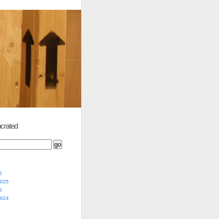
crated
5
2025
5
2024