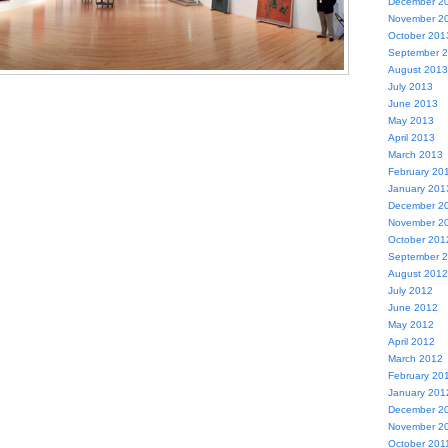
December 2
November 2
October 201
September 
August 2013
July 2013
June 2013
May 2013
April 2013
March 2013
February 20
January 201
December 2
November 2
October 201
September 
August 2012
July 2012
June 2012
May 2012
April 2012
March 2012
February 20
January 201
December 2
November 2
October 201