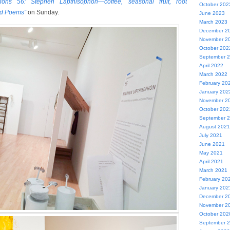
tions 56: Stephen Lapthisophon—coffee, seasonal fruit, root
October 202
ed Poems”
on Sunday.
June 2023
March 2023
December 2
November 2
October 202
September 
April 2022
March 2022
February 20
January 202
November 2
October 202
September 
August 2021
July 2021
June 2021
May 2021
April 2021
March 2021
February 20
January 202
December 2
November 2
October 202
September 