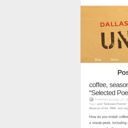
Blog
About
Pos
coffee, season
“Selected Po
Published
October 23, 2
Tags:
and “Selected Poems”
Museum of Art
,
DMA
,
root ve
How do you install coffee
a sneak peek, including 