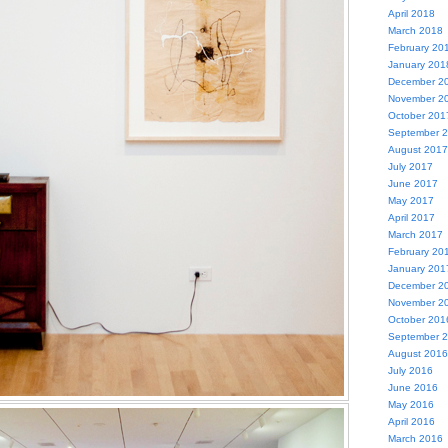
April 2018
March 2018
February 20
January 201
December 2
November 2
October 201
September 
August 2017
July 2017
June 2017
May 2017
April 2017
March 2017
February 20
January 201
December 2
November 2
October 201
September 
August 2016
July 2016
June 2016
May 2016
April 2016
March 2016