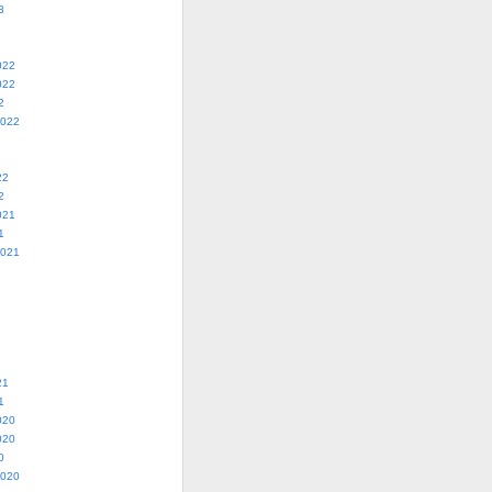
3
022
022
2
2022
22
2
021
1
2021
21
1
020
020
0
2020