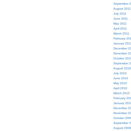
September 
August 2011
July 2011
June 2011
May 2011
April 2011
March 2011
February 20
January 201
December 2
November 2
October 201
September 
August 2010
July 2010
June 2010
May 2010
April 2010
March 2010
February 20
January 201
December 2
November 2
October 200
September 
August 2009