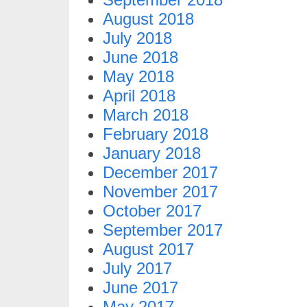
August 2018
July 2018
June 2018
May 2018
April 2018
March 2018
February 2018
January 2018
December 2017
November 2017
October 2017
September 2017
August 2017
July 2017
June 2017
May 2017