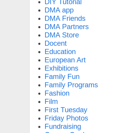
DIY Tutorial
DMA app
DMA Friends
DMA Partners
DMA Store
Docent
Education
European Art
Exhibitions
Family Fun
Family Programs
Fashion
Film
First Tuesday
Friday Photos
Fundraising