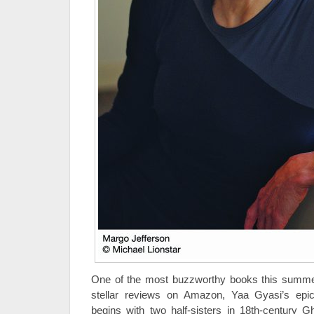
One of the most buzzworthy books this summe
stellar reviews on Amazon, Yaa Gyasi’s epi
begins with two half-sisters in 18th-century 