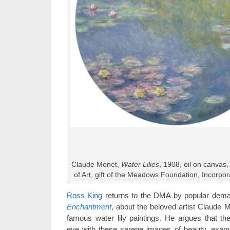
Claude Monet,
Water Lilies
, 1908, oil on canva
of Art, gift of the Meadows Foundation, Incorpo
Ross King
returns to the DMA by popular dema
Enchantment
,
about the beloved artist Claude M
famous water lily paintings. He argues that t
eye with these serene images of beauty, exami