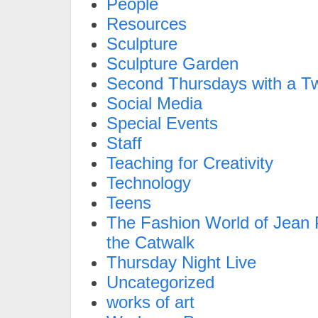
People
Resources
Sculpture
Sculpture Garden
Second Thursdays with a Tw
Social Media
Special Events
Staff
Teaching for Creativity
Technology
Teens
The Fashion World of Jean P
the Catwalk
Thursday Night Live
Uncategorized
works of art