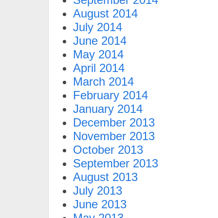
August 2014
July 2014
June 2014
May 2014
April 2014
March 2014
February 2014
January 2014
December 2013
November 2013
October 2013
September 2013
August 2013
July 2013
June 2013
May 2013