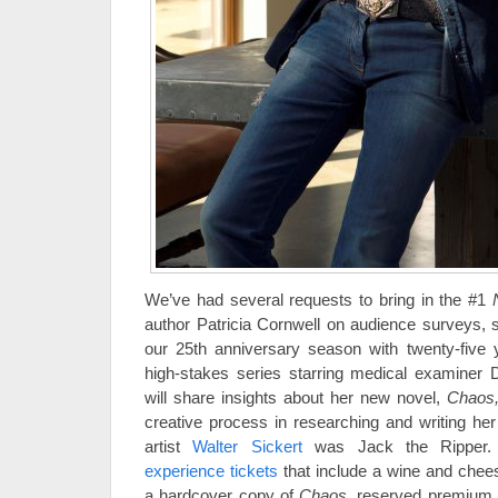
We’ve had several requests to bring in the #1
author Patricia Cornwell on audience surveys, s
our 25th anniversary season with twenty-five 
high-stakes series starring medical examiner 
will share insights about her new novel,
Chaos
creative process in researching and writing her
artist
Walter Sickert
was Jack the Ripper
experience tickets
that include a wine and chees
a hardcover copy of
Chaos
, reserved premium 