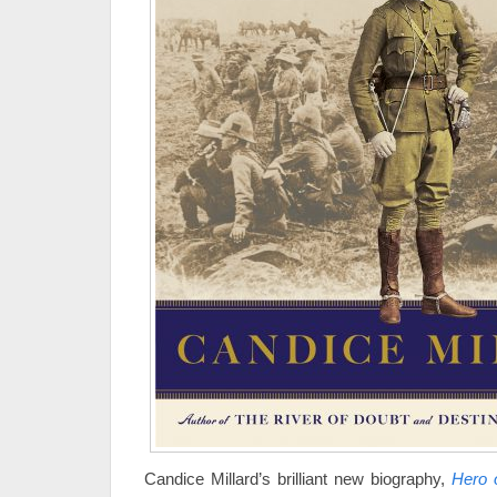
Candice Millard’s brilliant new biography,
Hero 