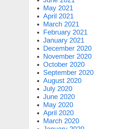
May 2021
April 2021
March 2021
February 2021
January 2021
December 2020
November 2020
October 2020
September 2020
August 2020
July 2020
June 2020
May 2020
April 2020
March 2020
January 2020