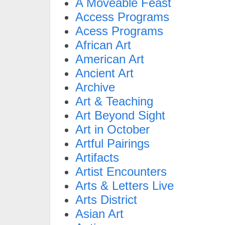
A Moveable Feast
Access Programs
Acess Programs
African Art
American Art
Ancient Art
Archive
Art & Teaching
Art Beyond Sight
Art in October
Artful Pairings
Artifacts
Artist Encounters
Arts & Letters Live
Arts District
Asian Art