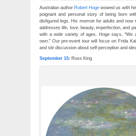
Australian author
Robert Hoge
wowed us with hi
poignant and personal story of being born wi
disfigured legs. His memoir for adults and now
addresses life, love, beauty, imperfection, and pa
with a wide variety of ages. Hoge says, “We 
own.” Our pre-event tour will focus on Frida Ka
and stir discussion about self-perception and ide
September 15
:
Ross King