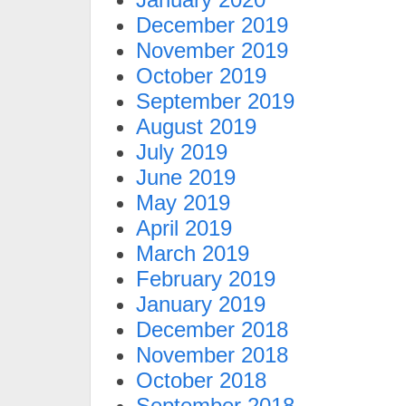
December 2019
November 2019
October 2019
September 2019
August 2019
July 2019
June 2019
May 2019
April 2019
March 2019
February 2019
January 2019
December 2018
November 2018
October 2018
September 2018