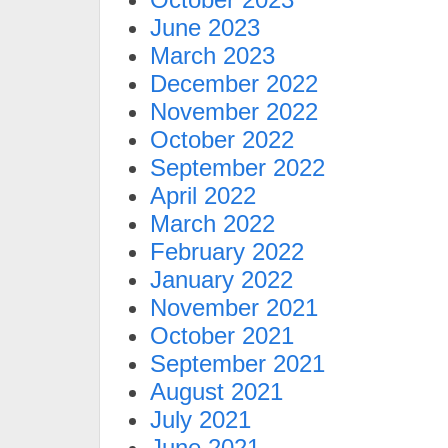
June 2023
March 2023
December 2022
November 2022
October 2022
September 2022
April 2022
March 2022
February 2022
January 2022
November 2021
October 2021
September 2021
August 2021
July 2021
June 2021