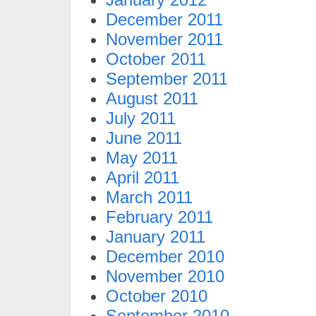
December 2011
November 2011
October 2011
September 2011
August 2011
July 2011
June 2011
May 2011
April 2011
March 2011
February 2011
January 2011
December 2010
November 2010
October 2010
September 2010