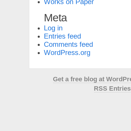
Works on Paper
Meta
Log in
Entries feed
Comments feed
WordPress.org
Get a free blog at WordP
RSS Entries