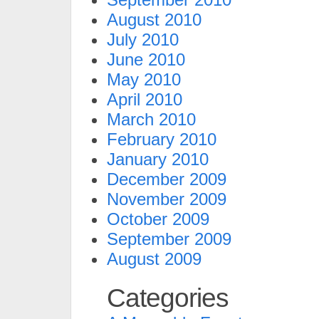
August 2010
July 2010
June 2010
May 2010
April 2010
March 2010
February 2010
January 2010
December 2009
November 2009
October 2009
September 2009
August 2009
Categories