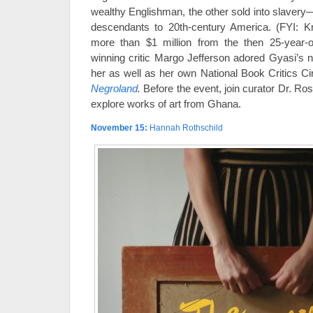
wealthy Englishman, the other sold into slavery—
descendants to 20th-century America. (FYI: Kn
more than $1 million from the then 25-year-ol
winning critic Margo Jefferson adored Gyasi’s no
her as well as her own National Book Critics C
Negroland
.
Before the event, join curator Dr. Rosl
explore works of art from Ghana.
November 15
:
Hannah Rothschild