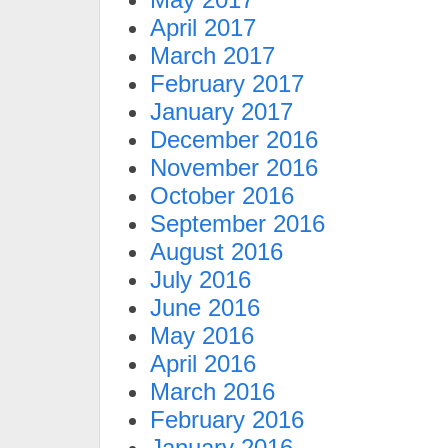
April 2017
March 2017
February 2017
January 2017
December 2016
November 2016
October 2016
September 2016
August 2016
July 2016
June 2016
May 2016
April 2016
March 2016
February 2016
January 2016