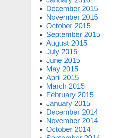
December 2015
November 2015
October 2015
September 2015
August 2015
July 2015
June 2015
May 2015
April 2015
March 2015
February 2015
January 2015
December 2014
November 2014
October 2014
September 2014