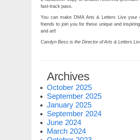
fast-track pass.
You can make DMA Arts & Letters Live your 
friends to join you for these unique and inspir
and art!
Carolyn Bess is the Director of Arts & Letters Li
Archives
October 2025
September 2025
January 2025
September 2024
June 2024
March 2024
October 2023