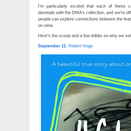
I’m particularly excited that each of these c
dovetails with the DMA’s collection, and we’re off
people can explore connections between the feat
on view.
Here’s the scoop and a few tidbits on why we se
September 11
:
Robert Hoge