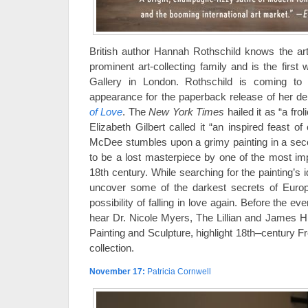
British author Hannah Rothschild knows the 
prominent art-collecting family and is the first
Gallery in London. Rothschild is coming t
appearance for the paperback release of her de
of Love
. The
New York Times
hailed it as “a fro
Elizabeth Gilbert called it “an inspired feast of 
McDee stumbles upon a grimy painting in a sec
to be a lost masterpiece by one of the most imp
18th century. While searching for the painting’s id
uncover some of the darkest secrets of Europ
possibility of falling in love again. Before the e
hear Dr. Nicole Myers, The Lillian and James H
–
Painting and Sculpture, highlight 18th
century Fr
collection.
November 17
:
Patricia Cornwell