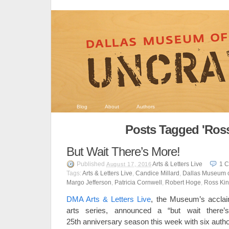
Blog
About
Authors
Posts Tagged 'Ross
But Wait There’s More!
Published
Arts & Letters Live
1
C
August 17, 2016
Tags:
Arts & Letters Live
,
Candice Millard
,
Dallas Museum o
Margo Jefferson
,
Patricia Cornwell
,
Robert Hoge
,
Ross Ki
DMA Arts & Letters Live
, the Museum’s acclai
arts series, announced a “but wait there’
25th anniversary season this week with six author 