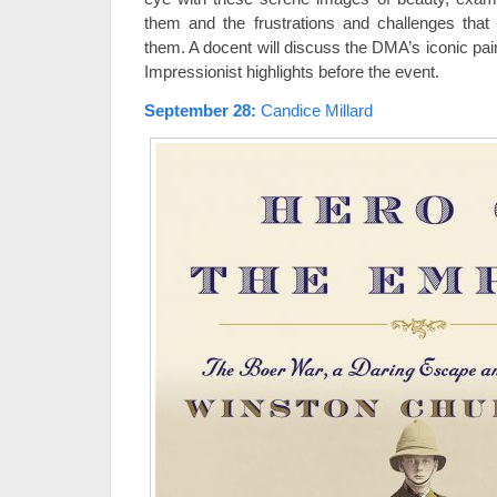
them and the frustrations and challenges tha
them. A docent will discuss the DMA’s iconic paint
Impressionist highlights before the event.
September 28
:
Candice Millard