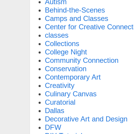
Autism
Behind-the-Scenes
Camps and Classes
Center for Creative Connect
classes
Collections
College Night
Community Connection
Conservation
Contemporary Art
Creativity
Culinary Canvas
Curatorial
Dallas
Decorative Art and Design
DFW