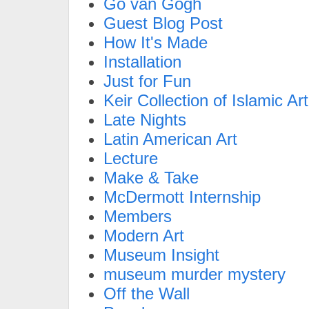
Go van Gogh
Guest Blog Post
How It's Made
Installation
Just for Fun
Keir Collection of Islamic Art
Late Nights
Latin American Art
Lecture
Make & Take
McDermott Internship
Members
Modern Art
Museum Insight
museum murder mystery
Off the Wall