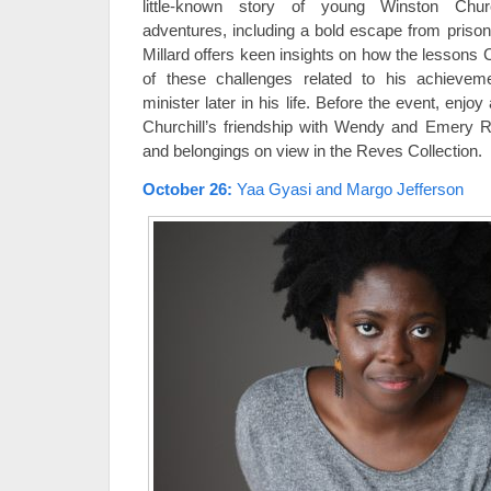
little-known story of young Winston Churc
adventures, including a bold escape from priso
Millard offers keen insights on how the lessons C
of these challenges related to his achieve
minister later in his life. Before the event, enjo
Churchill’s friendship with Wendy and Emery R
and belongings on view in the Reves Collection.
October 26
:
Yaa Gyasi and Margo Jefferson