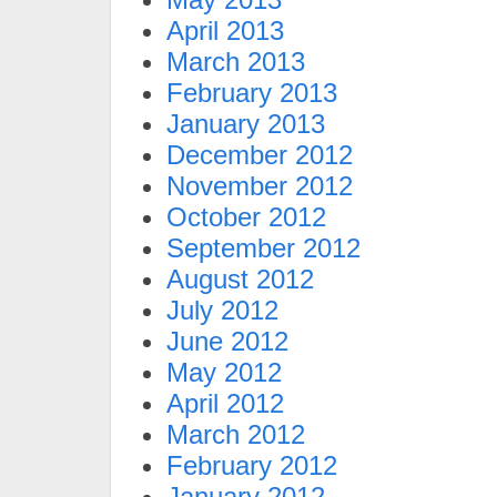
April 2013
March 2013
February 2013
January 2013
December 2012
November 2012
October 2012
September 2012
August 2012
July 2012
June 2012
May 2012
April 2012
March 2012
February 2012
January 2012