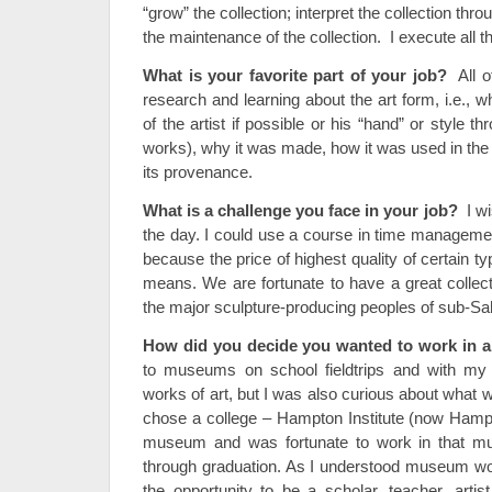
“grow” the collection; interpret the collection thr
the maintenance of the collection. I execute all t
What is your favorite part of your job?
All of
research and learning about the art form, i.e.,
of the artist if possible or his “hand” or style 
works), why it was made, how it was used in the o
its provenance.
What is a challenge you face in your job?
I wi
the day. I could use a course in time managemen
because the price of highest quality of certain t
means. We are fortunate to have a great collecti
the major sculpture-producing peoples of sub-Sa
How did you decide you wanted to work in
to museums on school fieldtrips and with my f
works of art, but I was also curious about what 
chose a college – Hampton Institute (now Hamp
museum and was fortunate to work in that 
through graduation. As I understood museum wor
the opportunity to be a scholar, teacher, artist,