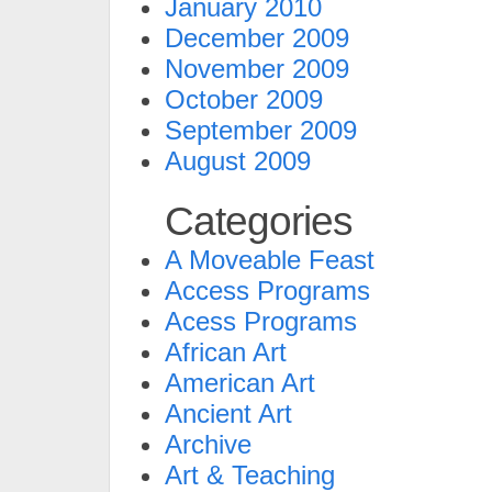
January 2010
December 2009
November 2009
October 2009
September 2009
August 2009
Categories
A Moveable Feast
Access Programs
Acess Programs
African Art
American Art
Ancient Art
Archive
Art & Teaching