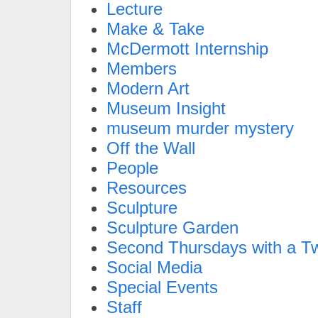
Lecture
Make & Take
McDermott Internship
Members
Modern Art
Museum Insight
museum murder mystery
Off the Wall
People
Resources
Sculpture
Sculpture Garden
Second Thursdays with a Tw
Social Media
Special Events
Staff