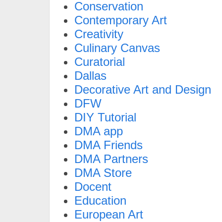
Conservation
Contemporary Art
Creativity
Culinary Canvas
Curatorial
Dallas
Decorative Art and Design
DFW
DIY Tutorial
DMA app
DMA Friends
DMA Partners
DMA Store
Docent
Education
European Art