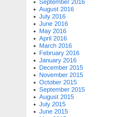
September 2016
August 2016
July 2016
June 2016
May 2016
April 2016
March 2016
February 2016
January 2016
December 2015
November 2015
October 2015
September 2015
August 2015
July 2015
June 2015