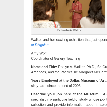
Dr. Roslyn A. Walker
Walker and her exciting exhibition that just ope
of Disguise
.
Amy Wolf
Coordinator of Gallery Teaching
Name and Title:
Roslyn A. Walker, Ph.D., Sr. Cur
Americas, and the Pacific/The Margaret McDermot
Years Employed at the Dallas Museum of Art:
six years, since the end of 2003.
Describe your job here at the Museum:
A cu
specialist in a particular field of study whose job 
collection and provide information about it; selec