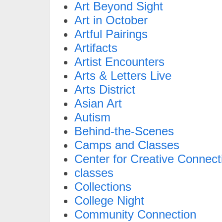
Art Beyond Sight
Art in October
Artful Pairings
Artifacts
Artist Encounters
Arts & Letters Live
Arts District
Asian Art
Autism
Behind-the-Scenes
Camps and Classes
Center for Creative Connect
classes
Collections
College Night
Community Connection