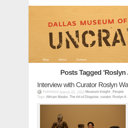
Blog
About
Authors
Posts Tagged 'Roslyn 
Interview with Curator Roslyn Wa
Published
Museum Insight
,
People
August 25, 2010
Tags:
African Masks: The Art of Disguise
,
curator
,
Roslyn A.