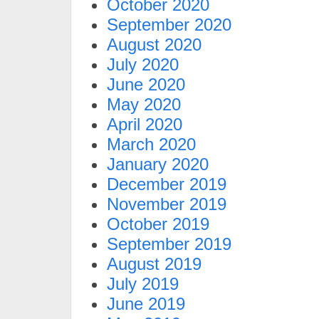
October 2020
September 2020
August 2020
July 2020
June 2020
May 2020
April 2020
March 2020
January 2020
December 2019
November 2019
October 2019
September 2019
August 2019
July 2019
June 2019