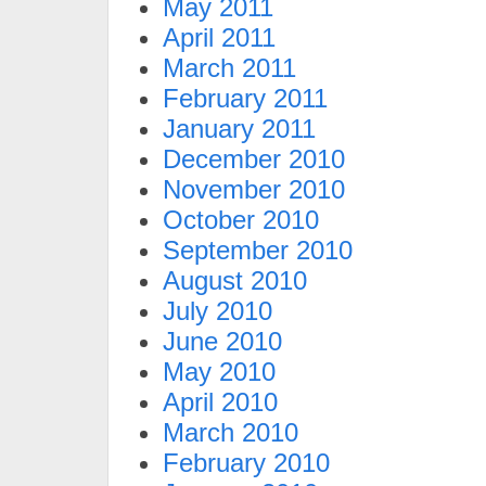
May 2011
April 2011
March 2011
February 2011
January 2011
December 2010
November 2010
October 2010
September 2010
August 2010
July 2010
June 2010
May 2010
April 2010
March 2010
February 2010