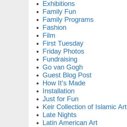
Exhibitions
Family Fun
Family Programs
Fashion
Film
First Tuesday
Friday Photos
Fundraising
Go van Gogh
Guest Blog Post
How It's Made
Installation
Just for Fun
Keir Collection of Islamic Art
Late Nights
Latin American Art