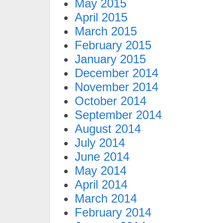
May 2015
April 2015
March 2015
February 2015
January 2015
December 2014
November 2014
October 2014
September 2014
August 2014
July 2014
June 2014
May 2014
April 2014
March 2014
February 2014