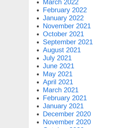
March 2022
February 2022
January 2022
November 2021
October 2021
September 2021
August 2021
July 2021
June 2021
May 2021
April 2021
March 2021
February 2021
January 2021
December 2020
November 2020