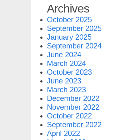
Archives
October 2025
September 2025
January 2025
September 2024
June 2024
March 2024
October 2023
June 2023
March 2023
December 2022
November 2022
October 2022
September 2022
April 2022