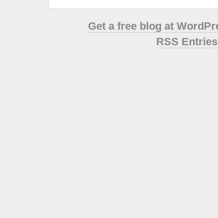
Get a free blog at WordP
RSS Entries