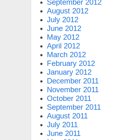
September 2012
August 2012
July 2012
June 2012
May 2012
April 2012
March 2012
February 2012
January 2012
December 2011
November 2011
October 2011
September 2011
August 2011
July 2011
June 2011