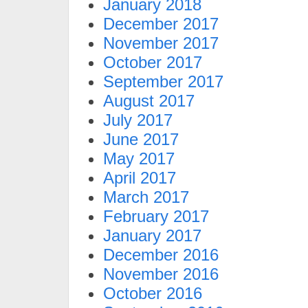
January 2018
December 2017
November 2017
October 2017
September 2017
August 2017
July 2017
June 2017
May 2017
April 2017
March 2017
February 2017
January 2017
December 2016
November 2016
October 2016