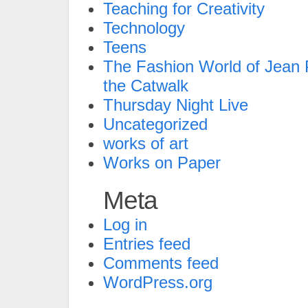
Teaching for Creativity
Technology
Teens
The Fashion World of Jean P
the Catwalk
Thursday Night Live
Uncategorized
works of art
Works on Paper
Meta
Log in
Entries feed
Comments feed
WordPress.org