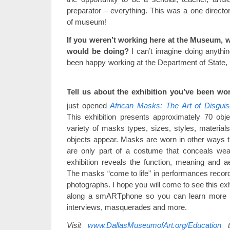
preparator – everything. This was a one director
of museum!
If you weren’t working here at the Museum, 
would be doing?
I can’t imagine doing anythin
been happy working at the Department of State, in
Tell us about the exhibition you’ve been wo
just opened
African Masks: The Art of Disgui
This exhibition presents approximately 70 obj
variety of masks types, sizes, styles, material
objects appear. Masks are worn in other ways 
are only part of a costume that conceals wea
exhibition reveals the function, meaning and a
The masks “come to life” in performances record
photographs. I hope you will come to see this exhi
along a smARTphone so you can learn more 
interviews, masquerades and more.
Visit
www.DallasMuseumofArt.org/Education
t