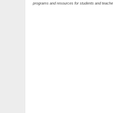
programs and resources for students and teachers 