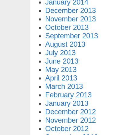
January 2014
December 2013
November 2013
October 2013
September 2013
August 2013
July 2013
June 2013
May 2013
April 2013
March 2013
February 2013
January 2013
December 2012
November 2012
October 2012