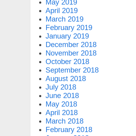
May 2019
April 2019
March 2019
February 2019
January 2019
December 2018
November 2018
October 2018
September 2018
August 2018
July 2018
June 2018
May 2018
April 2018
March 2018
February 2018