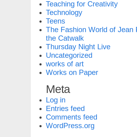
Teaching for Creativity
Technology
Teens
The Fashion World of Jean P
the Catwalk
Thursday Night Live
Uncategorized
works of art
Works on Paper
Meta
Log in
Entries feed
Comments feed
WordPress.org