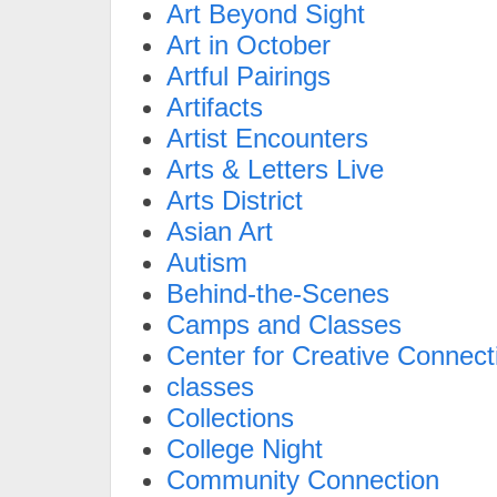
Art Beyond Sight
Art in October
Artful Pairings
Artifacts
Artist Encounters
Arts & Letters Live
Arts District
Asian Art
Autism
Behind-the-Scenes
Camps and Classes
Center for Creative Connect
classes
Collections
College Night
Community Connection