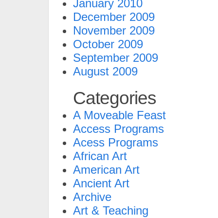
January 2010
December 2009
November 2009
October 2009
September 2009
August 2009
Categories
A Moveable Feast
Access Programs
Acess Programs
African Art
American Art
Ancient Art
Archive
Art & Teaching