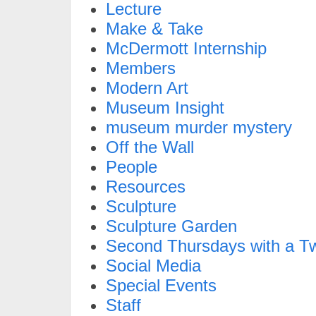
Lecture
Make & Take
McDermott Internship
Members
Modern Art
Museum Insight
museum murder mystery
Off the Wall
People
Resources
Sculpture
Sculpture Garden
Second Thursdays with a Tw
Social Media
Special Events
Staff