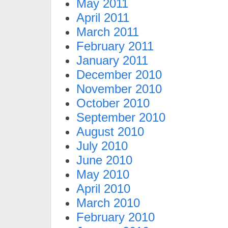
May 2011
April 2011
March 2011
February 2011
January 2011
December 2010
November 2010
October 2010
September 2010
August 2010
July 2010
June 2010
May 2010
April 2010
March 2010
February 2010