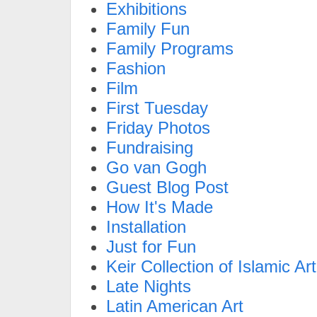
Exhibitions
Family Fun
Family Programs
Fashion
Film
First Tuesday
Friday Photos
Fundraising
Go van Gogh
Guest Blog Post
How It's Made
Installation
Just for Fun
Keir Collection of Islamic Art
Late Nights
Latin American Art