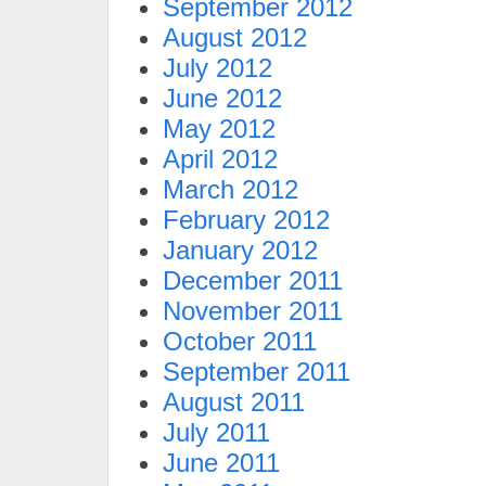
September 2012
August 2012
July 2012
June 2012
May 2012
April 2012
March 2012
February 2012
January 2012
December 2011
November 2011
October 2011
September 2011
August 2011
July 2011
June 2011