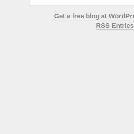
Get a free blog at WordP
RSS Entries