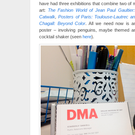
have had three exhibitions that combine two of m
art:
The Fashion World of Jean Paul Gaultier
Catwalk
,
Posters of Paris: Toulouse-Lautrec a
Chagall: Beyond Color
. All we need now is an
poster – involving penguins, maybe themed a
cocktail shaker (seen
here
).