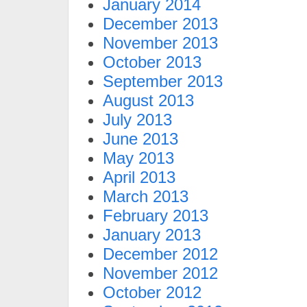
January 2014
December 2013
November 2013
October 2013
September 2013
August 2013
July 2013
June 2013
May 2013
April 2013
March 2013
February 2013
January 2013
December 2012
November 2012
October 2012