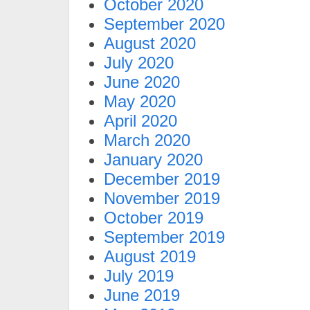
October 2020
September 2020
August 2020
July 2020
June 2020
May 2020
April 2020
March 2020
January 2020
December 2019
November 2019
October 2019
September 2019
August 2019
July 2019
June 2019