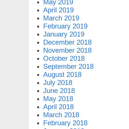
May 2019
April 2019
March 2019
February 2019
January 2019
December 2018
November 2018
October 2018
September 2018
August 2018
July 2018
June 2018
May 2018
April 2018
March 2018
February 2018