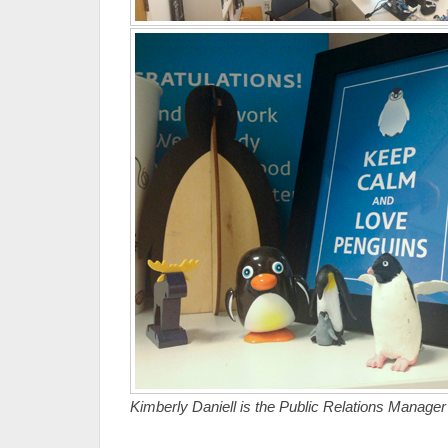
Kimberly Daniell is the Public Relations Manage