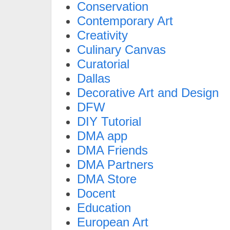
Conservation
Contemporary Art
Creativity
Culinary Canvas
Curatorial
Dallas
Decorative Art and Design
DFW
DIY Tutorial
DMA app
DMA Friends
DMA Partners
DMA Store
Docent
Education
European Art