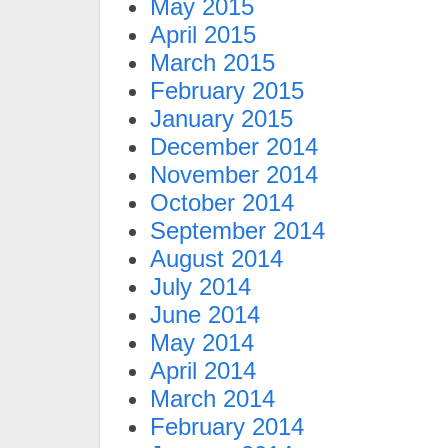
May 2015
April 2015
March 2015
February 2015
January 2015
December 2014
November 2014
October 2014
September 2014
August 2014
July 2014
June 2014
May 2014
April 2014
March 2014
February 2014