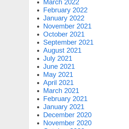
March 2022
February 2022
January 2022
November 2021
October 2021
September 2021
August 2021
July 2021
June 2021
May 2021
April 2021
March 2021
February 2021
January 2021
December 2020
November 2020