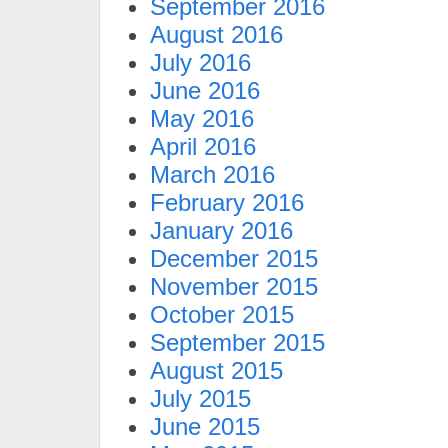
September 2016
August 2016
July 2016
June 2016
May 2016
April 2016
March 2016
February 2016
January 2016
December 2015
November 2015
October 2015
September 2015
August 2015
July 2015
June 2015