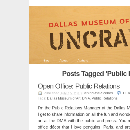
Blog
About
Authors
Posts Tagged 'Public 
Open Office: Public Relations
Published
Behind-the-Scenes
1
Co
July 15, 2013
Tags:
Dallas Museum of Art
,
DMA
,
Public Relations
I’m the Public Relations Manager at the Dallas 
I get to share information on all the fun and wond
art at the DMA with the public and press. Yo
office décor that I love penguins, Paris, and ar