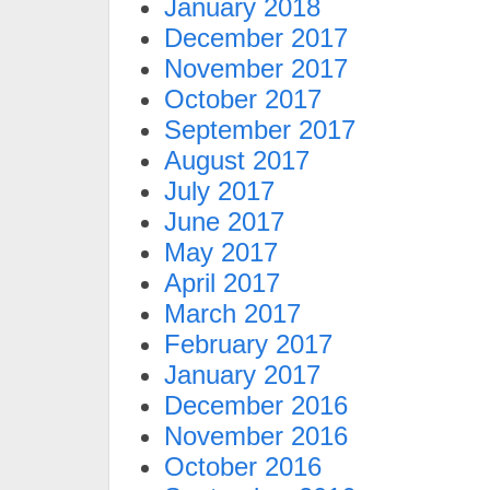
January 2018
December 2017
November 2017
October 2017
September 2017
August 2017
July 2017
June 2017
May 2017
April 2017
March 2017
February 2017
January 2017
December 2016
November 2016
October 2016