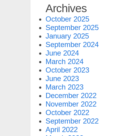
Archives
October 2025
September 2025
January 2025
September 2024
June 2024
March 2024
October 2023
June 2023
March 2023
December 2022
November 2022
October 2022
September 2022
April 2022