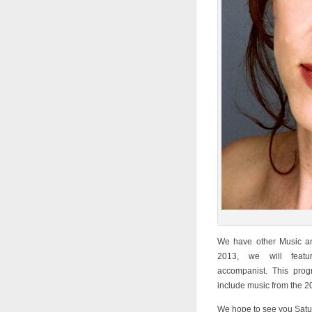
We have other Music an
2013, we will featu
accompanist. This pro
include music from the 2
We hope to see you Satu