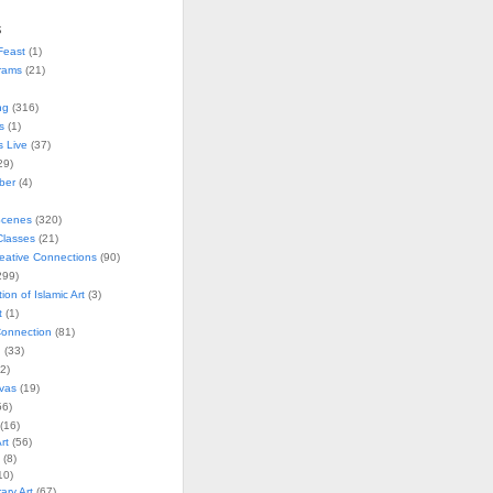
s
Feast
(1)
rams
(21)
ng
(316)
s
(1)
s Live
(37)
29)
ober
(4)
Scenes
(320)
lasses
(21)
reative Connections
(90)
299)
tion of Islamic Art
(3)
t
(1)
onnection
(81)
n
(33)
2)
vas
(19)
6)
(16)
rt
(56)
(8)
10)
ry Art
(67)