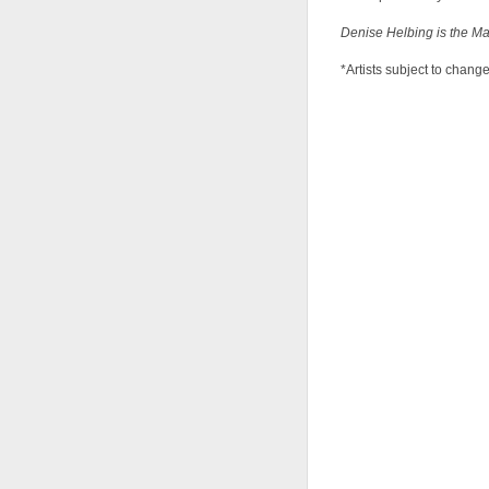
Denise Helbing is the Ma
*Artists subject to chang