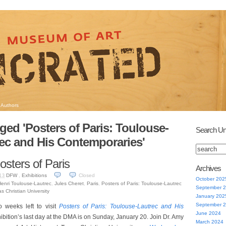
Authors
ged 'Posters of Paris: Toulouse-
Search Un
ec and His Contemporaries'
osters of Paris
Archives
DFW
,
Exhibitions
Closed
13
October 202
enri Toulouse-Lautrec
,
Jules Cheret
,
Paris
,
Posters of Paris: Toulouse-Lautrec
September 
s Christian University
January 202
September 
 weeks left to visit
Posters of Paris: Toulouse-Lautrec and His
June 2024
hibition’s last day at the DMA is on Sunday, January 20. Join Dr. Amy
March 2024