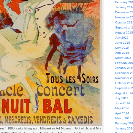
February 20
January 201
December 2
November 2
October 201
September 
August 2015
July 2015
June 2015
May 2015
April 2015
March 2015
February 20
January 201
December 2
November 2
October 201
September 
August 2014
July 2014
June 2014
May 2014
April 2014
March 2014
February 20
ris”, 1890, color lithograph, Milwaukee Art Museum, Gift of Dr. and Mrs.
January 201