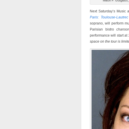
Milton F. Gutglas
Next Saturday’s Music a
Paris: Toulouse-Lautre
soprano, will perform m
Parisian bistro
chanso
performance will start at
s
pace on the tour is limit