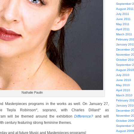
September 
August 2011
July 2011
June 2011
May 2011
April 2011
March 2011
February 20
January 201
December 2
November 2
October 201
September 
August 2010
July 2010
June 2010
May 2010
April 2010
Nathalie Paulin
March 2010
February 20
d Masterpieces programs in the works as well. On January 27,
January 201
re Twyla Robinson*, soprano, with Charles Dillard* as
December 2
November 2
gram will be themed around the exhibition
Difference?
and will
October 200
0th century featuring strong feminine themes.
September 
August 2009
rday and at future Music and Masterpieces programs!