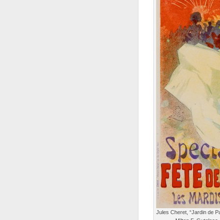
Jules Cheret, “Jardin de Pa