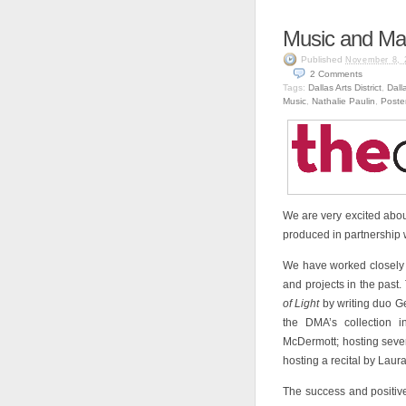
Music and Ma
Published
November 8, 
2
Comments
Tags:
Dallas Arts District
,
Dall
Music
,
Nathalie Paulin
,
Poste
We are very excited abo
produced in partnership 
We have worked closely 
and projects in the past
of Light
by writing duo G
the DMA’s collection 
McDermott; hosting seve
hosting a recital by Lau
The success and positi