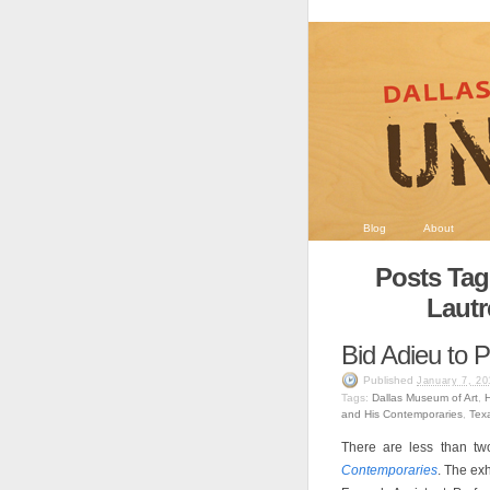
Blog
About
Posts Tag
Lautr
Bid Adieu to P
Published
January 7, 20
Tags:
Dallas Museum of Art
,
H
and His Contemporaries
,
Texa
There are less than two
Contemporaries
. The ex