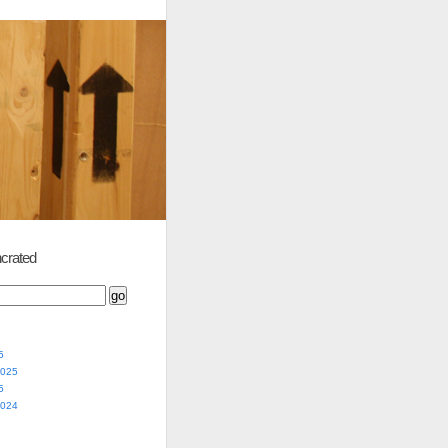
crated
5
2025
5
2024