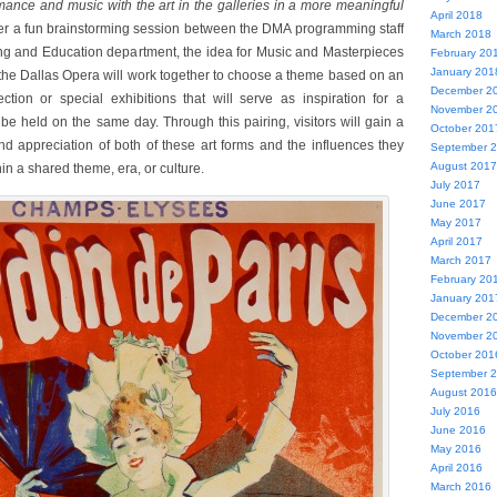
rmance and music with the art in the galleries in a more meaningful
April 2018
er a fun brainstorming session between the DMA programming staff
March 2018
ng and Education department, the idea for Music and Masterpieces
February 20
January 201
he Dallas Opera will work together to choose a theme based on an
December 2
ction or special exhibitions that will serve as inspiration for a
November 2
be held on the same day. Through this pairing, visitors will gain a
October 201
d appreciation of both of these art forms and the influences they
September 
August 2017
n a shared theme, era, or culture.
July 2017
June 2017
May 2017
April 2017
March 2017
February 20
January 201
December 2
November 2
October 201
September 
August 2016
July 2016
June 2016
May 2016
April 2016
March 2016