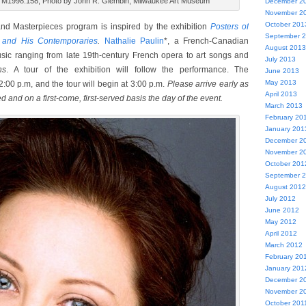
s, M1998.158, Photo by John R. Glembin, Milwaukee Art Museum
December 2
November 2
October 201
nd Masterpieces program is inspired by the exhibition
Posters of
September 
c and His Contemporaries
.
Nathalie Paulin
*, a French-Canadian
August 2013
usic ranging from late 19th-century French opera to art songs and
July 2013
ns
. A tour of the exhibition will follow the performance. The
June 2013
May 2013
 2:00 p.m, and the tour will begin at 3:00 p.m.
Please arrive early as
April 2013
ed and on a first-come, first-served basis the day of the event.
March 2013
February 20
January 201
December 2
November 2
October 201
September 
August 2012
July 2012
June 2012
May 2012
April 2012
March 2012
February 20
January 201
December 2
November 2
October 201