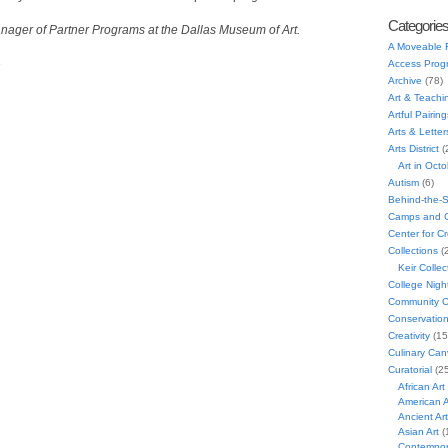
Categorie
nager of Partner Programs at the Dallas Museum of Art.
A Moveable 
e
Access Prog
Archive
(78)
Art & Teachi
Artful Pairing
Arts & Letter
Arts District
(
Art in Oct
Autism
(6)
Behind-the-
Camps and C
Center for C
Collections
(
Keir Collec
College Nigh
Community C
Conservatio
Creativity
(15
Culinary Can
Curatorial
(25
African Art
American A
Ancient Art
Asian Art
(
Contempora