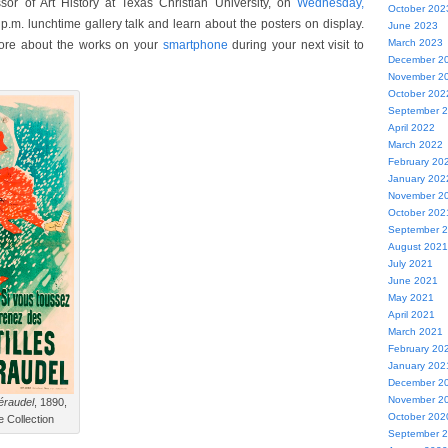
ssor of Art History at Texas Christian University, on
Wednesday,
October 202
 p.m. lunchtime gallery talk and learn about the posters on display.
June 2023
March 2023
ore about the works on your
smartphone
during your next visit to
December 2
November 2
October 202
September 
April 2022
March 2022
February 20
January 202
November 2
October 202
September 
August 2021
July 2021
June 2021
May 2021
April 2021
March 2021
February 20
January 202
December 2
November 2
éraudel
, 1890,
October 202
e Collection
September 