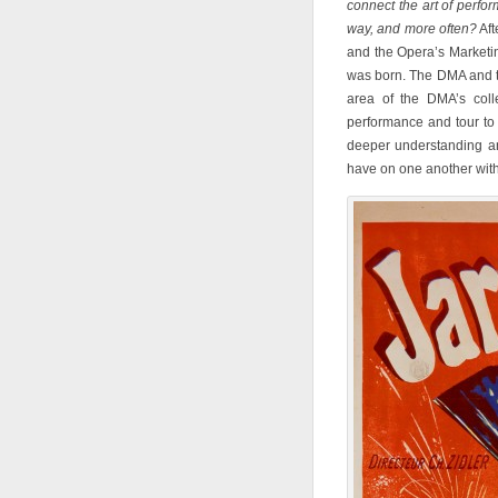
connect the art of perfo
way, and more often?
Aft
and the Opera’s Marketi
was born. The DMA and t
area of the DMA’s colle
performance and tour to 
deeper understanding an
have on one another withi