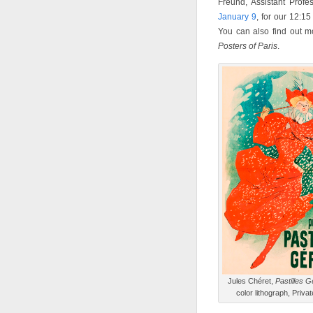
Freund, Assistant Profe
January 9
, for our 12:15
You can also find out m
Posters of Paris
.
Jules Chéret,
Pastilles G
color lithograph, Privat