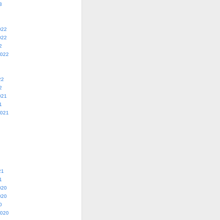
3
022
022
2
2022
22
2
021
1
2021
21
1
020
020
0
2020