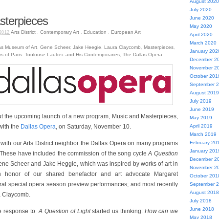
August 2020
July 2020
sterpieces
June 2020
May 2020
Arts District
,
Contemporary Art
,
Education
,
European Art
2012
April 2020
March 2020
as Museum of Art
,
Gene Scheer
,
Jake Heegie
,
Laura Claycomb
,
Masterpieces
,
January 202
rs of Paris: Toulouse-Lautrec and His Contemporaries
,
The Dallas Opera
December 2
November 2
October 201
September 
August 2019
July 2019
June 2019
ut the upcoming launch of a new program, Music and Masterpieces,
May 2019
with the
Dallas Opera
, on Saturday, November 10.
April 2019
March 2019
with our Arts District neighbor the Dallas Opera on many programs
February 20
January 201
. These have included the commission of the song cycle
A Question
December 2
ene Scheer and Jake Heggie, which was inspired by works of art in
November 2
in honor of our shared benefactor and art advocate Margaret
October 201
ral special opera season preview performances; and most recently
September 
August 2018
ra Claycomb.
July 2018
June 2018
ve response to
A Question of Light
started us thinking:
How can we
May 2018