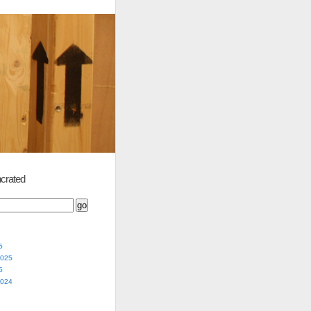
crated
5
2025
5
2024