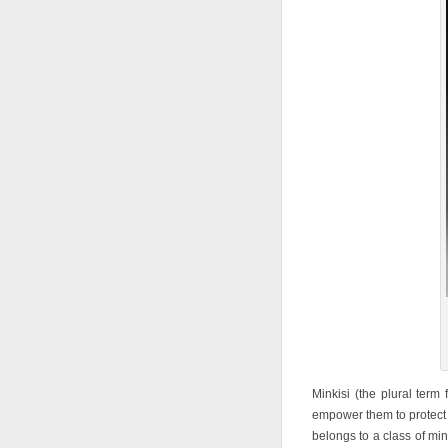
Minkisi (the plural term 
empower them to protect
belongs to a class of min