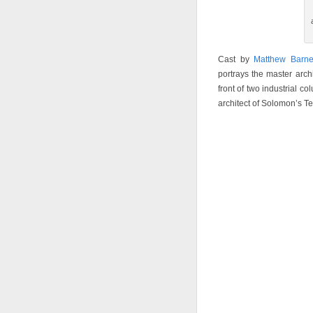
Cast by
Matthew Barne
portrays the master arch
front of two industrial c
architect of Solomon’s T