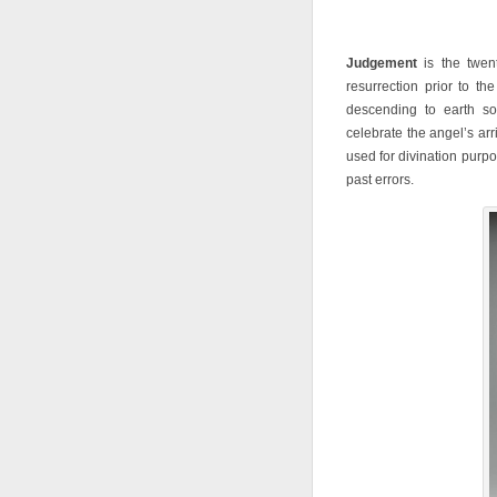
Judgement
is the twent
resurrection prior to th
descending to earth s
celebrate the angel’s a
used for divination purp
past errors.