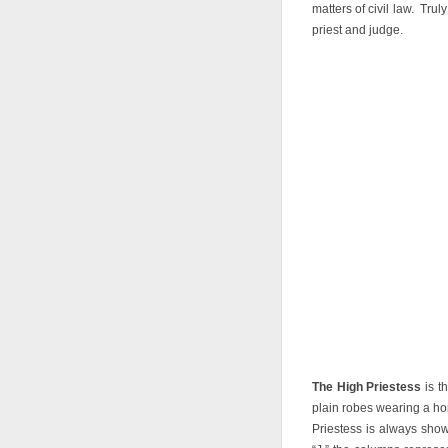
matters of civil law. Trul
priest and judge.
The High Priestess
is t
plain robes wearing a h
Priestess is always sho