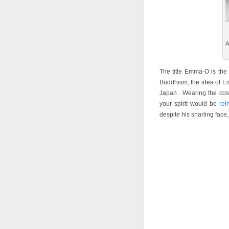
A
The title Emma-O is the
Buddhism, the idea of Em
Japan. Wearing the cos
your spirit would be
rei
despite his snarling face,