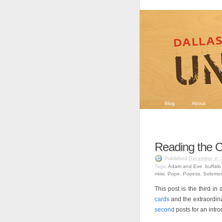
Blog
About
Reading the C
Published
December 4, 
Tags:
Adam and Eve
,
buffalo
nkisi
,
Pope
,
Popess
,
Solomon
This post is the third in
cards
and the extraordin
second
posts for an intr