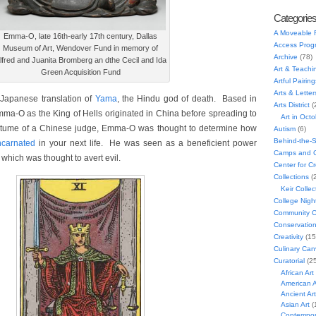
Categorie
A Moveable 
Emma-O, late 16th-early 17th century, Dallas
Access Prog
Museum of Art, Wendover Fund in memory of
Archive
(78)
lfred and Juanita Bromberg an dthe Cecil and Ida
Art & Teachi
Green Acquisition Fund
Artful Pairing
Arts & Letter
 Japanese translation of
Yama
, the Hindu god of death. Based in
Arts District
(
ma-O as the King of Hells originated in China before spreading to
Art in Oct
tume of a Chinese judge, Emma-O was thought to determine how
Autism
(6)
Behind-the-
ncarnated
in your next life. He was seen as a beneficient power
Camps and C
 which was thought to avert evil.
Center for C
Collections
(
Keir Collec
College Nigh
Community C
Conservatio
Creativity
(15
Culinary Can
Curatorial
(25
African Art
American A
Ancient Art
Asian Art
(
Contempora