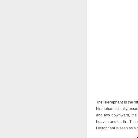
The Hierophant
is the f
hierophant literally mea
and two downward, the 
heaven and earth. This 
Hierophant is seen as a p