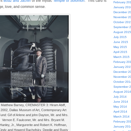
ent
Boaz and Jachin
of the mystic
Temple of Solomon
. This card is
February 20
ge, love, and common sense.
January 201
December 2
November 2
October 201
September 
August 2015
July 2015
June 2015
May 2015
April 2015
March 2015
February 20
January 201
December 2
November 2
October 201
September 
August 2014
July 2014
June 2014
Matthew Barney, CREMASTER 3: Hiram Abiff,
May 2014
2002, Dallas Museum of Art, Contemporary Art
April 2014
und: Gif of Arlene and john Dayton, Mr. and Mrs.
March 2014
Vernon E. Faulconer, Mr. and Mrs. Bryant M.
February 20
Hanley, Jr., Margurerite and Robert K. Hoffman,
January 201
Cindy and Howerd Rachofsky, Deedie and Rusty