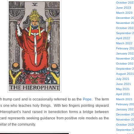
October 202
June 2023
March 2023
December 2
November 2
October 202
September 
April 2022
March 2022
February 20
January 202
November 2
October 202
September 
August 2021
July 2021
June 2021
May 2021
April 2021
ifth trump card and is occasionally referred to as the
Pope
. The term
March 2021
February 20
ns one who teaches holy things. With two fingers pointing skyward
January 202
Hierophant’s hand raised in benediction forms a bridge between
December 2
card represents seeking guidance from positive role models as the
November 2
illar of the community.
October 202
September 