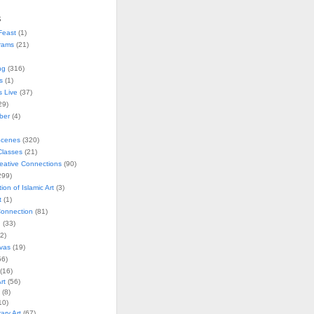
s
Feast
(1)
rams
(21)
ng
(316)
s
(1)
s Live
(37)
29)
ober
(4)
Scenes
(320)
lasses
(21)
reative Connections
(90)
299)
tion of Islamic Art
(3)
t
(1)
onnection
(81)
n
(33)
2)
vas
(19)
6)
(16)
rt
(56)
(8)
10)
ry Art
(67)