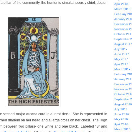
y a pillar of the community, the hunter is simultaneously chief, doctor,
April 2018
March 2018
February 20
January 201
December 2
November 2
October 201
September 
August 2017
July 2017
June 2017
May 2017
April 2017
March 2017
February 20
January 201
December 2
November 2
October 201
September 
August 2016
July 2016
he second major arcana card in a tarot deck. She is represented in
June 2016
May 2016
orned diadem on her head and a large cross on her chest. The High
April 2016
wn between two pillars- one white and one black. Labeled “B” and
March 2016