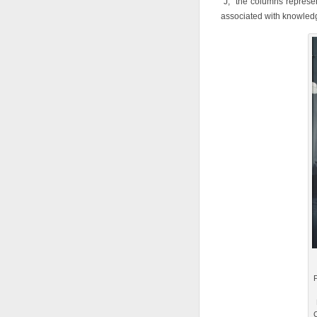
“J,” the columns repres
associated with knowled
F