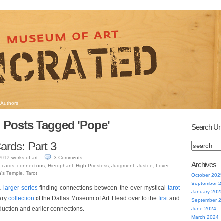
Authors
Posts Tagged 'Pope'
Search Un
ards: Part 3
works of art
3
Comments
2012
Archives
,
cards
,
connections
,
Hierophant
,
High Priestess
,
Judgment
,
Justice
,
Lover
,
's Temple
,
Tarot
October 202
September 
 a
larger series
finding connections between the ever-mystical
tarot
January 202
ary
collection
of the Dallas Museum of Art. Head over to the
first
and
September 
oduction and earlier connections.
June 2024
March 2024