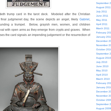
September 
August 2011
July 2011
ieth trump card in the tarot deck. Modeled after the Christian
June 2011
e final judgmenet day, the scene depicts an angel, likely
Gabriel
,
May 2011
ounding a trumpet. Below, grayish men, women, and children
April 2011
March 2011
rrival with open arms as they emerge from crypts and graves. When
February 20
oses the card signals an impending judgement or the resurrection of
January 201
December 2
November 2
October 201
September 
August 2010
July 2010
June 2010
May 2010
April 2010
March 2010
February 20
January 201
December 2
November 2
October 200
September 
August 2009