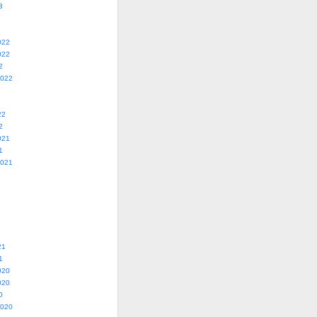
3
022
022
2
2022
22
2
021
1
2021
21
1
020
020
0
2020