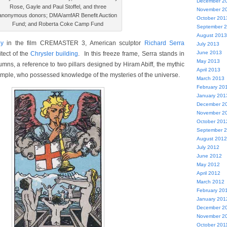
December 2
Rose, Gayle and Paul Stoffel, and three
November 2
anonymous donors; DMA/amfAR Benefit Auction
October 201
Fund; and Roberta Coke Camp Fund
September 
August 2013
y
in the film CREMASTER 3, American sculptor
Richard Serra
July 2013
June 2013
itect of the
Chrysler building
. In this freeze frame, Serra stands in
May 2013
olumns, a reference to two pillars designed by Hiram Abiff, the mythic
April 2013
emple, who possessed knowledge of the mysteries of the universe.
March 2013
February 20
January 201
December 2
November 2
October 201
September 
August 2012
July 2012
June 2012
May 2012
April 2012
March 2012
February 20
January 201
December 2
November 2
October 201