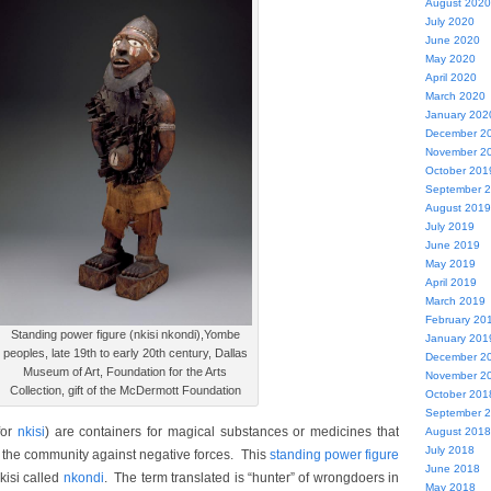
August 2020
July 2020
June 2020
May 2020
April 2020
March 2020
January 202
December 2
November 2
October 201
September 
August 2019
July 2019
June 2019
May 2019
April 2019
March 2019
February 20
Standing power figure (nkisi nkondi),Yombe
January 201
peoples, late 19th to early 20th century, Dallas
December 2
Museum of Art, Foundation for the Arts
November 2
Collection, gift of the McDermott Foundation
October 201
September 
for
nkisi
) are containers for magical substances or medicines that
August 2018
July 2018
 the community against negative forces. This
standing power figure
June 2018
kisi called
nkondi
. The term translated is “hunter” of wrongdoers in
May 2018