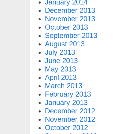
January 2014
December 2013
November 2013
October 2013
September 2013
August 2013
July 2013
June 2013
May 2013
April 2013
March 2013
February 2013
January 2013
December 2012
November 2012
October 2012