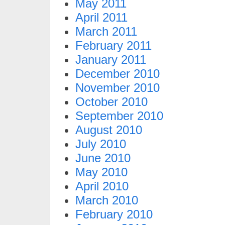
May 2011
April 2011
March 2011
February 2011
January 2011
December 2010
November 2010
October 2010
September 2010
August 2010
July 2010
June 2010
May 2010
April 2010
March 2010
February 2010