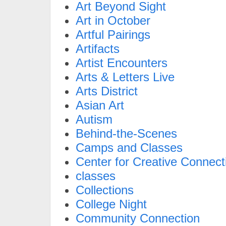
Art Beyond Sight
Art in October
Artful Pairings
Artifacts
Artist Encounters
Arts & Letters Live
Arts District
Asian Art
Autism
Behind-the-Scenes
Camps and Classes
Center for Creative Connect
classes
Collections
College Night
Community Connection