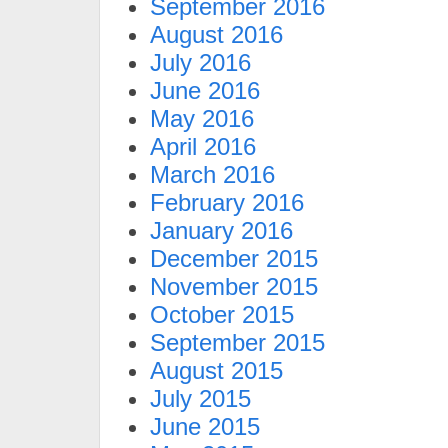
September 2016
August 2016
July 2016
June 2016
May 2016
April 2016
March 2016
February 2016
January 2016
December 2015
November 2015
October 2015
September 2015
August 2015
July 2015
June 2015