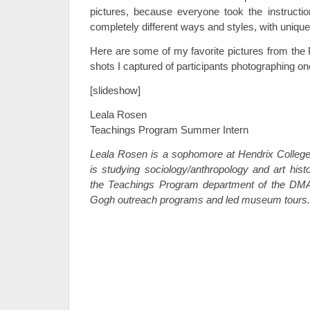
pictures, because everyone took the instructi
completely different ways and styles, with uniqu
Here are some of my favorite pictures from the
shots I captured of participants photographing on
[slideshow]
Leala Rosen
Teachings Program Summer Intern
Leala Rosen is a sophomore at Hendrix Colleg
is studying sociology/anthropology and art hist
the Teachings Program department of the DM
Gogh outreach programs and led museum tours.