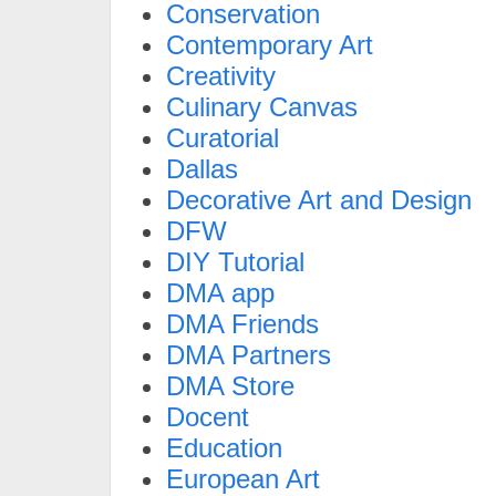
Conservation
Contemporary Art
Creativity
Culinary Canvas
Curatorial
Dallas
Decorative Art and Design
DFW
DIY Tutorial
DMA app
DMA Friends
DMA Partners
DMA Store
Docent
Education
European Art