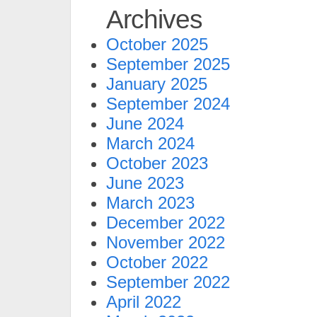
Archives
October 2025
September 2025
January 2025
September 2024
June 2024
March 2024
October 2023
June 2023
March 2023
December 2022
November 2022
October 2022
September 2022
April 2022