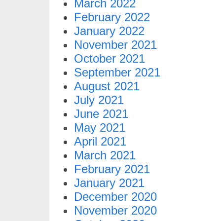
March 2022
February 2022
January 2022
November 2021
October 2021
September 2021
August 2021
July 2021
June 2021
May 2021
April 2021
March 2021
February 2021
January 2021
December 2020
November 2020