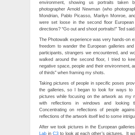
environment, showing us portraits taken b
photographer Arnold Newman (who photograp
Mondrian, Pablo Picasso, Marilyn Monroe, a
were set loose in the second floor European
directions? “Go out and shoot portraits!” Ted said
The Photowalk experience was very hands-on e
freedom to wander the European galleries and 
participants, strangers we encountered, and w
walked around the second floor, I tried to ke
negative space, people and their environment, 
of thirds” when framing my shots.
Taking pictures of people in specific poses prov
the galleries, so I began to look for ways to
pictures while focusing on the artwork as my 
with reflections in windows and looking 
Concentrating on reflections of people again
reflections of the artwork itself led to some intri
After we took pictures in the European galleri
Lab
in
C3
to look at each other’s pictures. It w