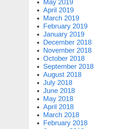
May 2019
April 2019
March 2019
February 2019
January 2019
December 2018
November 2018
October 2018
September 2018
August 2018
July 2018
June 2018
May 2018
April 2018
March 2018
February 2018