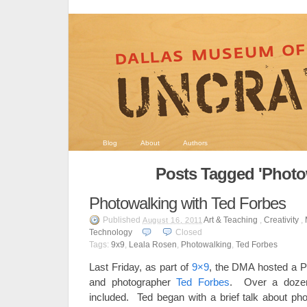
Blog
About
Authors
Posts Tagged 'Photo
Photowalking with Ted Forbes
Published
Art & Teaching
,
Creativity
,
August 16, 2011
Technology
Closed
Tags:
9x9
,
Leala Rosen
,
Photowalking
,
Ted Forbes
Last Friday, as part of
9×9
, the DMA hosted a P
and photographer
Ted Forbes
. Over a dozen 
included. Ted began with a brief talk about pho