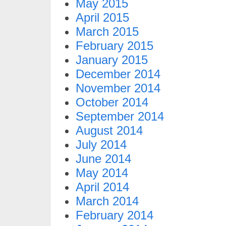
May 2015
April 2015
March 2015
February 2015
January 2015
December 2014
November 2014
October 2014
September 2014
August 2014
July 2014
June 2014
May 2014
April 2014
March 2014
February 2014