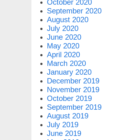
October 2020
September 2020
August 2020
July 2020
June 2020
May 2020
April 2020
March 2020
January 2020
December 2019
November 2019
October 2019
September 2019
August 2019
July 2019
June 2019