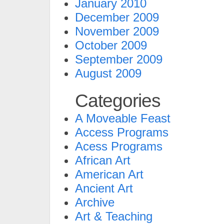
January 2010
December 2009
November 2009
October 2009
September 2009
August 2009
Categories
A Moveable Feast
Access Programs
Acess Programs
African Art
American Art
Ancient Art
Archive
Art & Teaching