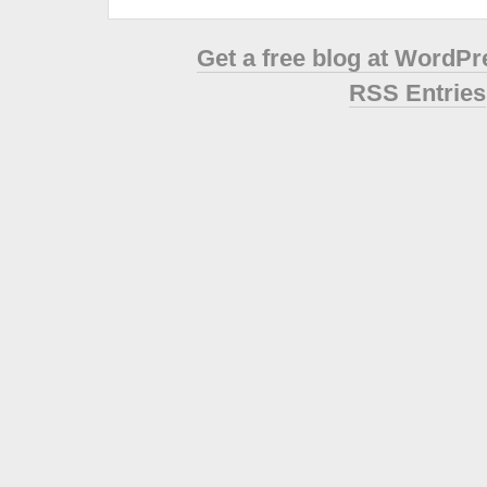
Get a free blog at WordP
RSS Entries