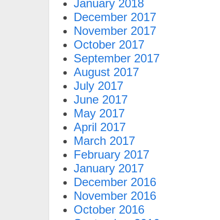
January 2018
December 2017
November 2017
October 2017
September 2017
August 2017
July 2017
June 2017
May 2017
April 2017
March 2017
February 2017
January 2017
December 2016
November 2016
October 2016