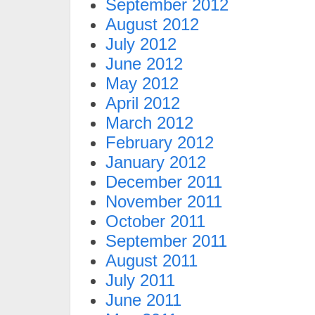
September 2012
August 2012
July 2012
June 2012
May 2012
April 2012
March 2012
February 2012
January 2012
December 2011
November 2011
October 2011
September 2011
August 2011
July 2011
June 2011