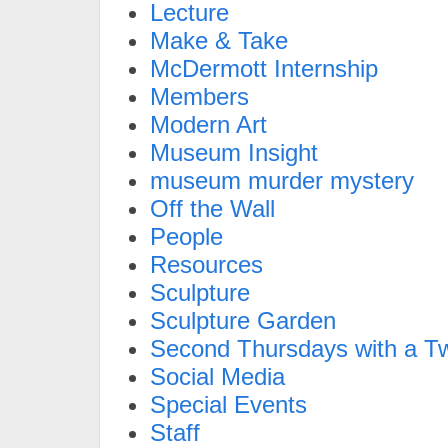
Lecture
Make & Take
McDermott Internship
Members
Modern Art
Museum Insight
museum murder mystery
Off the Wall
People
Resources
Sculpture
Sculpture Garden
Second Thursdays with a Tw
Social Media
Special Events
Staff