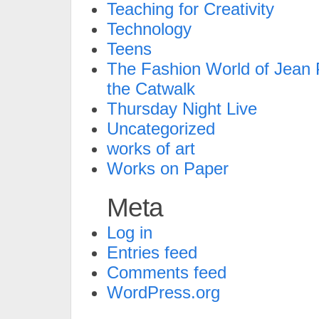
Teaching for Creativity
Technology
Teens
The Fashion World of Jean P
the Catwalk
Thursday Night Live
Uncategorized
works of art
Works on Paper
Meta
Log in
Entries feed
Comments feed
WordPress.org