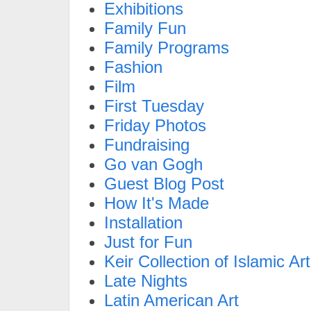
Exhibitions
Family Fun
Family Programs
Fashion
Film
First Tuesday
Friday Photos
Fundraising
Go van Gogh
Guest Blog Post
How It's Made
Installation
Just for Fun
Keir Collection of Islamic Art
Late Nights
Latin American Art