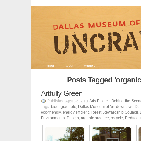
Blog
About
Authors
Posts Tagged 'organic
Artfully Green
Published
Arts District
,
Behind-the-Scen
April 22, 2011
Tags:
biodegradable
,
Dallas Museum of Art
,
downtown Dal
eco-friendly
,
energy efficient
,
Forest Stewardship Council
,
Environmental Design
,
organic produce
,
recycle
,
Reduce
,