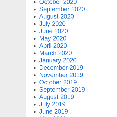
October 2020
September 2020
August 2020
July 2020
June 2020
May 2020
April 2020
March 2020
January 2020
December 2019
November 2019
October 2019
September 2019
August 2019
July 2019
June 2019