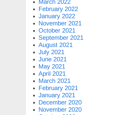
March 2022
February 2022
January 2022
November 2021
October 2021
September 2021
August 2021
July 2021
June 2021
May 2021
April 2021
March 2021
February 2021
January 2021
December 2020
November 2020