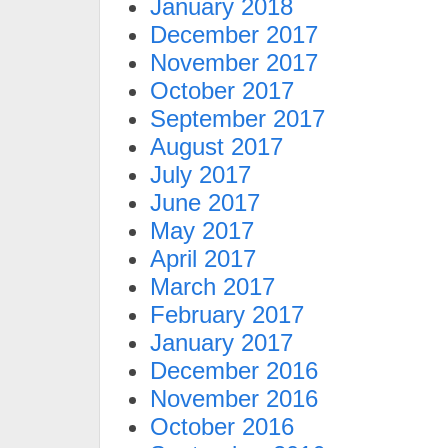
January 2018
December 2017
November 2017
October 2017
September 2017
August 2017
July 2017
June 2017
May 2017
April 2017
March 2017
February 2017
January 2017
December 2016
November 2016
October 2016