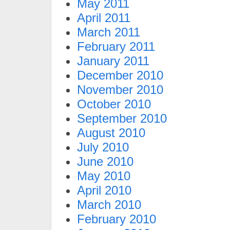
May 2011
April 2011
March 2011
February 2011
January 2011
December 2010
November 2010
October 2010
September 2010
August 2010
July 2010
June 2010
May 2010
April 2010
March 2010
February 2010