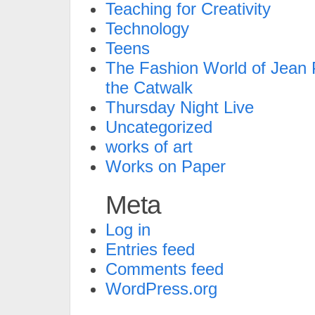
Teaching for Creativity
Technology
Teens
The Fashion World of Jean P
the Catwalk
Thursday Night Live
Uncategorized
works of art
Works on Paper
Meta
Log in
Entries feed
Comments feed
WordPress.org