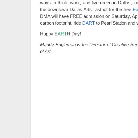
ways to think, work, and live green in Dallas, j
the downtown Dallas Arts District for the free
Ea
DMA will have FREE admission on Saturday, April
carbon footprint, ride
DART
to Pearl Station and w
Happy E
ART
H Day!
Mandy Engleman is the Director of Creative Se
of Art