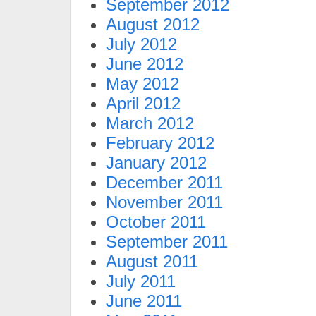
September 2012
August 2012
July 2012
June 2012
May 2012
April 2012
March 2012
February 2012
January 2012
December 2011
November 2011
October 2011
September 2011
August 2011
July 2011
June 2011