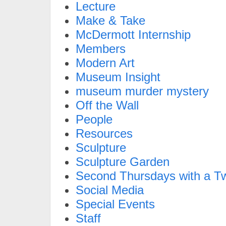
Lecture
Make & Take
McDermott Internship
Members
Modern Art
Museum Insight
museum murder mystery
Off the Wall
People
Resources
Sculpture
Sculpture Garden
Second Thursdays with a Tw
Social Media
Special Events
Staff