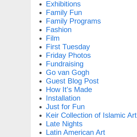
Exhibitions
Family Fun
Family Programs
Fashion
Film
First Tuesday
Friday Photos
Fundraising
Go van Gogh
Guest Blog Post
How It's Made
Installation
Just for Fun
Keir Collection of Islamic Art
Late Nights
Latin American Art