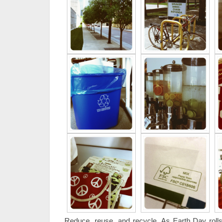
Reduce, reuse, and recycle. As Earth Day roll