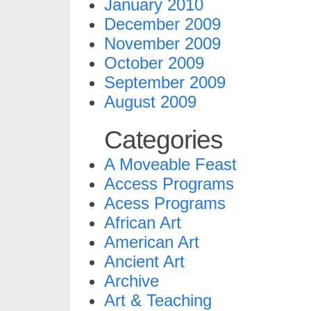
January 2010
December 2009
November 2009
October 2009
September 2009
August 2009
Categories
A Moveable Feast
Access Programs
Acess Programs
African Art
American Art
Ancient Art
Archive
Art & Teaching