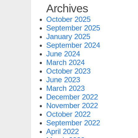
Archives
October 2025
September 2025
January 2025
September 2024
June 2024
March 2024
October 2023
June 2023
March 2023
December 2022
November 2022
October 2022
September 2022
April 2022