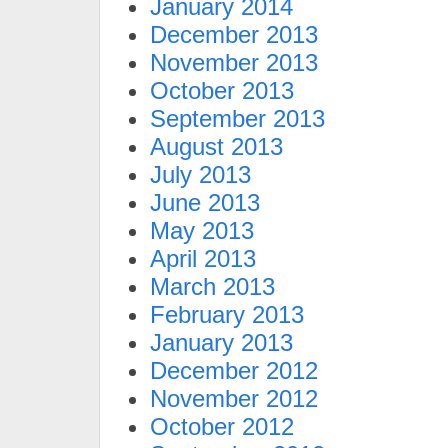
January 2014
December 2013
November 2013
October 2013
September 2013
August 2013
July 2013
June 2013
May 2013
April 2013
March 2013
February 2013
January 2013
December 2012
November 2012
October 2012