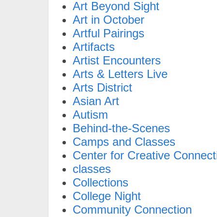
Art Beyond Sight
Art in October
Artful Pairings
Artifacts
Artist Encounters
Arts & Letters Live
Arts District
Asian Art
Autism
Behind-the-Scenes
Camps and Classes
Center for Creative Connect
classes
Collections
College Night
Community Connection