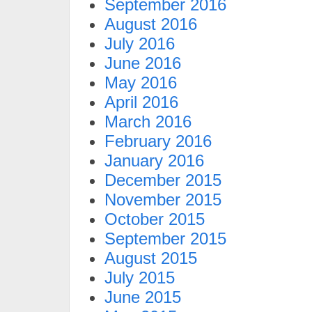
September 2016
August 2016
July 2016
June 2016
May 2016
April 2016
March 2016
February 2016
January 2016
December 2015
November 2015
October 2015
September 2015
August 2015
July 2015
June 2015