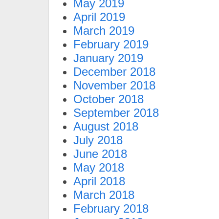
May 2019
April 2019
March 2019
February 2019
January 2019
December 2018
November 2018
October 2018
September 2018
August 2018
July 2018
June 2018
May 2018
April 2018
March 2018
February 2018