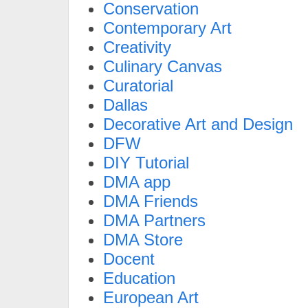
Conservation
Contemporary Art
Creativity
Culinary Canvas
Curatorial
Dallas
Decorative Art and Design
DFW
DIY Tutorial
DMA app
DMA Friends
DMA Partners
DMA Store
Docent
Education
European Art