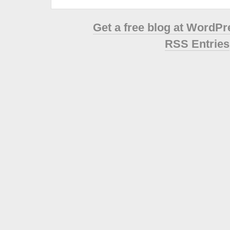
Get a free blog at WordP
RSS Entries