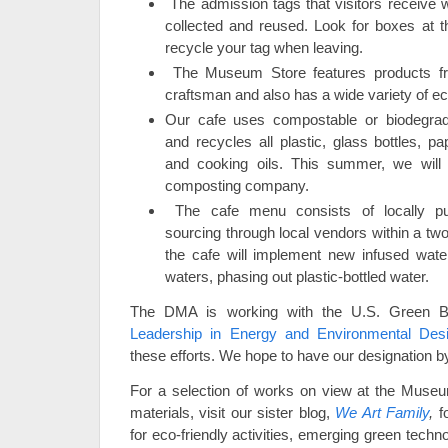
The admission tags that visitors receive 
collected and reused. Look for boxes at t
recycle your tag when leaving.
The Museum Store features products fr
craftsman and also has a wide variety of ec
Our cafe uses compostable or biodegrad
and recycles all plastic, glass bottles, p
and cooking oils. This summer, we will
composting company.
The cafe menu consists of locally pu
sourcing through local vendors within a tw
the cafe will implement new infused water
waters, phasing out plastic-bottled water.
The DMA is working with the U.S. Green Bu
Leadership in Energy and Environmental Desig
these efforts. We hope to have our designation b
For a selection of works on view at the Museu
materials, visit our sister blog,
We Art Family
,
fo
for eco-friendly activities, emerging green tech