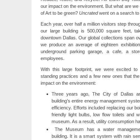
our impact on the environment. But what are we
of Art to be green?
Uncrated
went on a search to 
Each year, over half a million visitors step thr
our large building is 500,000 square feet, ta
downtown Dallas. Our global collections span ov
we produce an average of eighteen exhibiti
underground parking garage, a cafe, a sto
employees.
With this large footprint, we were excited to
standing practices and a few new ones that the
impact on the environment:
Three years ago, The City of Dallas an
building’s entire energy management syst
efficiency. Efforts included replacing our bo
friendly light bulbs, low flow toilets and 
museum. As a result, utility consumption 
The Museum has a water management
building. It is a smart system with rain s