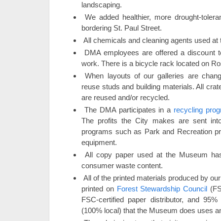
landscaping.
We added healthier, more drought-toler
bordering St. Paul Street.
All chemicals and cleaning agents used at 
DMA employees are offered a discount t
work. There is a bicycle rack located on R
When layouts of our galleries are chang
reuse studs and building materials. All cra
are reused and/or recycled.
The DMA participates in a
recycling prog
The profits the City makes are sent into
programs such as Park and Recreation pr
equipment.
All copy paper used at the Museum ha
consumer waste content.
All of the printed materials produced by ou
printed on
Forest Stewardship Council
(FSC
FSC-certified paper distributor, and 95%
(100% local) that the Museum does uses an 