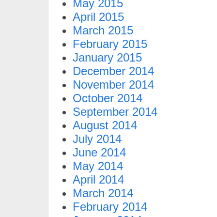
May 2015
April 2015
March 2015
February 2015
January 2015
December 2014
November 2014
October 2014
September 2014
August 2014
July 2014
June 2014
May 2014
April 2014
March 2014
February 2014