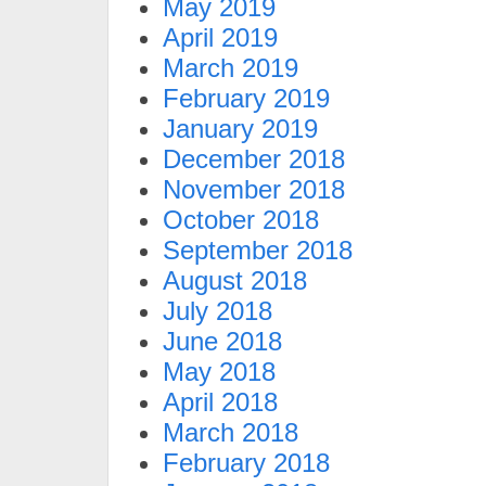
May 2019
April 2019
March 2019
February 2019
January 2019
December 2018
November 2018
October 2018
September 2018
August 2018
July 2018
June 2018
May 2018
April 2018
March 2018
February 2018