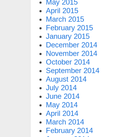
May 2015
April 2015
March 2015
February 2015
January 2015
December 2014
November 2014
October 2014
September 2014
August 2014
July 2014
June 2014
May 2014
April 2014
March 2014
February 2014