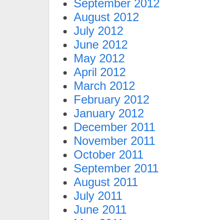
September 2012
August 2012
July 2012
June 2012
May 2012
April 2012
March 2012
February 2012
January 2012
December 2011
November 2011
October 2011
September 2011
August 2011
July 2011
June 2011