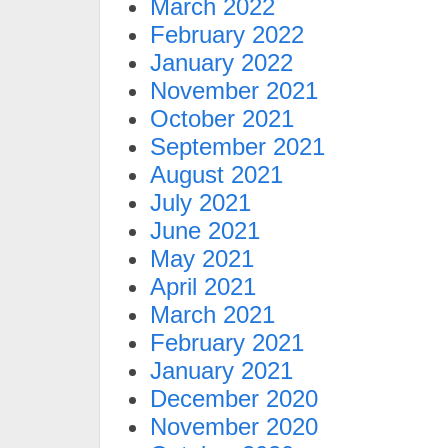
March 2022
February 2022
January 2022
November 2021
October 2021
September 2021
August 2021
July 2021
June 2021
May 2021
April 2021
March 2021
February 2021
January 2021
December 2020
November 2020