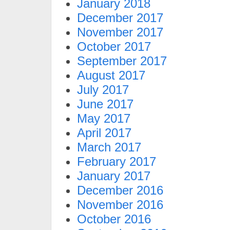
January 2018
December 2017
November 2017
October 2017
September 2017
August 2017
July 2017
June 2017
May 2017
April 2017
March 2017
February 2017
January 2017
December 2016
November 2016
October 2016