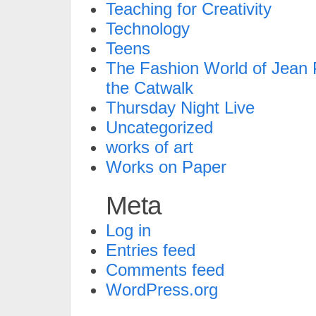
Teaching for Creativity
Technology
Teens
The Fashion World of Jean P
the Catwalk
Thursday Night Live
Uncategorized
works of art
Works on Paper
Meta
Log in
Entries feed
Comments feed
WordPress.org