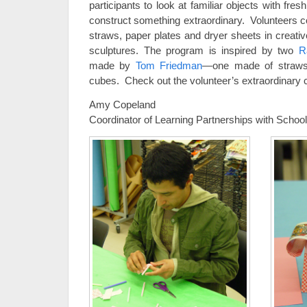
participants to look at familiar objects with fres
construct something extraordinary. Volunteers c
straws, paper plates and dryer sheets in creati
sculptures. The program is inspired by two
R
made by
Tom Friedman
—one made of straws,
cubes. Check out the volunteer’s extraordinary 
Amy Copeland
Coordinator of Learning Partnerships with Scho