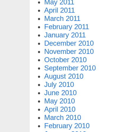
May 2011
April 2011
March 2011
February 2011
January 2011
December 2010
November 2010
October 2010
September 2010
August 2010
July 2010
June 2010
May 2010
April 2010
March 2010
February 2010