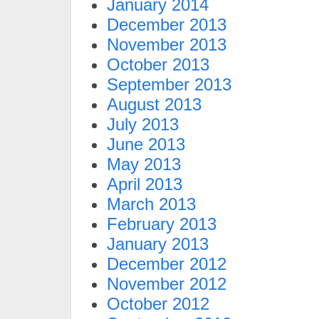
January 2014
December 2013
November 2013
October 2013
September 2013
August 2013
July 2013
June 2013
May 2013
April 2013
March 2013
February 2013
January 2013
December 2012
November 2012
October 2012