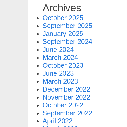
Archives
October 2025
September 2025
January 2025
September 2024
June 2024
March 2024
October 2023
June 2023
March 2023
December 2022
November 2022
October 2022
September 2022
April 2022