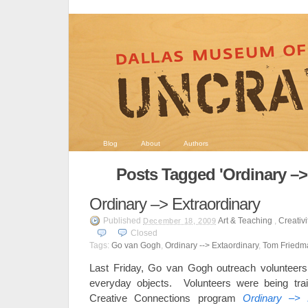
Blog
About
Authors
Posts Tagged 'Ordinary –>
Ordinary –> Extraordinary
Published
Art & Teaching
,
Creativi
December 18, 2009
Closed
Tags:
Go van Gogh
,
Ordinary --> Extaordinary
,
Tom Friedm
Last Friday, Go van Gogh outreach volunteers fo
everyday objects. Volunteers were being tr
Creative Connections program
Ordinary –> E