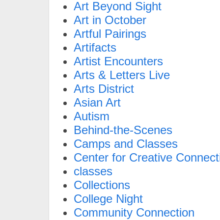
Art Beyond Sight
Art in October
Artful Pairings
Artifacts
Artist Encounters
Arts & Letters Live
Arts District
Asian Art
Autism
Behind-the-Scenes
Camps and Classes
Center for Creative Connect
classes
Collections
College Night
Community Connection