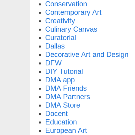
Conservation
Contemporary Art
Creativity
Culinary Canvas
Curatorial
Dallas
Decorative Art and Design
DFW
DIY Tutorial
DMA app
DMA Friends
DMA Partners
DMA Store
Docent
Education
European Art