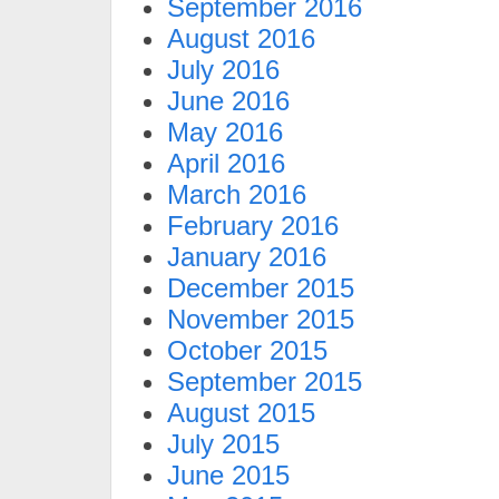
September 2016
August 2016
July 2016
June 2016
May 2016
April 2016
March 2016
February 2016
January 2016
December 2015
November 2015
October 2015
September 2015
August 2015
July 2015
June 2015