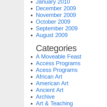
January 2010
December 2009
November 2009
October 2009
September 2009
August 2009
Categories
A Moveable Feast
Access Programs
Acess Programs
African Art
American Art
Ancient Art
Archive
Art & Teaching