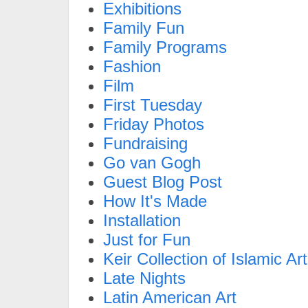
Exhibitions
Family Fun
Family Programs
Fashion
Film
First Tuesday
Friday Photos
Fundraising
Go van Gogh
Guest Blog Post
How It's Made
Installation
Just for Fun
Keir Collection of Islamic Art
Late Nights
Latin American Art