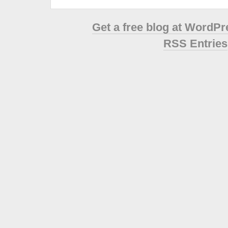
Get a free blog at WordP
RSS Entries