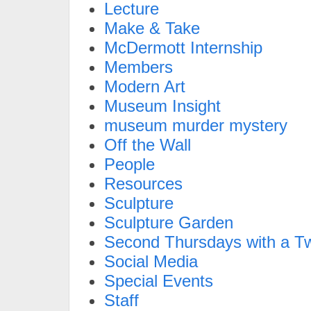
Lecture
Make & Take
McDermott Internship
Members
Modern Art
Museum Insight
museum murder mystery
Off the Wall
People
Resources
Sculpture
Sculpture Garden
Second Thursdays with a Tw
Social Media
Special Events
Staff