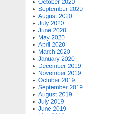
October 2020
September 2020
August 2020
July 2020
June 2020
May 2020
April 2020
March 2020
January 2020
December 2019
November 2019
October 2019
September 2019
August 2019
July 2019
June 2019