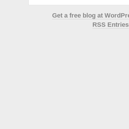
Get a free blog at WordP
RSS Entries