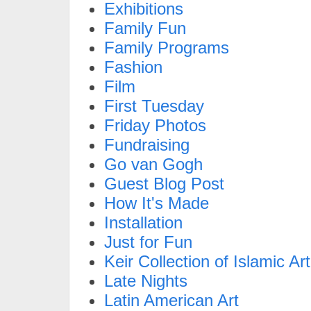
Exhibitions
Family Fun
Family Programs
Fashion
Film
First Tuesday
Friday Photos
Fundraising
Go van Gogh
Guest Blog Post
How It's Made
Installation
Just for Fun
Keir Collection of Islamic Art
Late Nights
Latin American Art