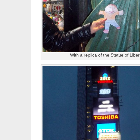
With a replica of the Statue of Libe