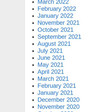
March 2022
February 2022
January 2022
November 2021
October 2021
September 2021
August 2021
July 2021
June 2021
May 2021
April 2021
March 2021
February 2021
January 2021
December 2020
November 2020