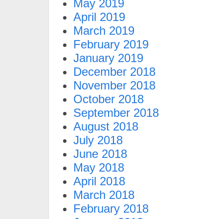
May 2019
April 2019
March 2019
February 2019
January 2019
December 2018
November 2018
October 2018
September 2018
August 2018
July 2018
June 2018
May 2018
April 2018
March 2018
February 2018