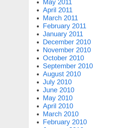
May 2011
April 2011
March 2011
February 2011
January 2011
December 2010
November 2010
October 2010
September 2010
August 2010
July 2010
June 2010
May 2010
April 2010
March 2010
February 2010