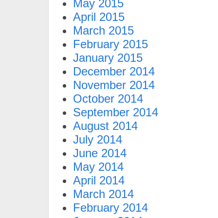
May 2015
April 2015
March 2015
February 2015
January 2015
December 2014
November 2014
October 2014
September 2014
August 2014
July 2014
June 2014
May 2014
April 2014
March 2014
February 2014