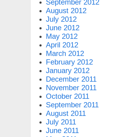
September 2012
August 2012
July 2012
June 2012
May 2012
April 2012
March 2012
February 2012
January 2012
December 2011
November 2011
October 2011
September 2011
August 2011
July 2011
June 2011