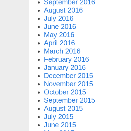
September 2016
August 2016
July 2016
June 2016
May 2016
April 2016
March 2016
February 2016
January 2016
December 2015
November 2015
October 2015
September 2015
August 2015
July 2015
June 2015