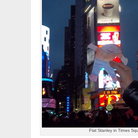
Flat Stanley in Times Sq