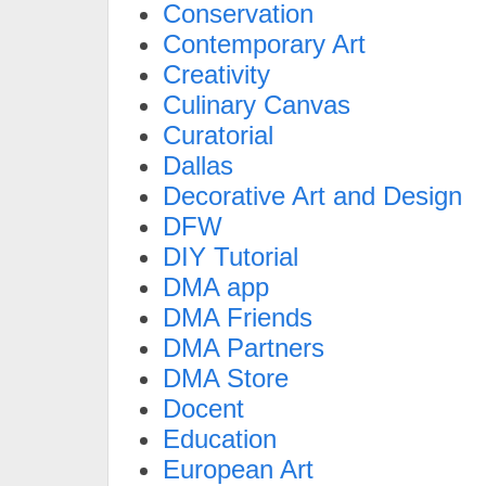
Conservation
Contemporary Art
Creativity
Culinary Canvas
Curatorial
Dallas
Decorative Art and Design
DFW
DIY Tutorial
DMA app
DMA Friends
DMA Partners
DMA Store
Docent
Education
European Art