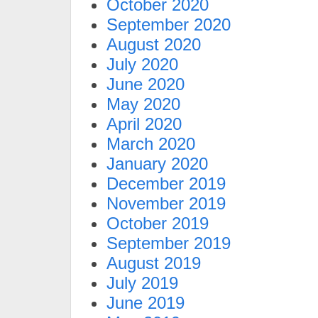
October 2020
September 2020
August 2020
July 2020
June 2020
May 2020
April 2020
March 2020
January 2020
December 2019
November 2019
October 2019
September 2019
August 2019
July 2019
June 2019