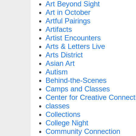
Art Beyond Sight
Art in October
Artful Pairings
Artifacts
Artist Encounters
Arts & Letters Live
Arts District
Asian Art
Autism
Behind-the-Scenes
Camps and Classes
Center for Creative Connect
classes
Collections
College Night
Community Connection