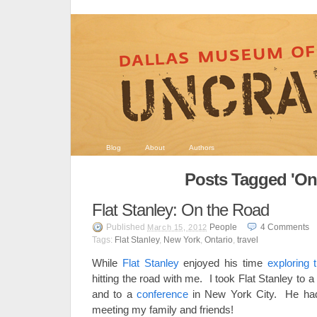
Blog
About
Authors
Posts Tagged 'Ont
Flat Stanley: On the Road
Published
People
4
Comments
March 15, 2012
Tags:
Flat Stanley
,
New York
,
Ontario
,
travel
While
Flat Stanley
enjoyed his time
exploring
hitting the road with me. I took Flat Stanley to
and to a
conference
in New York City. He had 
meeting my family and friends!