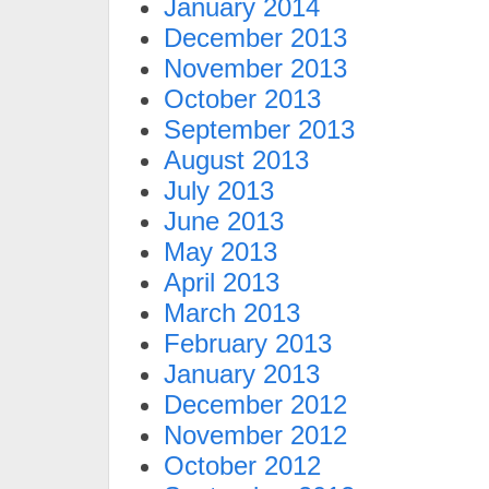
January 2014
December 2013
November 2013
October 2013
September 2013
August 2013
July 2013
June 2013
May 2013
April 2013
March 2013
February 2013
January 2013
December 2012
November 2012
October 2012