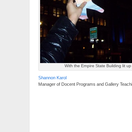
With the Empire State Building lit up
Shannon Karol
Manager of Docent Programs and Gallery Teach