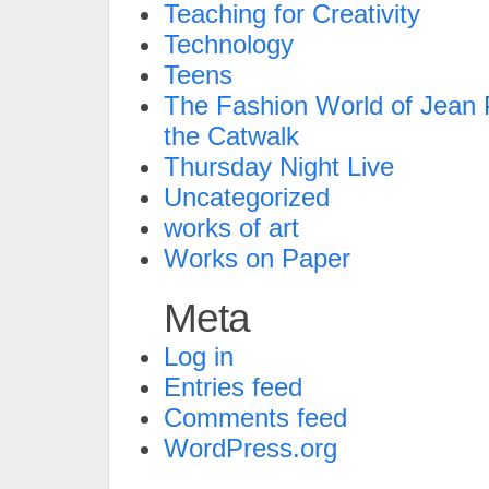
Teaching for Creativity
Technology
Teens
The Fashion World of Jean P
the Catwalk
Thursday Night Live
Uncategorized
works of art
Works on Paper
Meta
Log in
Entries feed
Comments feed
WordPress.org