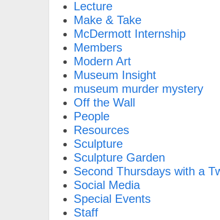
Lecture
Make & Take
McDermott Internship
Members
Modern Art
Museum Insight
museum murder mystery
Off the Wall
People
Resources
Sculpture
Sculpture Garden
Second Thursdays with a Tw
Social Media
Special Events
Staff