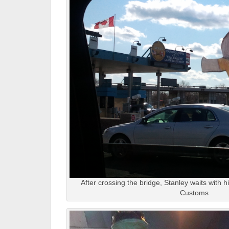
After crossing the bridge, Stanley waits with 
Customs