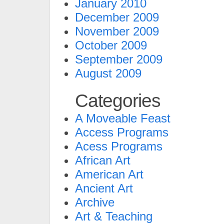
January 2010
December 2009
November 2009
October 2009
September 2009
August 2009
Categories
A Moveable Feast
Access Programs
Acess Programs
African Art
American Art
Ancient Art
Archive
Art & Teaching