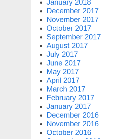
January 2018
December 2017
November 2017
October 2017
September 2017
August 2017
July 2017
June 2017
May 2017
April 2017
March 2017
February 2017
January 2017
December 2016
November 2016
October 2016