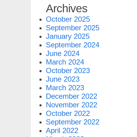
Archives
October 2025
September 2025
January 2025
September 2024
June 2024
March 2024
October 2023
June 2023
March 2023
December 2022
November 2022
October 2022
September 2022
April 2022