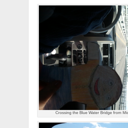
Crossing the Blue Water Bridge from Mi