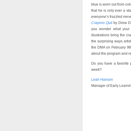
blue is worn out from col
that he is only ever a st
everyone’s frazzled nerv
Crayons Quit
by Drew Day
you wonder what your c
illustrations bring the c
the surprising ways artis
the DMA on February 9th
about the program and re
Do you have a favorite 
week?
Leah Hanson
Manager of Early Learni