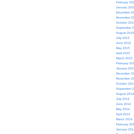
February 20
January 201
December 2
November 2
October 201
September 
August 2015
July 2015
June 2015
May 2015
April 2015
March 2015
February 20
January 201
December 2
November 2
October 201
September 
August 2014
July 2014
June 2014
May 2014
April 2014
March 2014
February 20
January 201