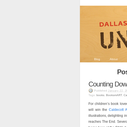
Blog
About
Pos
Counting Down
Published
January 22, 2
Tags:
books
,
BooksmART
,
Ca
For children’s book love
will win the
Caldecott 
illustrations, delighting 
reaches The End. Several 