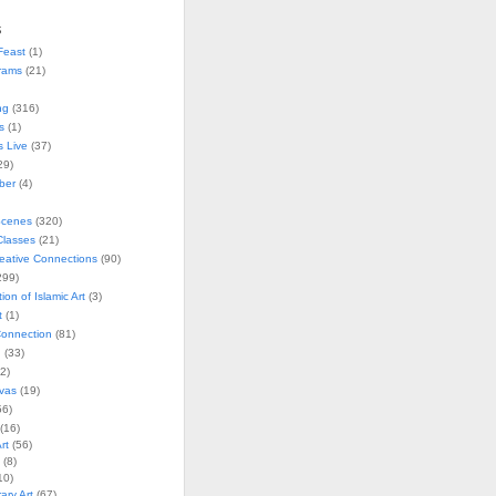
s
Feast
(1)
rams
(21)
ng
(316)
s
(1)
s Live
(37)
29)
ober
(4)
Scenes
(320)
lasses
(21)
reative Connections
(90)
299)
tion of Islamic Art
(3)
t
(1)
onnection
(81)
n
(33)
2)
vas
(19)
6)
(16)
rt
(56)
(8)
10)
ry Art
(67)