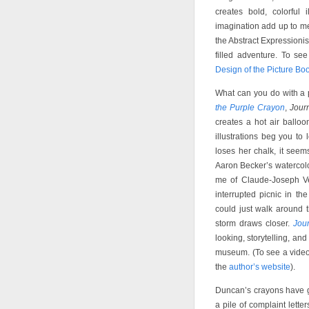
creates bold, colorful
imagination add up to me
the Abstract Expressioni
filled adventure. To see
Design of the Picture Bo
What can you do with a 
the Purple Crayon
,
Jour
creates a hot air ballo
illustrations beg you t
loses her chalk, it seems
Aaron Becker’s watercolo
me of Claude-Joseph V
interrupted picnic in t
could just walk around t
storm draws closer.
Jou
looking, storytelling, and
museum. (To see a video 
the
author’s website
).
Duncan’s crayons have go
a pile of complaint lette