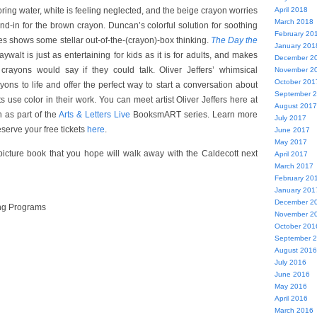
oring water, white is feeling neglected, and the beige crayon worries
April 2018
March 2018
and-in for the brown crayon. Duncan’s colorful solution for soothing
February 20
es shows some stellar out-of-the-(crayon)-box thinking.
The Day the
January 201
walt is just as entertaining for kids as it is for adults, and makes
December 2
rayons would say if they could talk. Oliver Jeffers’ whimsical
November 2
October 201
rayons to life and offer the perfect way to start a conversation about
September 
ts use color in their work. You can meet artist Oliver Jeffers here at
August 2017
 as part of the
Arts & Letters Live
BooksmART series. Learn more
July 2017
serve your free tickets
here
.
June 2017
May 2017
picture book that you hope will walk away with the Caldecott next
April 2017
March 2017
February 20
January 201
December 2
ng Programs
November 2
October 201
September 
August 2016
July 2016
June 2016
May 2016
April 2016
March 2016