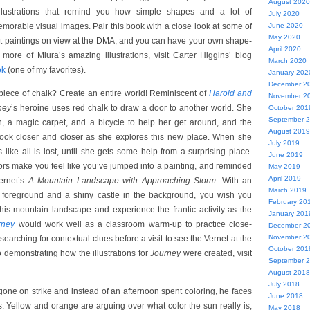
August 2020
 illustrations that remind you how simple shapes and a lot of
July 2020
morable visual images. Pair this book with a close look at some of
June 2020
May 2020
st paintings on view at the DMA, and you can have your own shape-
April 2020
 more of Miura’s amazing illustrations, visit Carter Higgins’ blog
March 2020
ok
(one of my favorites).
January 202
December 2
piece of chalk? Create an entire world! Reminiscent of
Harold and
November 2
ney
’s heroine uses red chalk to draw a door to another world. She
October 201
September 
on, a magic carpet, and a bicycle to help her get around, and the
August 2019
o look closer and closer as she explores this new place. When she
July 2019
 like all is lost, until she gets some help from a surprising place.
June 2019
rs make you feel like you’ve jumped into a painting, and reminded
May 2019
April 2019
ernet’s
A Mountain Landscape with Approaching Storm
. With an
March 2019
he foreground and a shiny castle in the background, you wish you
February 20
his mountain landscape and experience the frantic activity as the
January 201
rney
would work well as a classroom warm-up to practice close-
December 2
November 2
 searching for contextual clues before a visit to see the Vernet at the
October 201
demonstrating how the illustrations for
Journey
were created, visit
September 
August 2018
July 2018
ne on strike and instead of an afternoon spent coloring, he faces
June 2018
rs. Yellow and orange are arguing over what color the sun really is,
May 2018