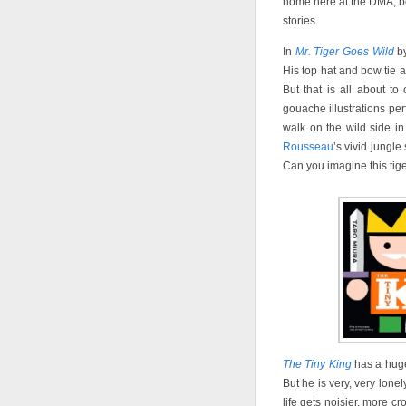
home here at the DMA, bot
stories.
In
Mr. Tiger Goes Wild
by
His top hat and bow tie 
But that is all about t
gouache illustrations perf
walk on the wild side in
Rousseau
’s vivid jungl
Can you imagine this tiger
The Tiny King
has a huge 
But he is very, very lone
life gets noisier, more 