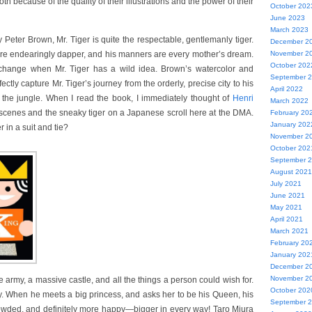
h because of the quality of their illustrations and the power of their
October 202
June 2023
March 2023
 Peter Brown, Mr. Tiger is quite the respectable, gentlemanly tiger.
December 2
are endearingly dapper, and his manners are every mother’s dream.
November 2
October 202
o change when Mr. Tiger has a wild idea. Brown’s watercolor and
September 
ectly capture Mr. Tiger’s journey from the orderly, precise city to his
April 2022
 the jungle. When I read the book, I immediately thought of
Henri
March 2022
e scenes and the sneaky tiger on a Japanese scroll here at the DMA.
February 20
January 202
 in a suit and tie?
November 2
October 202
September 
August 2021
July 2021
June 2021
May 2021
April 2021
March 2021
February 20
January 202
December 2
November 2
army, a massive castle, and all the things a person could wish for.
October 202
ly. When he meets a big princess, and asks her to be his Queen, his
September 
crowded, and definitely more happy—bigger in every way! Taro Miura