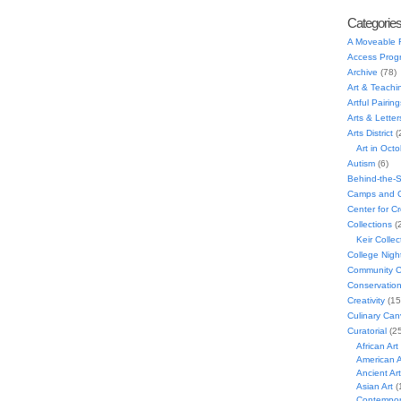
Categorie
A Moveable 
Access Prog
Archive
(78)
Art & Teachi
Artful Pairing
Arts & Letter
Arts District
(
Art in Oct
Autism
(6)
Behind-the-
Camps and C
Center for C
Collections
(
Keir Collec
College Nigh
Community C
Conservatio
Creativity
(15
Culinary Can
Curatorial
(25
African Art
American A
Ancient Art
Asian Art
(
Contempora