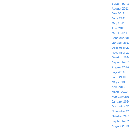
September 
August 2011
July 2011
June 2011
May 2011
April 2011
March 2011
February 20
January 201
December 2
November 2
October 201
September 
August 2010
July 2010
June 2010
May 2010
April 2010
March 2010
February 20
January 201
December 2
November 2
October 200
September 
August 2009