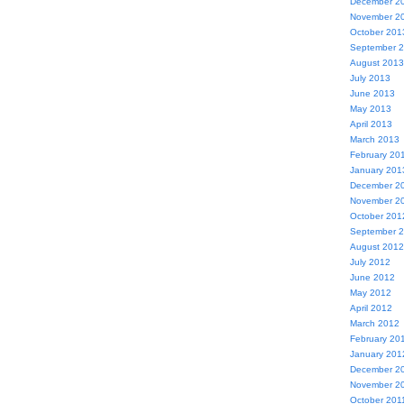
December 2
November 2
October 201
September 
August 2013
July 2013
June 2013
May 2013
April 2013
March 2013
February 20
January 201
December 2
November 2
October 201
September 
August 2012
July 2012
June 2012
May 2012
April 2012
March 2012
February 20
January 201
December 2
November 2
October 201