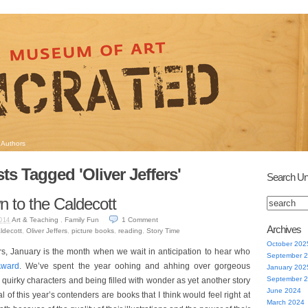
Authors
ts Tagged 'Oliver Jeffers'
Search Un
 to the Caldecott
Art & Teaching
,
Family Fun
1
Comment
014
Archives
ldecott
,
Oliver Jeffers
,
picture books
,
reading
,
Story Time
October 202
rs, January is the month when we wait in anticipation to hear who
September 
Award
. We’ve spent the year oohing and ahhing over gorgeous
January 202
September 
in quirky characters and being filled with wonder as yet another story
June 2024
of this year’s contenders are books that I think would feel right at
March 2024