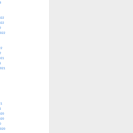
3
022
022
2
2022
22
2
021
1
2021
21
1
020
020
0
2020