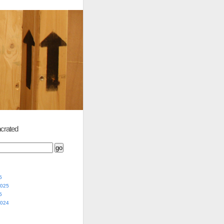
crated
5
2025
5
2024