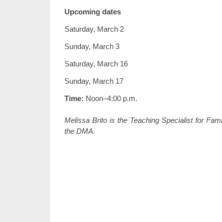
Upcoming dates
Saturday, March 2
Sunday, March 3
Saturday, March 16
Sunday, March 17
Time:
Noon–4:00 p.m.
Melissa Brito is the Teaching Specialist for Fa
the DMA.