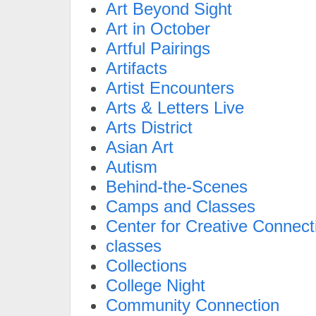
Art Beyond Sight
Art in October
Artful Pairings
Artifacts
Artist Encounters
Arts & Letters Live
Arts District
Asian Art
Autism
Behind-the-Scenes
Camps and Classes
Center for Creative Connect
classes
Collections
College Night
Community Connection