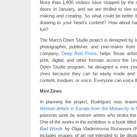
More than 1,400 visitors have stopped by the 
doors in January, and we are thrilled to see 
making and creating. So what could be better t
drawing to your heart’s content? How about havi
fun?
The March Open Studio project is designed by lo
photographer, publisher, and zine-maker from 
company,
Deep Red Press
, helps Texas artis
print, digital, and other formats across the U
Open Studio program, he designed a mini zine p
zines because they can be easily made and t
content, medium, or voice. Everyone can voice t
Mini Zines
In planning the project, Rodriguez was drawn 
Women Artists in Europe from the Monarchy to
presents work by women artists who broke the tr
One of the works in the exhibition is a book title
Bad Words
by Olga Vladimirovna Rozanova (R
includes images of art not intended to be displ