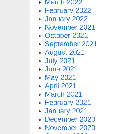
March 2022
February 2022
January 2022
November 2021
October 2021
September 2021
August 2021
July 2021
June 2021
May 2021
April 2021
March 2021
February 2021
January 2021
December 2020
November 2020