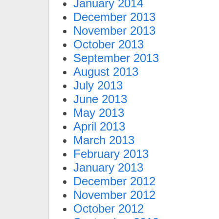
January 2014
December 2013
November 2013
October 2013
September 2013
August 2013
July 2013
June 2013
May 2013
April 2013
March 2013
February 2013
January 2013
December 2012
November 2012
October 2012