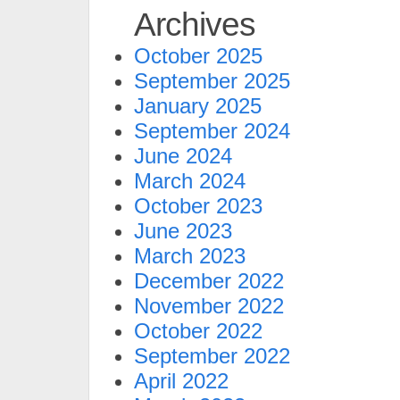
Archives
October 2025
September 2025
January 2025
September 2024
June 2024
March 2024
October 2023
June 2023
March 2023
December 2022
November 2022
October 2022
September 2022
April 2022