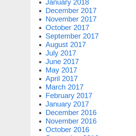
January 2018
December 2017
November 2017
October 2017
September 2017
August 2017
July 2017
June 2017
May 2017
April 2017
March 2017
February 2017
January 2017
December 2016
November 2016
October 2016