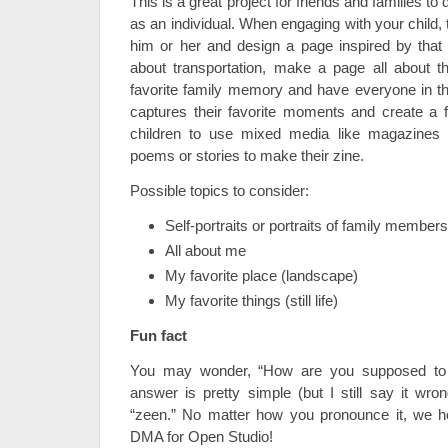
This is a great project for friends and families to
as an individual. When engaging with your child, t
him or her and design a page inspired by that t
about transportation, make a page all about t
favorite family memory and have everyone in th
captures their favorite moments and create a f
children to use mixed media like magazines
poems or stories to make their zine.
Possible topics to consider:
Self-portraits or portraits of family members
All about me
My favorite place (landscape)
My favorite things (still life)
Fun fact
You may wonder, “How are you supposed to 
answer is pretty simple (but I still say it wron
“zeen.” No matter how you pronounce it, we h
DMA for Open Studio!