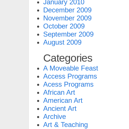
January 2010
December 2009
November 2009
October 2009
September 2009
August 2009
Categories
A Moveable Feast
Access Programs
Acess Programs
African Art
American Art
Ancient Art
Archive
Art & Teaching