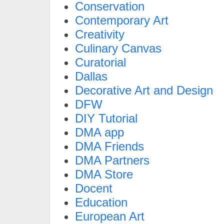
Conservation
Contemporary Art
Creativity
Culinary Canvas
Curatorial
Dallas
Decorative Art and Design
DFW
DIY Tutorial
DMA app
DMA Friends
DMA Partners
DMA Store
Docent
Education
European Art