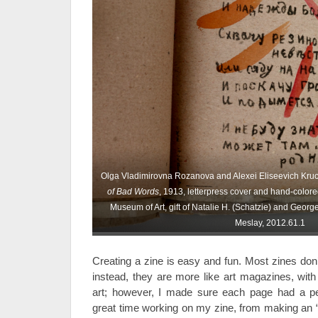
Olga Vladimirovna Rozanova and Alexei Eliseevich Kru
of Bad Words
, 1913, letterpress cover and hand-colore
Museum of Art, gift of Natalie H. (Schatzie) and George T
Meslay, 2012.61.1
Creating a zine is easy and fun. Most zines don
instead, they are more like art magazines, wit
art; however, I made sure each page had a pe
great time working on my zine, from making an “