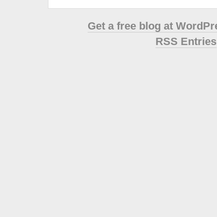
Get a free blog at WordP
RSS Entries