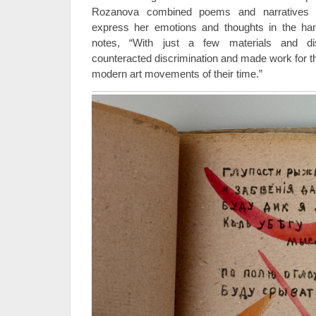
Rozanova combined poems and narratives w
express her emotions and thoughts in the ha
notes, “With just a few materials and dis
counteracted discrimination and made work for t
modern art movements of their time.”