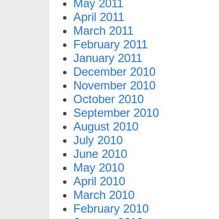
May 2011
April 2011
March 2011
February 2011
January 2011
December 2010
November 2010
October 2010
September 2010
August 2010
July 2010
June 2010
May 2010
April 2010
March 2010
February 2010