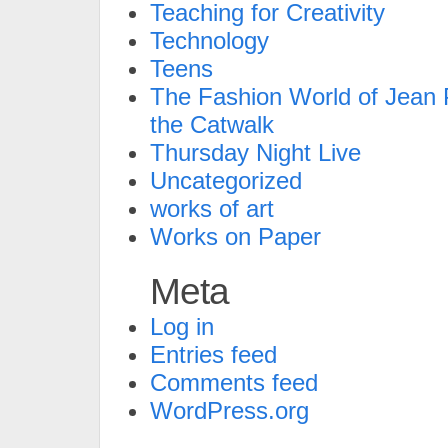
Teaching for Creativity
Technology
Teens
The Fashion World of Jean P
the Catwalk
Thursday Night Live
Uncategorized
works of art
Works on Paper
Meta
Log in
Entries feed
Comments feed
WordPress.org