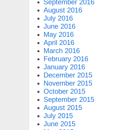
September 2016
August 2016
July 2016
June 2016
May 2016
April 2016
March 2016
February 2016
January 2016
December 2015
November 2015
October 2015
September 2015
August 2015
July 2015
June 2015