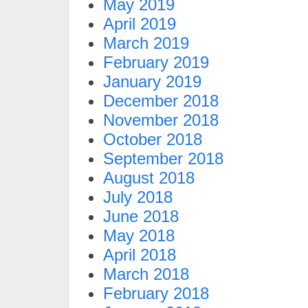
May 2019
April 2019
March 2019
February 2019
January 2019
December 2018
November 2018
October 2018
September 2018
August 2018
July 2018
June 2018
May 2018
April 2018
March 2018
February 2018