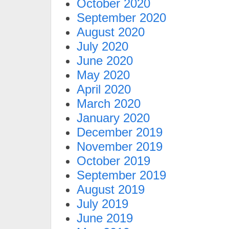
October 2020
September 2020
August 2020
July 2020
June 2020
May 2020
April 2020
March 2020
January 2020
December 2019
November 2019
October 2019
September 2019
August 2019
July 2019
June 2019