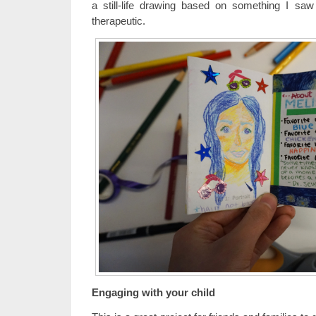
a still-life drawing based on something I s
therapeutic.
Engaging with your child