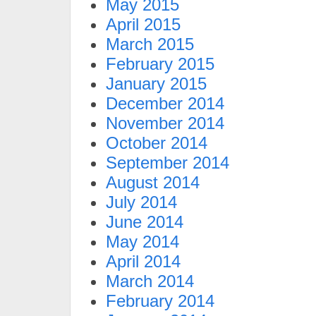
May 2015
April 2015
March 2015
February 2015
January 2015
December 2014
November 2014
October 2014
September 2014
August 2014
July 2014
June 2014
May 2014
April 2014
March 2014
February 2014