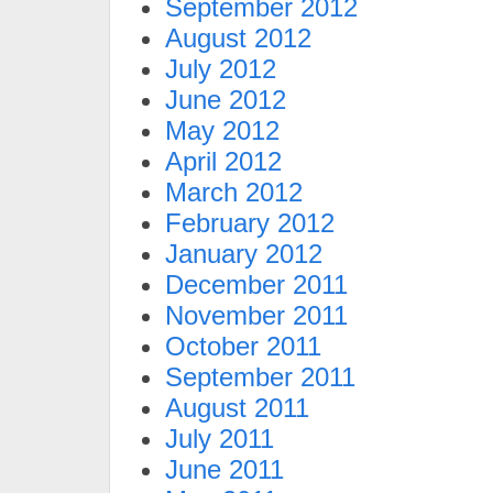
September 2012
August 2012
July 2012
June 2012
May 2012
April 2012
March 2012
February 2012
January 2012
December 2011
November 2011
October 2011
September 2011
August 2011
July 2011
June 2011