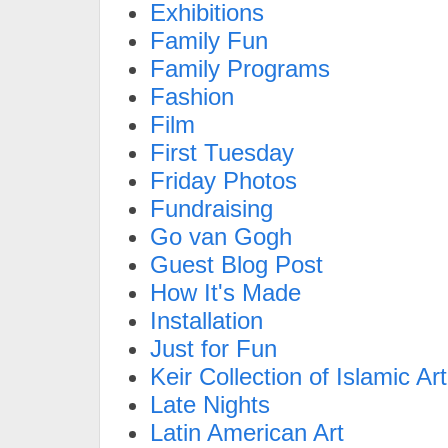
Exhibitions
Family Fun
Family Programs
Fashion
Film
First Tuesday
Friday Photos
Fundraising
Go van Gogh
Guest Blog Post
How It's Made
Installation
Just for Fun
Keir Collection of Islamic Art
Late Nights
Latin American Art