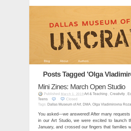
Blog
About
Authors
Posts Tagged 'Olga Vladimi
Mini Zines: March Open Studio
Published
Art & Teaching
,
Creativity
,
E
March 1, 2019
Teens
Closed
Tags:
Dallas Museum of Art
,
DMA
,
Olga Vladimirovna Roz
You asked—we answered! After many requests f
in our Art Studio, we were excited to launch 
January, and crossed our fingers that families 