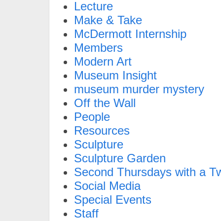
Lecture
Make & Take
McDermott Internship
Members
Modern Art
Museum Insight
museum murder mystery
Off the Wall
People
Resources
Sculpture
Sculpture Garden
Second Thursdays with a Tw
Social Media
Special Events
Staff