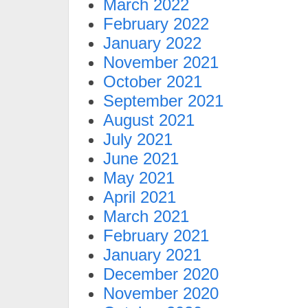
March 2022
February 2022
January 2022
November 2021
October 2021
September 2021
August 2021
July 2021
June 2021
May 2021
April 2021
March 2021
February 2021
January 2021
December 2020
November 2020