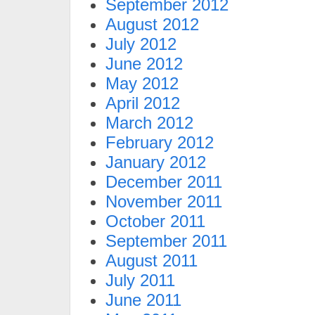
September 2012
August 2012
July 2012
June 2012
May 2012
April 2012
March 2012
February 2012
January 2012
December 2011
November 2011
October 2011
September 2011
August 2011
July 2011
June 2011