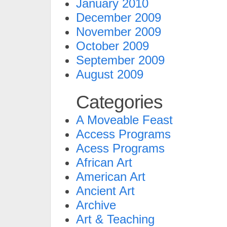
January 2010
December 2009
November 2009
October 2009
September 2009
August 2009
Categories
A Moveable Feast
Access Programs
Acess Programs
African Art
American Art
Ancient Art
Archive
Art & Teaching