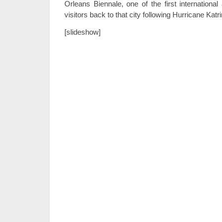
Orleans Biennale, one of the first international
visitors back to that city following Hurricane Katri
[slideshow]