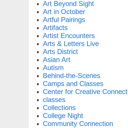
Art Beyond Sight
Art in October
Artful Pairings
Artifacts
Artist Encounters
Arts & Letters Live
Arts District
Asian Art
Autism
Behind-the-Scenes
Camps and Classes
Center for Creative Connect
classes
Collections
College Night
Community Connection