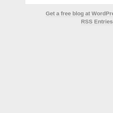
Get a free blog at WordP
RSS Entries