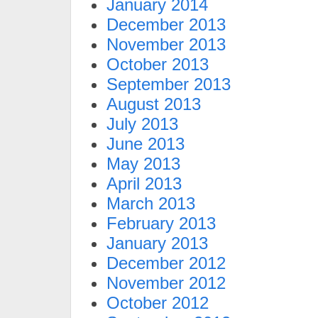
January 2014
December 2013
November 2013
October 2013
September 2013
August 2013
July 2013
June 2013
May 2013
April 2013
March 2013
February 2013
January 2013
December 2012
November 2012
October 2012