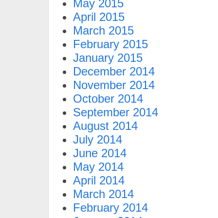
May 2015
April 2015
March 2015
February 2015
January 2015
December 2014
November 2014
October 2014
September 2014
August 2014
July 2014
June 2014
May 2014
April 2014
March 2014
February 2014