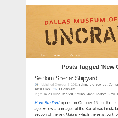
Blog
About
Authors
Posts Tagged 'New O
Seldom Scene: Shipyard
Published
Behind-the-Scenes
,
Conte
October 3, 2011
Installation
1
Comment
Tags:
Dallas Museum of Art
,
Katrina
,
Mark Bradford
,
New O
Mark Bradford
opens on October 16 but the ins
ago. Below are images of the Barrel Vault installa
section of the ark
Mithra
, which the artist built f