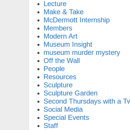
Lecture
Make & Take
McDermott Internship
Members
Modern Art
Museum Insight
museum murder mystery
Off the Wall
People
Resources
Sculpture
Sculpture Garden
Second Thursdays with a Tw
Social Media
Special Events
Staff