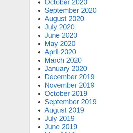
October 2020
September 2020
August 2020
July 2020
June 2020
May 2020
April 2020
March 2020
January 2020
December 2019
November 2019
October 2019
September 2019
August 2019
July 2019
June 2019