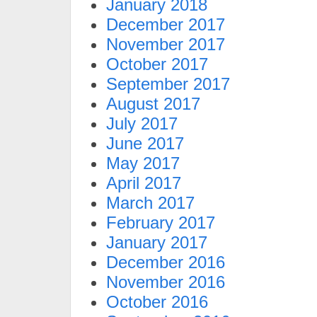
January 2018
December 2017
November 2017
October 2017
September 2017
August 2017
July 2017
June 2017
May 2017
April 2017
March 2017
February 2017
January 2017
December 2016
November 2016
October 2016