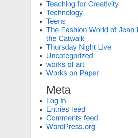
Teaching for Creativity
Technology
Teens
The Fashion World of Jean P
the Catwalk
Thursday Night Live
Uncategorized
works of art
Works on Paper
Meta
Log in
Entries feed
Comments feed
WordPress.org