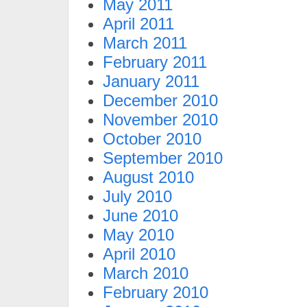
May 2011
April 2011
March 2011
February 2011
January 2011
December 2010
November 2010
October 2010
September 2010
August 2010
July 2010
June 2010
May 2010
April 2010
March 2010
February 2010