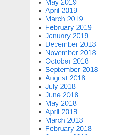
May 2019
April 2019
March 2019
February 2019
January 2019
December 2018
November 2018
October 2018
September 2018
August 2018
July 2018
June 2018
May 2018
April 2018
March 2018
February 2018