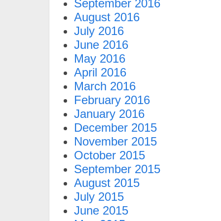
September 2016
August 2016
July 2016
June 2016
May 2016
April 2016
March 2016
February 2016
January 2016
December 2015
November 2015
October 2015
September 2015
August 2015
July 2015
June 2015