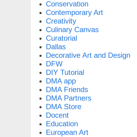
Conservation
Contemporary Art
Creativity
Culinary Canvas
Curatorial
Dallas
Decorative Art and Design
DFW
DIY Tutorial
DMA app
DMA Friends
DMA Partners
DMA Store
Docent
Education
European Art