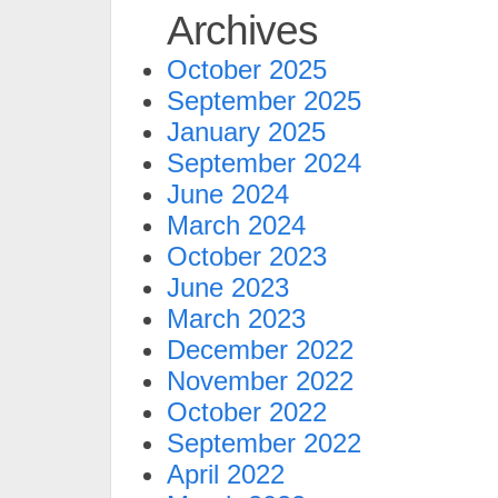
Archives
October 2025
September 2025
January 2025
September 2024
June 2024
March 2024
October 2023
June 2023
March 2023
December 2022
November 2022
October 2022
September 2022
April 2022