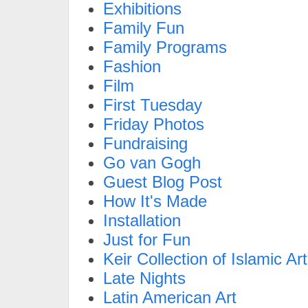
Exhibitions
Family Fun
Family Programs
Fashion
Film
First Tuesday
Friday Photos
Fundraising
Go van Gogh
Guest Blog Post
How It's Made
Installation
Just for Fun
Keir Collection of Islamic Art
Late Nights
Latin American Art