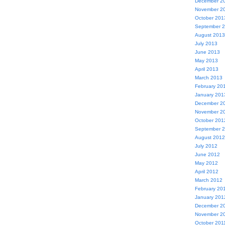
December 2
November 2
October 201
September 
August 2013
July 2013
June 2013
May 2013
April 2013
March 2013
February 20
January 201
December 2
November 2
October 201
September 
August 2012
July 2012
June 2012
May 2012
April 2012
March 2012
February 20
January 201
December 2
November 2
October 201