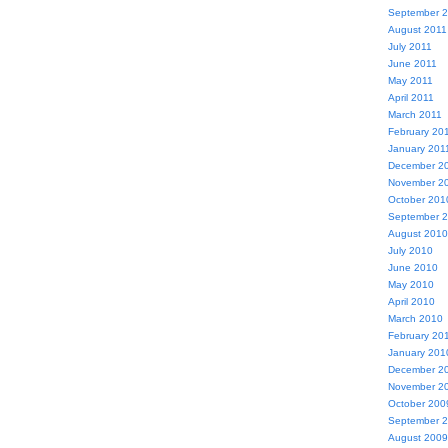
September 
August 2011
July 2011
June 2011
May 2011
April 2011
March 2011
February 20
January 201
December 2
November 2
October 201
September 
August 2010
July 2010
June 2010
May 2010
April 2010
March 2010
February 20
January 201
December 2
November 2
October 200
September 
August 2009