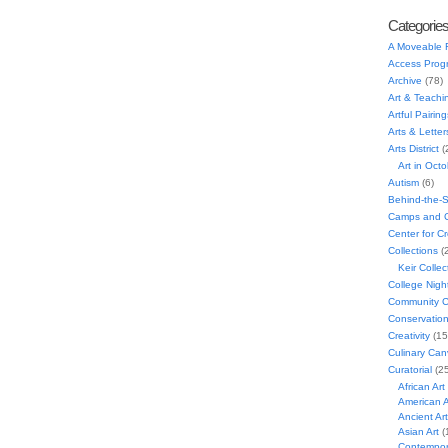
Categorie
A Moveable 
Access Prog
Archive
(78)
Art & Teachi
Artful Pairing
Arts & Letter
Arts District
(
Art in Oct
Autism
(6)
Behind-the-
Camps and C
Center for C
Collections
(
Keir Collec
College Nigh
Community C
Conservatio
Creativity
(15
Culinary Can
Curatorial
(25
African Art
American A
Ancient Art
Asian Art
(
Contempora