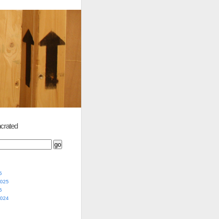
crated
5
2025
5
2024