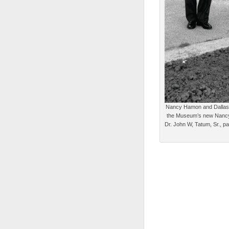
Nancy Hamon and Dallas M
the Museum’s new Nancy 
Dr. John W, Tatum, Sr., pa