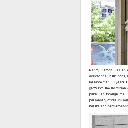
Nancy Hamon was an extr
educational institutions
for more than 50 years.
grow into the institution
particular, through the
personality of our Museu
her life and her tremendo