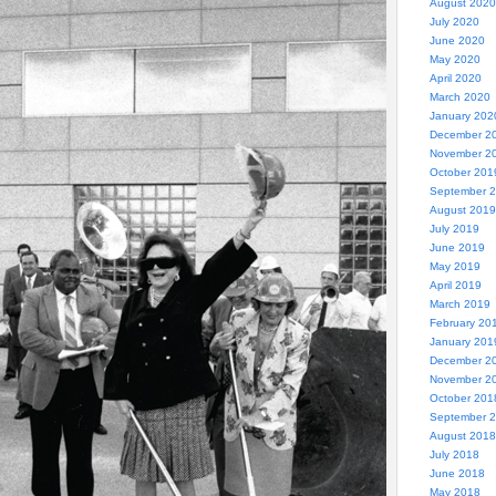
August 2020
July 2020
June 2020
May 2020
April 2020
March 2020
January 202
December 2
November 2
October 201
September 
August 2019
July 2019
June 2019
May 2019
April 2019
March 2019
February 20
January 201
December 2
November 2
October 201
September 
August 2018
July 2018
June 2018
May 2018