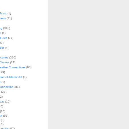
s
Feast
(1)
rams
(21)
ng
(316)
s
(1)
s Live
(37)
29)
ober
(4)
Scenes
(320)
lasses
(21)
reative Connections
(90)
299)
tion of Islamic Art
(3)
t
(1)
onnection
(81)
n
(33)
2)
vas
(19)
6)
(16)
rt
(56)
(8)
10)
ry Art
(67)