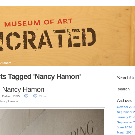
Authors
ts Tagged 'Nancy Hamon'
Search Un
 Nancy Hamon
Dallas
,
DFW
Closed
1
Archives
Nancy Hamon
October 202
September 
January 202
September 
June 2024
March 2024