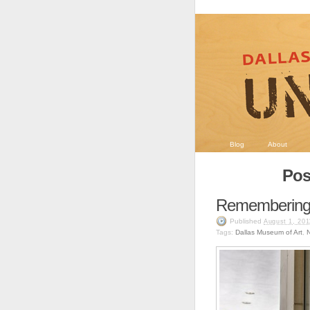
Blog
About
Pos
Remembering
Published
August 1, 201
Tags:
Dallas Museum of Art
,