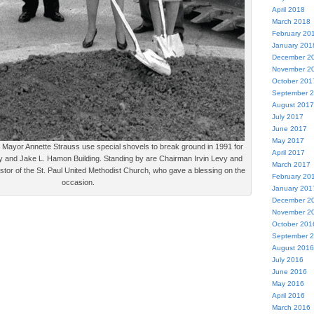
April 2018
March 2018
February 20
January 201
December 2
November 2
October 201
September 
August 2017
July 2017
June 2017
May 2017
ayor Annette Strauss use special shovels to break ground in 1991 for
April 2017
and Jake L. Hamon Building. Standing by are Chairman Irvin Levy and
March 2017
stor of the St. Paul United Methodist Church, who gave a blessing on the
February 20
occasion.
January 201
December 2
November 2
October 201
September 
August 2016
July 2016
June 2016
May 2016
April 2016
March 2016