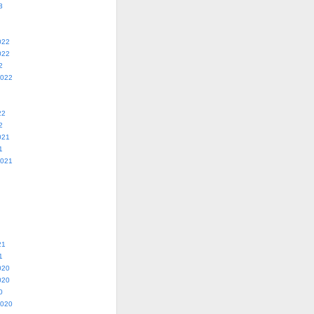
3
022
022
2
2022
22
2
021
1
2021
21
1
020
020
0
2020