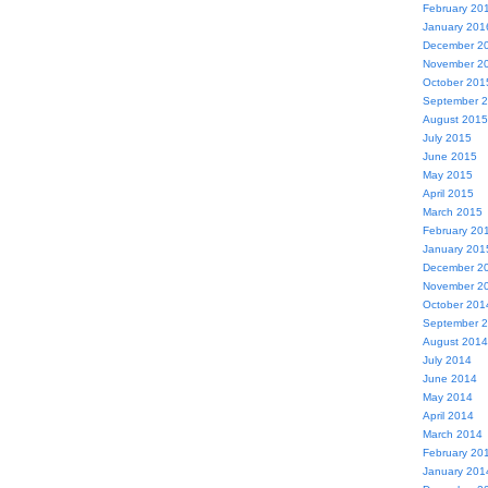
February 20
January 201
December 2
November 2
October 201
September 
August 2015
July 2015
June 2015
May 2015
April 2015
March 2015
February 20
January 201
December 2
November 2
October 201
September 
August 2014
July 2014
June 2014
May 2014
April 2014
March 2014
February 20
January 201