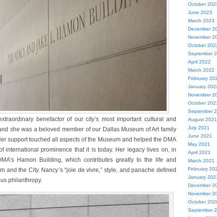
October 202
June 2023
March 2023
December 2
November 2
October 202
September 
April 2022
March 2022
February 20
January 202
November 2
October 202
September 
aordinary benefactor of our city’s most important cultural and
August 2021
July 2021
, and she was a beloved member of our Dallas Museum of Art family
June 2021
 Her support touched all aspects of the Museum and helped the DMA
May 2021
 of international prominence that it is today. Her legacy lives on, in
April 2021
 DMA’s Hamon Building, which contributes greatly to the life and
March 2021
February 20
m and the City. Nancy’s “joie de vivre,” style, and panache defined
January 202
us philanthropy.
December 2
November 2
October 202
September 