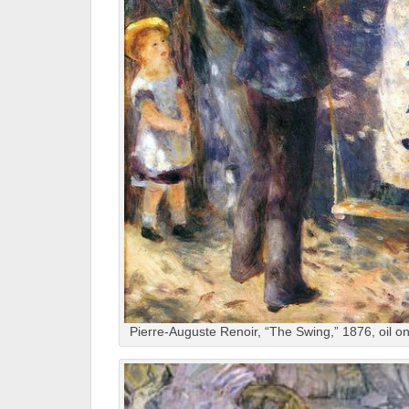
Pierre-Auguste Renoir, “The Swing,” 1876, oil 