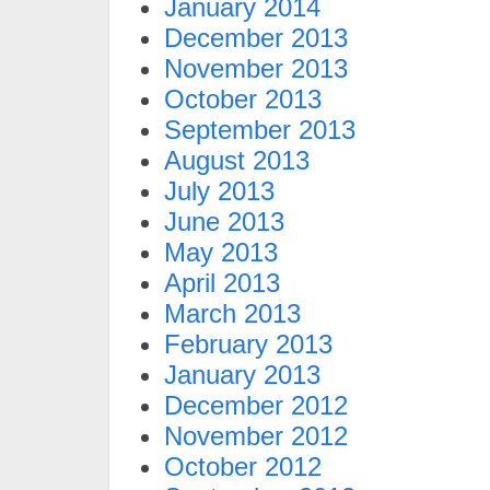
January 2014
December 2013
November 2013
October 2013
September 2013
August 2013
July 2013
June 2013
May 2013
April 2013
March 2013
February 2013
January 2013
December 2012
November 2012
October 2012