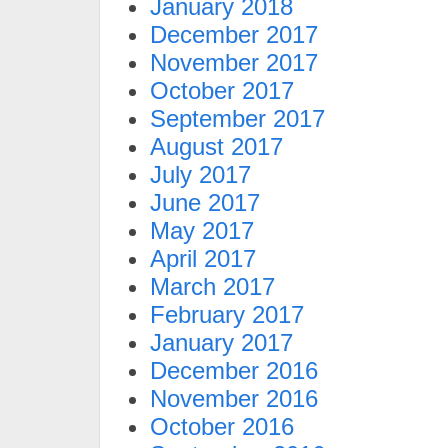
January 2018
December 2017
November 2017
October 2017
September 2017
August 2017
July 2017
June 2017
May 2017
April 2017
March 2017
February 2017
January 2017
December 2016
November 2016
October 2016