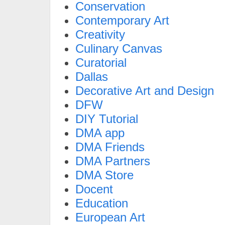
Conservation
Contemporary Art
Creativity
Culinary Canvas
Curatorial
Dallas
Decorative Art and Design
DFW
DIY Tutorial
DMA app
DMA Friends
DMA Partners
DMA Store
Docent
Education
European Art