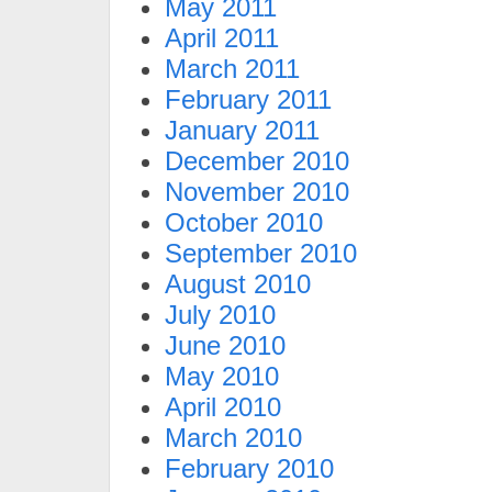
May 2011
April 2011
March 2011
February 2011
January 2011
December 2010
November 2010
October 2010
September 2010
August 2010
July 2010
June 2010
May 2010
April 2010
March 2010
February 2010