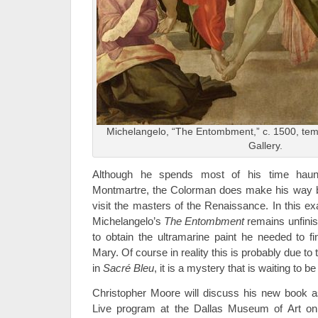
Michelangelo, “The Entombment,” c. 1500, tem
Gallery.
Although he spends most of his time haunt
Montmartre, the Colorman does make his way ba
visit the masters of the Renaissance. In this e
Michelangelo’s
The Entombment
remains unfini
to obtain the ultramarine paint he needed to fin
Mary. Of course in reality this is probably due to t
in
Sacr
é
Bleu
, it is a mystery that is waiting to b
Christopher Moore will discuss his new book as
Live program at the Dallas Museum of Art on 