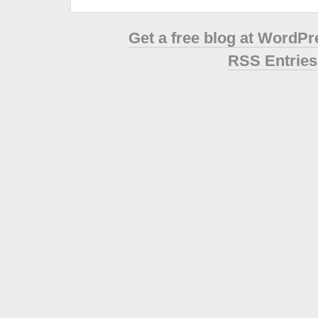
Get a free blog at WordP
RSS Entries