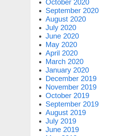
October 2020
September 2020
August 2020
July 2020
June 2020
May 2020
April 2020
March 2020
January 2020
December 2019
November 2019
October 2019
September 2019
August 2019
July 2019
June 2019