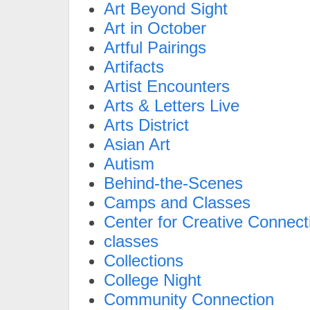
Art Beyond Sight
Art in October
Artful Pairings
Artifacts
Artist Encounters
Arts & Letters Live
Arts District
Asian Art
Autism
Behind-the-Scenes
Camps and Classes
Center for Creative Connect
classes
Collections
College Night
Community Connection