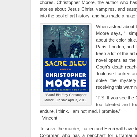
chores. Christopher Moore, the author who has
stories about Jesus Christ, vampires, and sas
into the pool of art history–and has made a huge 
When asked about the
Moore says, “I simp
about the color blue
Paris, London, and It
keep a lot of the art
novel opens as the 
Gogh’s death reache
Toulouse-Lautrec an
solve the mystery
receiving this warni
"Sacré Bleu" by Christopher
“P.S. If you see the
Moore. On sale April 3, 2012.
too talented and too
endure, I think. I am not mad. I promise.”
–Vincent
To solve the murder, Lucien and Henri will have to
Colorman who has a penchant for ultramarine 