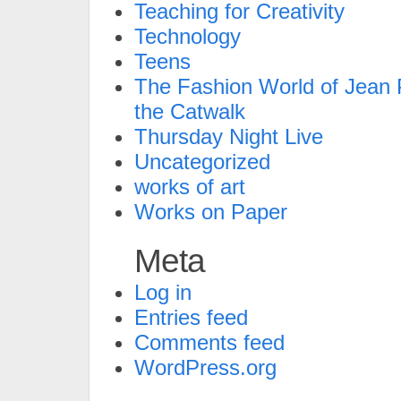
Teaching for Creativity
Technology
Teens
The Fashion World of Jean P
the Catwalk
Thursday Night Live
Uncategorized
works of art
Works on Paper
Meta
Log in
Entries feed
Comments feed
WordPress.org