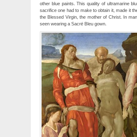
other blue paints. This quality of ultramarine blu
sacrifice one had to make to obtain it, made it th
the Blessed Virgin, the mother of Christ. In ma
seen wearing a Sacré Bleu gown.