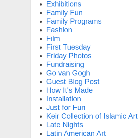
Exhibitions
Family Fun
Family Programs
Fashion
Film
First Tuesday
Friday Photos
Fundraising
Go van Gogh
Guest Blog Post
How It's Made
Installation
Just for Fun
Keir Collection of Islamic Art
Late Nights
Latin American Art