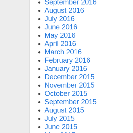
September 2016
August 2016
July 2016
June 2016
May 2016
April 2016
March 2016
February 2016
January 2016
December 2015
November 2015
October 2015
September 2015
August 2015
July 2015
June 2015