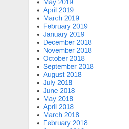
May 2019
April 2019
March 2019
February 2019
January 2019
December 2018
November 2018
October 2018
September 2018
August 2018
July 2018
June 2018
May 2018
April 2018
March 2018
February 2018