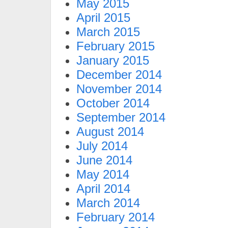
May 2015
April 2015
March 2015
February 2015
January 2015
December 2014
November 2014
October 2014
September 2014
August 2014
July 2014
June 2014
May 2014
April 2014
March 2014
February 2014