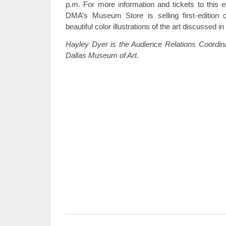
p.m. For more information and tickets to this e
DMA’s Museum Store is selling first-edition
beautiful color illustrations of the art discussed in
Hayley Dyer is the Audience Relations Coordin
Dallas Museum of Art.