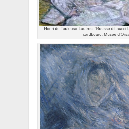
Henri de Toulouse-Lautrec, “Rousse dit aussi La
cardboard, Museé d’Orsa