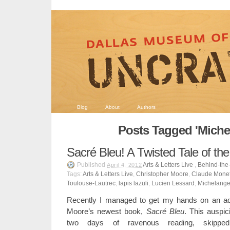
Blog
About
Authors
Posts Tagged 'Miche
Sacré Bleu! A Twisted Tale of th
Published
Arts & Letters Live
,
Behind-the
April 4, 2012
Tags:
Arts & Letters Live
,
Christopher Moore
,
Claude Mone
Toulouse-Lautrec
,
lapis lazuli
,
Lucien Lessard
,
Michelange
Recently I managed to get my hands on an ad
Moore’s newest book,
Sacr
é
Bleu
. This auspi
two days of ravenous reading, skippe