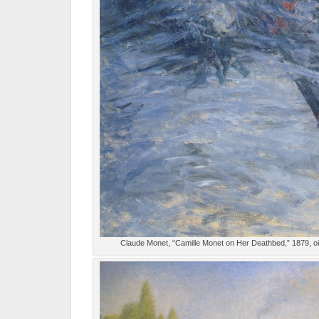
Claude Monet, “Camille Monet on Her Deathbed,” 1879, o