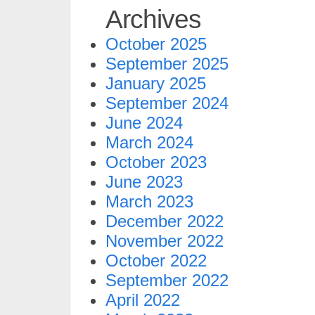
Archives
October 2025
September 2025
January 2025
September 2024
June 2024
March 2024
October 2023
June 2023
March 2023
December 2022
November 2022
October 2022
September 2022
April 2022