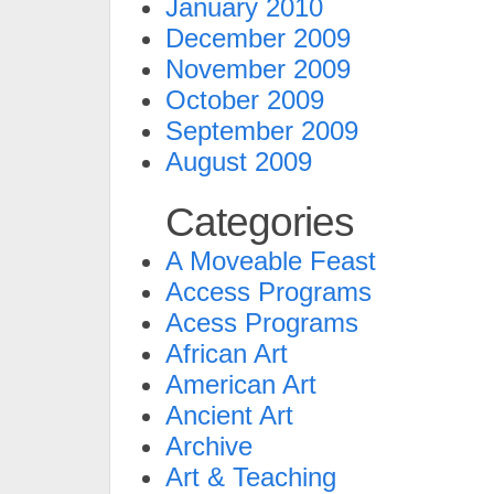
January 2010
December 2009
November 2009
October 2009
September 2009
August 2009
Categories
A Moveable Feast
Access Programs
Acess Programs
African Art
American Art
Ancient Art
Archive
Art & Teaching