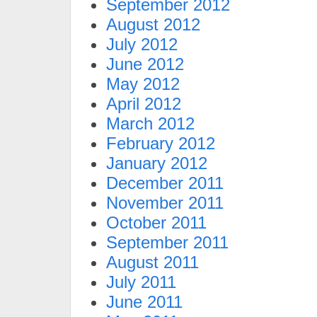
September 2012
August 2012
July 2012
June 2012
May 2012
April 2012
March 2012
February 2012
January 2012
December 2011
November 2011
October 2011
September 2011
August 2011
July 2011
June 2011