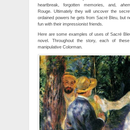
heartbreak, forgotten memories, and,
ahe
Rouge. Ultimately they will uncover the secr
ordained powers he gets from Sacré Bleu, but not 
fun with their impressionist friends.
Here are some examples of uses of Sacré Ble
novel. Throughout the story, each of these 
manipulative Colorman.