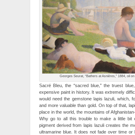
Georges Seurat, “Bathers at Asnières,” 1884, oil on
Sacré Bleu, the “sacred blue,” the truest blu
expensive paint in history. It was extremely diffic
would need the gemstone lapis lazuli, which, f
and more valuable than gold. On top of that, lapi
place in the world, the mountains of Afghanista
Why go to all this trouble to make a little bit
pigment derived from lapis lazuli creates the mo
ultramarine blue. It does not fade over time or