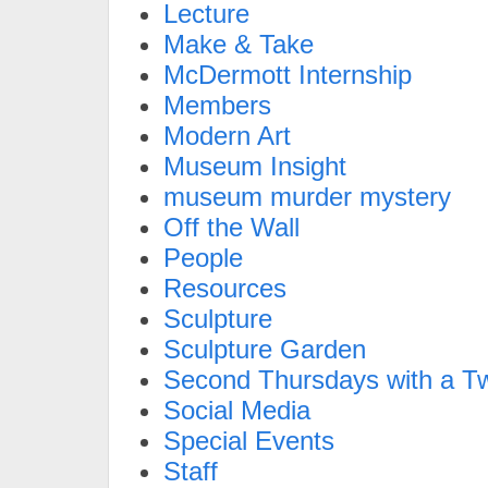
Lecture
Make & Take
McDermott Internship
Members
Modern Art
Museum Insight
museum murder mystery
Off the Wall
People
Resources
Sculpture
Sculpture Garden
Second Thursdays with a Tw
Social Media
Special Events
Staff