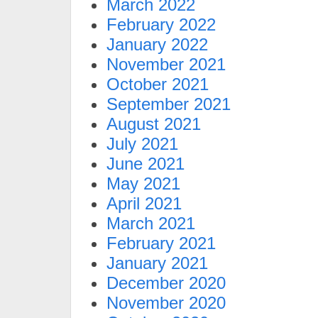
March 2022
February 2022
January 2022
November 2021
October 2021
September 2021
August 2021
July 2021
June 2021
May 2021
April 2021
March 2021
February 2021
January 2021
December 2020
November 2020