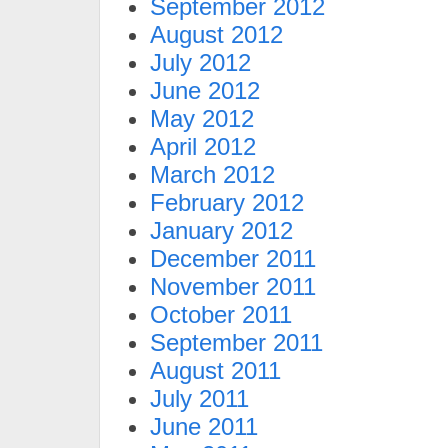
September 2012
August 2012
July 2012
June 2012
May 2012
April 2012
March 2012
February 2012
January 2012
December 2011
November 2011
October 2011
September 2011
August 2011
July 2011
June 2011