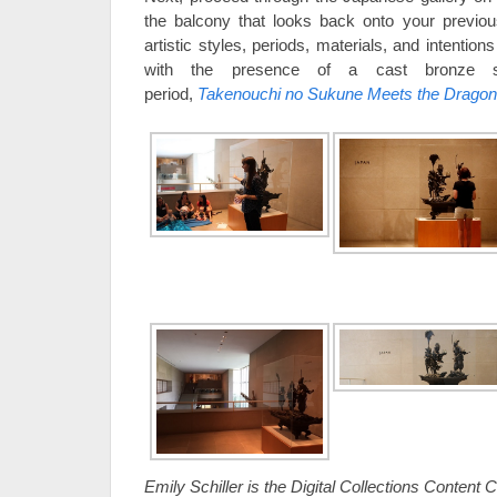
the balcony that looks back onto your previou
artistic styles, periods, materials, and intention
with the presence of a cast bronze s
period,
Takenouchi no Sukune Meets the Dragon 
Emily Schiller is the Digital Collections Content