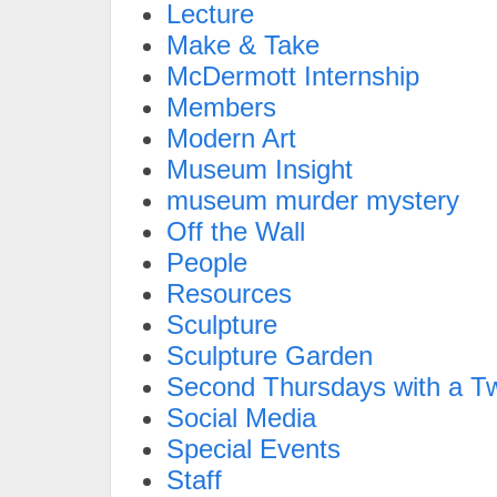
Lecture
Make & Take
McDermott Internship
Members
Modern Art
Museum Insight
museum murder mystery
Off the Wall
People
Resources
Sculpture
Sculpture Garden
Second Thursdays with a Tw
Social Media
Special Events
Staff