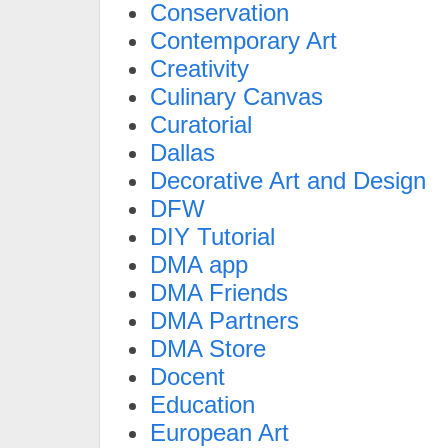
Conservation
Contemporary Art
Creativity
Culinary Canvas
Curatorial
Dallas
Decorative Art and Design
DFW
DIY Tutorial
DMA app
DMA Friends
DMA Partners
DMA Store
Docent
Education
European Art