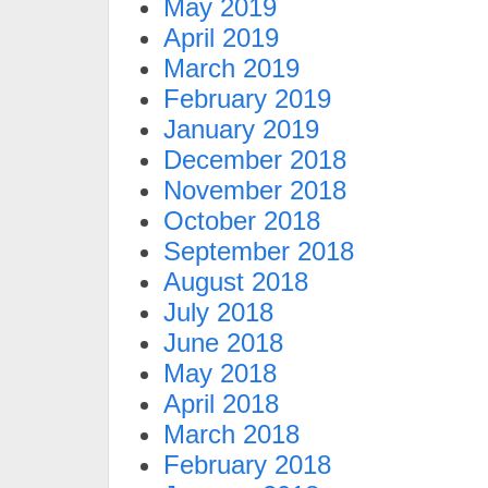
May 2019
April 2019
March 2019
February 2019
January 2019
December 2018
November 2018
October 2018
September 2018
August 2018
July 2018
June 2018
May 2018
April 2018
March 2018
February 2018