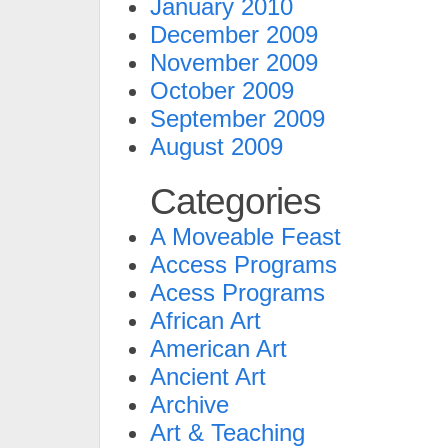
January 2010
December 2009
November 2009
October 2009
September 2009
August 2009
Categories
A Moveable Feast
Access Programs
Acess Programs
African Art
American Art
Ancient Art
Archive
Art & Teaching