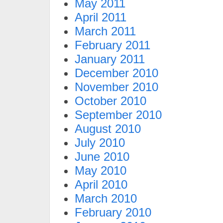
May 2011
April 2011
March 2011
February 2011
January 2011
December 2010
November 2010
October 2010
September 2010
August 2010
July 2010
June 2010
May 2010
April 2010
March 2010
February 2010