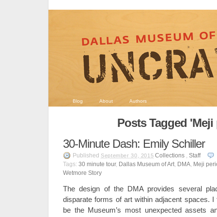
Blog
About
Authors
Posts Tagged 'Meji 
30-Minute Dash: Emily Schiller
Published
Collections
,
Staff
September 30, 2015
Tags:
30 minute tour
,
Dallas Museum of Art
,
DMA
,
Meji per
Wetmore Story
The design of the DMA provides several plac
disparate forms of art within adjacent spaces. I
be the Museum’s most unexpected assets a