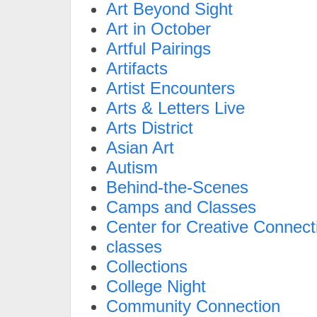
Art Beyond Sight
Art in October
Artful Pairings
Artifacts
Artist Encounters
Arts & Letters Live
Arts District
Asian Art
Autism
Behind-the-Scenes
Camps and Classes
Center for Creative Connect
classes
Collections
College Night
Community Connection