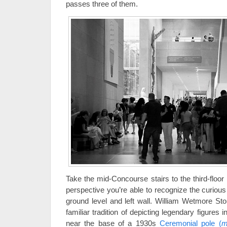
passes three of them.
Take the mid-Concourse stairs to the third-floor
perspective you’re able to recognize the curious
ground level and left wall. William Wetmore St
familiar tradition of depicting legendary figures 
near the base of a 1930s
Ceremonial pole (
m