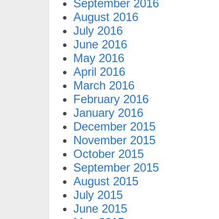
September 2016
August 2016
July 2016
June 2016
May 2016
April 2016
March 2016
February 2016
January 2016
December 2015
November 2015
October 2015
September 2015
August 2015
July 2015
June 2015