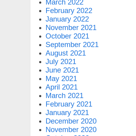
March 2022
February 2022
January 2022
November 2021
October 2021
September 2021
August 2021
July 2021
June 2021
May 2021
April 2021
March 2021
February 2021
January 2021
December 2020
November 2020