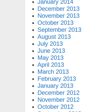
January 2014
December 2013
November 2013
October 2013
September 2013
August 2013
July 2013
June 2013
May 2013
April 2013
March 2013
February 2013
January 2013
December 2012
November 2012
October 2012