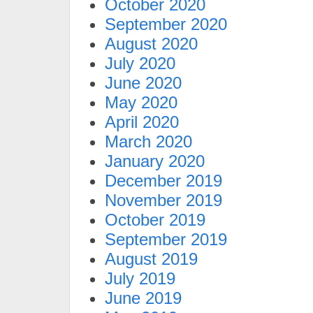
October 2020
September 2020
August 2020
July 2020
June 2020
May 2020
April 2020
March 2020
January 2020
December 2019
November 2019
October 2019
September 2019
August 2019
July 2019
June 2019