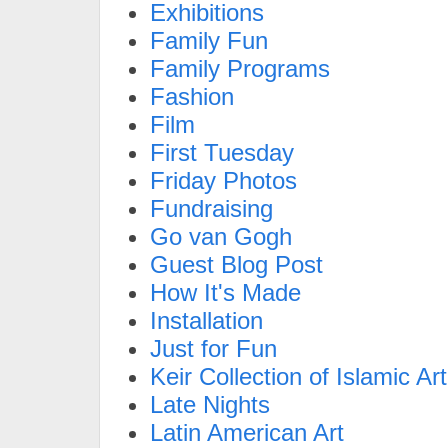
Exhibitions
Family Fun
Family Programs
Fashion
Film
First Tuesday
Friday Photos
Fundraising
Go van Gogh
Guest Blog Post
How It's Made
Installation
Just for Fun
Keir Collection of Islamic Art
Late Nights
Latin American Art