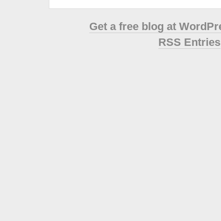
Get a free blog at WordP
RSS Entries