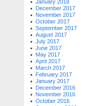
January 2018
December 2017
November 2017
October 2017
September 2017
August 2017
July 2017
June 2017
May 2017
April 2017
March 2017
February 2017
January 2017
December 2016
November 2016
October 2016