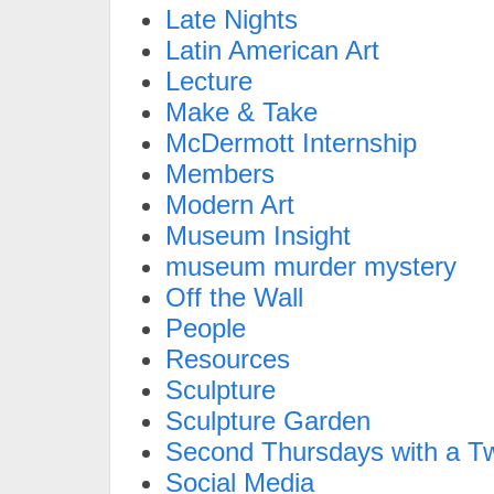
Late Nights
Latin American Art
Lecture
Make & Take
McDermott Internship
Members
Modern Art
Museum Insight
museum murder mystery
Off the Wall
People
Resources
Sculpture
Sculpture Garden
Second Thursdays with a Tw
Social Media