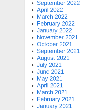
September 2022
April 2022
March 2022
February 2022
January 2022
November 2021
October 2021
September 2021
August 2021
July 2021
June 2021
May 2021
April 2021
March 2021
February 2021
January 2021