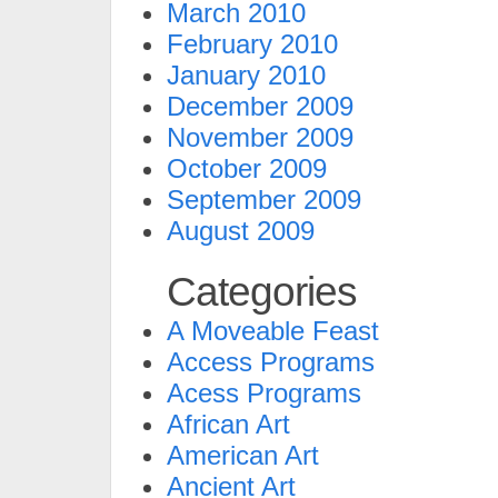
March 2010
February 2010
January 2010
December 2009
November 2009
October 2009
September 2009
August 2009
Categories
A Moveable Feast
Access Programs
Acess Programs
African Art
American Art
Ancient Art