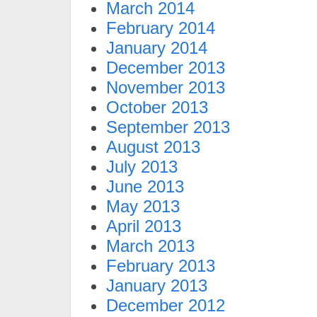
March 2014
February 2014
January 2014
December 2013
November 2013
October 2013
September 2013
August 2013
July 2013
June 2013
May 2013
April 2013
March 2013
February 2013
January 2013
December 2012