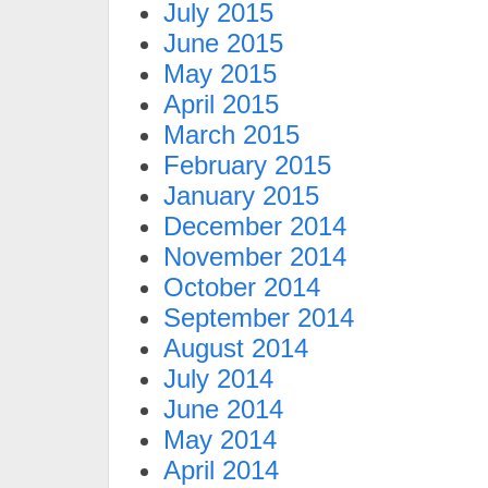
July 2015
June 2015
May 2015
April 2015
March 2015
February 2015
January 2015
December 2014
November 2014
October 2014
September 2014
August 2014
July 2014
June 2014
May 2014
April 2014