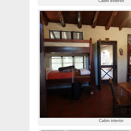
Cabin exterior
Cabin interior