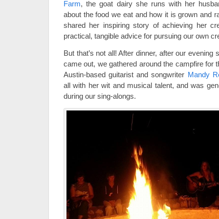
Farm
, the goat dairy she runs with her husban
about the food we eat and how it is grown and 
shared her inspiring story of achieving her c
practical, tangible advice for pursuing our own c
But that’s not all! After dinner, after our evening
came out, we gathered around the campfire for th
Austin-based guitarist and songwriter
Mandy R
all with her wit and musical talent, and was ge
during our sing-alongs.