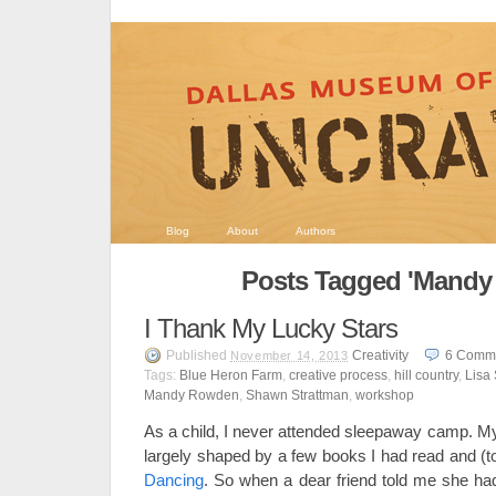
Blog
About
Authors
Posts Tagged 'Mandy
I Thank My Lucky Stars
Published
Creativity
6
Comm
November 14, 2013
Tags:
Blue Heron Farm
,
creative process
,
hill country
,
Lisa
Mandy Rowden
,
Shawn Strattman
,
workshop
As a child, I never attended sleepaway camp. 
largely shaped by a few books I had read and (
Dancing
. So when a dear friend told me she had