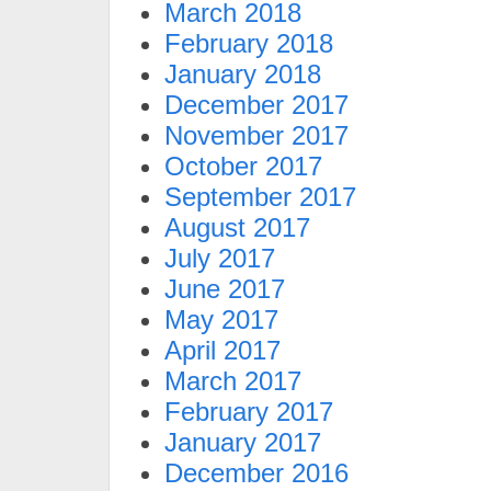
March 2018
February 2018
January 2018
December 2017
November 2017
October 2017
September 2017
August 2017
July 2017
June 2017
May 2017
April 2017
March 2017
February 2017
January 2017
December 2016