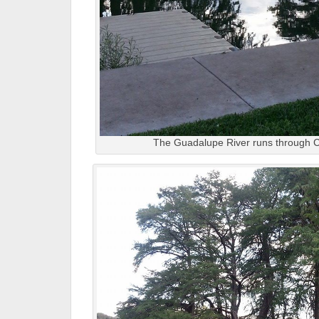
The Guadalupe River runs through