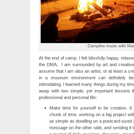
Campfire music with Ma
At the end of camp, I felt blissfully happy, relax
the DMA, I am surrounded by art and creativ
assume that I am also an artist, or at least a c
in a museum environment can definitely be 
intimidating. I learned many things during my tim
away with two simple, yet important lessons t
professional and personal life:
Make time for yourself to be creative. I
chunk of time, working on a big project with
as simple as doodling on a postcard-sized p
message on the other side, and sending it t