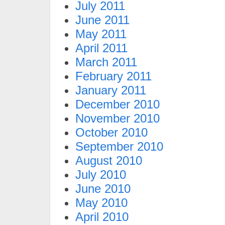
July 2011
June 2011
May 2011
April 2011
March 2011
February 2011
January 2011
December 2010
November 2010
October 2010
September 2010
August 2010
July 2010
June 2010
May 2010
April 2010