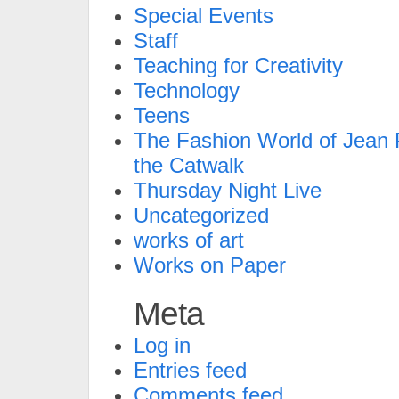
Special Events
Staff
Teaching for Creativity
Technology
Teens
The Fashion World of Jean P
the Catwalk
Thursday Night Live
Uncategorized
works of art
Works on Paper
Meta
Log in
Entries feed
Comments feed