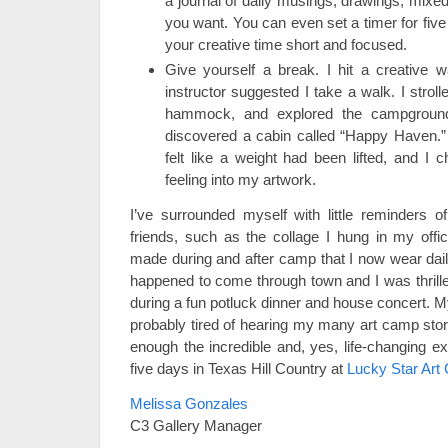
a journal of daily musings, drawings, mix
you want. You can even set a timer for five
your creative time short and focused.
Give yourself a break. I hit a creative 
instructor suggested I take a walk. I stroll
hammock, and explored the campground
discovered a cabin called “Happy Haven.” 
felt like a weight had been lifted, and 
feeling into my artwork.
I’ve surrounded myself with little reminder
friends, such as the collage I hung in my offi
made during and after camp that I now wear da
happened to come through town and I was thrilled
during a fun potluck dinner and house concert. M
probably tired of hearing my many art camp stor
enough the incredible and, yes, life-changing e
five days in Texas Hill Country at
Lucky Star Art
Melissa Gonzales
C3 Gallery Manager