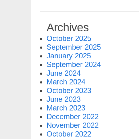
Archives
October 2025
September 2025
January 2025
September 2024
June 2024
March 2024
October 2023
June 2023
March 2023
December 2022
November 2022
October 2022