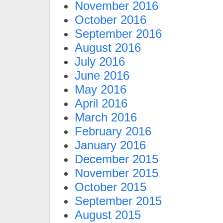
November 2016
October 2016
September 2016
August 2016
July 2016
June 2016
May 2016
April 2016
March 2016
February 2016
January 2016
December 2015
November 2015
October 2015
September 2015
August 2015