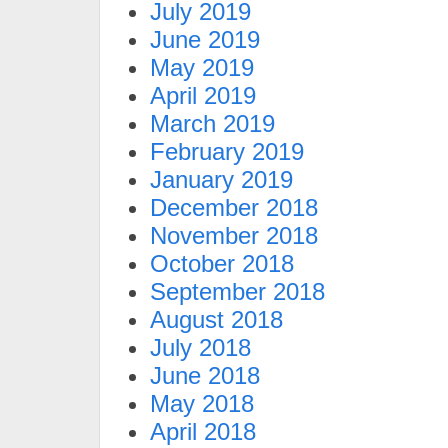
July 2019
June 2019
May 2019
April 2019
March 2019
February 2019
January 2019
December 2018
November 2018
October 2018
September 2018
August 2018
July 2018
June 2018
May 2018
April 2018