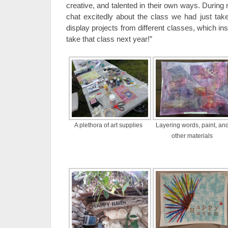
creative, and talented in their own ways. During
chat excitedly about the class we had just ta
display projects from different classes, which ins
take that class next year!”
A plethora of art supplies
Layering words, paint, an
other materials