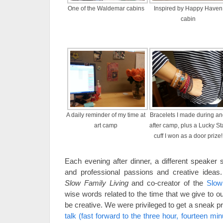
One of the Waldemar cabins
Inspired by Happy Haven
cabin
A daily reminder of my time at
Bracelets I made during a
art camp
after camp, plus a Lucky St
cuff I won as a door prize!
Each evening after dinner, a different speaker 
and professional passions and creative ideas
Slow Family Living
and co-creator of the
Slow
wise words related to the time that we give to o
be creative. We were privileged to get a sneak p
talk (fast forward to the three hour, fourteen mi