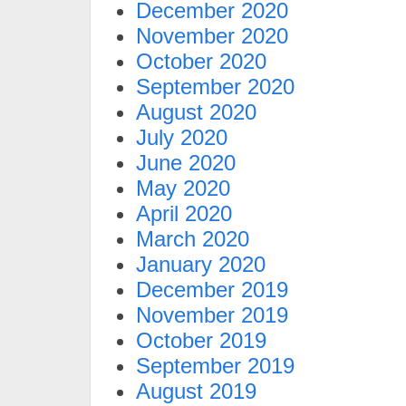
December 2020
November 2020
October 2020
September 2020
August 2020
July 2020
June 2020
May 2020
April 2020
March 2020
January 2020
December 2019
November 2019
October 2019
September 2019
August 2019