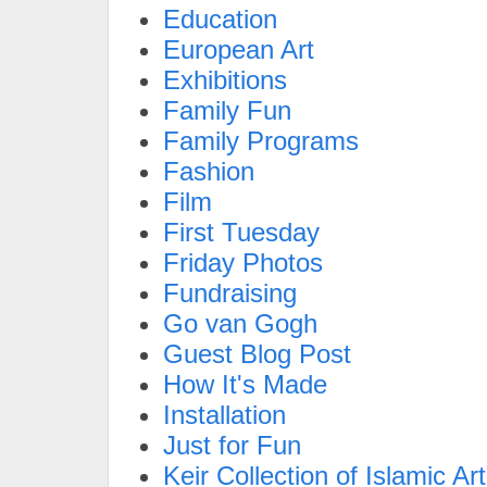
Education
European Art
Exhibitions
Family Fun
Family Programs
Fashion
Film
First Tuesday
Friday Photos
Fundraising
Go van Gogh
Guest Blog Post
How It's Made
Installation
Just for Fun
Keir Collection of Islamic Art