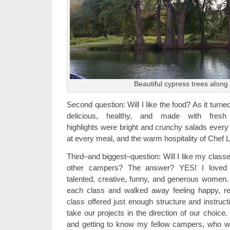
Beautiful cypress trees along 
Second question: Will I like the food? As it turn
delicious, healthy, and made with fresh
highlights were bright and crunchy salads every 
at every meal, and the warm hospitality of Chef L
Third–and biggest–question: Will I like my class
other campers? The answer? YES! I loved a
talented, creative, funny, and generous women.
each class and walked away feeling happy, r
class offered just enough structure and instruc
take our projects in the direction of our choice.
and getting to know my fellow campers, who were