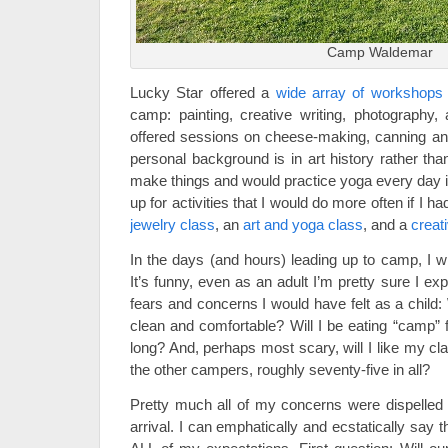
Camp Waldemar
Lucky Star offered a
wide array of workshops
camp: painting, creative writing, photography, 
offered sessions on cheese-making, canning an
personal background is in art history rather than
make things and would practice yoga every day if
up for activities that I would do more often if I h
jewelry class
, an
art and yoga class
, and a
creati
In the days (and hours) leading up to camp, I wi
It’s funny, even as an adult I’m pretty sure I 
fears and concerns I would have felt as a child:
clean and comfortable? Will I be eating “camp” f
long? And, perhaps most scary, will I like my c
the other campers, roughly seventy-five in all?
Pretty much all of my concerns were dispelled w
arrival. I can emphatically and ecstatically say