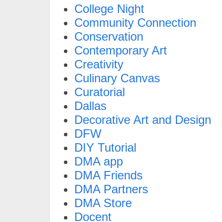
College Night
Community Connection
Conservation
Contemporary Art
Creativity
Culinary Canvas
Curatorial
Dallas
Decorative Art and Design
DFW
DIY Tutorial
DMA app
DMA Friends
DMA Partners
DMA Store
Docent