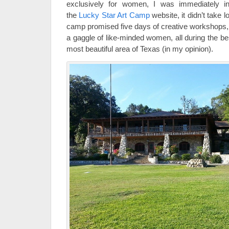
exclusively for women, I was immediately in
the
Lucky Star Art Camp
website, it didn’t take l
camp promised five days of creative workshops, 
a gaggle of like-minded women, all during the be
most beautiful area of Texas (in my opinion).