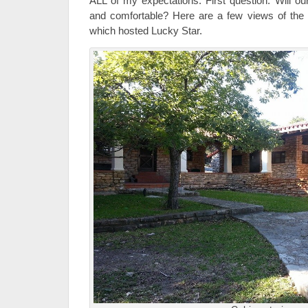
ALL of my expectations. First question: Will o
and comfortable? Here are a few views of th
which hosted Lucky Star.