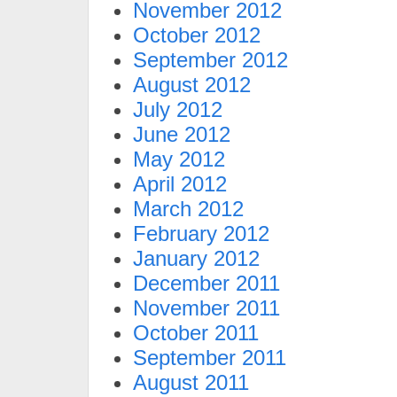
November 2012
October 2012
September 2012
August 2012
July 2012
June 2012
May 2012
April 2012
March 2012
February 2012
January 2012
December 2011
November 2011
October 2011
September 2011
August 2011