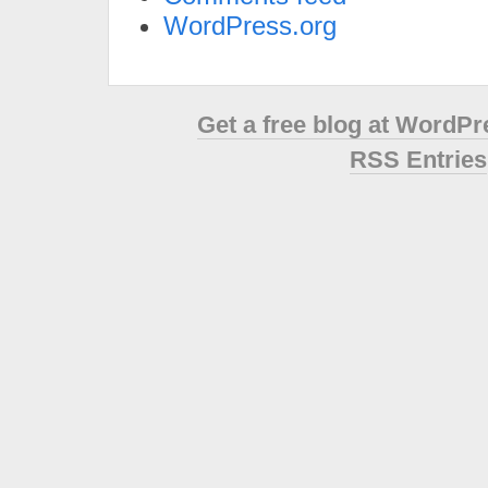
WordPress.org
Get a free blog at WordP
RSS Entries