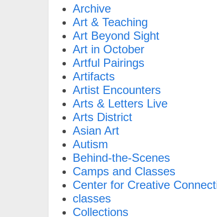
Archive
Art & Teaching
Art Beyond Sight
Art in October
Artful Pairings
Artifacts
Artist Encounters
Arts & Letters Live
Arts District
Asian Art
Autism
Behind-the-Scenes
Camps and Classes
Center for Creative Connect
classes
Collections