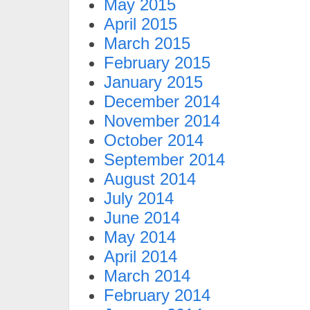
May 2015
April 2015
March 2015
February 2015
January 2015
December 2014
November 2014
October 2014
September 2014
August 2014
July 2014
June 2014
May 2014
April 2014
March 2014
February 2014