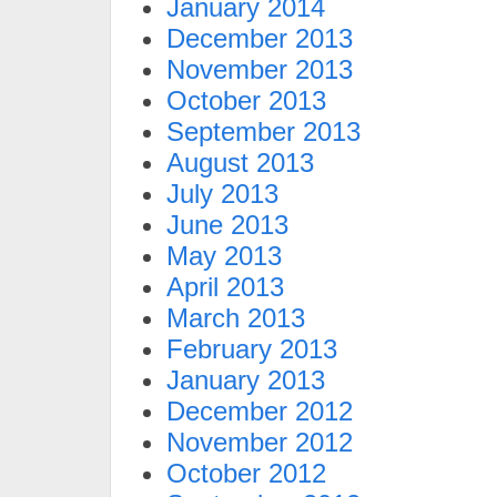
January 2014
December 2013
November 2013
October 2013
September 2013
August 2013
July 2013
June 2013
May 2013
April 2013
March 2013
February 2013
January 2013
December 2012
November 2012
October 2012