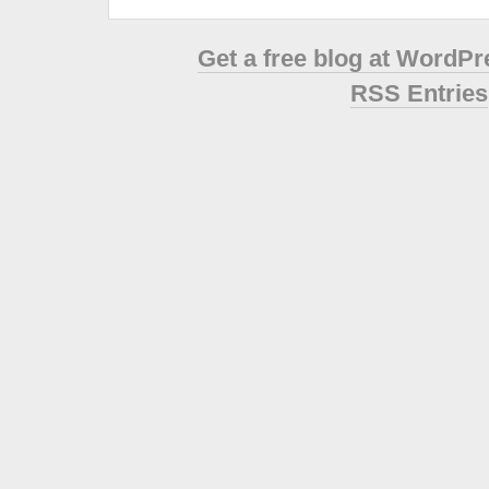
Get a free blog at WordP
RSS Entries