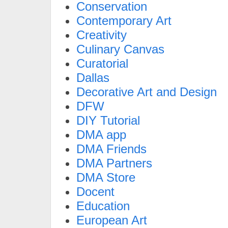
Conservation
Contemporary Art
Creativity
Culinary Canvas
Curatorial
Dallas
Decorative Art and Design
DFW
DIY Tutorial
DMA app
DMA Friends
DMA Partners
DMA Store
Docent
Education
European Art