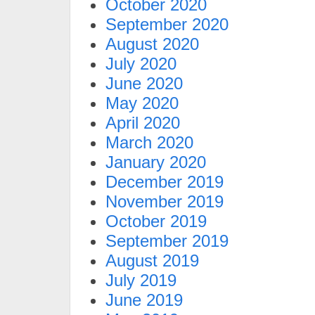
October 2020
September 2020
August 2020
July 2020
June 2020
May 2020
April 2020
March 2020
January 2020
December 2019
November 2019
October 2019
September 2019
August 2019
July 2019
June 2019