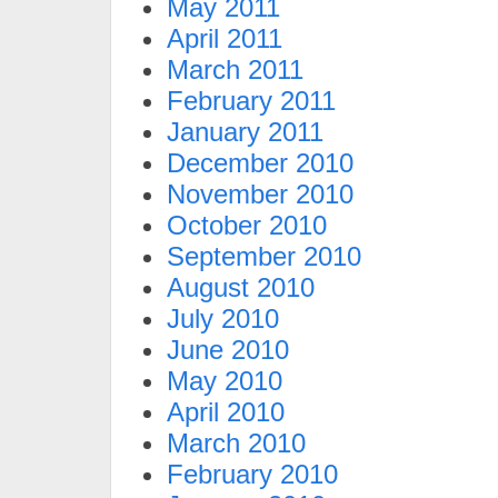
May 2011
April 2011
March 2011
February 2011
January 2011
December 2010
November 2010
October 2010
September 2010
August 2010
July 2010
June 2010
May 2010
April 2010
March 2010
February 2010