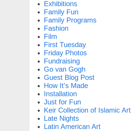
Exhibitions
Family Fun
Family Programs
Fashion
Film
First Tuesday
Friday Photos
Fundraising
Go van Gogh
Guest Blog Post
How It's Made
Installation
Just for Fun
Keir Collection of Islamic Art
Late Nights
Latin American Art