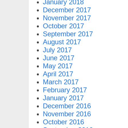
January 2018
December 2017
November 2017
October 2017
September 2017
August 2017
July 2017
June 2017
May 2017
April 2017
March 2017
February 2017
January 2017
December 2016
November 2016
October 2016