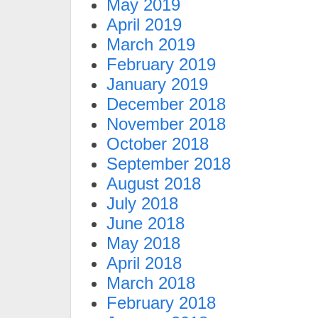
May 2019
April 2019
March 2019
February 2019
January 2019
December 2018
November 2018
October 2018
September 2018
August 2018
July 2018
June 2018
May 2018
April 2018
March 2018
February 2018