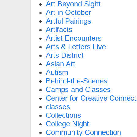
Art Beyond Sight
Art in October
Artful Pairings
Artifacts
Artist Encounters
Arts & Letters Live
Arts District
Asian Art
Autism
Behind-the-Scenes
Camps and Classes
Center for Creative Connect
classes
Collections
College Night
Community Connection