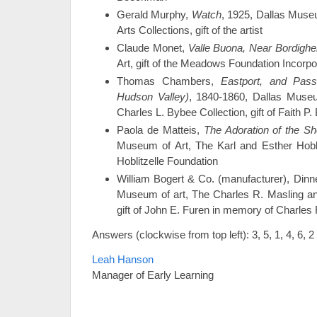
Gerald Murphy,
Watch
, 1925, Dallas Museu
Arts Collections, gift of the artist
Claude Monet,
Valle Buona, Near Bordighe
Art, gift of the Meadows Foundation Incorp
Thomas Chambers,
Eastport, and Pas
Hudson Valley)
, 1840-1860, Dallas Museu
Charles L. Bybee Collection, gift of Faith P
Paola de Matteis,
The Adoration of the S
Museum of Art, The Karl and Esther Hoblitz
Hoblitzelle Foundation
William Bogert & Co. (manufacturer), Dinne
Museum of art, The Charles R. Masling an
gift of John E. Furen in memory of Charles
Answers (clockwise from top left): 3, 5, 1, 4, 6, 2
Leah Hanson
Manager of Early Learning