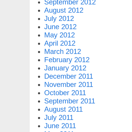
September 2012
August 2012
July 2012
June 2012
May 2012
April 2012
March 2012
February 2012
January 2012
December 2011
November 2011
October 2011
September 2011
August 2011
July 2011
June 2011