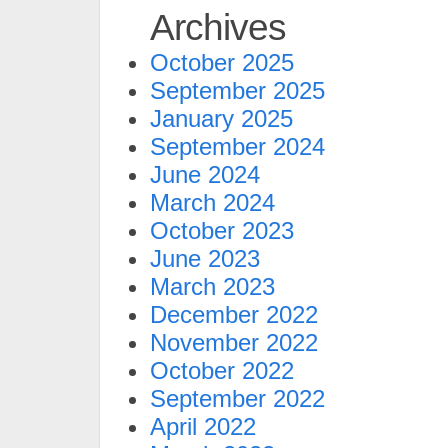
Archives
October 2025
September 2025
January 2025
September 2024
June 2024
March 2024
October 2023
June 2023
March 2023
December 2022
November 2022
October 2022
September 2022
April 2022