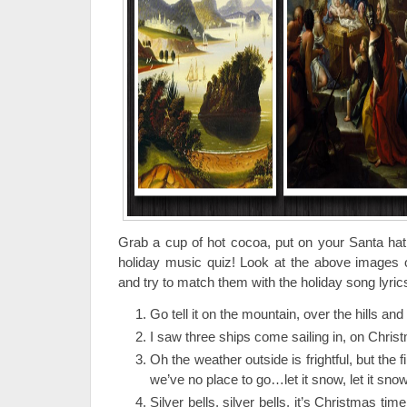
Grab a cup of hot cocoa, put on your Santa hat,
holiday music quiz! Look at the above images of
and try to match them with the holiday song lyric
Go tell it on the mountain, over the hills an
I saw three ships come sailing in, on Chris
Oh the weather outside is frightful, but the f
we’ve no place to go…let it snow, let it snow,
Silver bells, silver bells, it’s Christmas time