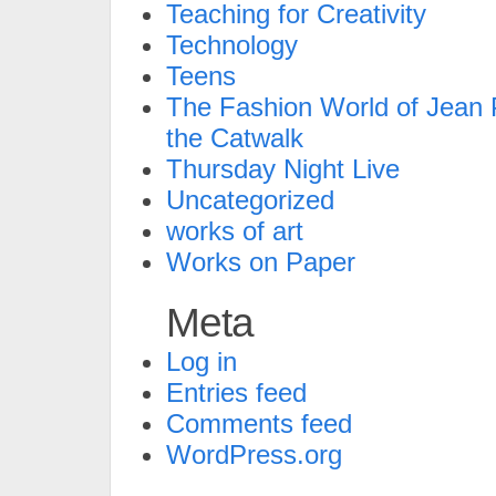
Teaching for Creativity
Technology
Teens
The Fashion World of Jean P
the Catwalk
Thursday Night Live
Uncategorized
works of art
Works on Paper
Meta
Log in
Entries feed
Comments feed
WordPress.org