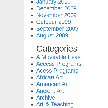
January 2010
December 2009
November 2009
October 2009
September 2009
August 2009
Categories
A Moveable Feast
Access Programs
Acess Programs
African Art
American Art
Ancient Art
Archive
Art & Teaching