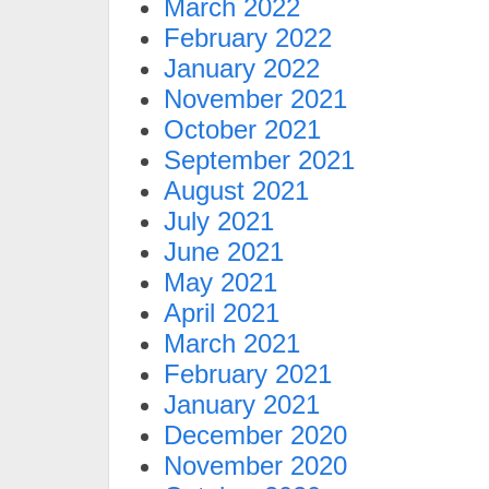
March 2022
February 2022
January 2022
November 2021
October 2021
September 2021
August 2021
July 2021
June 2021
May 2021
April 2021
March 2021
February 2021
January 2021
December 2020
November 2020