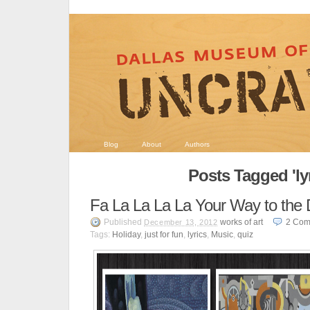
Blog
About
Authors
Posts Tagged 'lyr
Fa La La La La Your Way to th
Published
works of art
2
Com
December 13, 2012
Tags:
Holiday
,
just for fun
,
lyrics
,
Music
,
quiz