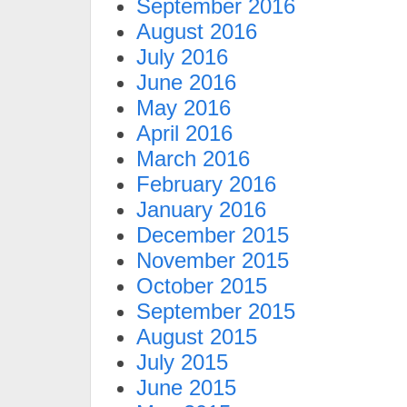
September 2016
August 2016
July 2016
June 2016
May 2016
April 2016
March 2016
February 2016
January 2016
December 2015
November 2015
October 2015
September 2015
August 2015
July 2015
June 2015