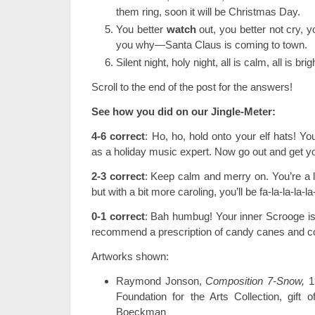
them ring, soon it will be Christmas Day.
You better
watch
out, you better not cry, yo
you why—Santa Claus is coming to town.
Silent night, holy night, all is calm, all is brig
Scroll to the end of the post for the answers!
See how you did on our Jingle-Meter:
4-6 correct
: Ho, ho, hold onto your elf hats! You
as a holiday music expert. Now go out and get you
2-3 correct
: Keep calm and merry on. You’re a li
but with a bit more caroling, you’ll be fa-la-la-la-l
0-1 correct
: Bah humbug! Your inner Scrooge is
recommend a prescription of candy canes and c
Artworks shown:
Raymond Jonson,
Composition 7-Snow,
1
Foundation for the Arts Collection, gift
Boeckman