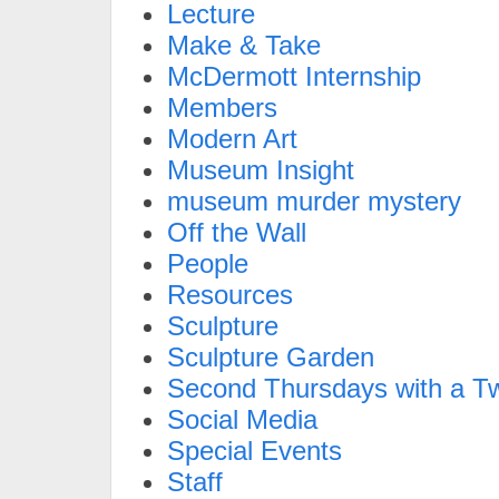
Lecture
Make & Take
McDermott Internship
Members
Modern Art
Museum Insight
museum murder mystery
Off the Wall
People
Resources
Sculpture
Sculpture Garden
Second Thursdays with a Tw
Social Media
Special Events
Staff