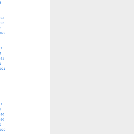
3
022
022
2
2022
22
2
021
1
2021
21
1
020
020
0
2020