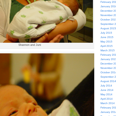
February 20
January 201
December 2
November 2
October 201
September 
August 2015
July 2015
June 2015
May 2015
Shannon and Juni
April 2015
March 2015
February 20
January 201
December 2
November 2
October 201
September 
August 2014
July 2014
June 2014
May 2014
April 2014
March 2014
February 20
January 201