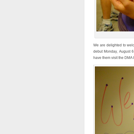
We are delighted to wel
debut Monday, August 
have them visit the DMA 