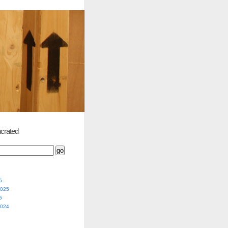
crated
5
2025
5
2024