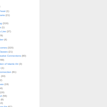
s
Feast
(1)
rams
(21)
ng
(316)
s
(1)
s Live
(37)
29)
ober
(4)
Scenes
(320)
lasses
(21)
reative Connections
(90)
299)
tion of Islamic Art
(3)
t
(1)
onnection
(81)
n
(33)
2)
vas
(19)
6)
(16)
rt
(56)
(8)
10)
ry Art
(67)