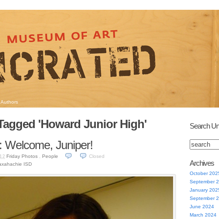
Authors
Tagged 'Howard Junior High'
Search Un
: Welcome, Juniper!
Friday Photos
,
People
Closed
012
Archives
xahachie ISD
October 202
September 
January 202
September 
June 2024
March 2024