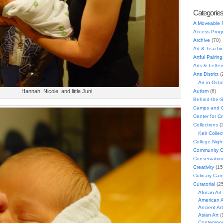
Categorie
A Moveable 
Access Prog
Archive
(78)
Art & Teachi
Artful Pairing
Arts & Letter
Arts District
(
Art in Oct
Hannah, Nicole, and little Juni
Autism
(6)
Behind-the-
Camps and C
Center for C
Collections
(
Keir Collec
College Nigh
Community C
Conservatio
Creativity
(15
Culinary Can
Curatorial
(25
African Art
American A
Ancient Art
Asian Art
(
Contempora