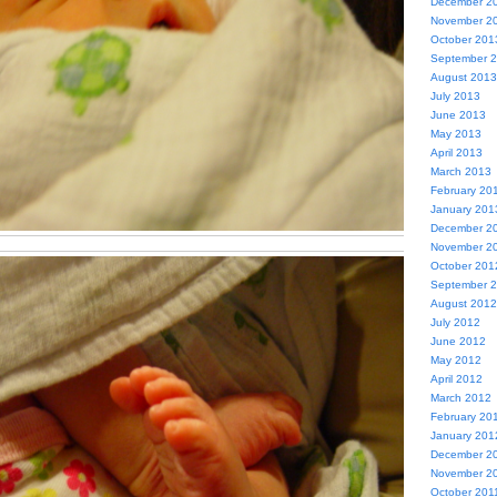
December 2
November 2
October 201
September 
August 2013
July 2013
June 2013
May 2013
April 2013
March 2013
February 20
January 201
December 2
November 2
October 201
September 
August 2012
July 2012
June 2012
May 2012
April 2012
March 2012
February 20
January 201
December 2
November 2
October 201