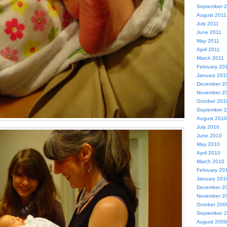
September 
August 2011
July 2011
June 2011
May 2011
April 2011
March 2011
February 20
January 201
December 2
November 2
October 201
September 
August 2010
July 2010
June 2010
May 2010
April 2010
March 2010
February 20
January 201
December 2
November 2
October 200
September 
August 2009