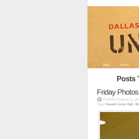
Blog
About
Posts 
Friday Photos
Published
August 17, 2
Tags:
Howard Junior High
,
Wa