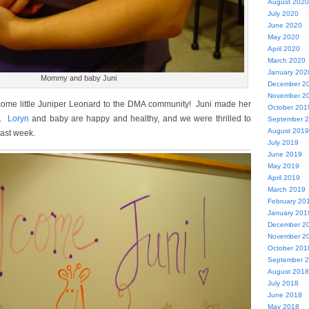
August 2020
July 2020
June 2020
May 2020
April 2020
March 2020
January 202
Mommy and baby Juni
December 2
November 2
come little Juniper Leonard to the DMA community! Juni made her
October 201
6.
Loryn
and baby are happy and healthy, and we were thrilled to
September 
August 2019
last week.
July 2019
June 2019
May 2019
April 2019
March 2019
February 20
January 201
December 2
November 2
October 201
September 
August 2018
July 2018
June 2018
May 2018