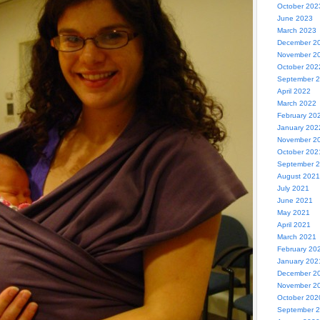
October 202
June 2023
March 2023
December 2
November 2
October 202
September 
April 2022
March 2022
February 20
January 202
November 2
October 202
September 
August 2021
July 2021
June 2021
May 2021
April 2021
March 2021
February 20
January 202
December 2
November 2
October 202
September 