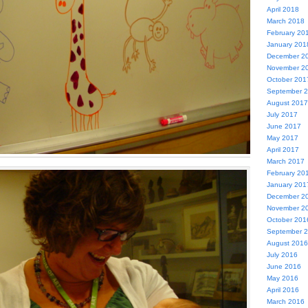
April 2018
March 2018
February 20
January 201
December 2
November 2
October 201
September 
August 2017
July 2017
June 2017
May 2017
April 2017
March 2017
February 20
January 201
December 2
November 2
October 201
September 
August 2016
July 2016
June 2016
May 2016
April 2016
March 2016