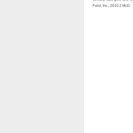
Fund, Inc., 2010.2.McD