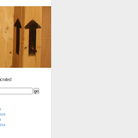
crated
5
2025
5
2024