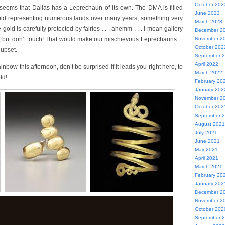
October 202
 seems that Dallas has a Leprechaun of its own. The DMA is filled
June 2023
ld representing numerous lands over many years, something very
March 2023
 gold is carefully protected by fairies . . . ahemm . . . I mean gallery
December 2
, but don’t touch! That would make our mischievous Leprechauns . .
November 2
October 202
 upset.
September 
April 2022
inbow this afternoon, don’t be surprised if it leads you right here, to
March 2022
ld!
February 20
January 202
November 2
October 202
September 
August 2021
July 2021
June 2021
May 2021
April 2021
March 2021
February 20
January 202
December 2
November 2
October 202
September 