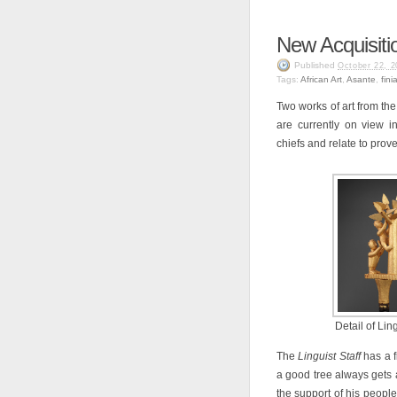
New Acquisitio
Published
October 22, 2
Tags:
African Art
,
Asante
,
finia
Two works of art from th
are currently on view i
chiefs and relate to prov
Detail of Ling
The
Linguist Staff
has a f
a good tree always gets a 
the support of his people.