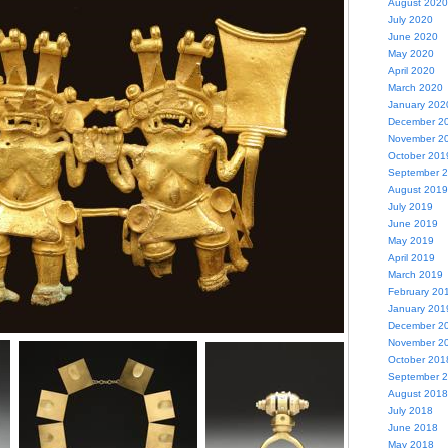
August 2020
July 2020
June 2020
May 2020
April 2020
March 2020
January 202
December 2
November 2
October 201
September 
August 2019
July 2019
June 2019
May 2019
April 2019
March 2019
February 20
January 201
December 2
November 2
October 201
September 
August 2018
July 2018
June 2018
May 2018