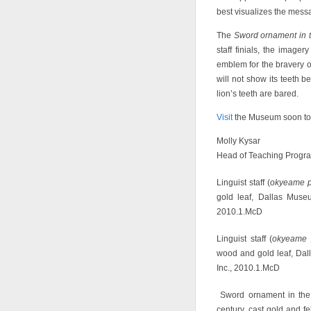
best visualizes the messa
The
Sword ornament in t
staff finials, the image
emblem for the bravery of 
will not show its teeth b
lion’s teeth are bared.
Visit
the Museum soon to 
Molly Kysar
Head of Teaching Progr
Linguist staff (
okyeame 
gold leaf, Dallas Muse
2010.1.McD
Linguist staff (
okyeame 
wood and gold leaf, Dal
Inc., 2010.1.McD
Sword ornament in the 
century, cast gold and 