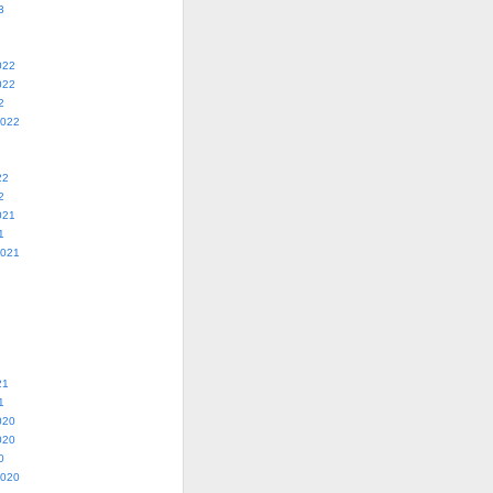
3
022
022
2
2022
22
2
021
1
2021
21
1
020
020
0
2020