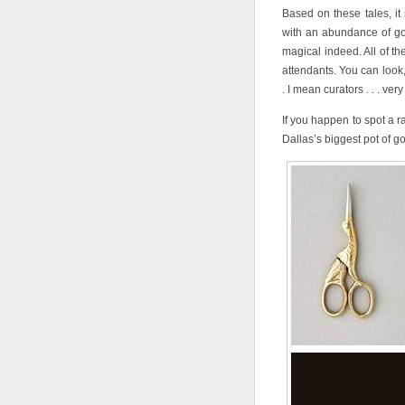
Based on these tales, it
with an abundance of go
magical indeed. All of the
attendants. You can look
. I mean curators . . . very
If you happen to spot a ra
Dallas’s biggest pot of go