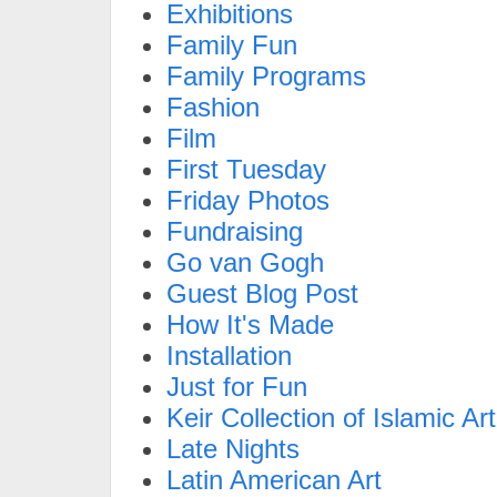
Exhibitions
Family Fun
Family Programs
Fashion
Film
First Tuesday
Friday Photos
Fundraising
Go van Gogh
Guest Blog Post
How It's Made
Installation
Just for Fun
Keir Collection of Islamic Art
Late Nights
Latin American Art