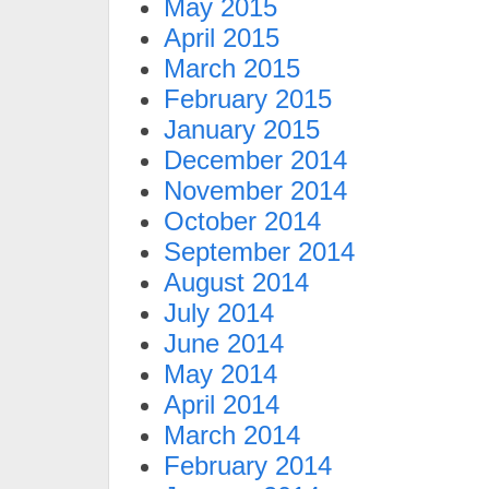
May 2015
April 2015
March 2015
February 2015
January 2015
December 2014
November 2014
October 2014
September 2014
August 2014
July 2014
June 2014
May 2014
April 2014
March 2014
February 2014