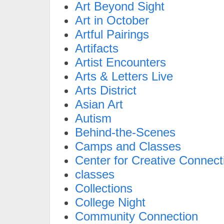
Art Beyond Sight
Art in October
Artful Pairings
Artifacts
Artist Encounters
Arts & Letters Live
Arts District
Asian Art
Autism
Behind-the-Scenes
Camps and Classes
Center for Creative Connect
classes
Collections
College Night
Community Connection