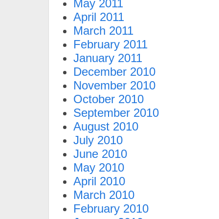
May 2011
April 2011
March 2011
February 2011
January 2011
December 2010
November 2010
October 2010
September 2010
August 2010
July 2010
June 2010
May 2010
April 2010
March 2010
February 2010