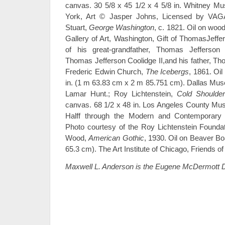
canvas. 30 5/8 x 45 1/2 x 4 5/8 in. Whitney M
York, Art © Jasper Johns, Licensed by VAGA
Stuart,
George Washington
, c. 1821. Oil on wood
Gallery of Art, Washington, Gift of ThomasJeff
of his great-grandfather, Thomas Jefferson 
Thomas Jefferson Coolidge II,and his father, Tho
Frederic Edwin Church,
The Icebergs
, 1861. Oil
in. (1 m 63.83 cm x 2 m 85.751 cm). Dallas Muse
Lamar Hunt.; Roy Lichtenstein,
Cold Shoulder
canvas. 68 1/2 x 48 in. Los Angeles County Muse
Halff through the Modern and Contemporary A
Photo courtesy of the Roy Lichtenstein Founda
Wood,
American Gothic
, 1930. Oil on Beaver Boa
65.3 cm). The Art Institute of Chicago, Friends of
Maxwell L. Anderson is the Eugene McDermott D