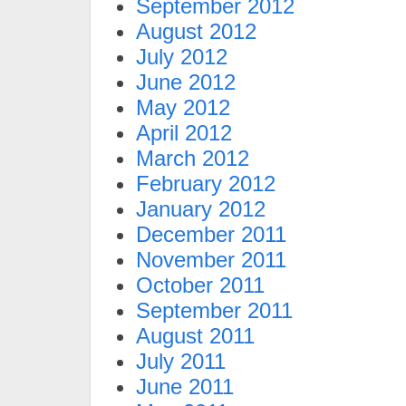
September 2012
August 2012
July 2012
June 2012
May 2012
April 2012
March 2012
February 2012
January 2012
December 2011
November 2011
October 2011
September 2011
August 2011
July 2011
June 2011