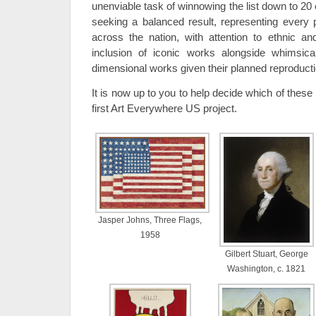
unenviable task of winnowing the list down to 20
seeking a balanced result, representing every 
across the nation, with attention to ethnic an
inclusion of iconic works alongside whimsic
dimensional works given their planned reproduct
It is now up to you to help decide which of these 
first Art Everywhere US project.
Jasper Johns, Three Flags,
1958
Gilbert Stuart, George
Washington, c. 1821