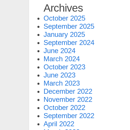
Archives
October 2025
September 2025
January 2025
September 2024
June 2024
March 2024
October 2023
June 2023
March 2023
December 2022
November 2022
October 2022
September 2022
April 2022