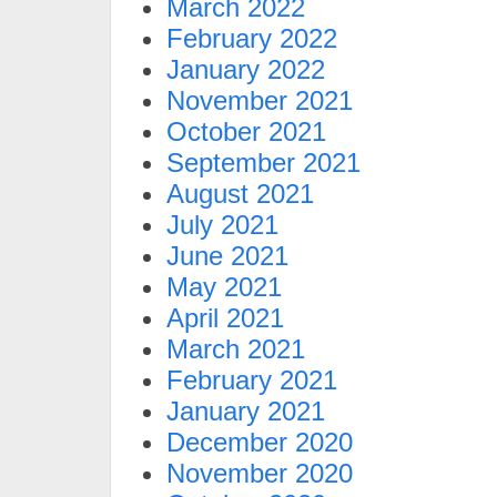
March 2022
February 2022
January 2022
November 2021
October 2021
September 2021
August 2021
July 2021
June 2021
May 2021
April 2021
March 2021
February 2021
January 2021
December 2020
November 2020