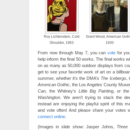
Roy Lichtenstein, Cold
Grant Wood, American Gothi
Shoulder, 1963
1930
From now through May 7, you can
vote
for yo
help inform the final 50 works. The final works w
on as many as 50,000 outdoor displays from co
get to see your favorite work of art on a billbo
summer, whether it’s the DMA’s
The Icebergs
, 
American Gothic
, the Los Angeles County Muse
Can
, the Whitney’s
Little Big Painting
, or the
Washington
. We aren’t trying to stack the de
instead are enjoying the playful spirit of this 
and vote often! And please share your votes
connect online
.
(Images in slide show: Jasper Johns,
Three 