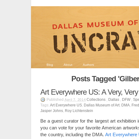
Blog
About
Authors
Posts Tagged 'Gilbert
Art Everywhere US: A Very, Very
Published
Collections
,
Dallas
,
DFW
,
Spe
April 7, 2014
Tags:
Art Everywhere US
,
Dallas Museum of Art
,
DMA
,
Fred
Jasper Johns
,
Roy Lichtenstein
Be a guest curator for the largest art exhibition
you can vote for your favorite American artwo
the country, including the DMA.
Art Everywher