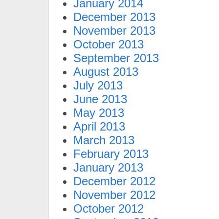
January 2014
December 2013
November 2013
October 2013
September 2013
August 2013
July 2013
June 2013
May 2013
April 2013
March 2013
February 2013
January 2013
December 2012
November 2012
October 2012