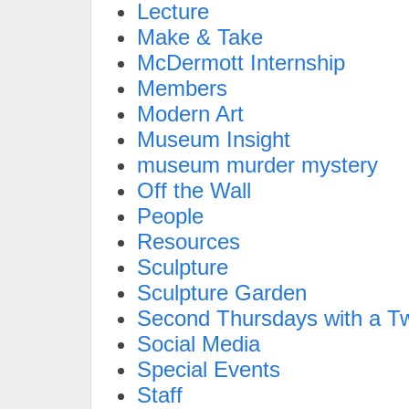
Lecture
Make & Take
McDermott Internship
Members
Modern Art
Museum Insight
museum murder mystery
Off the Wall
People
Resources
Sculpture
Sculpture Garden
Second Thursdays with a Tw
Social Media
Special Events
Staff