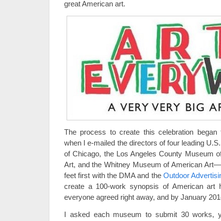
great American art.
The process to create this celebration began
when I e-mailed the directors of four leading U.
of Chicago, the Los Angeles County Museum of A
Art, and the Whitney Museum of American Art—a
feet first with the DMA and the
Outdoor Advertisi
create a 100-work synopsis of American art hi
everyone agreed right away, and by January 2014
I asked each museum to submit 30 works, yi