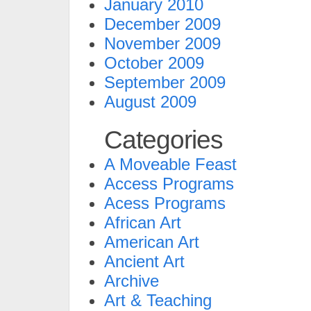
January 2010
December 2009
November 2009
October 2009
September 2009
August 2009
Categories
A Moveable Feast
Access Programs
Acess Programs
African Art
American Art
Ancient Art
Archive
Art & Teaching