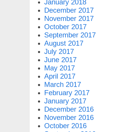
January 2018
December 2017
November 2017
October 2017
September 2017
August 2017
July 2017
June 2017
May 2017
April 2017
March 2017
February 2017
January 2017
December 2016
November 2016
October 2016