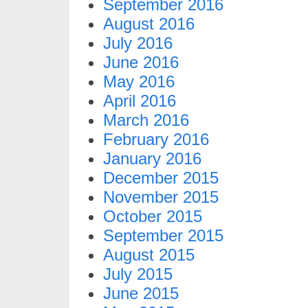
September 2016
August 2016
July 2016
June 2016
May 2016
April 2016
March 2016
February 2016
January 2016
December 2015
November 2015
October 2015
September 2015
August 2015
July 2015
June 2015