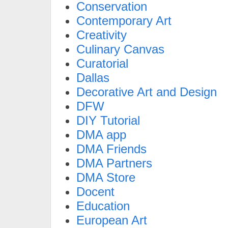
Conservation
Contemporary Art
Creativity
Culinary Canvas
Curatorial
Dallas
Decorative Art and Design
DFW
DIY Tutorial
DMA app
DMA Friends
DMA Partners
DMA Store
Docent
Education
European Art