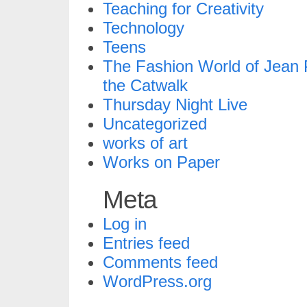
Teaching for Creativity
Technology
Teens
The Fashion World of Jean P
the Catwalk
Thursday Night Live
Uncategorized
works of art
Works on Paper
Meta
Log in
Entries feed
Comments feed
WordPress.org