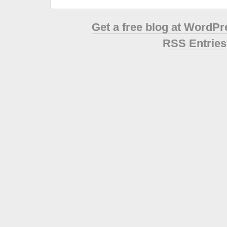
Get a free blog at WordP
RSS Entries