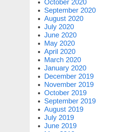
October 2020
September 2020
August 2020
July 2020
June 2020
May 2020
April 2020
March 2020
January 2020
December 2019
November 2019
October 2019
September 2019
August 2019
July 2019
June 2019