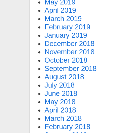
May 2019
April 2019
March 2019
February 2019
January 2019
December 2018
November 2018
October 2018
September 2018
August 2018
July 2018
June 2018
May 2018
April 2018
March 2018
February 2018