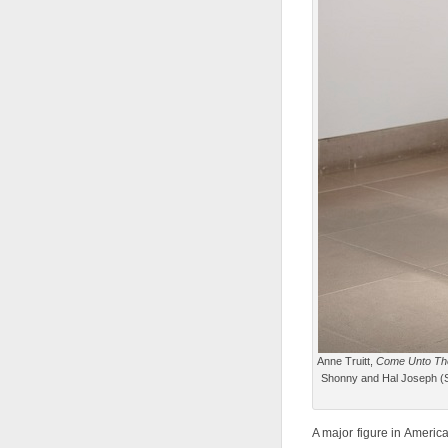
Anne Truitt,
Come Unto The
Shonny and Hal Joseph (St
A major figure in America