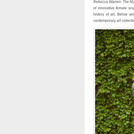
Rebecca Warren: The Ma
of innovative female sc
history of art. Below a
contemporary art collectio