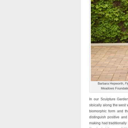
Barbara Hepworth,
Fi
Meadows Foundation
In our Sculpture Garden
stoically along the west 
biomorphic form and th
distinguish positive and
making had traditionally