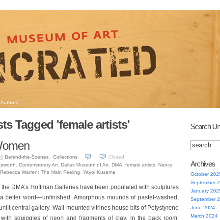
Authors
ts Tagged 'female artists'
Search Un
 Women
Behind-the-Scenes
,
Collections
Closed
16
Archives
epworth
,
Contemporary Art
,
Dallas Museum of Art
,
DMA
,
female artists
,
Nancy
Rebecca Warren: The Main Feeling
,
Yayoi Kusama
October 202
September 
, the DMA’s Hoffman Galleries have been populated with sculptures
January 202
f a better word—unfinished. Amorphous mounds of pastel-washed,
September 
unlit central gallery. Wall-mounted vitrines house bits of Polystyrene
June 2024
March 2024
with squiggles of neon and fragments of clay. In the back room,