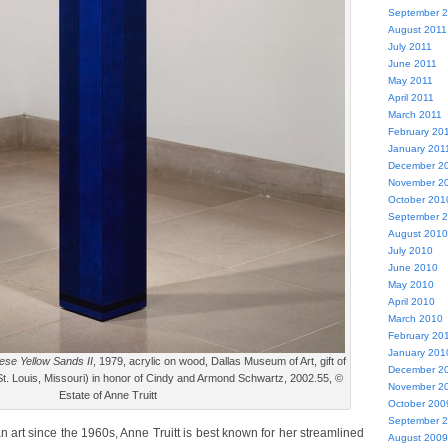
September 
August 2011
July 2011
June 2011
May 2011
April 2011
March 2011
February 20
January 201
December 2
November 2
October 201
September 
August 2010
July 2010
June 2010
May 2010
April 2010
March 2010
February 20
January 201
se Yellow Sands II
, 1979, acrylic on wood, Dallas Museum of Art, gift of
December 2
. Louis, Missouri) in honor of Cindy and Armond Schwartz, 2002.55, ©
November 2
Estate of Anne Truitt
October 200
September 
n art since the 1960s, Anne Truitt is best known for her streamlined
August 2009