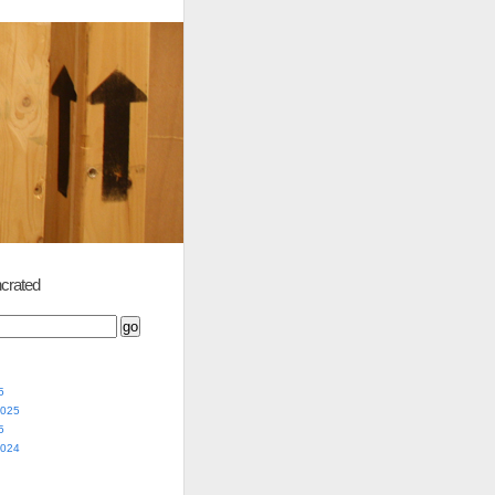
crated
5
2025
5
2024