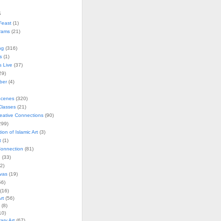
s
Feast
(1)
rams
(21)
ng
(316)
s
(1)
s Live
(37)
29)
ober
(4)
Scenes
(320)
lasses
(21)
reative Connections
(90)
299)
tion of Islamic Art
(3)
t
(1)
onnection
(81)
n
(33)
2)
vas
(19)
6)
(16)
rt
(56)
(8)
10)
ry Art
(67)