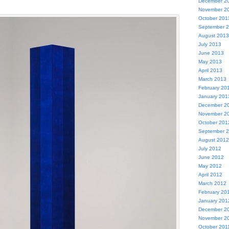
December 2
November 2
October 201
September 
August 2013
July 2013
June 2013
May 2013
April 2013
March 2013
February 20
January 201
December 2
November 2
October 201
September 
August 2012
July 2012
June 2012
May 2012
April 2012
March 2012
February 20
January 201
December 2
November 2
October 201