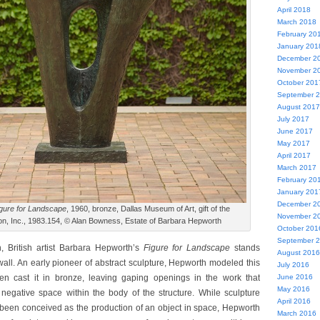
April 2018
March 2018
February 20
January 201
December 2
November 2
October 201
September 
August 2017
July 2017
June 2017
May 2017
April 2017
March 2017
February 20
January 201
December 2
gure for Landscape
, 1960, bronze, Dallas Museum of Art, gift of the
November 2
, Inc., 1983.154, © Alan Bowness, Estate of Barbara Hepworth
October 201
September 
, British artist Barbara Hepworth’s
Figure for Landscape
stands
August 2016
wall. An early pioneer of abstract sculpture, Hepworth modeled this
July 2016
en cast it in bronze, leaving gaping openings in the work that
June 2016
May 2016
 negative space within the body of the structure. While sculpture
April 2016
 been conceived as the production of an object in space, Hepworth
March 2016