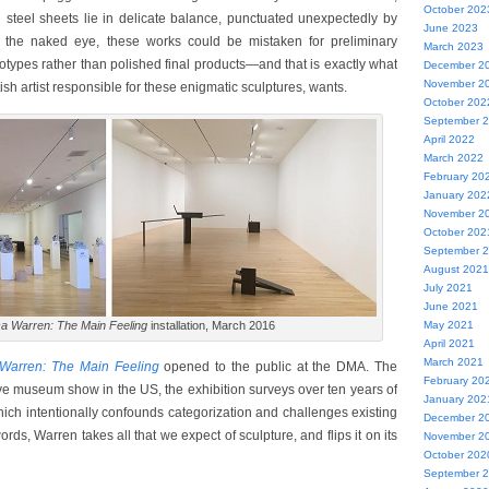
October 202
n steel sheets lie in delicate balance, punctuated unexpectedly by
June 2023
o the naked eye, these works could be mistaken for preliminary
March 2023
otypes rather than polished final products—and that is exactly what
December 2
November 2
sh artist responsible for these enigmatic sculptures, wants.
October 202
September 
April 2022
March 2022
February 20
January 202
November 2
October 202
September 
August 2021
July 2021
June 2021
a Warren: The Main Feeling
installation, March 2016
May 2021
April 2021
March 2021
Warren: The Main Feeling
opened to the public at the DMA. The
February 20
ive museum show in the US, the exhibition surveys over ten years of
January 202
hich intentionally confounds categorization and challenges existing
December 2
 words, Warren takes all that we expect of sculpture, and flips it on its
November 2
October 202
September 