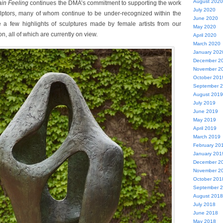
August 2020
in Feeling
continues the DMA’s commitment to supporting the work
July 2020
ulptors, many of whom continue to be under-recognized within the
June 2020
re a few highlights of sculptures made by female artists from our
May 2020
n, all of which are currently on view.
April 2020
March 2020
January 202
December 2
November 2
October 201
September 
August 2019
July 2019
June 2019
May 2019
April 2019
March 2019
February 20
January 201
December 2
November 2
October 201
September 
August 2018
July 2018
June 2018
May 2018