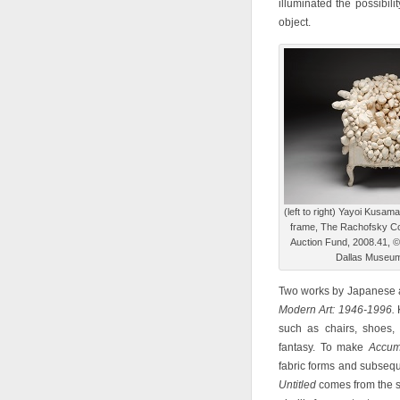
illuminated the possibil
object.
(left to right) Yayoi Kusam
frame, The Rachofsky Col
Auction Fund, 2008.41, 
Dallas Museum 
Two works by Japanese ar
Modern Art: 1946-1996.
K
such as chairs, shoes,
fantasy. To make
Accum
fabric forms and subsequ
Untitled
comes from the s