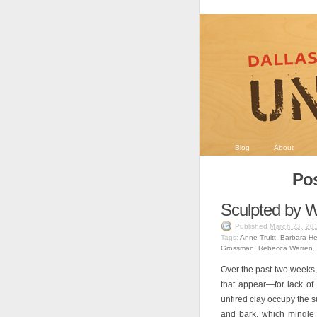
Blog
About
Pos
Sculpted by
Published
March 23, 20
Tags:
Anne Truitt
,
Barbara H
Grossman
,
Rebecca Warren
,
Over the past two weeks
that appear—for lack o
unfired clay occupy the s
and bark, which mingle 