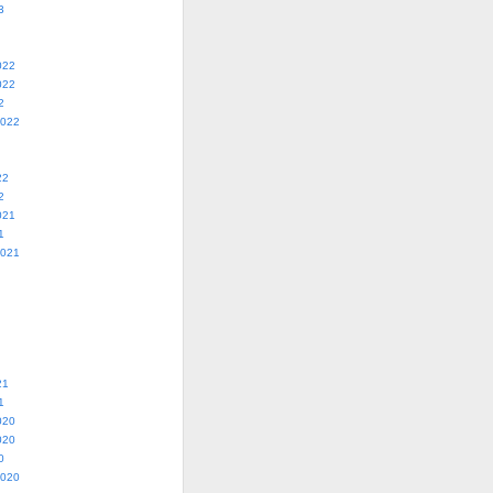
3
022
022
2
2022
22
2
021
1
2021
21
1
020
020
0
2020