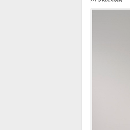
phallic foam cutouts.