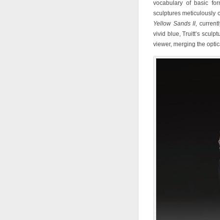
vocabulary of basic for
sculptures meticulously 
Yellow Sands II
, current
vivid blue, Truitt’s sculp
viewer, merging the opti