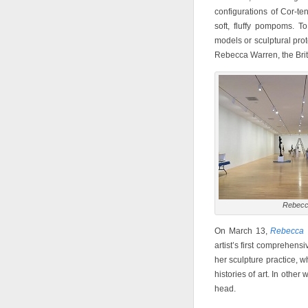
configurations of Cor-te
soft, fluffy pompoms. T
models or sculptural prot
Rebecca Warren, the Briti
Rebecc
On March 13,
Rebecca 
artist’s first comprehens
her sculpture practice, w
histories of art. In other
head.