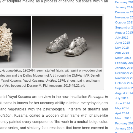
ity of sculpture making as a process of carving out space within an
February 20
January 201
December 2
November 2
October 201
September 
August 2015
July 2015
June 2015
May 2015
April 2015
March 2015
February 20
January 201
a,
Accumulation
, 1962-64, sewn stuffed fabric with paint on wooden chair
December 2
lection and the Dallas Museum of Art through the DMA/amfAR Benefit
November 2
© Yayoi Kusama; Yayoi Kusama,
Untitled
, 1976, shoes, paint, and foam,
October 201
of Art, bequest of Dorace M. Fichtenbaum, 2015.48.22.a-b
September 
August 2014
tist Yayoi Kusama are on view in the new installation
Passages in
July 2014
usama is known for her uncanny ability to imbue everyday objects
June 2014
May 2014
 and vegetables with the psychological intensity of dreams and
April 2014
ulation
, Kusama coated a wooden chair frame with phallus-like
March 2014
ently painted every component of the work in a neutral beige color.
February 20
ame series, and similarly features shoes that have been covered in
January 201