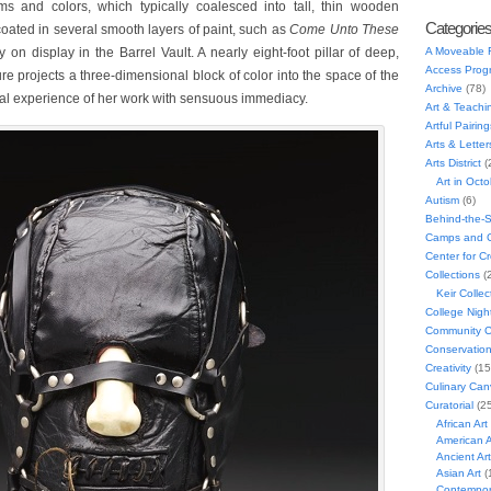
ms and colors, which typically coalesced into tall, thin wooden
Categorie
coated in several smooth layers of paint, such as
Come Unto These
ly on display in the Barrel Vault. A nearly eight-foot pillar of deep,
A Moveable 
Access Prog
ture projects a three-dimensional block of color into the space of the
Archive
(78)
cal experience of her work with sensuous immediacy.
Art & Teachi
Artful Pairing
Arts & Letter
Arts District
(
Art in Oct
Autism
(6)
Behind-the-
Camps and C
Center for C
Collections
(
Keir Collec
College Nigh
Community C
Conservatio
Creativity
(15
Culinary Can
Curatorial
(25
African Art
American A
Ancient Art
Asian Art
(
Contempora