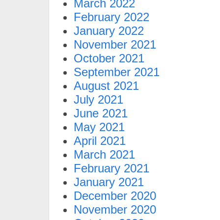
March 2022
February 2022
January 2022
November 2021
October 2021
September 2021
August 2021
July 2021
June 2021
May 2021
April 2021
March 2021
February 2021
January 2021
December 2020
November 2020