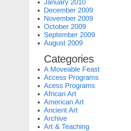
January 2010
December 2009
November 2009
October 2009
September 2009
August 2009
Categories
A Moveable Feast
Access Programs
Acess Programs
African Art
American Art
Ancient Art
Archive
Art & Teaching