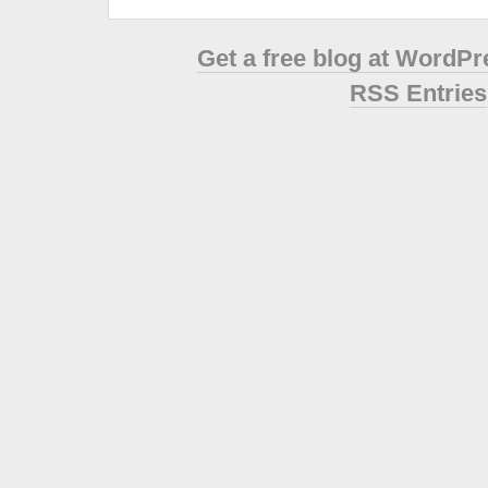
Get a free blog at WordP
RSS Entries