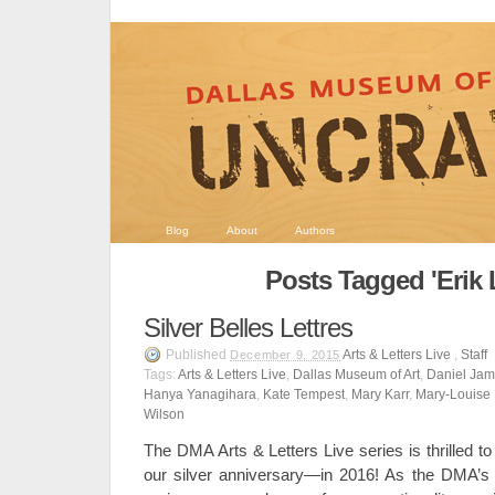
Blog
About
Authors
Posts Tagged 'Erik 
Silver Belles Lettres
Published
Arts & Letters Live
,
Staff
December 9, 2015
Tags:
Arts & Letters Live
,
Dallas Museum of Art
,
Daniel Ja
Hanya Yanagihara
,
Kate Tempest
,
Mary Karr
,
Mary-Louise 
Wilson
The DMA Arts & Letters Live series is thrilled to
our silver anniversary—in 2016! As the DMA’s l