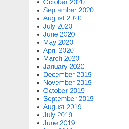
October 2020
September 2020
August 2020
July 2020
June 2020
May 2020
April 2020
March 2020
January 2020
December 2019
November 2019
October 2019
September 2019
August 2019
July 2019
June 2019