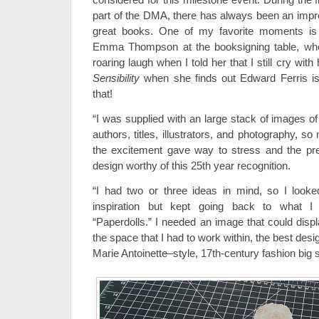
part of the DMA, there has always been an impre
great books. One of my favorite moments i
Emma Thompson at the booksigning table, whe
roaring laugh when I told her that I still cry with
Sensibility
when she finds out Edward Ferris isn’
that!
“I was supplied with an large stack of images o
authors, titles, illustrators, and photography, 
the excitement gave way to stress and the pr
design worthy of this 25th year recognition.
“I had two or three ideas in mind, so I looke
inspiration but kept going back to what I
“Paperdolls.” I needed an image that could displ
the space that I had to work within, the best desi
Marie Antoinette–style, 17th-century fashion big s