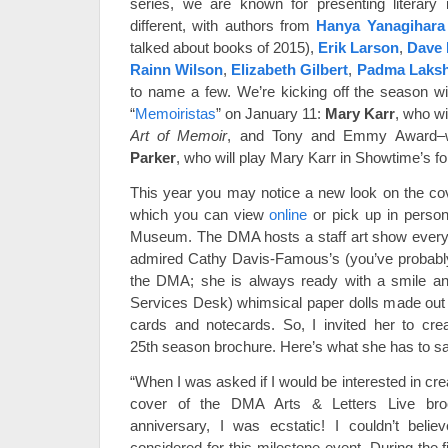
series, we are known for presenting literary 
different, with authors from
Hanya Yanagihara
talked about books of 2015),
Erik Larson
,
Dave 
Rainn Wilson
,
Elizabeth Gilbert
,
Padma Laks
to name a few. We’re kicking off the season w
“
Memoiristas
” on January 11:
Mary Karr
, who w
Art of Memoir
, and Tony and Emmy Award–w
Parker
, who will play Mary Karr in Showtime’s f
This year you may notice a new look on the co
which you can view
online
or pick up in person
Museum. The DMA hosts a staff art show every 
admired Cathy Davis-Famous’s (you’ve probably 
the DMA; she is always ready with a smile and
Services Desk) whimsical paper dolls made out o
cards and notecards. So, I invited her to cre
25th season brochure. Here’s what she has to say
“When I was asked if I would be interested in crea
cover of the DMA Arts & Letters Live broc
anniversary, I was ecstatic! I couldn’t beli
considered for this milestone event. During the f