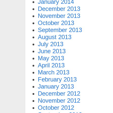
January 2014
December 2013
November 2013
October 2013
September 2013
August 2013
July 2013
June 2013
May 2013
April 2013
March 2013
February 2013
January 2013
December 2012
November 2012
October 2012