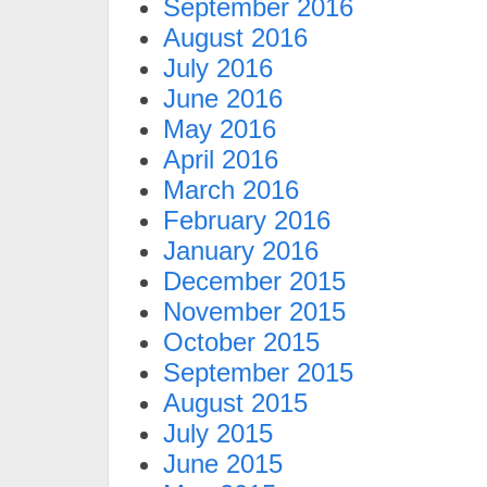
September 2016
August 2016
July 2016
June 2016
May 2016
April 2016
March 2016
February 2016
January 2016
December 2015
November 2015
October 2015
September 2015
August 2015
July 2015
June 2015