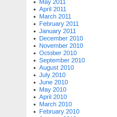
May 2011
April 2011
March 2011
February 2011
January 2011
December 2010
November 2010
October 2010
September 2010
August 2010
July 2010
June 2010
May 2010
April 2010
March 2010
February 2010