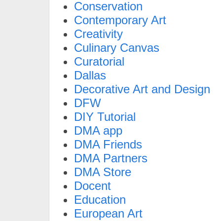
Conservation
Contemporary Art
Creativity
Culinary Canvas
Curatorial
Dallas
Decorative Art and Design
DFW
DIY Tutorial
DMA app
DMA Friends
DMA Partners
DMA Store
Docent
Education
European Art