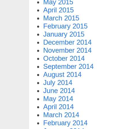
May 2015
April 2015
March 2015
February 2015
January 2015
December 2014
November 2014
October 2014
September 2014
August 2014
July 2014
June 2014
May 2014
April 2014
March 2014
February 2014