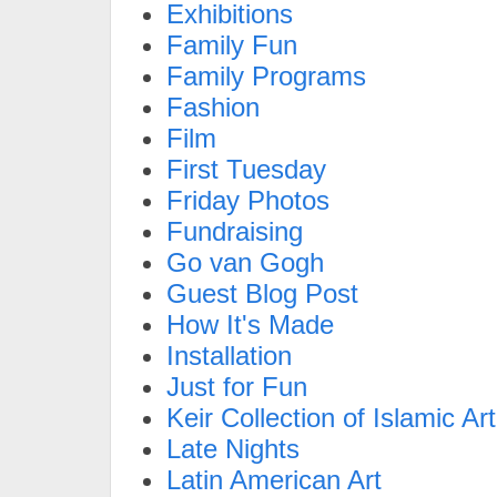
Exhibitions
Family Fun
Family Programs
Fashion
Film
First Tuesday
Friday Photos
Fundraising
Go van Gogh
Guest Blog Post
How It's Made
Installation
Just for Fun
Keir Collection of Islamic Art
Late Nights
Latin American Art