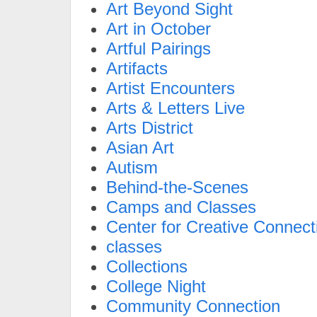
Art Beyond Sight
Art in October
Artful Pairings
Artifacts
Artist Encounters
Arts & Letters Live
Arts District
Asian Art
Autism
Behind-the-Scenes
Camps and Classes
Center for Creative Connect
classes
Collections
College Night
Community Connection