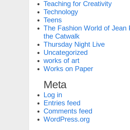
Teaching for Creativity
Technology
Teens
The Fashion World of Jean P
the Catwalk
Thursday Night Live
Uncategorized
works of art
Works on Paper
Meta
Log in
Entries feed
Comments feed
WordPress.org