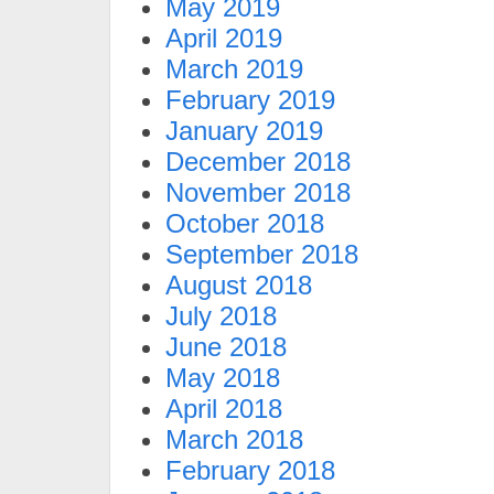
May 2019
April 2019
March 2019
February 2019
January 2019
December 2018
November 2018
October 2018
September 2018
August 2018
July 2018
June 2018
May 2018
April 2018
March 2018
February 2018