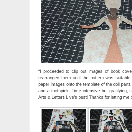
“I proceeded to clip out images of book cov
rearranged them until the pattern was suitable
paper images onto the template of the doll parts
and a toothpick. Time intensive but gratifying, 
Arts & Letters Live’s best! Thanks for letting me b