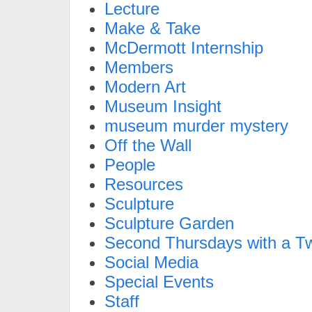
Lecture
Make & Take
McDermott Internship
Members
Modern Art
Museum Insight
museum murder mystery
Off the Wall
People
Resources
Sculpture
Sculpture Garden
Second Thursdays with a Tw
Social Media
Special Events
Staff