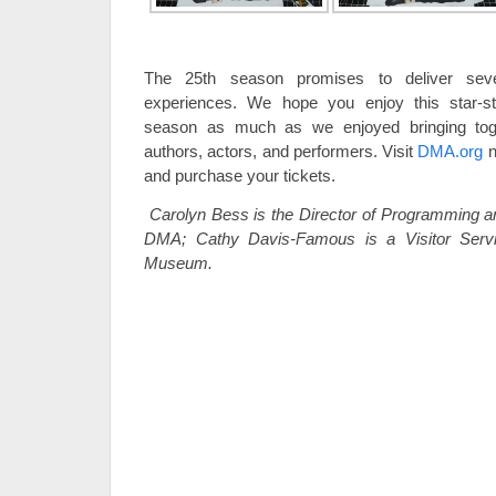
The 25th season promises to deliver sever
experiences. We hope you enjoy this star-st
season as much as we enjoyed bringing tog
authors, actors, and performers. Visit
DMA.org
n
and purchase your tickets.
Carolyn Bess is the Director of Programming and
DMA; Cathy Davis-Famous is a Visitor Servi
Museum.