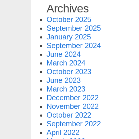
Archives
October 2025
September 2025
January 2025
September 2024
June 2024
March 2024
October 2023
June 2023
March 2023
December 2022
November 2022
October 2022
September 2022
April 2022