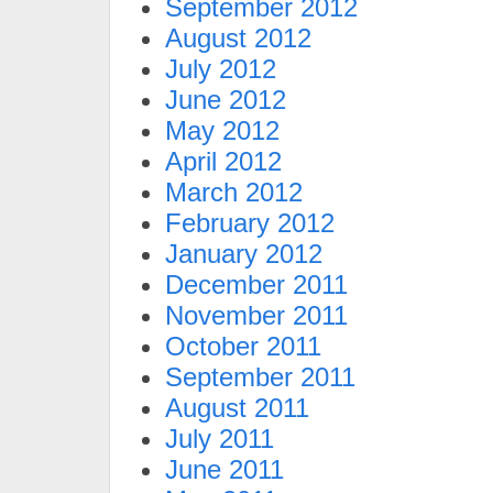
September 2012
August 2012
July 2012
June 2012
May 2012
April 2012
March 2012
February 2012
January 2012
December 2011
November 2011
October 2011
September 2011
August 2011
July 2011
June 2011