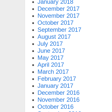
January 2018
December 2017
November 2017
October 2017
September 2017
August 2017
July 2017
June 2017
May 2017
April 2017
March 2017
February 2017
January 2017
December 2016
November 2016
October 2016