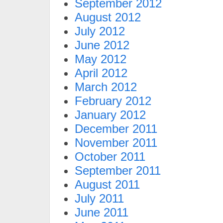
September 2012
August 2012
July 2012
June 2012
May 2012
April 2012
March 2012
February 2012
January 2012
December 2011
November 2011
October 2011
September 2011
August 2011
July 2011
June 2011