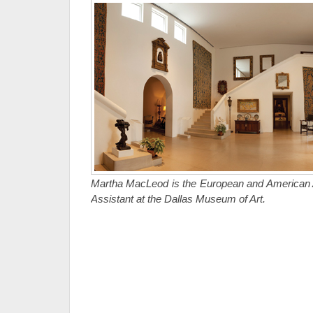
Martha MacLeod is the European and American Ar
Assistant at the Dallas Museum of Art.