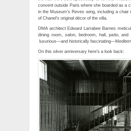
convent outside Paris where she boarded as a ch
in the Museum’s Reves wing, including a chair i
of Chanel’s original décor of the villa.
DMA architect Edward Larrabee Barnes meticulou
dining room, salon, bedroom, hall, patio, and 
luxurious—and historically fascinating—Mediterr
On this silver anniversary here’s a look back: