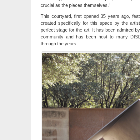
crucial as the pieces themselves.”
This courtyard, first opened 35 years ago, feat
created specifically for this space by the artis
perfect stage for the art. It has been admired b
community and has been host to many DISD s
through the years.