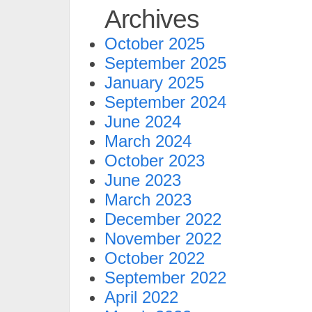
Archives
October 2025
September 2025
January 2025
September 2024
June 2024
March 2024
October 2023
June 2023
March 2023
December 2022
November 2022
October 2022
September 2022
April 2022