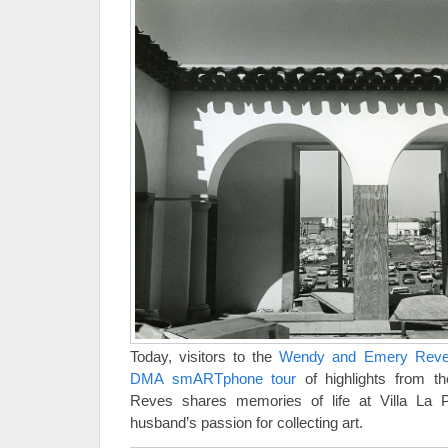
Today, visitors to the
Wendy and Emery Reves
DMA smARTphone tour
of highlights from t
Reves shares memories of life at Villa La
husband’s passion for collecting art.