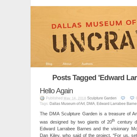
Blog
About
Authors
Posts Tagged 'Edward Lar
Hello Again
Published
Sculpture Garden
May 14, 2018
Tags:
Dallas Museum of Art
,
DMA
,
Edward Larrabee Barne
The DMA Sculpture Garden is a treasure of Am
th
was designed by two giants of 20
century de
Edward Larrabee Barnes and the visionary Mod
Dan Kiley, who said of the project, “For us, se