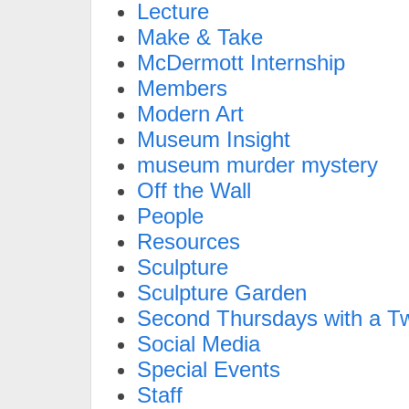
Lecture
Make & Take
McDermott Internship
Members
Modern Art
Museum Insight
museum murder mystery
Off the Wall
People
Resources
Sculpture
Sculpture Garden
Second Thursdays with a Tw
Social Media
Special Events
Staff