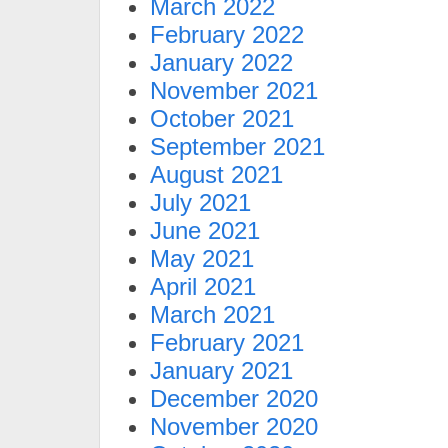
March 2022
February 2022
January 2022
November 2021
October 2021
September 2021
August 2021
July 2021
June 2021
May 2021
April 2021
March 2021
February 2021
January 2021
December 2020
November 2020