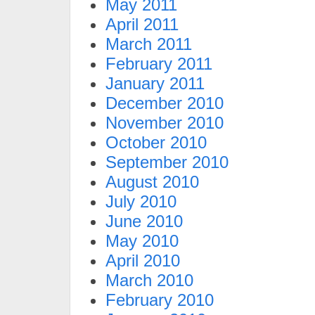
May 2011
April 2011
March 2011
February 2011
January 2011
December 2010
November 2010
October 2010
September 2010
August 2010
July 2010
June 2010
May 2010
April 2010
March 2010
February 2010