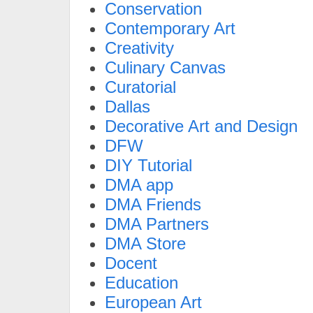
Conservation
Contemporary Art
Creativity
Culinary Canvas
Curatorial
Dallas
Decorative Art and Design
DFW
DIY Tutorial
DMA app
DMA Friends
DMA Partners
DMA Store
Docent
Education
European Art