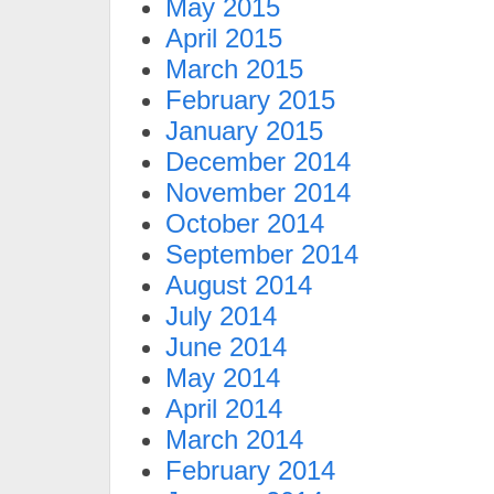
May 2015
April 2015
March 2015
February 2015
January 2015
December 2014
November 2014
October 2014
September 2014
August 2014
July 2014
June 2014
May 2014
April 2014
March 2014
February 2014