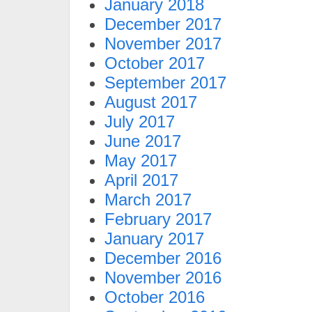
January 2018
December 2017
November 2017
October 2017
September 2017
August 2017
July 2017
June 2017
May 2017
April 2017
March 2017
February 2017
January 2017
December 2016
November 2016
October 2016