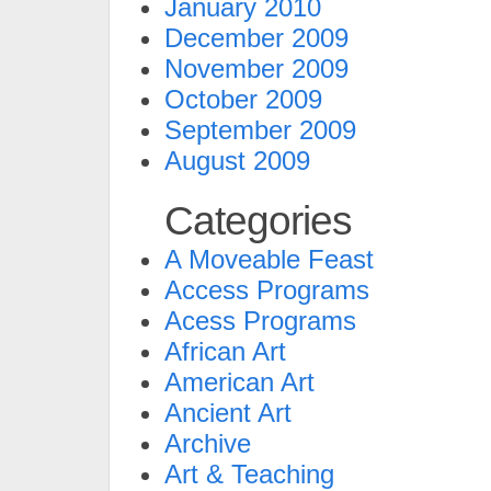
January 2010
December 2009
November 2009
October 2009
September 2009
August 2009
Categories
A Moveable Feast
Access Programs
Acess Programs
African Art
American Art
Ancient Art
Archive
Art & Teaching