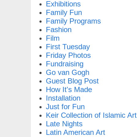
Exhibitions
Family Fun
Family Programs
Fashion
Film
First Tuesday
Friday Photos
Fundraising
Go van Gogh
Guest Blog Post
How It's Made
Installation
Just for Fun
Keir Collection of Islamic Art
Late Nights
Latin American Art