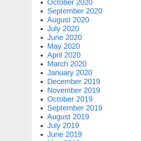
October 2020
September 2020
August 2020
July 2020
June 2020
May 2020
April 2020
March 2020
January 2020
December 2019
November 2019
October 2019
September 2019
August 2019
July 2019
June 2019