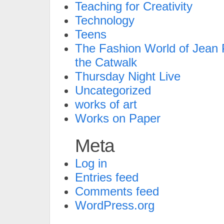
Teaching for Creativity
Technology
Teens
The Fashion World of Jean P
the Catwalk
Thursday Night Live
Uncategorized
works of art
Works on Paper
Meta
Log in
Entries feed
Comments feed
WordPress.org