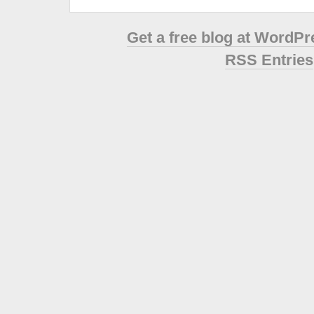
Get a free blog at WordP
RSS Entries