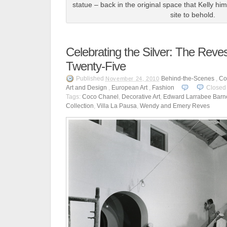
statue – back in the original space that Kelly h
site to behold.
Celebrating the Silver: The Reves
Twenty-Five
Published
Behind-the-Scenes
,
Co
November 24, 2010
Art and Design
,
European Art
,
Fashion
Closed
Tags:
Coco Chanel
,
Decorative Art
,
Edward Larrabee Barn
Collection
,
Villa La Pausa
,
Wendy and Emery Reves