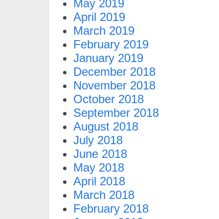
May 2019
April 2019
March 2019
February 2019
January 2019
December 2018
November 2018
October 2018
September 2018
August 2018
July 2018
June 2018
May 2018
April 2018
March 2018
February 2018