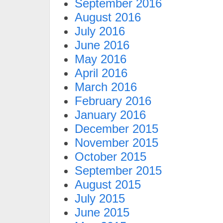
September 2016
August 2016
July 2016
June 2016
May 2016
April 2016
March 2016
February 2016
January 2016
December 2015
November 2015
October 2015
September 2015
August 2015
July 2015
June 2015