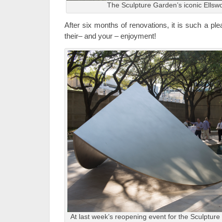
The Sculpture Garden’s iconic Ellswo
After six months of renovations, it is such a ple
their– and your – enjoyment!
At last week’s reopening event for the Sculpture