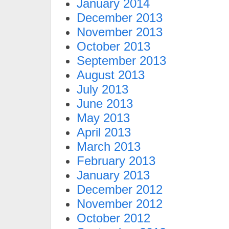
January 2014
December 2013
November 2013
October 2013
September 2013
August 2013
July 2013
June 2013
May 2013
April 2013
March 2013
February 2013
January 2013
December 2012
November 2012
October 2012