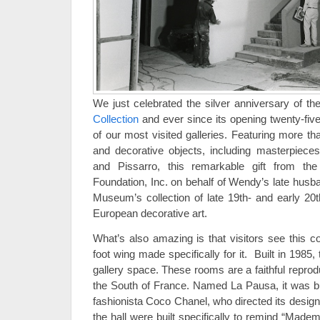
We just celebrated the silver anniversary of t
Collection
and ever since its opening twenty-fiv
of our most visited galleries. Featuring more t
and decorative objects, including masterpiece
and Pissarro, this remarkable gift from 
Foundation, Inc. on behalf of Wendy’s late husb
Museum’s collection of late 19th- and early 20
European decorative art.
What’s also amazing is that visitors see this co
foot wing made specifically for it. Built in 1985, t
gallery space. These rooms are a faithful reproduc
the South of France. Named La Pausa, it was bui
fashionista Coco Chanel, who directed its design
the hall were built specifically to remind “Mad