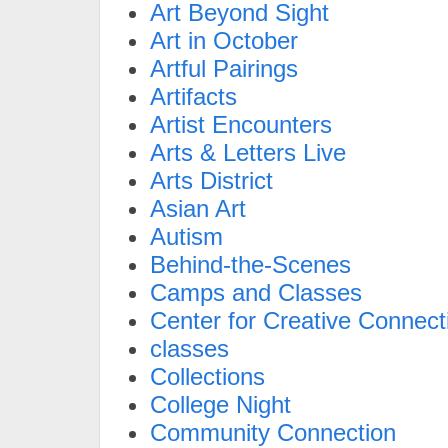
Art Beyond Sight
Art in October
Artful Pairings
Artifacts
Artist Encounters
Arts & Letters Live
Arts District
Asian Art
Autism
Behind-the-Scenes
Camps and Classes
Center for Creative Connect
classes
Collections
College Night
Community Connection