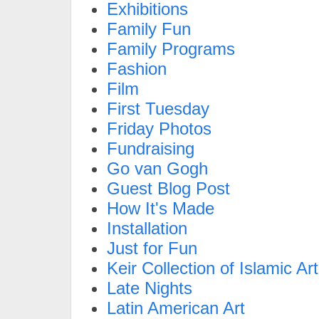
Exhibitions
Family Fun
Family Programs
Fashion
Film
First Tuesday
Friday Photos
Fundraising
Go van Gogh
Guest Blog Post
How It's Made
Installation
Just for Fun
Keir Collection of Islamic Art
Late Nights
Latin American Art