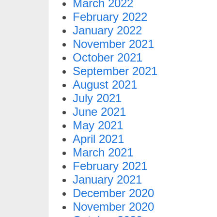
March 2022
February 2022
January 2022
November 2021
October 2021
September 2021
August 2021
July 2021
June 2021
May 2021
April 2021
March 2021
February 2021
January 2021
December 2020
November 2020