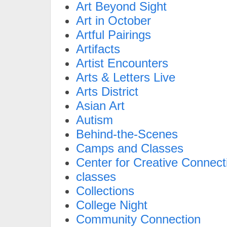
Art Beyond Sight
Art in October
Artful Pairings
Artifacts
Artist Encounters
Arts & Letters Live
Arts District
Asian Art
Autism
Behind-the-Scenes
Camps and Classes
Center for Creative Connect
classes
Collections
College Night
Community Connection