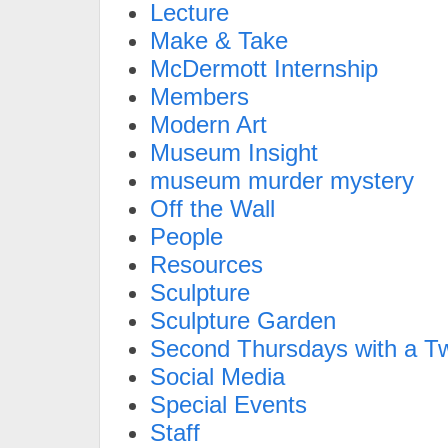
Lecture
Make & Take
McDermott Internship
Members
Modern Art
Museum Insight
museum murder mystery
Off the Wall
People
Resources
Sculpture
Sculpture Garden
Second Thursdays with a Tw
Social Media
Special Events
Staff