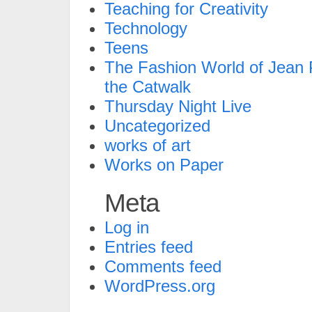
Teaching for Creativity
Technology
Teens
The Fashion World of Jean P
the Catwalk
Thursday Night Live
Uncategorized
works of art
Works on Paper
Meta
Log in
Entries feed
Comments feed
WordPress.org