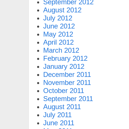
September 2012
August 2012
July 2012
June 2012
May 2012
April 2012
March 2012
February 2012
January 2012
December 2011
November 2011
October 2011
September 2011
August 2011
July 2011
June 2011