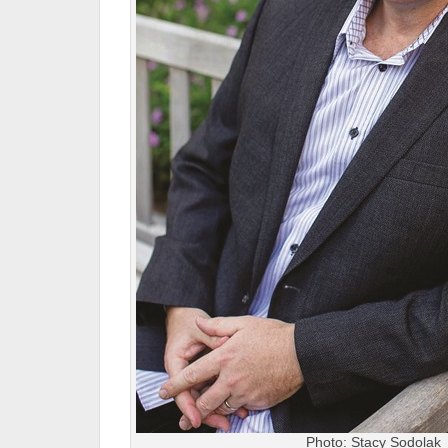
Photo: Stacy Sodolak