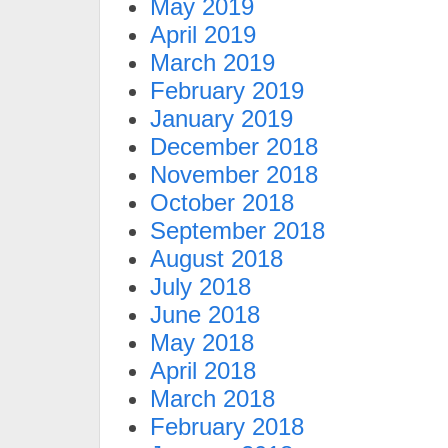
May 2019
April 2019
March 2019
February 2019
January 2019
December 2018
November 2018
October 2018
September 2018
August 2018
July 2018
June 2018
May 2018
April 2018
March 2018
February 2018