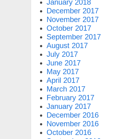
January 2018
December 2017
November 2017
October 2017
September 2017
August 2017
July 2017
June 2017
May 2017
April 2017
March 2017
February 2017
January 2017
December 2016
November 2016
October 2016