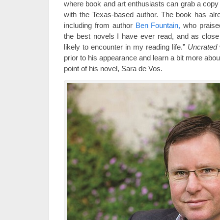
where book and art enthusiasts can grab a copy 
with the Texas-based author. The book has alr
including from author
Ben Fountain,
who praised
the best novels I have ever read, and as close
likely to encounter in my reading life.”
Uncrated
prior to his appearance and learn a bit more about
point of his novel, Sara de Vos.