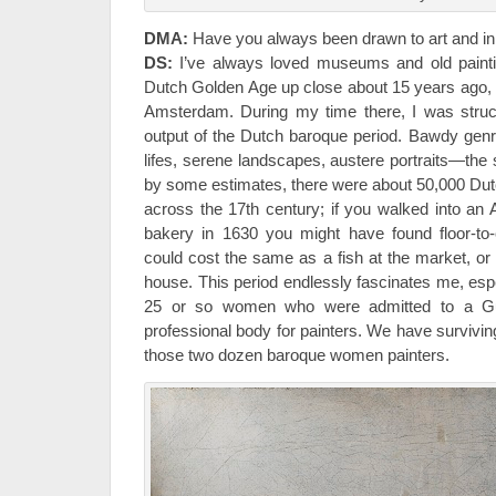
DMA:
Have you always been drawn to art and in
DS:
I’ve always loved museums and old paintin
Dutch Golden Age up close about 15 years ago, w
Amsterdam. During my time there, I was struc
output of the Dutch baroque period. Bawdy genre 
lifes, serene landscapes, austere portraits—the
by some estimates, there were about 50,000 Dutch
across the 17th century; if you walked into a
bakery in 1630 you might have found floor-to-ce
could cost the same as a fish at the market, or
house. This period endlessly fascinates me, especi
25 or so women who were admitted to a Gui
professional body for painters. We have survivin
those two dozen baroque women painters.