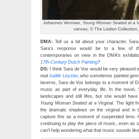
Johannes Vermeer,
Young Woman Seated at a Vi
canvas, © The Leiden Collection
DMA:
Tell us a bit about your character, Sar
Sara’s response would be to a few of t
contemporaries on view in the DMA’s exhibit
17th-Century Dutch Painting
?
DS:
I think Sara de Vos would be very pleased wi
real
Judith Leyster
, who sometimes painted genr
taverns, Sara de Vos belongs to a moment of Dut
music as part of everyday life. In the novel,
landscapes and still lifes, but she would hav
Young Woman Seated at a Virginal
. The light
the dramatic shadows on the virginal and in t
capture this as a moment of suspended time. H
continuing to play the piece of music, even as sh
can’t help wondering what that music sounds like