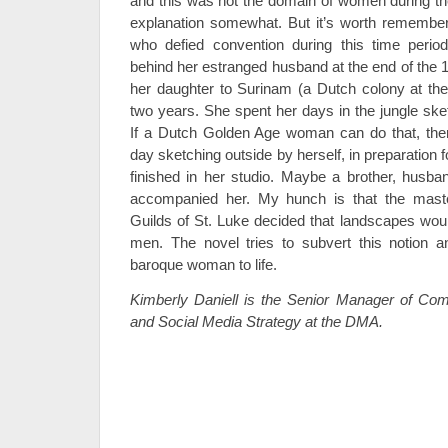
and this was not the domain of women during the
explanation somewhat. But it’s worth remembe
who defied convention during this time perio
behind her estranged husband at the end of the 
her daughter to Surinam (a Dutch colony at the
two years. She spent her days in the jungle ske
If a Dutch Golden Age woman can do that, the
day sketching outside by herself, in preparation 
finished in her studio. Maybe a brother, husba
accompanied her. My hunch is that the mast
Guilds of St. Luke decided that landscapes woul
men. The novel tries to subvert this notion 
baroque woman to life.
Kimberly Daniell is the Senior Manager of Comm
and Social Media Strategy at the DMA.