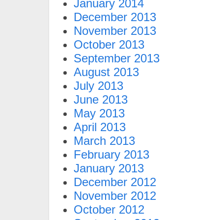
January 2014
December 2013
November 2013
October 2013
September 2013
August 2013
July 2013
June 2013
May 2013
April 2013
March 2013
February 2013
January 2013
December 2012
November 2012
October 2012