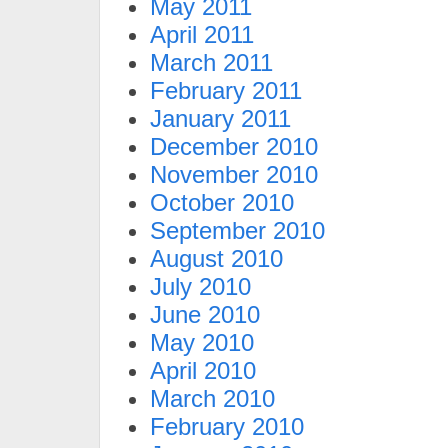
May 2011
April 2011
March 2011
February 2011
January 2011
December 2010
November 2010
October 2010
September 2010
August 2010
July 2010
June 2010
May 2010
April 2010
March 2010
February 2010