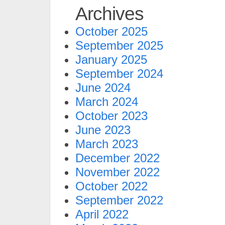
Archives
October 2025
September 2025
January 2025
September 2024
June 2024
March 2024
October 2023
June 2023
March 2023
December 2022
November 2022
October 2022
September 2022
April 2022