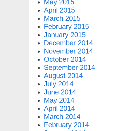
May 2015
April 2015
March 2015
February 2015
January 2015
December 2014
November 2014
October 2014
September 2014
August 2014
July 2014
June 2014
May 2014
April 2014
March 2014
February 2014