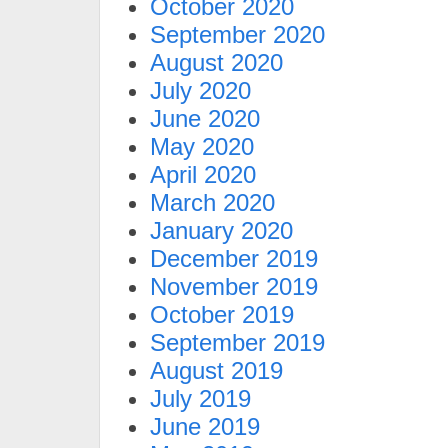
October 2020
September 2020
August 2020
July 2020
June 2020
May 2020
April 2020
March 2020
January 2020
December 2019
November 2019
October 2019
September 2019
August 2019
July 2019
June 2019