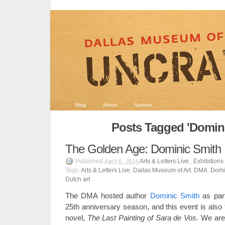
Blog
About
Authors
Posts Tagged 'Domini
The Golden Age: Dominic Smith
Published
Arts & Letters Live
,
Exhibitions
April 6, 2016
Tags:
Arts & Letters Live
,
Dallas Museum of Art
,
DMA
,
Domi
Dutch art
The DMA hosted author
Dominic Smith
as part
25th anniversary season, and this event is also 
novel,
The Last Painting of Sara de Vos
. We are 