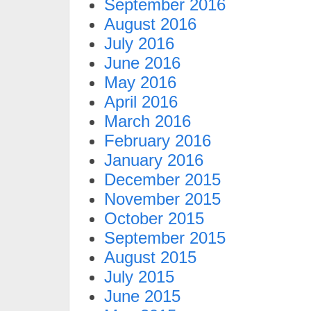
September 2016
August 2016
July 2016
June 2016
May 2016
April 2016
March 2016
February 2016
January 2016
December 2015
November 2015
October 2015
September 2015
August 2015
July 2015
June 2015