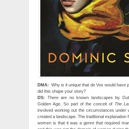
DMA:
Why is it unique that de Vos would have 
did this shape your story?
DS:
There are no known landscapes by Dut
Golden Age. So part of the conceit of
The La
involved working out the circumstances unde
created a landscape. The traditional explanation 
women is that it was a genre that required ma