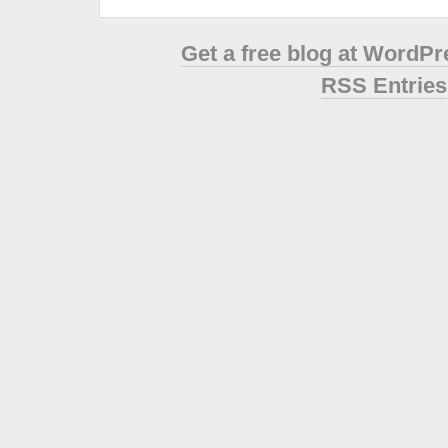
Get a free blog at WordP
RSS Entries