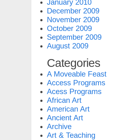
January 2010
December 2009
November 2009
October 2009
September 2009
August 2009
Categories
A Moveable Feast
Access Programs
Acess Programs
African Art
American Art
Ancient Art
Archive
Art & Teaching