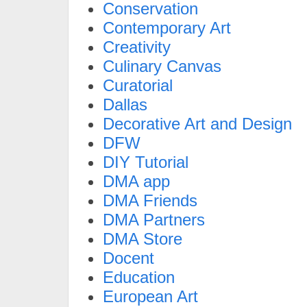
Conservation
Contemporary Art
Creativity
Culinary Canvas
Curatorial
Dallas
Decorative Art and Design
DFW
DIY Tutorial
DMA app
DMA Friends
DMA Partners
DMA Store
Docent
Education
European Art