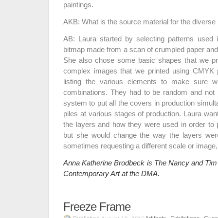
paintings.
AKB: What is the source material for the divers
AB: Laura started by selecting patterns used 
bitmap made from a scan of crumpled paper and 
She also chose some basic shapes that we pr
complex images that we printed using CMYK
listing the various elements to make sure 
combinations. They had to be random and not
system to put all the covers in production simul
piles at various stages of production. Laura wan
the layers and how they were used in order t
but she would change the way the layers wer
sometimes requesting a different scale or image, o
Anna Katherine Brodbeck is The Nancy and Tim 
Contemporary Art at the DMA.
Freeze Frame