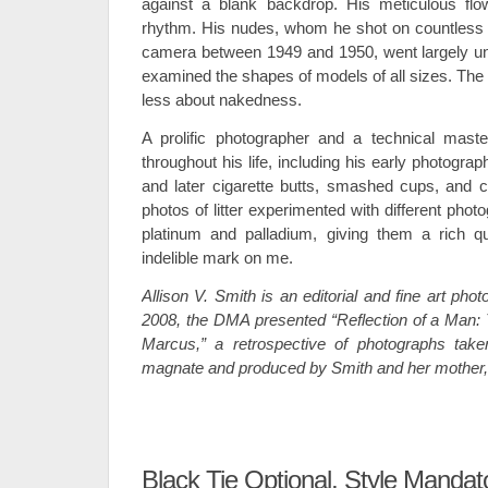
against a blank backdrop. His meticulous flo
rhythm. His nudes, whom he shot on countless rol
camera between 1949 and 1950, went largely un
examined the shapes of models of all sizes. The
less about nakedness.
A prolific photographer and a technical mas
throughout his life, including his early photogr
and later cigarette butts, smashed cups, and
photos of litter experimented with different pho
platinum and palladium, giving them a rich q
indelible mark on me.
Allison V. Smith is an editorial and fine art pho
2008, the DMA presented “Reflection of a Man:
Marcus,” a retrospective of photographs tak
magnate and produced by Smith and her mother, 
Black Tie Optional, Style Mandat