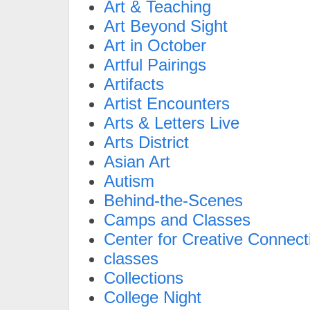
Art & Teaching
Art Beyond Sight
Art in October
Artful Pairings
Artifacts
Artist Encounters
Arts & Letters Live
Arts District
Asian Art
Autism
Behind-the-Scenes
Camps and Classes
Center for Creative Connect
classes
Collections
College Night