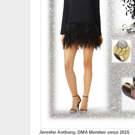
Jennifer Anthony, DMA Member since 2015