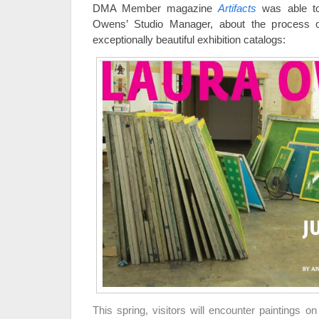
DMA Member magazine
Artifacts
was able to
Owens’ Studio Manager, about the process o
exceptionally beautiful exhibition catalogs:
This spring, visitors will encounter paintings 