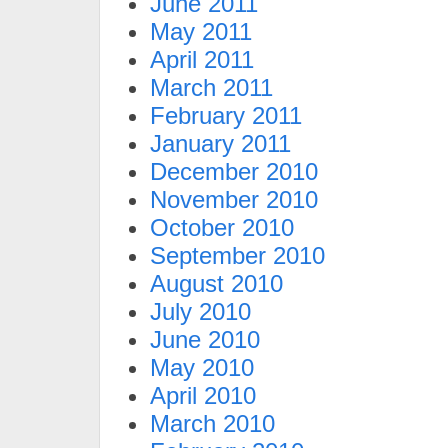
June 2011
May 2011
April 2011
March 2011
February 2011
January 2011
December 2010
November 2010
October 2010
September 2010
August 2010
July 2010
June 2010
May 2010
April 2010
March 2010