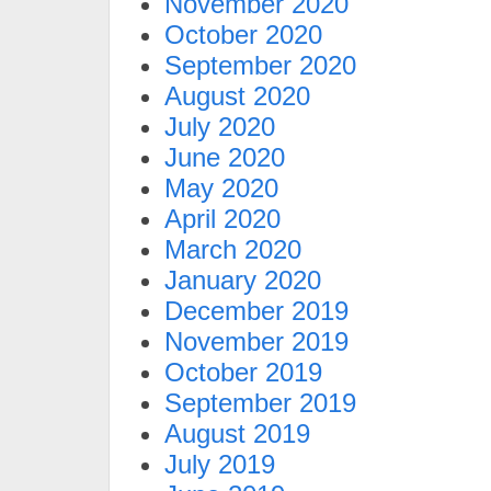
November 2020
October 2020
September 2020
August 2020
July 2020
June 2020
May 2020
April 2020
March 2020
January 2020
December 2019
November 2019
October 2019
September 2019
August 2019
July 2019