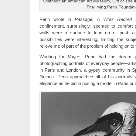
Smithsonian American Art Museum, Gift of The I
The Irving Penn Foundat
Penn wrote in
Passage: A Work Record
a
confinement, surprisingly, seemed to comfort 
walls were a surface to lean on or push ag
possibilities were interesting; limiting the s
relieve me of part of the problem of holding on to
Working for
Vogue
, Penn had the dream jo
photographing portraits of everyday people—arti
in Paris and London, a gypsy community in Sp
Guinea. Penn approached all of his portraits
elegance as he did in posing a model in Paris or