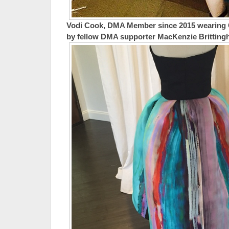
Vodi Cook, DMA Member since 2015 wearing
by fellow DMA supporter MacKenzie Brittin