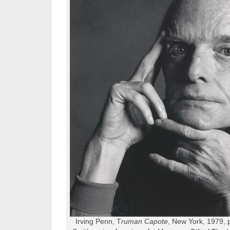
Irving Penn, T
ruman Capote
, New York, 1979, p