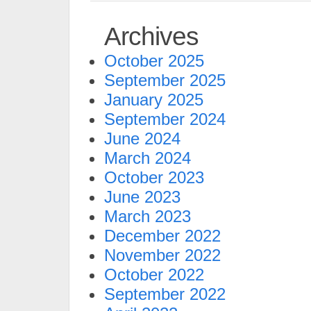
Archives
October 2025
September 2025
January 2025
September 2024
June 2024
March 2024
October 2023
June 2023
March 2023
December 2022
November 2022
October 2022
September 2022