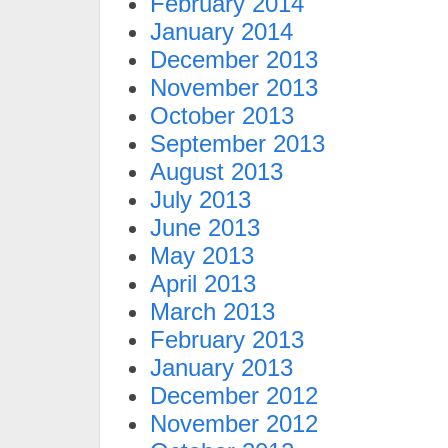
February 2014
January 2014
December 2013
November 2013
October 2013
September 2013
August 2013
July 2013
June 2013
May 2013
April 2013
March 2013
February 2013
January 2013
December 2012
November 2012