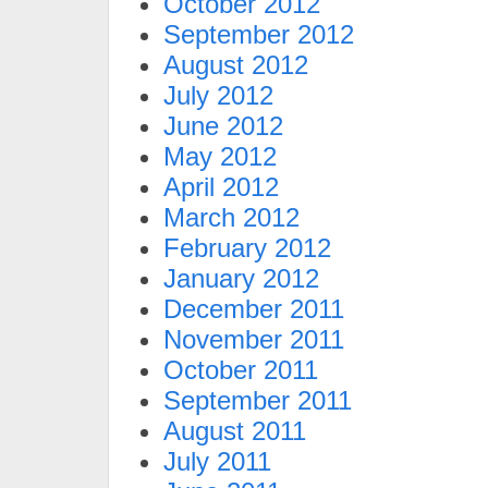
October 2012
September 2012
August 2012
July 2012
June 2012
May 2012
April 2012
March 2012
February 2012
January 2012
December 2011
November 2011
October 2011
September 2011
August 2011
July 2011