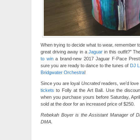
When trying to decide what to wear, remember to
great driving away in a
Jaguar
in this outfit?” 
to win
a brand-new 2017 Jaguar F-Pace Prest
sure you are ready to dance to the tunes of
DJ L
Bridgwater Orchestra
!
Since you are loyal
Uncrated
readers, we’d love 
tickets
to Folly at the Art Ball. Use the disco
when you purchase yours before Saturday, April 
sold at the door for an increased price of $250.
Rebekah Boyer is the Assistant Manager of
DMA.