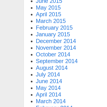
June 2015
May 2015
April 2015
March 2015
February 2015
January 2015
December 2014
November 2014
October 2014
September 2014
August 2014
July 2014
June 2014
May 2014
April 2014
March 2014