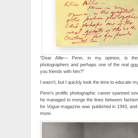
“Dear Allie— Penn, in my opinion, is the
photographers and perhaps one of the real
gre
you friends with him?”
I wasn’t, but I quickly took the time to educate my
Penn’s prolific photographic career spanned sev
he managed to merge the lines between fashion a
for
Vogue
magazine was published in 1943, and 
more.