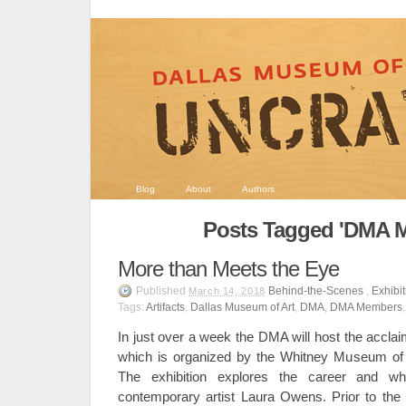
Blog
About
Authors
Posts Tagged 'DMA 
More than Meets the Eye
Published
Behind-the-Scenes
,
Exhibi
March 14, 2018
Tags:
Artifacts
,
Dallas Museum of Art
,
DMA
,
DMA Members
In just over a week the DMA will host the accla
which is organized by the Whitney Museum of
The exhibition explores the career and wh
contemporary artist Laura Owens. Prior to the ar