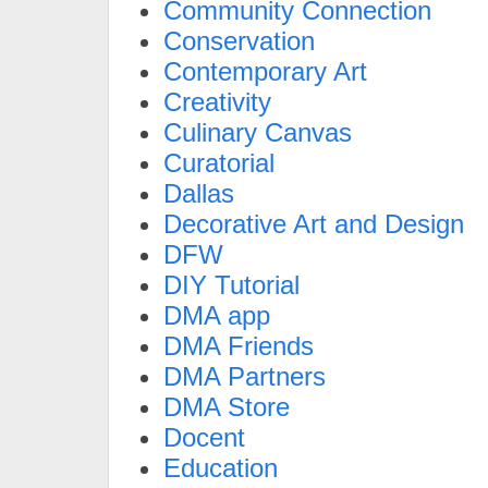
Community Connection
Conservation
Contemporary Art
Creativity
Culinary Canvas
Curatorial
Dallas
Decorative Art and Design
DFW
DIY Tutorial
DMA app
DMA Friends
DMA Partners
DMA Store
Docent
Education