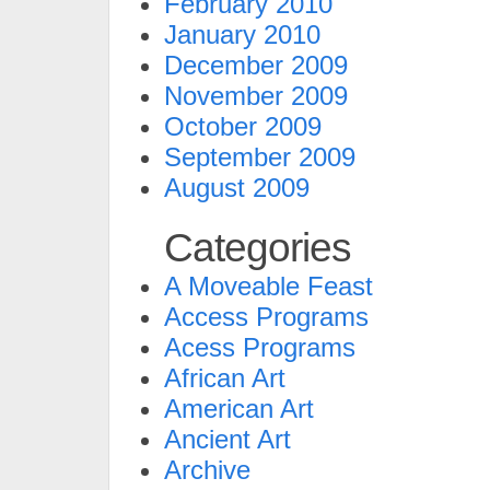
February 2010
January 2010
December 2009
November 2009
October 2009
September 2009
August 2009
Categories
A Moveable Feast
Access Programs
Acess Programs
African Art
American Art
Ancient Art
Archive