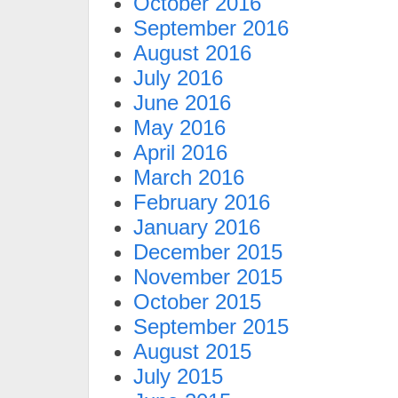
October 2016
September 2016
August 2016
July 2016
June 2016
May 2016
April 2016
March 2016
February 2016
January 2016
December 2015
November 2015
October 2015
September 2015
August 2015
July 2015