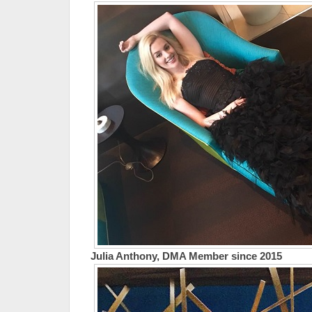
Julia Anthony, DMA Member since 2015