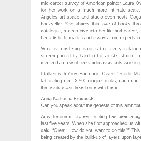
mid-career survey of American painter Laura 
for her work on a much more intimate scale,
Angeles art space and studio even hosts Ooga
bookseller. She shares this love of books thr
catalogue, a deep dive into her life and career,
her artistic formation and essays from experts in d
What is most surprising is that every catalog
screen printed by hand in the artist’s studio
involved a crew of five studio assistants working
I talked with Amy Baumann, Owens’ Studio Man
fabricating over 8,500 unique books, each one f
that visitors can take home with them.
Anna Katherine Brodbeck:
Can you speak about the genesis of this ambitiou
Amy Baumann: Screen printing has been a big p
last five years. When she first approached us wit
said, “Great! How do you want to do this?” This
being created by the build-up of layers upon lay