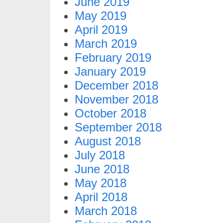
June 2019
May 2019
April 2019
March 2019
February 2019
January 2019
December 2018
November 2018
October 2018
September 2018
August 2018
July 2018
June 2018
May 2018
April 2018
March 2018