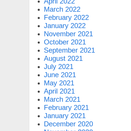
April 2022
March 2022
February 2022
January 2022
November 2021
October 2021
September 2021
August 2021
July 2021
June 2021
May 2021
April 2021
March 2021
February 2021
January 2021
December 2020