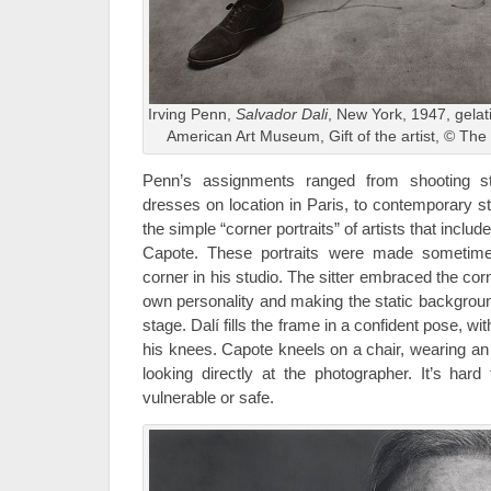
Irving Penn,
Salvador Dali
, New York, 1947, gelati
American Art Museum, Gift of the artist, © The
Penn’s assignments ranged from shooting st
dresses on location in Paris, to contemporary still
the simple “corner portraits” of artists that incl
Capote. These portraits were made sometime
corner in his studio. The sitter embraced the cor
own personality and making the static backgroun
stage. Dalí fills the frame in a confident pose, w
his knees. Capote kneels on a chair, wearing an
looking directly at the photographer. It’s hard 
vulnerable or safe.