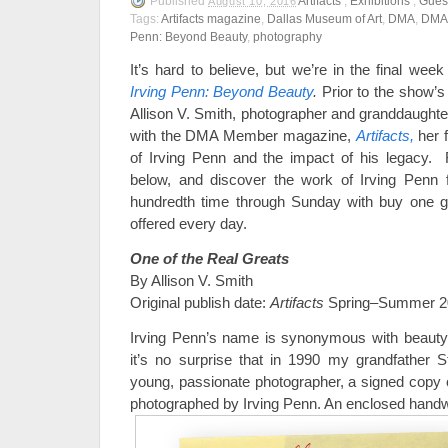
Published
Artifacts
,
Exhibitions
,
Gues
August 10, 2016
Tags:
Artifacts magazine
,
Dallas Museum of Art
,
DMA
,
DMA
Penn: Beyond Beauty
,
photography
It’s hard to believe, but we’re in the final week
Irving Penn: Beyond Beauty
.
Prior to the show’s 
Allison V. Smith, photographer and granddaughte
with the DMA Member magazine,
Artifacts,
her f
of Irving Penn and the impact of his legacy.
below, and discover the work of Irving Penn fo
hundredth time through Sunday with buy one get
offered every day.
One of the Real Greats
By Allison V. Smith
Original publish date:
Artifacts
Spring–Summer 2
Irving Penn’s name is synonymous with beauty 
it’s no surprise that in 1990 my grandfather
young, passionate photographer, a signed copy 
photographed by Irving Penn. An enclosed handwri