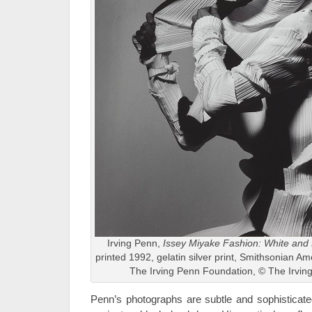
Irving Penn,
Issey Miyake Fashion: White and
printed 1992, gelatin silver print, Smithsonian A
The Irving Penn Foundation, © The Irvin
Penn’s photographs are subtle and sophisticated