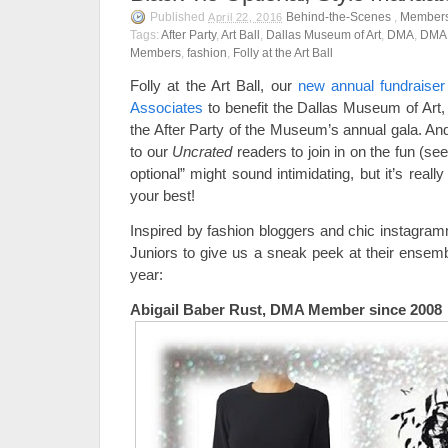
Published
Behind-the-Scenes
,
Member
April 22, 2016
Tags:
After Party
,
Art Ball
,
Dallas Museum of Art
,
DMA
,
DMA 
Members
,
fashion
,
Folly at the Art Ball
Folly at the Art Ball, our
new annual fundraise
Associates
to benefit the Dallas Museum of Art,
the After Party of the Museum’s annual gala. And
to our
Uncrated
readers to join in on the fun (see
optional” might sound intimidating, but it’s rea
your best!
Inspired by fashion bloggers and chic instagr
Juniors to give us a sneak peek at their ensembl
year:
Abigail Baber Rust, DMA Member since 2008