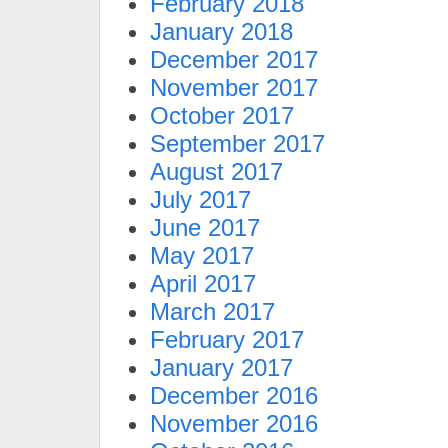
February 2018
January 2018
December 2017
November 2017
October 2017
September 2017
August 2017
July 2017
June 2017
May 2017
April 2017
March 2017
February 2017
January 2017
December 2016
November 2016