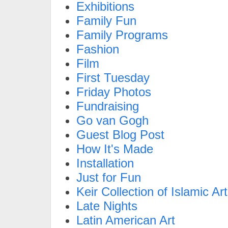
Exhibitions
Family Fun
Family Programs
Fashion
Film
First Tuesday
Friday Photos
Fundraising
Go van Gogh
Guest Blog Post
How It's Made
Installation
Just for Fun
Keir Collection of Islamic Art
Late Nights
Latin American Art