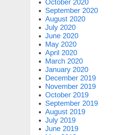
October 2020
September 2020
August 2020
July 2020
June 2020
May 2020
April 2020
March 2020
January 2020
December 2019
November 2019
October 2019
September 2019
August 2019
July 2019
June 2019