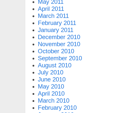
May 2011
April 2011
March 2011
February 2011
January 2011
December 2010
November 2010
October 2010
September 2010
August 2010
July 2010
June 2010
May 2010
April 2010
March 2010
February 2010