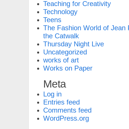
Teaching for Creativity
Technology
Teens
The Fashion World of Jean P
the Catwalk
Thursday Night Live
Uncategorized
works of art
Works on Paper
Meta
Log in
Entries feed
Comments feed
WordPress.org