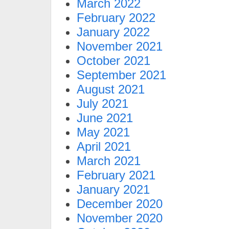
March 2022
February 2022
January 2022
November 2021
October 2021
September 2021
August 2021
July 2021
June 2021
May 2021
April 2021
March 2021
February 2021
January 2021
December 2020
November 2020