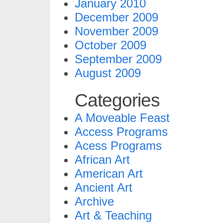
January 2010
December 2009
November 2009
October 2009
September 2009
August 2009
Categories
A Moveable Feast
Access Programs
Acess Programs
African Art
American Art
Ancient Art
Archive
Art & Teaching