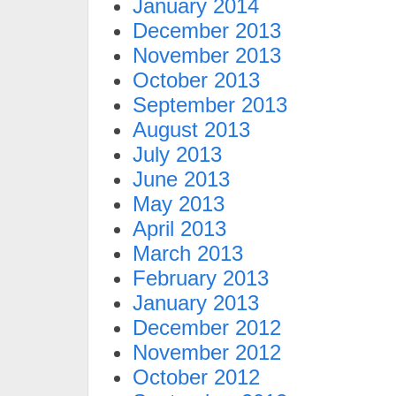
January 2014
December 2013
November 2013
October 2013
September 2013
August 2013
July 2013
June 2013
May 2013
April 2013
March 2013
February 2013
January 2013
December 2012
November 2012
October 2012