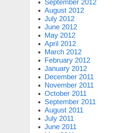
September 2012
August 2012
July 2012
June 2012
May 2012
April 2012
March 2012
February 2012
January 2012
December 2011
November 2011
October 2011
September 2011
August 2011
July 2011
June 2011