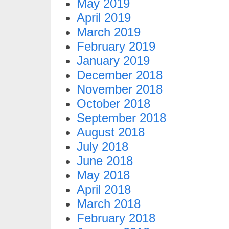
May 2019
April 2019
March 2019
February 2019
January 2019
December 2018
November 2018
October 2018
September 2018
August 2018
July 2018
June 2018
May 2018
April 2018
March 2018
February 2018