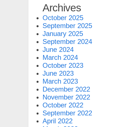
Archives
October 2025
September 2025
January 2025
September 2024
June 2024
March 2024
October 2023
June 2023
March 2023
December 2022
November 2022
October 2022
September 2022
April 2022