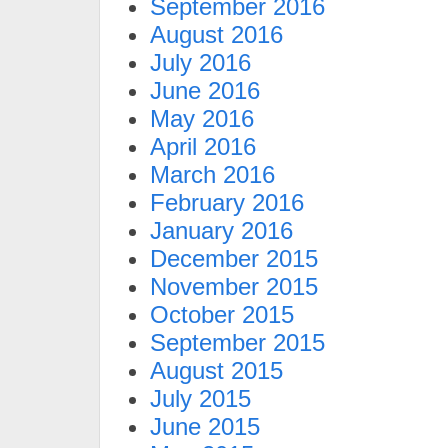
September 2016
August 2016
July 2016
June 2016
May 2016
April 2016
March 2016
February 2016
January 2016
December 2015
November 2015
October 2015
September 2015
August 2015
July 2015
June 2015