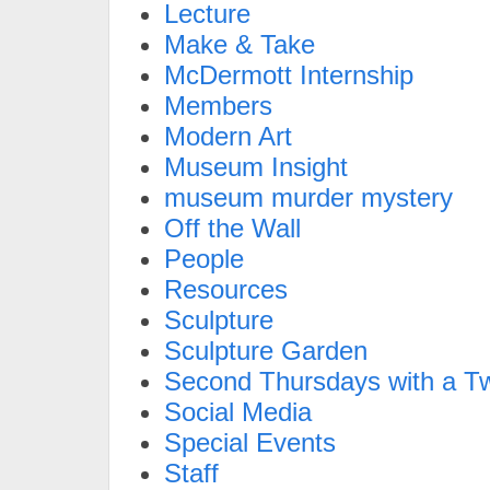
Lecture
Make & Take
McDermott Internship
Members
Modern Art
Museum Insight
museum murder mystery
Off the Wall
People
Resources
Sculpture
Sculpture Garden
Second Thursdays with a Tw
Social Media
Special Events
Staff