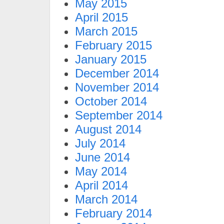
May 2015
April 2015
March 2015
February 2015
January 2015
December 2014
November 2014
October 2014
September 2014
August 2014
July 2014
June 2014
May 2014
April 2014
March 2014
February 2014