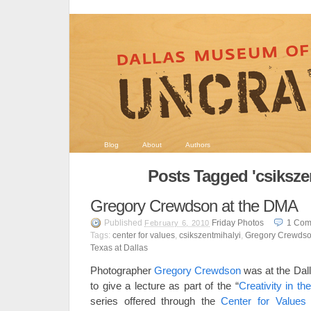
Blog
About
Authors
Posts Tagged 'csiksze
Gregory Crewdson at the DMA
Published
Friday Photos
1
Com
February 6, 2010
Tags:
center for values
,
csikszentmihalyi
,
Gregory Crewds
Texas at Dallas
Photographer
Gregory Crewdson
was at the Dal
to give a lecture as part of the “
Creativity in t
series offered through the
Center for Values