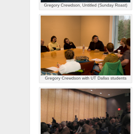
Gregory Crewdson, Untitled (Sunday Roast)
Gregory Crewdson with UT Dallas students