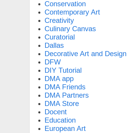
Conservation
Contemporary Art
Creativity
Culinary Canvas
Curatorial
Dallas
Decorative Art and Design
DFW
DIY Tutorial
DMA app
DMA Friends
DMA Partners
DMA Store
Docent
Education
European Art