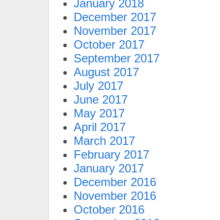
January 2018
December 2017
November 2017
October 2017
September 2017
August 2017
July 2017
June 2017
May 2017
April 2017
March 2017
February 2017
January 2017
December 2016
November 2016
October 2016