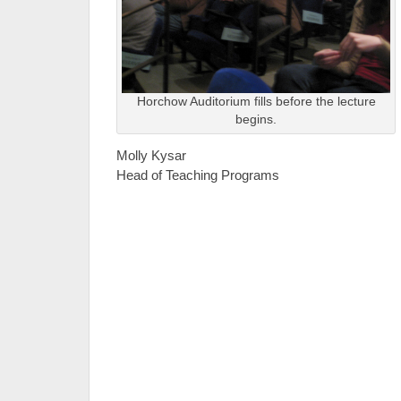
Horchow Auditorium fills before the lecture
begins.
Molly Kysar
Head of Teaching Programs