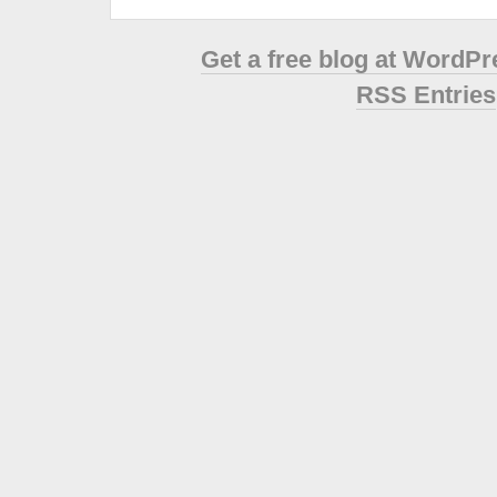
Get a free blog at WordP
RSS Entries