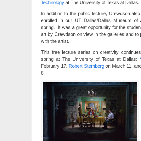
Technology
at The University of Texas at Dallas.
In addition to the public lecture, Crewdson als
enrolled in our UT Dallas/Dallas Museum of A
spring. It was a great opportunity for the stude
art by Crewdson on view in the galleries and to 
with the artist.
This free lecture series on creativity continue
spring at The University of Texas at Dallas:
February 17,
Robert Sternberg
on March 11, an
8.