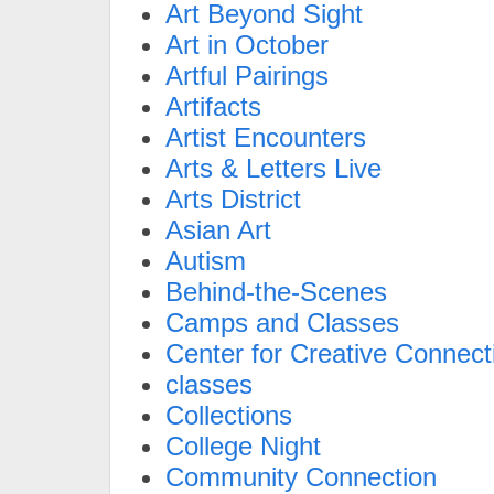
Art Beyond Sight
Art in October
Artful Pairings
Artifacts
Artist Encounters
Arts & Letters Live
Arts District
Asian Art
Autism
Behind-the-Scenes
Camps and Classes
Center for Creative Connect
classes
Collections
College Night
Community Connection