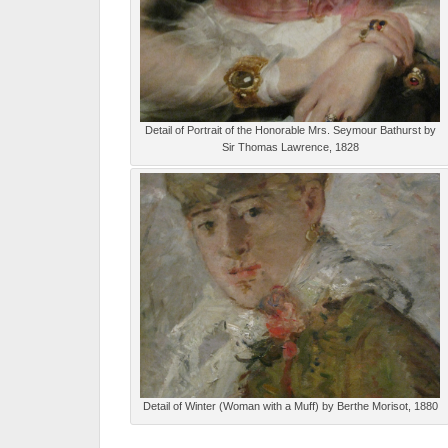
Detail of Portrait of the Honorable Mrs. Seymour Bathurst by
Sir Thomas Lawrence, 1828
Detail of Winter (Woman with a Muff) by Berthe Morisot, 1880