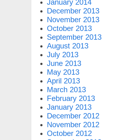
January 2014
December 2013
November 2013
October 2013
September 2013
August 2013
July 2013
June 2013
May 2013
April 2013
March 2013
February 2013
January 2013
December 2012
November 2012
October 2012