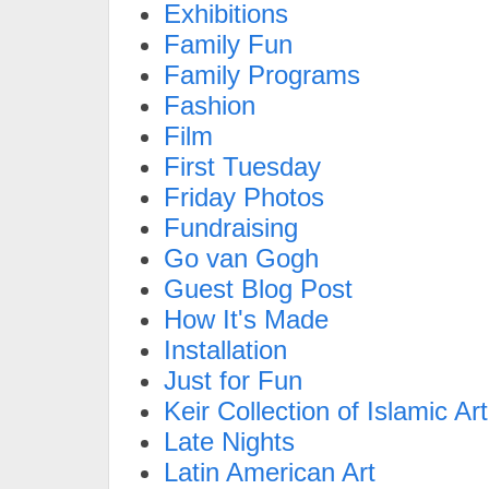
Exhibitions
Family Fun
Family Programs
Fashion
Film
First Tuesday
Friday Photos
Fundraising
Go van Gogh
Guest Blog Post
How It's Made
Installation
Just for Fun
Keir Collection of Islamic Art
Late Nights
Latin American Art