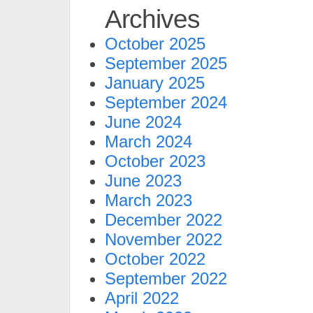
Archives
October 2025
September 2025
January 2025
September 2024
June 2024
March 2024
October 2023
June 2023
March 2023
December 2022
November 2022
October 2022
September 2022
April 2022