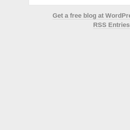
Get a free blog at WordP
RSS Entries