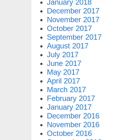
January 2018
December 2017
November 2017
October 2017
September 2017
August 2017
July 2017
June 2017
May 2017
April 2017
March 2017
February 2017
January 2017
December 2016
November 2016
October 2016