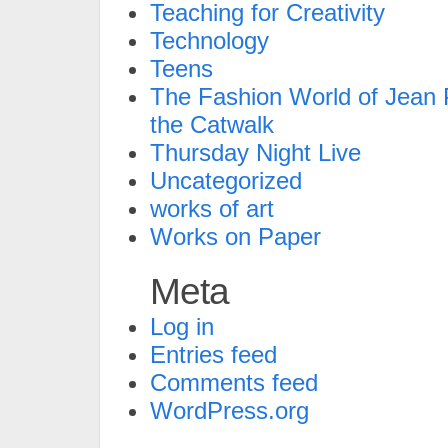
Teaching for Creativity
Technology
Teens
The Fashion World of Jean P
the Catwalk
Thursday Night Live
Uncategorized
works of art
Works on Paper
Meta
Log in
Entries feed
Comments feed
WordPress.org