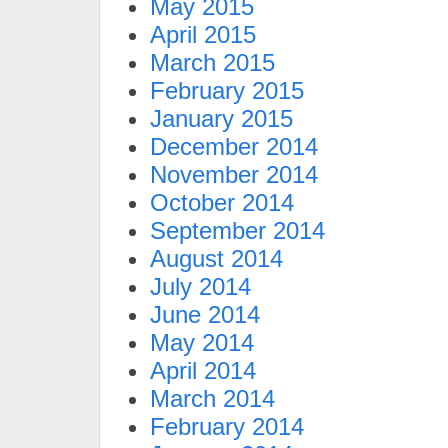
May 2015
April 2015
March 2015
February 2015
January 2015
December 2014
November 2014
October 2014
September 2014
August 2014
July 2014
June 2014
May 2014
April 2014
March 2014
February 2014