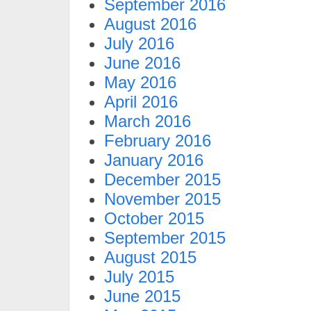
September 2016
August 2016
July 2016
June 2016
May 2016
April 2016
March 2016
February 2016
January 2016
December 2015
November 2015
October 2015
September 2015
August 2015
July 2015
June 2015