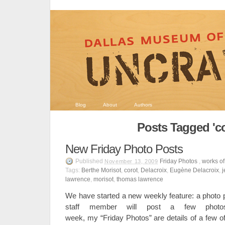
Blog
About
Authors
Posts Tagged 'co
New Friday Photo Posts
Published
Friday Photos
,
works of
November 13, 2009
Tags:
Berthe Morisot
,
corot
,
Delacroix
,
Eugène Delacroix
,
j
lawrence
,
morisot
,
thomas lawrence
We have started a new weekly feature: a photo p
staff member will post a few pho
week, my “Friday Photos” are details of a few of