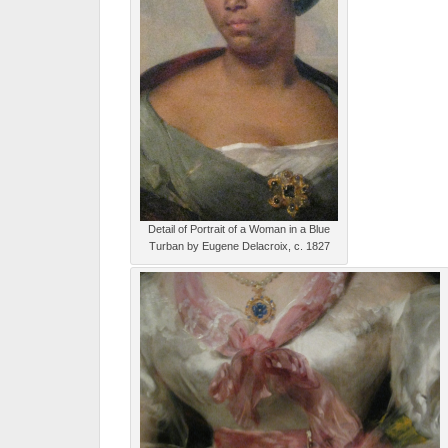
Detail of Portrait of a Woman in a Blue
Turban by Eugene Delacroix, c. 1827