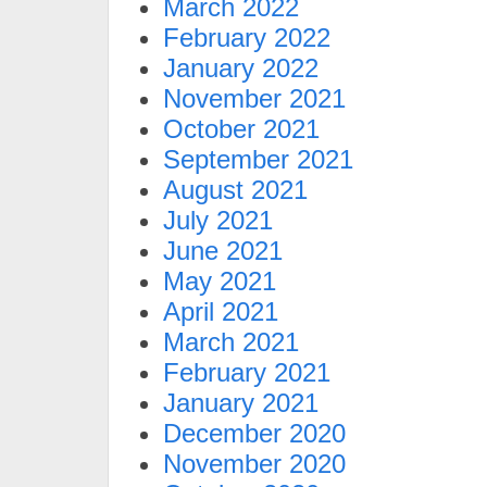
March 2022
February 2022
January 2022
November 2021
October 2021
September 2021
August 2021
July 2021
June 2021
May 2021
April 2021
March 2021
February 2021
January 2021
December 2020
November 2020