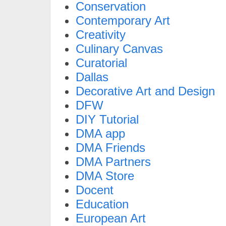
Conservation
Contemporary Art
Creativity
Culinary Canvas
Curatorial
Dallas
Decorative Art and Design
DFW
DIY Tutorial
DMA app
DMA Friends
DMA Partners
DMA Store
Docent
Education
European Art