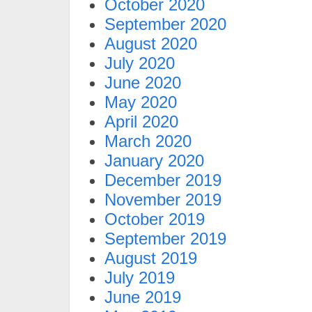
October 2020
September 2020
August 2020
July 2020
June 2020
May 2020
April 2020
March 2020
January 2020
December 2019
November 2019
October 2019
September 2019
August 2019
July 2019
June 2019