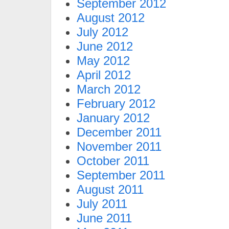
September 2012
August 2012
July 2012
June 2012
May 2012
April 2012
March 2012
February 2012
January 2012
December 2011
November 2011
October 2011
September 2011
August 2011
July 2011
June 2011