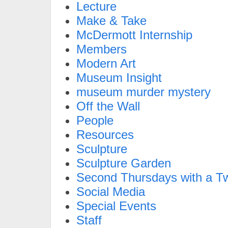
Lecture
Make & Take
McDermott Internship
Members
Modern Art
Museum Insight
museum murder mystery
Off the Wall
People
Resources
Sculpture
Sculpture Garden
Second Thursdays with a Tw
Social Media
Special Events
Staff