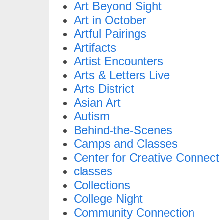
Art Beyond Sight
Art in October
Artful Pairings
Artifacts
Artist Encounters
Arts & Letters Live
Arts District
Asian Art
Autism
Behind-the-Scenes
Camps and Classes
Center for Creative Connect
classes
Collections
College Night
Community Connection