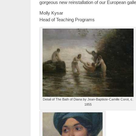
gorgeous new reinstallation of our European galle
Molly Kysar
Head of Teaching Programs
Detail of The Bath of Diana by Jean-Baptiste-Camille Corot, c.
1855