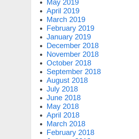
May 2019
April 2019
March 2019
February 2019
January 2019
December 2018
November 2018
October 2018
September 2018
August 2018
July 2018
June 2018
May 2018
April 2018
March 2018
February 2018