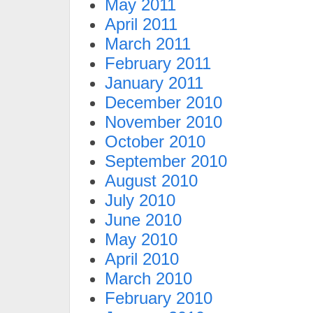
May 2011
April 2011
March 2011
February 2011
January 2011
December 2010
November 2010
October 2010
September 2010
August 2010
July 2010
June 2010
May 2010
April 2010
March 2010
February 2010