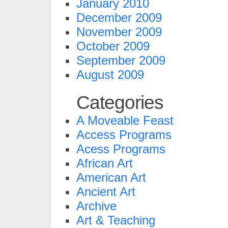
January 2010
December 2009
November 2009
October 2009
September 2009
August 2009
Categories
A Moveable Feast
Access Programs
Acess Programs
African Art
American Art
Ancient Art
Archive
Art & Teaching