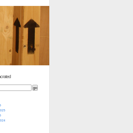
crated
5
2025
5
2024