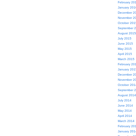
February 20
January 201
December 2
November 2
October 201
September 
August 2015
July 2015
June 2015
May 2015
April 2015
March 2015
February 20
January 201
December 2
November 2
October 201
September 
August 2014
July 2014
June 2014
May 2014
April 2014
March 2014
February 20
January 201