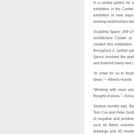
in a central gallery for
exhibition in the Center
exhibition in new ways.
working relationships be
Sculpting Space: 299 C
Architecture Cluster at
created this installatio
throughout a central ga
Space
involved the appl
and fostered many new c
“In order for us to flo
ideas.”—Alberto Huerta
“Working with more peo
thought of alone.”—Eric
Several months ago, the
Tom Cox and Peter Goldst
of negative and positiv
such as
fluent
,
volumin
drawings and 3D models