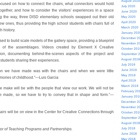
August 2020
ocused on how to connect the chairs, what connectors would hold
July 2020
ogether, and how to consider the visitors’ experiences in a space
June 2020
ng the way, three DISD elementary schools swapped out their old
May 2020
April 2020
ew ones, thus providing the high school students with chairs full of
March 2020
h history.
January 202
December 2
d to build scale models of the gallery space, providing a blueprint
November 2
tion of the assemblages. Videos created by Element X Creative
October 201
tion, documenting behind-the-scenes aspects of the project and
September 
August 2019
 students sharing their experiences.
July 2019
June 2019
on we have made was with the chairs and when we were little
May 2019
mories of childhood.”—Luis Garcia
April 2019
March 2019
 make will be with the people that view our work. We will not be
February 20
we made, so we have to try to convey that in shape and form.”—
January 201
December 2
November 2
airs
will be on view in the Center for Creative Connections through
October 201
September 
August 2018
July 2018
tor of Teaching Programs and Partnerships.
June 2018
May 2018