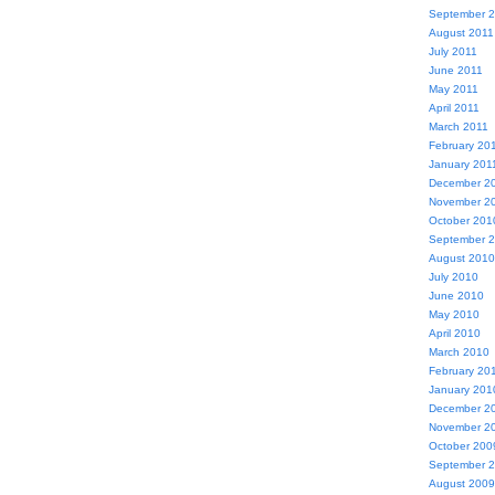
September 
August 2011
July 2011
June 2011
May 2011
April 2011
March 2011
February 20
January 201
December 2
November 2
October 201
September 
August 2010
July 2010
June 2010
May 2010
April 2010
March 2010
February 20
January 201
December 2
November 2
October 200
September 
August 2009