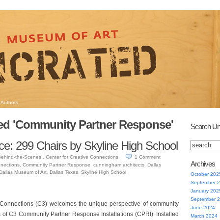
Authors
ed 'Community Partner Response'
Search Un
ce: 299 Chairs by Skyline High School
Behind-the-Scenes
,
Center for Creative Connections
1
Comment
Archives
nnections
,
Community Partner Response
,
cunningham architects
,
Dallas
Dallas Museum of Art
,
Dallas Texas
,
Skyline High School
October 202
September 
January 202
September 
 Connections (C3) welcomes the unique perspective of community
June 2024
s of C3 Community Partner Response Installations (CPRI). Installed
March 2024