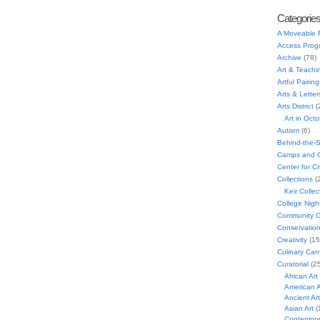
Categorie
A Moveable 
Access Prog
Archive
(78)
Art & Teachi
Artful Pairing
Arts & Letter
Arts District
(
Art in Oct
Autism
(6)
Behind-the-
Camps and C
Center for C
Collections
(
Keir Collec
College Nigh
Community C
Conservatio
Creativity
(15
Culinary Can
Curatorial
(25
African Art
American A
Ancient Art
Asian Art
(
Contempora