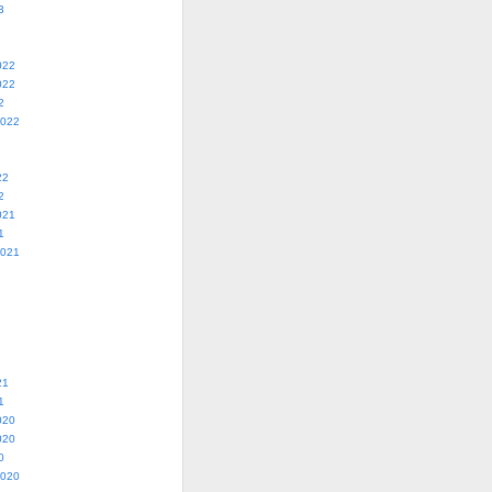
3
022
022
2
2022
22
2
021
1
2021
21
1
020
020
0
2020