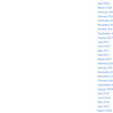
April 2018
March 2018
February 20
January 201
December 2
November 2
October 201
September 
August 2017
July 2017
June 2017
May 2017
April 2017
March 2017
February 20
January 201
December 2
November 2
October 201
September 
August 2016
July 2016
June 2016
May 2016
April 2016
March 2016