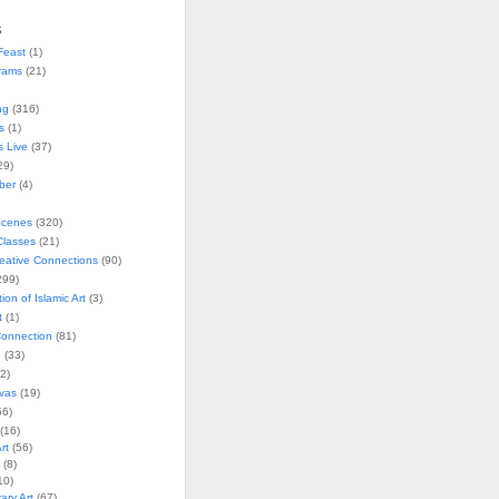
s
Feast
(1)
rams
(21)
ng
(316)
s
(1)
s Live
(37)
29)
ober
(4)
Scenes
(320)
lasses
(21)
reative Connections
(90)
299)
tion of Islamic Art
(3)
t
(1)
onnection
(81)
n
(33)
2)
vas
(19)
6)
(16)
rt
(56)
(8)
10)
ry Art
(67)