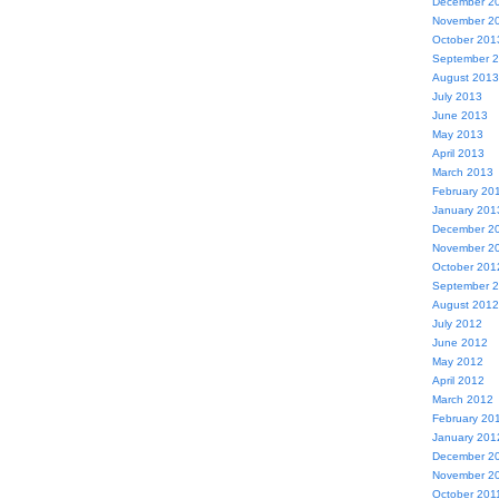
December 2
November 2
October 201
September 
August 2013
July 2013
June 2013
May 2013
April 2013
March 2013
February 20
January 201
December 2
November 2
October 201
September 
August 2012
July 2012
June 2012
May 2012
April 2012
March 2012
February 20
January 201
December 2
November 2
October 201