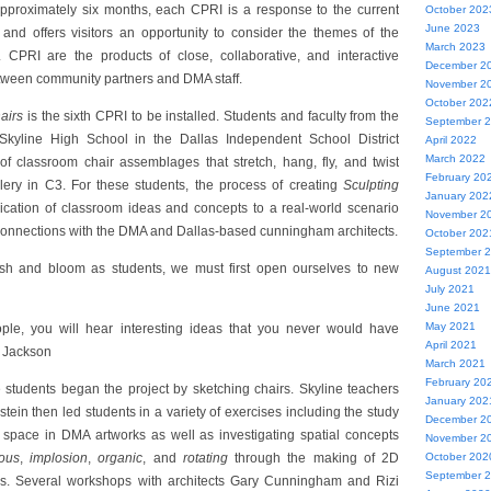
 approximately six months, each CPRI is a response to the current
October 202
June 2023
 and offers visitors an opportunity to consider the themes of the
March 2023
 CPRI are the products of close, collaborative, and interactive
December 2
tween community partners and DMA staff.
November 2
October 202
hairs
is the sixth CPRI to be installed. Students and faculty from the
September 
 Skyline High School in the Dallas Independent School District
April 2022
March 2022
n of classroom chair assemblages that stretch, hang, fly, and twist
February 20
llery in C3. For these students, the process of creating
Sculpting
January 202
ication of classroom ideas and concepts to a real-world scenario
November 2
onnections with the DMA and Dallas-based cunningham architects.
October 202
September 
urish and bloom as students, we must first open ourselves to new
August 2021
July 2021
June 2021
May 2021
ple, you will hear interesting ideas that you never would have
April 2021
a Jackson
March 2021
February 20
 students began the project by sketching chairs. Skyline teachers
January 202
ein then led students in a variety of exercises including the study
December 2
e space in DMA artworks as well as investigating spatial concepts
November 2
ous
,
implosion
,
organic
, and
rotating
through the making of 2D
October 202
September 
. Several workshops with architects Gary Cunningham and Rizi