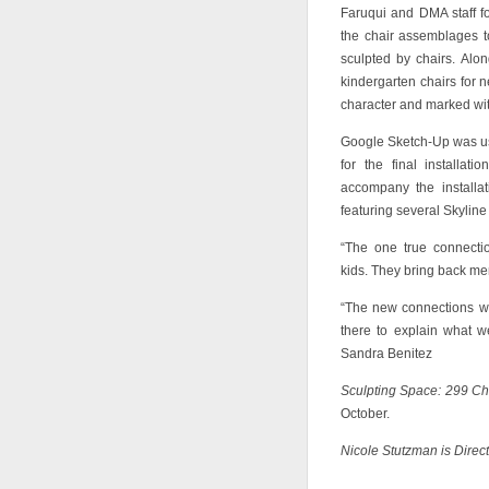
Faruqui and DMA staff f
the chair assemblages t
sculpted by chairs. Alo
kindergarten chairs for n
character and marked wit
Google Sketch-Up was use
for the final installa
accompany the installa
featuring several Skyline
“The one true connecti
kids. They bring back me
“The new connections we
there to explain what 
Sandra Benitez
Sculpting Space: 299 Ch
October.
Nicole Stutzman is Direc