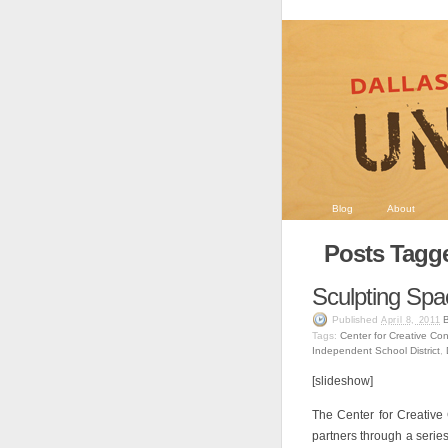
Blog
About
Posts Tagg
Sculpting Spa
Published
April 8, 2011
Tags:
Center for Creative Co
Independent School District
,
[slideshow]
The Center for Creative
partners through a serie