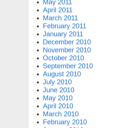
May 2011
April 2011
March 2011
February 2011
January 2011
December 2010
November 2010
October 2010
September 2010
August 2010
July 2010
June 2010
May 2010
April 2010
March 2010
February 2010