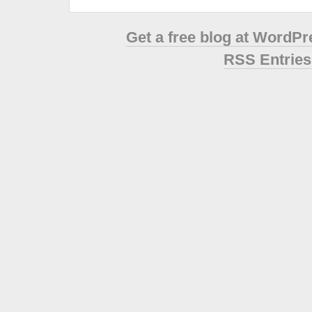
Get a free blog at WordP
RSS Entries