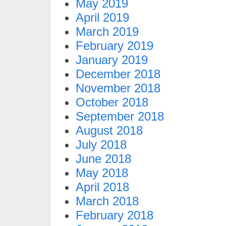
May 2019
April 2019
March 2019
February 2019
January 2019
December 2018
November 2018
October 2018
September 2018
August 2018
July 2018
June 2018
May 2018
April 2018
March 2018
February 2018