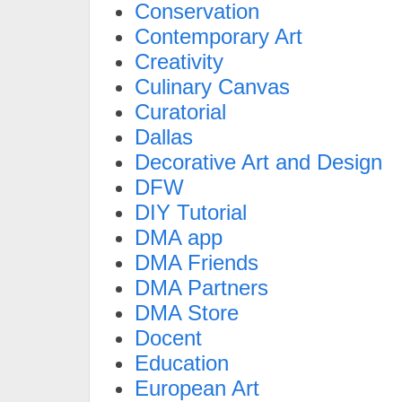
Conservation
Contemporary Art
Creativity
Culinary Canvas
Curatorial
Dallas
Decorative Art and Design
DFW
DIY Tutorial
DMA app
DMA Friends
DMA Partners
DMA Store
Docent
Education
European Art