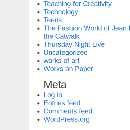
Teaching for Creativity
Technology
Teens
The Fashion World of Jean P
the Catwalk
Thursday Night Live
Uncategorized
works of art
Works on Paper
Meta
Log in
Entries feed
Comments feed
WordPress.org