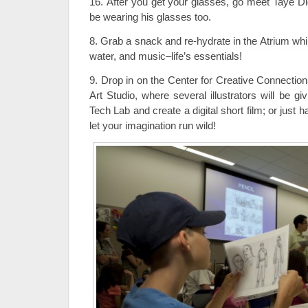
16. After you get your glasses, go meet Taye Dig
be wearing his glasses too.
8. Grab a snack and re-hydrate in the Atrium whi
water, and music–life’s essentials!
9. Drop in on the Center for Creative Connection
Art Studio, where several illustrators will be g
Tech Lab and create a digital short film; or just 
let your imagination run wild!