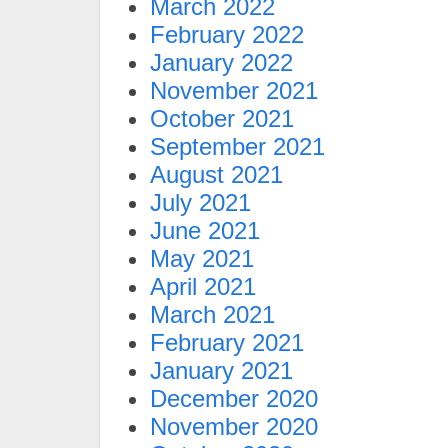
March 2022
February 2022
January 2022
November 2021
October 2021
September 2021
August 2021
July 2021
June 2021
May 2021
April 2021
March 2021
February 2021
January 2021
December 2020
November 2020