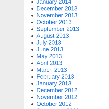
January 2014
December 2013
November 2013
October 2013
September 2013
August 2013
July 2013
June 2013
May 2013
April 2013
March 2013
February 2013
January 2013
December 2012
November 2012
October 2012