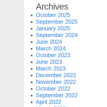
Archives
October 2025
September 2025
January 2025
September 2024
June 2024
March 2024
October 2023
June 2023
March 2023
December 2022
November 2022
October 2022
September 2022
April 2022