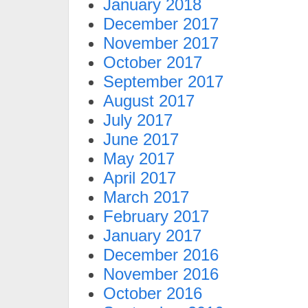
January 2018
December 2017
November 2017
October 2017
September 2017
August 2017
July 2017
June 2017
May 2017
April 2017
March 2017
February 2017
January 2017
December 2016
November 2016
October 2016