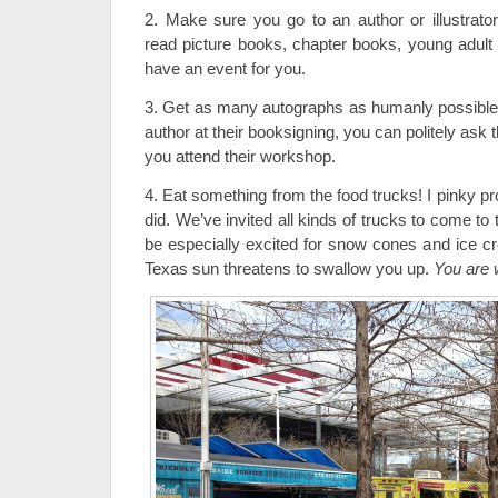
2. Make sure you go to an author or illustrato
read picture books, chapter books, young adul
have an event for you.
3. Get as many autographs as humanly possible.
author at their booksigning, you can politely ask 
you attend their workshop.
4. Eat something from the food trucks! I pinky pr
did. We’ve invited all kinds of trucks to come to t
be especially excited for snow cones and ice 
Texas sun threatens to swallow you up.
You are