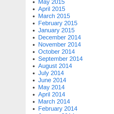
May 2015
April 2015
March 2015
February 2015
January 2015
December 2014
November 2014
October 2014
September 2014
August 2014
July 2014
June 2014
May 2014
April 2014
March 2014
February 2014