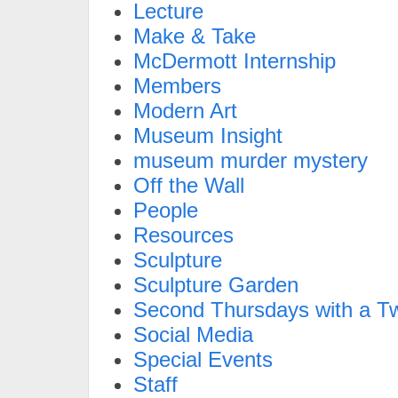
Lecture
Make & Take
McDermott Internship
Members
Modern Art
Museum Insight
museum murder mystery
Off the Wall
People
Resources
Sculpture
Sculpture Garden
Second Thursdays with a Tw
Social Media
Special Events
Staff