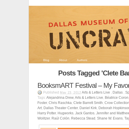
Blog
About
Authors
Posts Tagged 'Clete Bar
BooksmART Festival – My Favor
Published
Arts & Letters Live
,
Dallas
,
Sp
May 23, 2012
Tags:
Alejandrina Drew
,
Arts & Letters Live
,
Béatrice Coron
Foster
,
Chris Raschka
,
Clete Barrett Smith
,
Crow Collection
Art
,
Dallas Theater Center
,
Daniel Kirk
,
Deborah Hopkinso
Harry Potter
,
Hugworks
,
Jack Gantos
,
Jennifer and Matthe
Wolitzer
,
Raúl Colón
,
Rebecca Stead
,
Shane W. Evans
,
Ta