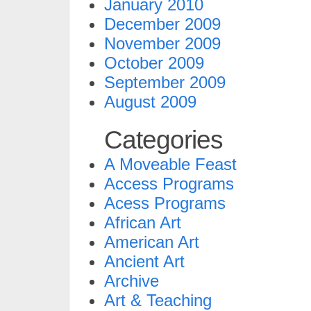
January 2010
December 2009
November 2009
October 2009
September 2009
August 2009
Categories
A Moveable Feast
Access Programs
Acess Programs
African Art
American Art
Ancient Art
Archive
Art & Teaching