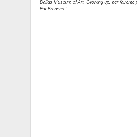
Dallas Museum of Art. Growing up, her favorite 
For Frances.”