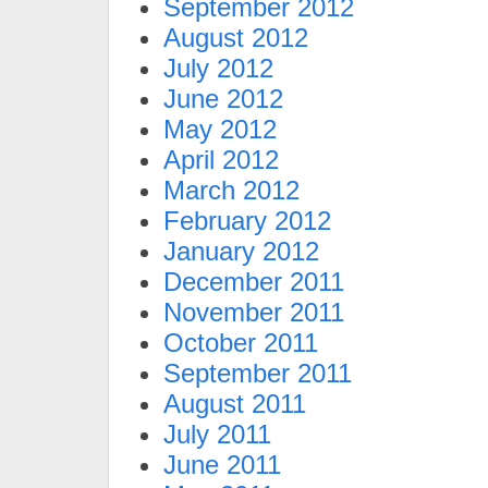
September 2012
August 2012
July 2012
June 2012
May 2012
April 2012
March 2012
February 2012
January 2012
December 2011
November 2011
October 2011
September 2011
August 2011
July 2011
June 2011