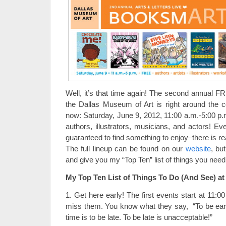
Well, it’s that time again! The second annual
the Dallas Museum of Art is right around the 
now: Saturday, June 9, 2012, 11:00 a.m.-5:00 p.
authors, illustrators, musicians, and actors! E
guaranteed to find something to enjoy–there is r
The full lineup can be found on our
website
, bu
and give you my “Top Ten” list of things you need t
My Top Ten List of Things To Do (And See) 
1. Get here early! The first events start at 11:
miss them. You know what they say, “To be early
time is to be late. To be late is unacceptable!”