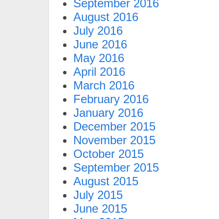
September 2016
August 2016
July 2016
June 2016
May 2016
April 2016
March 2016
February 2016
January 2016
December 2015
November 2015
October 2015
September 2015
August 2015
July 2015
June 2015