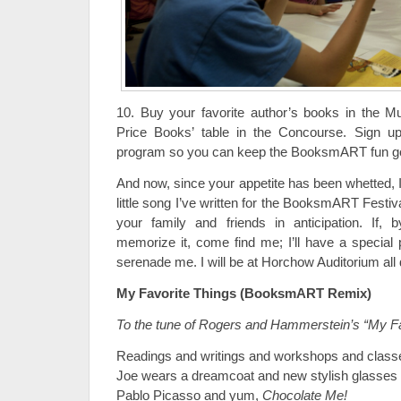
10. Buy your favorite author’s books in the M
Price Books’ table in the Concourse. Sign u
program so you can keep the BooksmART fun go
And now, since your appetite has been whetted, I
little song I’ve written for the BooksmART Festiva
your family and friends in anticipation. If
memorize it, come find me; I’ll have a special 
serenade me. I will be at Horchow Auditorium all 
My Favorite Things (BooksmART Remix)
To the tune of Rogers and Hammerstein’s “My Fa
Readings and writings and workshops and class
Joe wears a dreamcoat and new stylish glasses
Pablo Picasso and yum,
Chocolate Me!