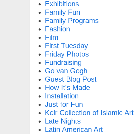
Exhibitions
Family Fun
Family Programs
Fashion
Film
First Tuesday
Friday Photos
Fundraising
Go van Gogh
Guest Blog Post
How It's Made
Installation
Just for Fun
Keir Collection of Islamic Art
Late Nights
Latin American Art