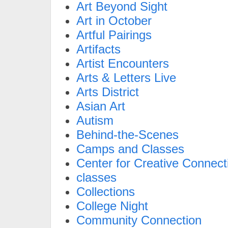
Art Beyond Sight
Art in October
Artful Pairings
Artifacts
Artist Encounters
Arts & Letters Live
Arts District
Asian Art
Autism
Behind-the-Scenes
Camps and Classes
Center for Creative Connect
classes
Collections
College Night
Community Connection