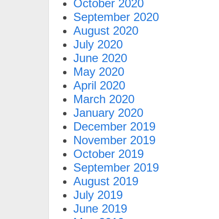
October 2020
September 2020
August 2020
July 2020
June 2020
May 2020
April 2020
March 2020
January 2020
December 2019
November 2019
October 2019
September 2019
August 2019
July 2019
June 2019