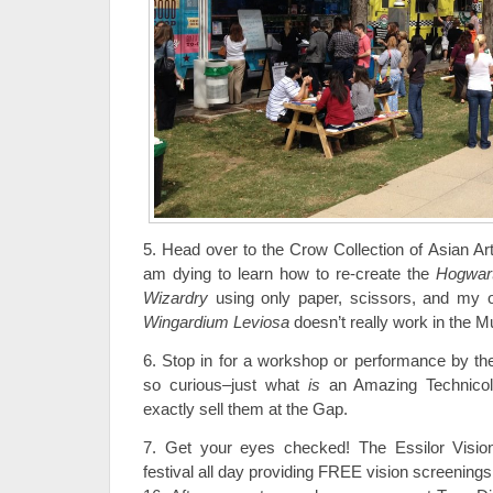
5. Head over to the Crow Collection of Asian Art
am dying to learn how to re-create the
Hogwart
Wizardry
using only paper, scissors, and my o
Wingardium Leviosa
doesn’t really work in the M
6. Stop in for a workshop or performance by the
so curious–just what
is
an Amazing Technicol
exactly sell them at the Gap.
7. Get your eyes checked! The Essilor Vision
festival all day providing FREE vision screening