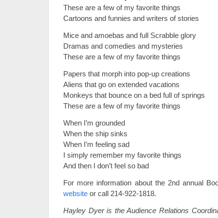
These are a few of my favorite things
Cartoons and funnies and writers of stories
Mice and amoebas and full Scrabble glory
Dramas and comedies and mysteries
These are a few of my favorite things
Papers that morph into pop-up creations
Aliens that go on extended vacations
Monkeys that bounce on a bed full of springs
These are a few of my favorite things
When I’m grounded
When the ship sinks
When I’m feeling sad
I simply remember my favorite things
And then I don’t feel so bad
For more information about the 2nd annual Boo
website
or call 214-922-1818.
Hayley Dyer is the Audience Relations Coordin