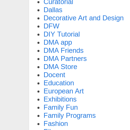
Curatorial
Dallas
Decorative Art and Design
DFW
DIY Tutorial
DMA app
DMA Friends
DMA Partners
DMA Store
Docent
Education
European Art
Exhibitions
Family Fun
Family Programs
Fashion