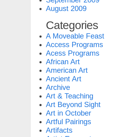
August 2009
Categories
A Moveable Feast
Access Programs
Acess Programs
African Art
American Art
Ancient Art
Archive
Art & Teaching
Art Beyond Sight
Art in October
Artful Pairings
Artifacts