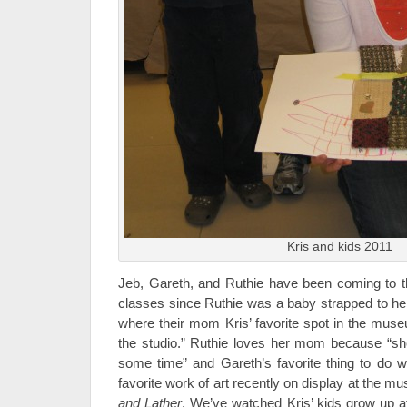
Kris and kids 2011
Jeb, Gareth, and Ruthie have been coming to t
classes since Ruthie was a baby strapped to 
where their mom Kris’ favorite spot in the mus
the studio.” Ruthie loves her mom because “
some time” and Gareth’s favorite thing to do wi
favorite work of art recently on display at the m
and Lather
. We’ve watched Kris’ kids grow up a