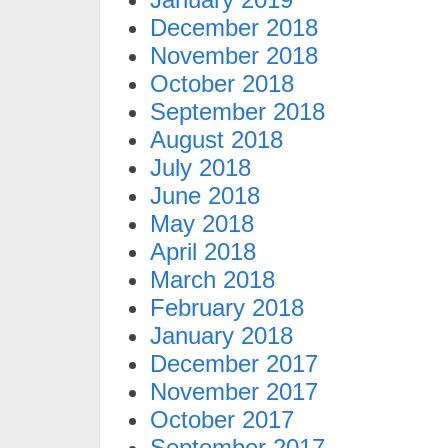
December 2018
November 2018
October 2018
September 2018
August 2018
July 2018
June 2018
May 2018
April 2018
March 2018
February 2018
January 2018
December 2017
November 2017
October 2017
September 2017