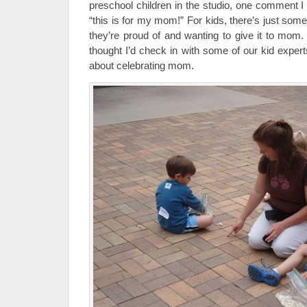
preschool children in the studio, one comment I
“this is for my mom!” For kids, there’s just som
they’re proud of and wanting to give it to mom.
thought I’d check in with some of our kid expert
about celebrating mom.