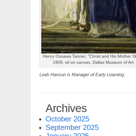
Henry Ossawa Tanner, "Christ and His Mother Stu
1909, oil on canvas, Dallas Museum of Art
Leah Hanson is Manager of Early Learning
Archives
October 2025
September 2025
January 2025