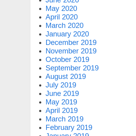
May 2020
April 2020
March 2020
January 2020
December 2019
November 2019
October 2019
September 2019
August 2019
July 2019
June 2019
May 2019
April 2019
March 2019
February 2019
January 2019