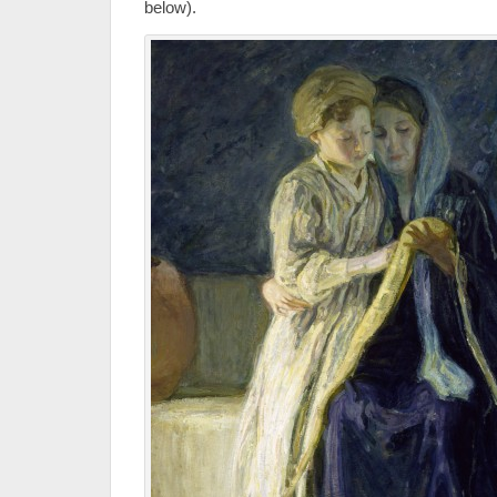
below).