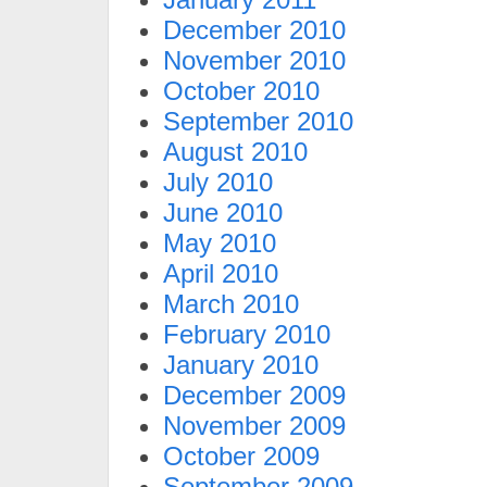
December 2010
November 2010
October 2010
September 2010
August 2010
July 2010
June 2010
May 2010
April 2010
March 2010
February 2010
January 2010
December 2009
November 2009
October 2009
September 2009