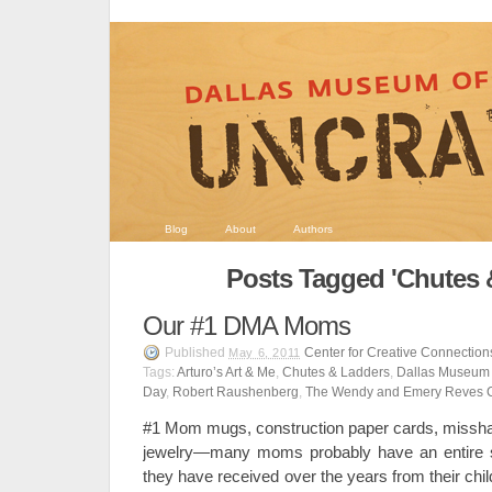
Blog
About
Authors
Posts Tagged 'Chutes 
Our #1 DMA Moms
Published
Center for Creative Connection
May 6, 2011
Tags:
Arturo’s Art & Me
,
Chutes & Ladders
,
Dallas Museum o
Day
,
Robert Raushenberg
,
The Wendy and Emery Reves C
#1 Mom mugs, construction paper cards, miss
jewelry—many moms probably have an entire s
they have received over the years from their chi