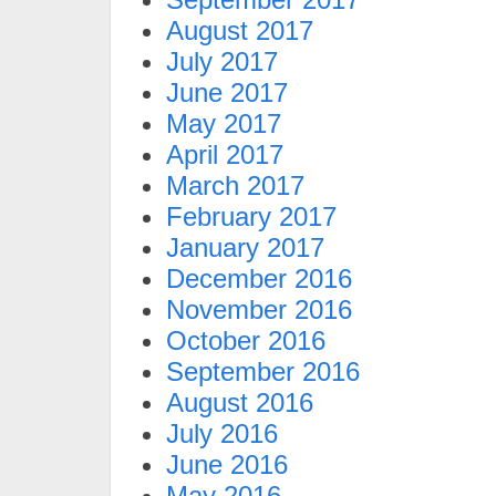
August 2017
July 2017
June 2017
May 2017
April 2017
March 2017
February 2017
January 2017
December 2016
November 2016
October 2016
September 2016
August 2016
July 2016
June 2016
May 2016