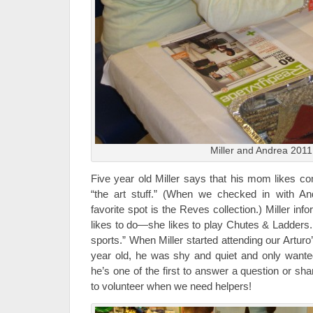
Miller and Andrea 2011
Five year old Miller says that his mom likes 
“the art stuff.” (When we checked in with And
favorite spot is the Reves collection.) Miller inf
likes to do—she likes to play Chutes & Ladders. 
sports.” When Miller started attending our Artur
year old, he was shy and quiet and only wante
he’s one of the first to answer a question or sh
to volunteer when we need helpers!