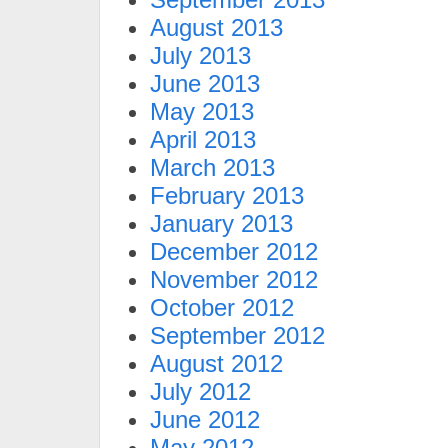
August 2013
July 2013
June 2013
May 2013
April 2013
March 2013
February 2013
January 2013
December 2012
November 2012
October 2012
September 2012
August 2012
July 2012
June 2012
May 2012