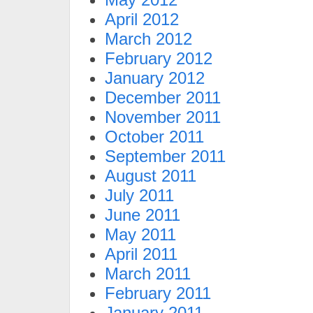
April 2012
March 2012
February 2012
January 2012
December 2011
November 2011
October 2011
September 2011
August 2011
July 2011
June 2011
May 2011
April 2011
March 2011
February 2011
January 2011