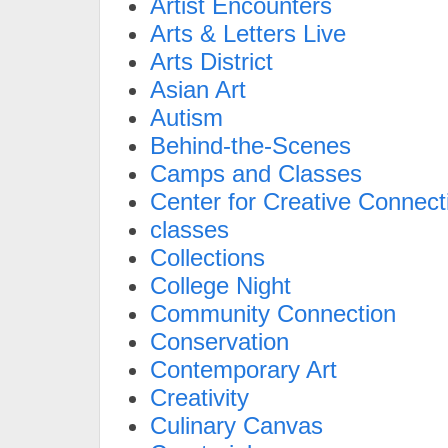
Artist Encounters
Arts & Letters Live
Arts District
Asian Art
Autism
Behind-the-Scenes
Camps and Classes
Center for Creative Connect
classes
Collections
College Night
Community Connection
Conservation
Contemporary Art
Creativity
Culinary Canvas