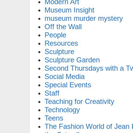
Modern Art
Museum Insight
museum murder mystery
Off the Wall
People
Resources
Sculpture
Sculpture Garden
Second Thursdays with a Tw
Social Media
Special Events
Staff
Teaching for Creativity
Technology
Teens
The Fashion World of Jean P