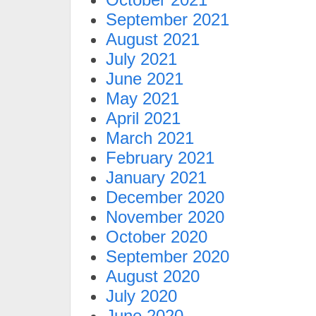
September 2021
August 2021
July 2021
June 2021
May 2021
April 2021
March 2021
February 2021
January 2021
December 2020
November 2020
October 2020
September 2020
August 2020
July 2020
June 2020