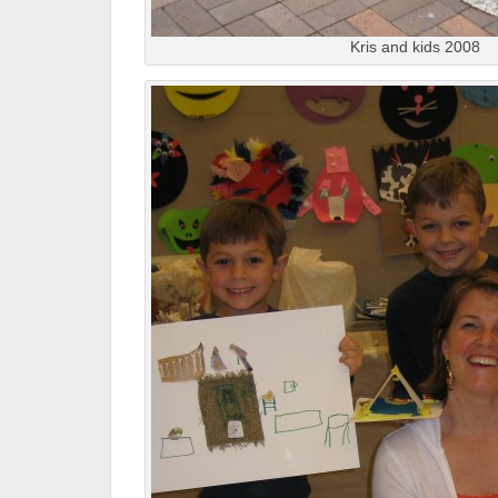
Kris and kids 2008