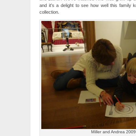
and it’s a delight to see how well this famil
collection.
Miller and Andrea 2009