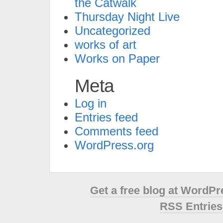
the Catwalk
Thursday Night Live
Uncategorized
works of art
Works on Paper
Meta
Log in
Entries feed
Comments feed
WordPress.org
Get a free blog at WordP
RSS Entries