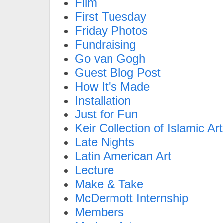
Film
First Tuesday
Friday Photos
Fundraising
Go van Gogh
Guest Blog Post
How It's Made
Installation
Just for Fun
Keir Collection of Islamic Art
Late Nights
Latin American Art
Lecture
Make & Take
McDermott Internship
Members