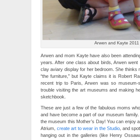
Arwen and Kayte 2011
Arwen and mom Kayte have also been attending 
years. After one class about birds, Arwen went
clay aviary display for her bedroom. She thinks 
“the furniture,” but Kayte claims it is Robert 
recent trip to Paris, Arwen was so museum-s
trouble visiting the art museums and making her
sketchbook.
These are just a few of the fabulous moms who
and have become a part of our museum family. 
the museum this Mother’s Day! You can enjoy 
Atrium,
create art to wear in the Studio
, and spo
hanging out in the galleries (like Henry Ossawa