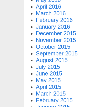
April 2016
March 2016
February 2016
January 2016
December 2015
November 2015
October 2015
September 2015
August 2015
July 2015
June 2015
May 2015
April 2015
March 2015
February 2015
January 2015