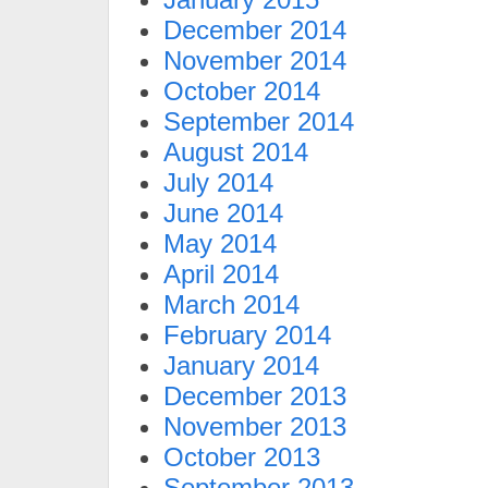
December 2014
November 2014
October 2014
September 2014
August 2014
July 2014
June 2014
May 2014
April 2014
March 2014
February 2014
January 2014
December 2013
November 2013
October 2013
September 2013