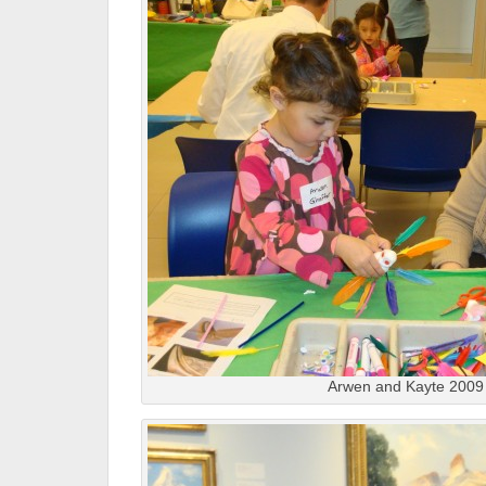
Arwen and Kayte 2009