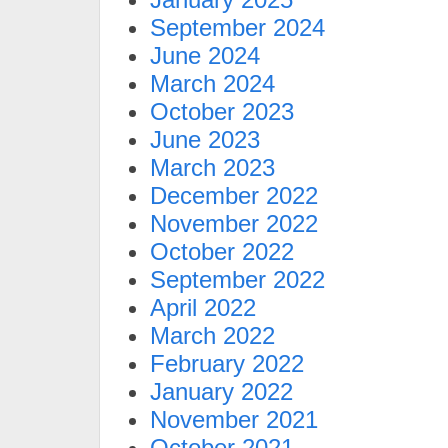
September 2024
June 2024
March 2024
October 2023
June 2023
March 2023
December 2022
November 2022
October 2022
September 2022
April 2022
March 2022
February 2022
January 2022
November 2021
October 2021