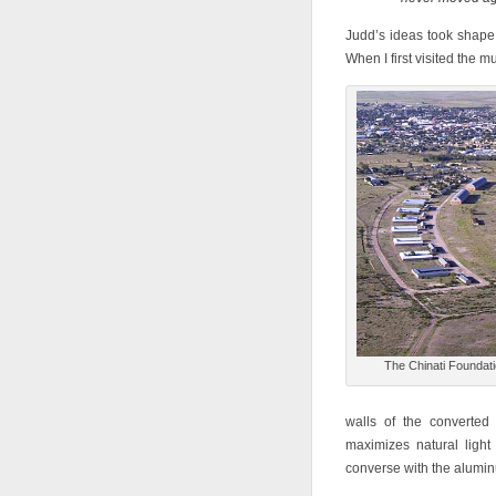
Judd’s ideas took shap
When I first visited the 
The Chinati Foundat
walls of the converted 
maximizes natural ligh
converse with the alumin