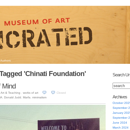
Authors
Tagged 'Chinati Foundation'
Search Un
f Mind
Art & Teaching
,
works of art
Closed
3
Archives
MA
,
Donald Judd
,
Marfa
,
minimalism
October 202
September 
January 202
September 
June 2024
March 2024