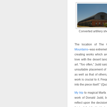
Converted artillery s
The location of The 
Mountains
–was extremely
creating works which are
love with the desert lan
art. “Too often,” Judd sai
unsuitable placement of 
as well as that of other
work is crucial to it. F
into the piece itself.” (Q
My trip
to magical Marfa 
work of Donald Judd, bu
reflect upon the decisio