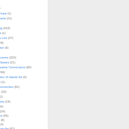
s
Feast
(1)
rams
(21)
ng
(316)
s
(1)
s Live
(37)
29)
ober
(4)
Scenes
(320)
lasses
(21)
reative Connections
(90)
299)
tion of Islamic Art
(3)
t
(1)
onnection
(81)
n
(33)
2)
vas
(19)
6)
(16)
rt
(56)
(8)
10)
ry Art
(67)