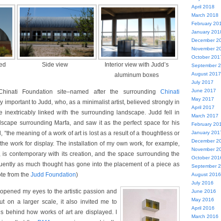
April 2018
March 2018
February 20
January 201
December 2
November 2
October 201
hed
Side view
Interior view with Judd’s
September 
August 2017
aluminum boxes
July 2017
June 2017
Chinati Foundation site–named after the surrounding
Chinati
May 2017
 important to Judd, who, as a minimalist artist, believed strongly in
April 2017
 inextricably linked with the surrounding landscape. Judd fell in
March 2017
dscape surrounding Marfa, and saw it as the perfect space for his
February 20
d, “the meaning of a work of art is lost as a result of a thoughtless or
January 201
December 2
the work for display. The installation of my own work, for example,
November 2
s, is contemporary with its creation, and the space surrounding the
October 201
requently as much thought has gone into the placement of a piece as
September 
uote from the
Judd Foundation
)
August 2016
July 2016
opened my eyes to the artistic passion and
June 2016
May 2016
t on a larger scale, it also invited me to
April 2016
ns behind how works of art are displayed. I
March 2016