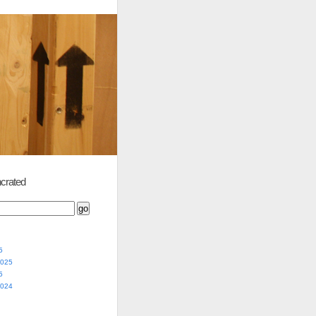
crated
5
2025
5
2024