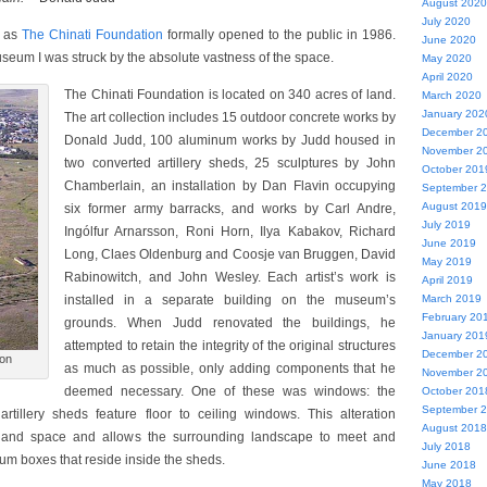
August 2020
July 2020
e as
The Chinati Foundation
formally opened to the public in 1986.
June 2020
museum I was struck by the absolute vastness of the space.
May 2020
April 2020
The Chinati Foundation is located on 340 acres of land.
March 2020
January 202
The art collection includes 15 outdoor concrete works by
December 2
Donald Judd, 100 aluminum works by Judd housed in
November 2
two converted artillery sheds, 25 sculptures by John
October 201
Chamberlain, an installation by Dan Flavin occupying
September 
August 2019
six former army barracks, and works by Carl Andre,
July 2019
Ingólfur Arnarsson, Roni Horn, Ilya Kabakov, Richard
June 2019
Long, Claes Oldenburg and Coosje van Bruggen, David
May 2019
Rabinowitch, and John Wesley. Each artist’s work is
April 2019
installed in a separate building on the museum’s
March 2019
February 20
grounds. When Judd renovated the buildings, he
January 201
attempted to retain the integrity of the original structures
December 2
ion
as much as possible, only adding components that he
November 2
deemed necessary. One of these was windows: the
October 201
September 
artillery sheds feature floor to ceiling windows. This alteration
August 2018
t and space and allows the surrounding landscape to meet and
July 2018
um boxes that reside inside the sheds.
June 2018
May 2018