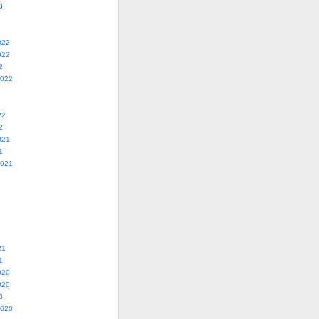
3
022
022
2
2022
22
2
021
1
2021
21
1
020
020
0
2020