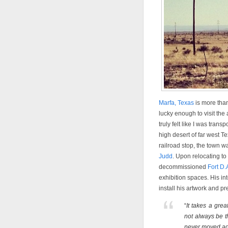
Marfa, Texas
is more than
lucky enough to visit the a
truly felt like I was tran
high desert of far west T
railroad stop, the town wa
Judd
. Upon relocating t
decommissioned
Fort D.
exhibition spaces. His in
install his artwork and pre
“
It takes a grea
not always be t
never moved ag