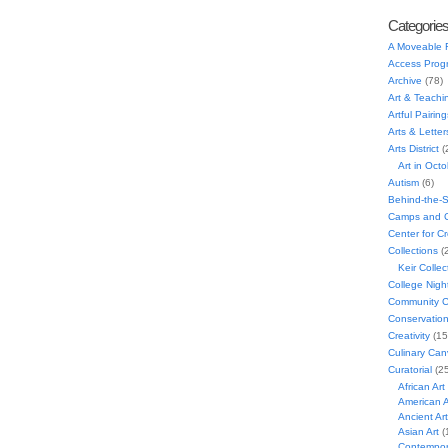
Categorie
A Moveable 
Access Prog
Archive
(78)
Art & Teachi
Artful Pairing
Arts & Letter
Arts District
(
Art in Oct
Autism
(6)
Behind-the-
Camps and C
Center for C
Collections
(
Keir Collec
College Nigh
Community C
Conservatio
Creativity
(15
Culinary Can
Curatorial
(25
African Art
American A
Ancient Art
Asian Art
(
Contempora