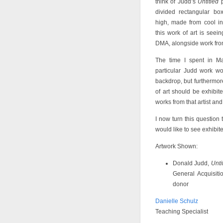
think of Judd’s
Untitled
p
divided rectangular bo
high, made from cool in
this work of art is seein
DMA, alongside work from 
The time I spent in M
particular Judd work wo
backdrop, but furthermo
of art should be exhibi
works from that artist and 
I now turn this question 
would like to see exhibite
Artwork Shown:
Donald Judd,
Unti
General Acquisit
donor
Danielle Schulz
Teaching Specialist