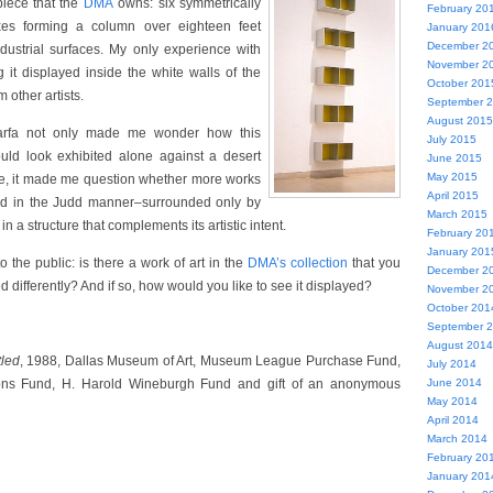
iece that the
DMA
owns: six symmetrically
February 20
xes forming a column over eighteen feet
January 201
December 2
dustrial surfaces. My only experience with
November 2
g it displayed inside the white walls of the
October 201
other artists.
September 
August 2015
arfa not only made me wonder how this
July 2015
uld look exhibited alone against a desert
June 2015
May 2015
re, it made me question whether more works
April 2015
ted in the Judd manner–surrounded only by
March 2015
in a structure that complements its artistic intent.
February 20
January 201
to the public: is there a work of art in the
DMA’s collection
that you
December 2
d differently? And if so, how would you like to see it displayed?
November 2
October 201
September 
August 2014
tled
, 1988, Dallas Museum of Art, Museum League Purchase Fund,
July 2014
ions Fund, H. Harold Wineburgh Fund and gift of an anonymous
June 2014
May 2014
April 2014
March 2014
February 20
January 201