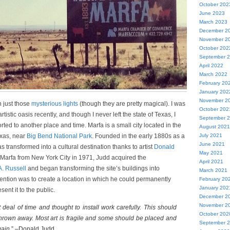
October 202
June 2023
March 2023
December 2
November 2
October 202
September 
April 2022
March 2022
February 20
January 202
November 2
 just those
mysterious lights
(though they are pretty magical). I was
October 202
rtistic oasis recently, and though I never left the state of Texas, I
September 
sported to another place and time. Marfa is a small city located in the
August 2021
exas, near
Big Bend National Park
. Founded in the early 1880s as a
July 2021
June 2021
s transformed into a cultural destination thanks to artist
Donald
May 2021
o Marfa from New York City in 1971, Judd acquired the
April 2021
A. Russell
and began transforming the site’s buildings into
March 2021
tention was to create a location in which he could permanently
February 20
January 202
sent it to the public.
December 2
November 2
t deal of time and thought to install work carefully. This should
October 202
hrown away. Most art is fragile and some should be placed and
September 
ain.
” –Donald Judd