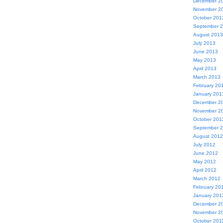
December 2
November 2
October 201
September 
August 2013
July 2013
June 2013
May 2013
April 2013
March 2013
February 20
January 201
December 2
November 2
October 201
September 
August 2012
July 2012
June 2012
May 2012
April 2012
March 2012
February 20
January 201
December 2
November 2
October 201