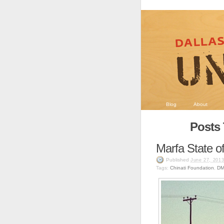
Blog
About
Posts 
Marfa State o
Published
June 27, 201
Tags:
Chinati Foundation
,
D