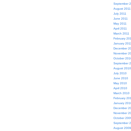
September 
August 2011
July 2011
June 2011
May 2011
April 2011
March 2011
February 20
January 201
December 2
November 2
October 201
September 
August 2010
July 2010
June 2010
May 2010
April 2010
March 2010
February 20
January 201
December 2
November 2
October 200
September 
August 2009