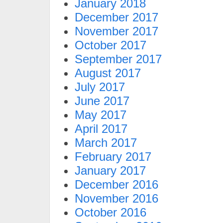
January 2018
December 2017
November 2017
October 2017
September 2017
August 2017
July 2017
June 2017
May 2017
April 2017
March 2017
February 2017
January 2017
December 2016
November 2016
October 2016