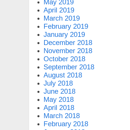
May 2019
April 2019
March 2019
February 2019
January 2019
December 2018
November 2018
October 2018
September 2018
August 2018
July 2018
June 2018
May 2018
April 2018
March 2018
February 2018