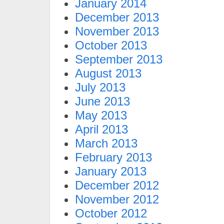
January 2014
December 2013
November 2013
October 2013
September 2013
August 2013
July 2013
June 2013
May 2013
April 2013
March 2013
February 2013
January 2013
December 2012
November 2012
October 2012