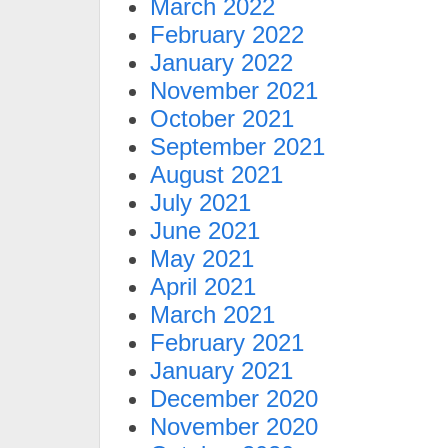
March 2022
February 2022
January 2022
November 2021
October 2021
September 2021
August 2021
July 2021
June 2021
May 2021
April 2021
March 2021
February 2021
January 2021
December 2020
November 2020