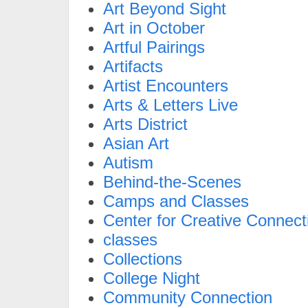
Art Beyond Sight
Art in October
Artful Pairings
Artifacts
Artist Encounters
Arts & Letters Live
Arts District
Asian Art
Autism
Behind-the-Scenes
Camps and Classes
Center for Creative Connect
classes
Collections
College Night
Community Connection