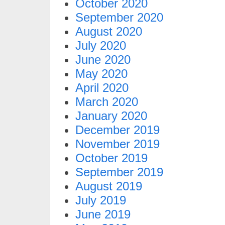
October 2020
September 2020
August 2020
July 2020
June 2020
May 2020
April 2020
March 2020
January 2020
December 2019
November 2019
October 2019
September 2019
August 2019
July 2019
June 2019