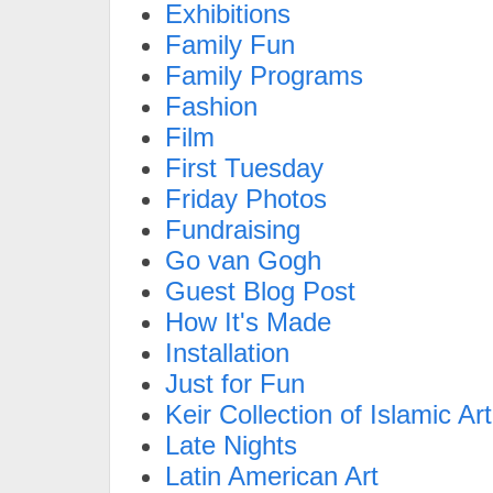
Exhibitions
Family Fun
Family Programs
Fashion
Film
First Tuesday
Friday Photos
Fundraising
Go van Gogh
Guest Blog Post
How It's Made
Installation
Just for Fun
Keir Collection of Islamic Art
Late Nights
Latin American Art