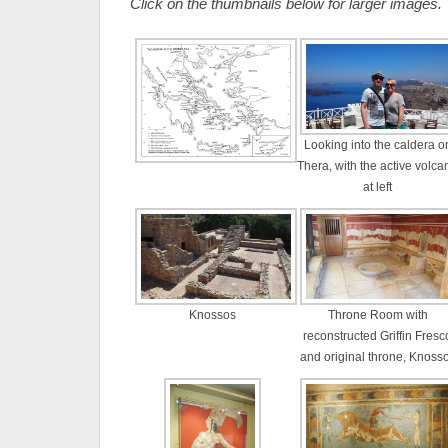
Click on the thumbnails below for larger images.
Looking into the caldera o
Thera, with the active volca
at left
Knossos
Throne Room with
reconstructed Griffin Fresc
and original throne, Knoss