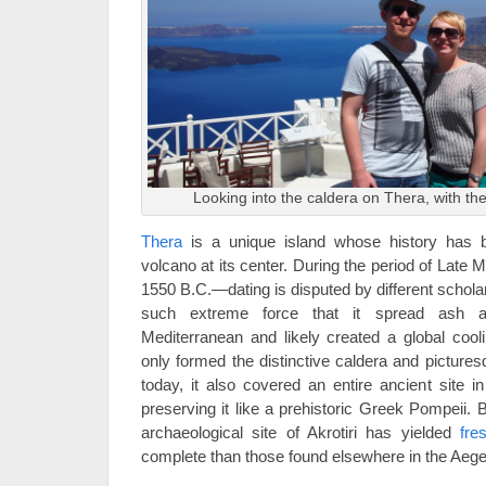
Looking into the caldera on Thera, with the 
Thera
is a unique island whose history has 
volcano at its center. During the period of Late 
1550 B.C.—dating is disputed by different schola
such extreme force that it spread ash ac
Mediterranean and likely created a global cool
only formed the distinctive caldera and pictures
today, it also covered an entire ancient site i
preserving it like a prehistoric Greek Pompeii. 
archaeological site of Akrotiri has yielded
fre
complete than those found elsewhere in the Aeg