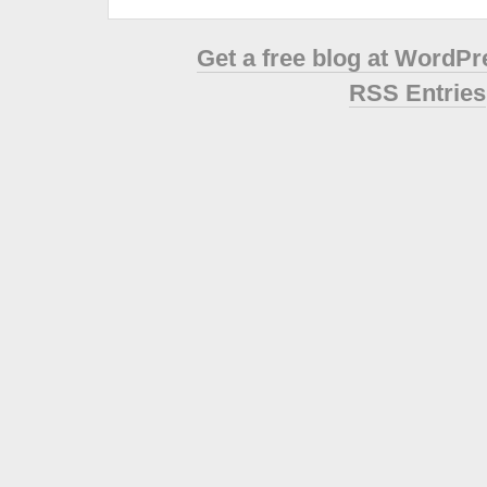
Get a free blog at WordP
RSS Entries