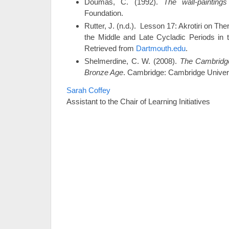
Doumas, C. (1992).
The wall-painting
Foundation.
Rutter, J. (n.d.). Lesson 17: Akrotiri on The
the Middle and Late Cycladic Periods in 
Retrieved from
Dartmouth.edu
.
Shelmerdine, C. W. (2008).
The Cambridg
Bronze Age
. Cambridge: Cambridge Univer
Sarah Coffey
Assistant to the Chair of Learning Initiatives