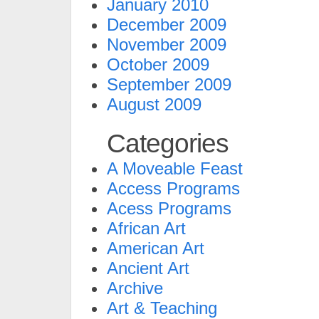
January 2010
December 2009
November 2009
October 2009
September 2009
August 2009
Categories
A Moveable Feast
Access Programs
Acess Programs
African Art
American Art
Ancient Art
Archive
Art & Teaching