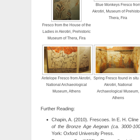
Blue Monkeys Fresco fro
Akrotiri, Museum of Prehisto
Thera, Fira
Fresco from the House of the
Ladies in Akrotiri, Prehistoric
Museum of Thera, Fira
Antelope Fresco from Akrotiri,
Spring Fresco found in situ 
National Archaeological
Akrotiri, National
Museum, Athens
Archaeological Museum,
Athens
Further Reading:
Chapin, A. (2010). Frescoes. In E. H. Cline
of the Bronze Age Aegean (ca. 3000-10
York: Oxford University Press.