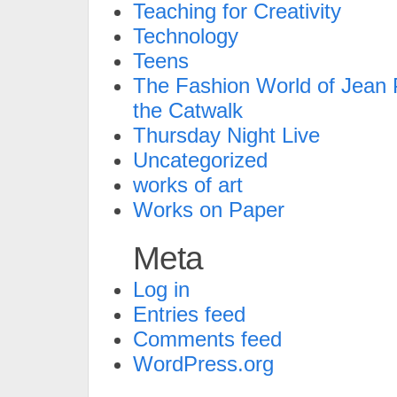
Teaching for Creativity
Technology
Teens
The Fashion World of Jean P
the Catwalk
Thursday Night Live
Uncategorized
works of art
Works on Paper
Meta
Log in
Entries feed
Comments feed
WordPress.org