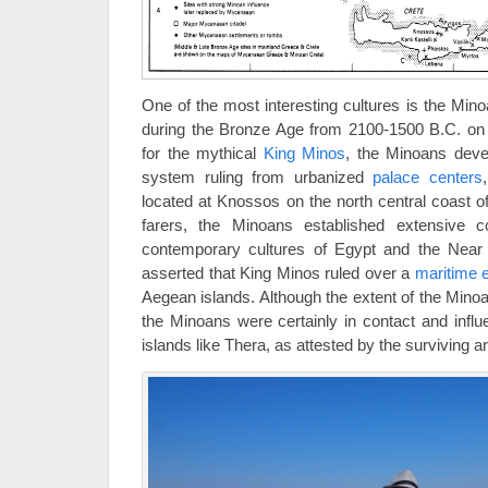
One of the most interesting cultures is the Minoa
during the Bronze Age from 2100-1500 B.C. on 
for the mythical
King Minos
, the Minoans devel
system ruling from urbanized
palace centers
located at Knossos on the north central coast o
farers, the Minoans established extensive c
contemporary cultures of Egypt and the Near 
asserted that King Minos ruled over a
maritime 
Aegean islands. Although the extent of the Minoan
the Minoans were certainly in contact and influ
islands like Thera, as attested by the surviving ar