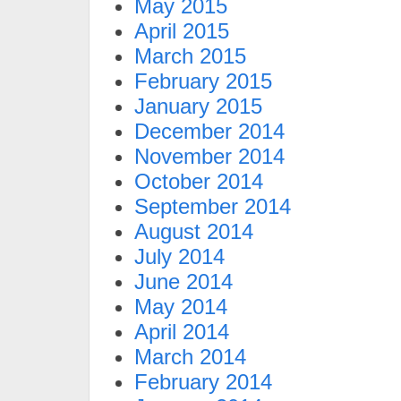
May 2015
April 2015
March 2015
February 2015
January 2015
December 2014
November 2014
October 2014
September 2014
August 2014
July 2014
June 2014
May 2014
April 2014
March 2014
February 2014