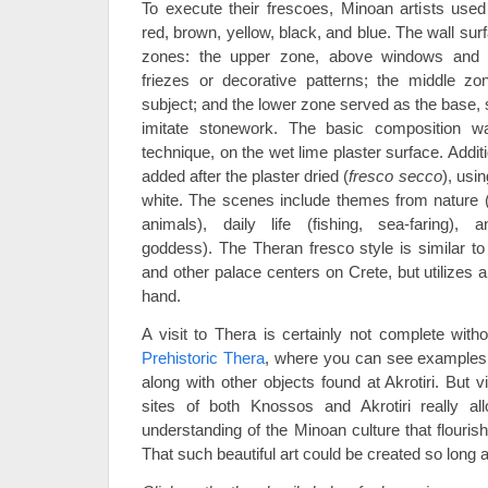
To execute their frescoes, Minoan artists used
red, brown, yellow, black, and blue. The wall sur
zones: the upper zone, above windows and d
friezes or decorative patterns; the middle zo
subject; and the lower zone served as the base,
imitate stonework. The basic composition 
technique, on the wet lime plaster surface. Addit
added after the plaster dried (
fresco secco
), usin
white. The scenes include themes from nature 
animals), daily life (fishing, sea-faring), 
goddess). The Theran fresco style is similar to
and other palace centers on Crete, but utilizes a 
hand.
A visit to Thera is certainly not complete witho
Prehistoric Thera
, where you can see examples o
along with other objects found at Akrotiri. But v
sites of both Knossos and Akrotiri really a
understanding of the Minoan culture that flouri
That such beautiful art could be created so lon