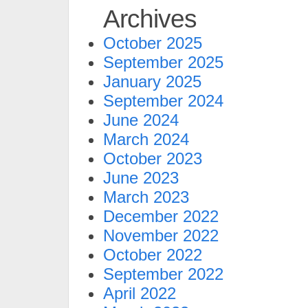
Archives
October 2025
September 2025
January 2025
September 2024
June 2024
March 2024
October 2023
June 2023
March 2023
December 2022
November 2022
October 2022
September 2022
April 2022