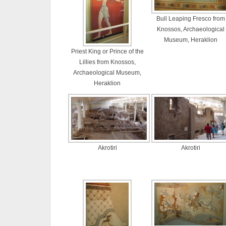
Bull Leaping Fresco from
Knossos, Archaeological
Museum, Heraklion
Priest King or Prince of the
Lillies from Knossos,
Archaeological Museum,
Heraklion
Akrotiri
Akrotiri