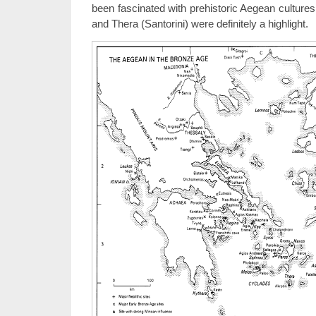
been fascinated with prehistoric Aegean cultures
and Thera (Santorini) were definitely a highlight.