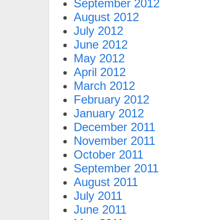
September 2012
August 2012
July 2012
June 2012
May 2012
April 2012
March 2012
February 2012
January 2012
December 2011
November 2011
October 2011
September 2011
August 2011
July 2011
June 2011