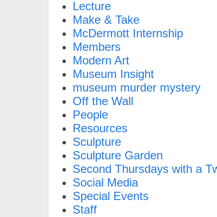
Lecture
Make & Take
McDermott Internship
Members
Modern Art
Museum Insight
museum murder mystery
Off the Wall
People
Resources
Sculpture
Sculpture Garden
Second Thursdays with a Tw
Social Media
Special Events
Staff