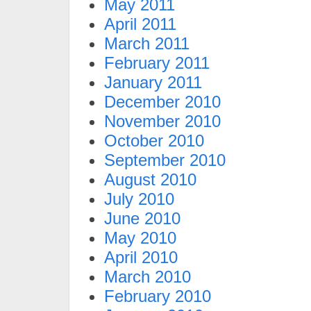
May 2011
April 2011
March 2011
February 2011
January 2011
December 2010
November 2010
October 2010
September 2010
August 2010
July 2010
June 2010
May 2010
April 2010
March 2010
February 2010