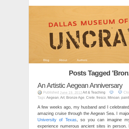
Blog
About
Authors
Posts Tagged 'Bron
An Artistic Aegean Anniversary
Published
Art & Teaching
Cl
June 19, 2012
Tags:
Aegean
,
Art
,
Bronze Age
,
Crete
,
fresco
,
Minoan
,
pain
A few weeks ago, my husband and I celebrated 
amazing cruise through the Aegean Sea. I majo
University of Texas
, so you can imagine my 
experience numerous ancient sites in person. I