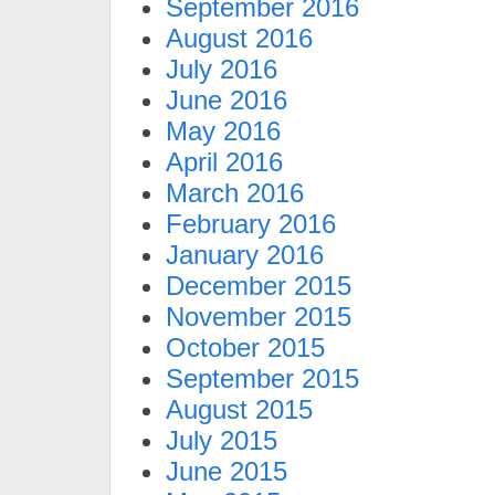
September 2016
August 2016
July 2016
June 2016
May 2016
April 2016
March 2016
February 2016
January 2016
December 2015
November 2015
October 2015
September 2015
August 2015
July 2015
June 2015