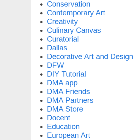
Conservation
Contemporary Art
Creativity
Culinary Canvas
Curatorial
Dallas
Decorative Art and Design
DFW
DIY Tutorial
DMA app
DMA Friends
DMA Partners
DMA Store
Docent
Education
European Art