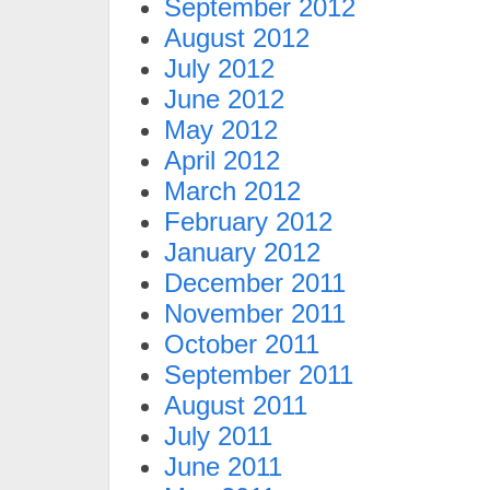
September 2012
August 2012
July 2012
June 2012
May 2012
April 2012
March 2012
February 2012
January 2012
December 2011
November 2011
October 2011
September 2011
August 2011
July 2011
June 2011