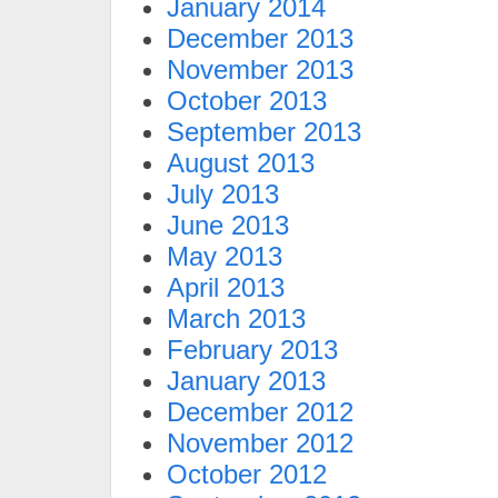
January 2014
December 2013
November 2013
October 2013
September 2013
August 2013
July 2013
June 2013
May 2013
April 2013
March 2013
February 2013
January 2013
December 2012
November 2012
October 2012