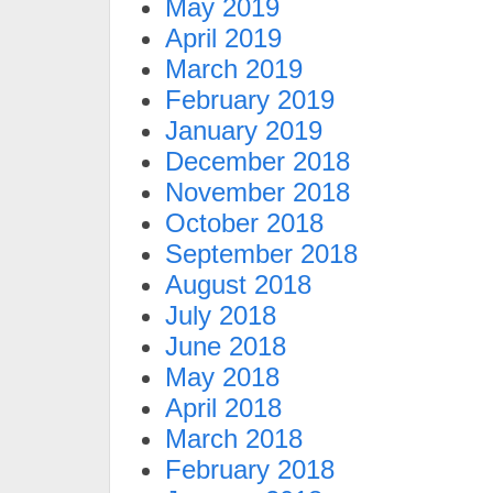
May 2019
April 2019
March 2019
February 2019
January 2019
December 2018
November 2018
October 2018
September 2018
August 2018
July 2018
June 2018
May 2018
April 2018
March 2018
February 2018