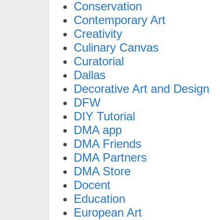
Conservation
Contemporary Art
Creativity
Culinary Canvas
Curatorial
Dallas
Decorative Art and Design
DFW
DIY Tutorial
DMA app
DMA Friends
DMA Partners
DMA Store
Docent
Education
European Art