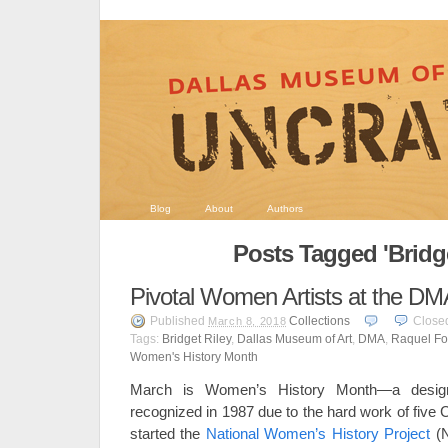
Blog
About
Authors
Posts Tagged 'Bridge
Pivotal Women Artists at the DM
Published
Collections
Close
March 8, 2018
Tags:
Bridget Riley
,
Dallas Museum of Art
,
DMA
,
Raquel Fo
Women's History Month
March is Women’s History Month—a designa
recognized in 1987 due to the hard work of five
started the
National Women’s History Project
(N