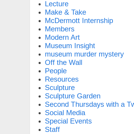
Lecture
Make & Take
McDermott Internship
Members
Modern Art
Museum Insight
museum murder mystery
Off the Wall
People
Resources
Sculpture
Sculpture Garden
Second Thursdays with a Tw
Social Media
Special Events
Staff