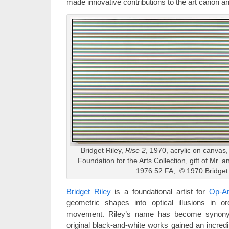
made innovative contributions to the art canon an
Bridget Riley,
Rise
2
, 1970, acrylic on canvas
Foundation for the Arts Collection, gift of Mr. 
1976.52.FA, © 1970 Bridget 
Bridget Riley
is a foundational artist for
Op-Ar
geometric shapes into optical illusions in 
movement. Riley’s name has become synony
original black-and-white works gained an incred