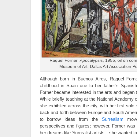
Raquel Forner,
Apocalypsis
, 1955, oil on com
Museum of Art, Dallas Art Association 
Although born in Buenos Aires, Raquel Forne
childhood in Spain due to her father’s Spanish 
Forner became interested in the arts and began tra
While briefly teaching at the National Academy o
she exhibited across the city, with her first solo
back and forth between Europe and South Americ
to borrow ideas from the
Surrealism
movem
perspectives and figures; however, Forner was no
her dreams like Surrealist artists—she wanted to