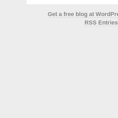
Get a free blog at WordP
RSS Entries