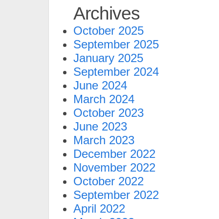
Archives
October 2025
September 2025
January 2025
September 2024
June 2024
March 2024
October 2023
June 2023
March 2023
December 2022
November 2022
October 2022
September 2022
April 2022