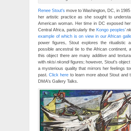
Renee Stout’s
move to Washington, DC, in 1985 
her artistic practice as she sought to understa
American woman. Her time in DC exposed her 
Central Africa, particularly the
Kongo peoples’
nk
example of which is on view in our African galle
power figures, Stout explores the ritualistic a
possible ancestral tie to the African continent,
this object there are many additive and textur
with
nkisi nkondi
figures; however, Stout’s object 
a mysterious quality that mirrors her feelings t
past.
Click here
to learn more about Stout and th
DMA’s Gallery Talks.