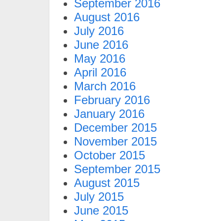
September 2016
August 2016
July 2016
June 2016
May 2016
April 2016
March 2016
February 2016
January 2016
December 2015
November 2015
October 2015
September 2015
August 2015
July 2015
June 2015