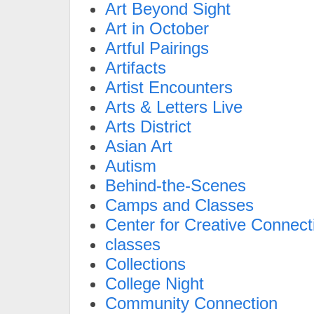
Art Beyond Sight
Art in October
Artful Pairings
Artifacts
Artist Encounters
Arts & Letters Live
Arts District
Asian Art
Autism
Behind-the-Scenes
Camps and Classes
Center for Creative Connect
classes
Collections
College Night
Community Connection