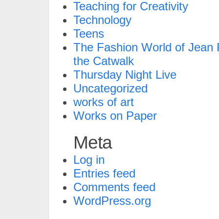
Teaching for Creativity
Technology
Teens
The Fashion World of Jean P
the Catwalk
Thursday Night Live
Uncategorized
works of art
Works on Paper
Meta
Log in
Entries feed
Comments feed
WordPress.org