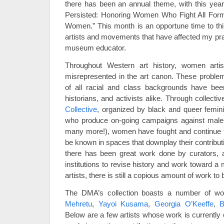
there has been an annual theme, with this yea
Persisted: Honoring Women Who Fight All Forms
Women.” This month is an opportune time to th
artists and movements that have affected my prac
museum educator.
Throughout Western art history, women art
misrepresented in the art canon. These proble
of all racial and class backgrounds have been
historians, and activists alike. Through collectiv
Collective
, organized by black and queer femin
who produce on-going campaigns against male-
many more!), women have fought and continue to 
be known in spaces that downplay their contribut
there has been great work done by curators, 
institutions to revise history and work toward a
artists, there is still a copious amount of work to
The DMA’s collection boasts a number of w
Mehretu
,
Yayoi Kusama
,
Georgia O’Keeffe
,
B
Below are a few artists whose work is currentl