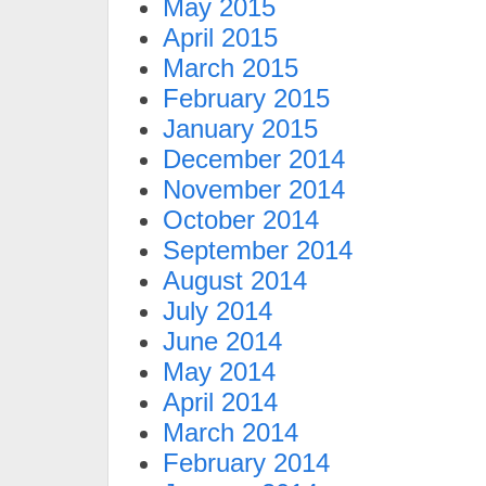
May 2015
April 2015
March 2015
February 2015
January 2015
December 2014
November 2014
October 2014
September 2014
August 2014
July 2014
June 2014
May 2014
April 2014
March 2014
February 2014