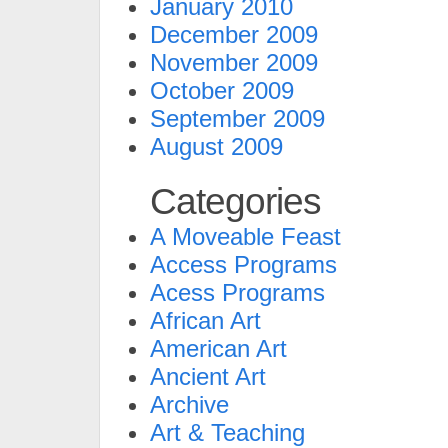
January 2010
December 2009
November 2009
October 2009
September 2009
August 2009
Categories
A Moveable Feast
Access Programs
Acess Programs
African Art
American Art
Ancient Art
Archive
Art & Teaching