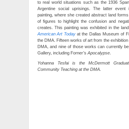
to real world situations such as the 1936 Spa
Argentine social uprisings. The latter event
painting, where she created abstract land for
of figures to highlight the confusion and nega
creates. This painting was exhibited in the la
American Art Today
at the Dallas Museum of Fi
the DMA. Fifteen works of art from the exhibitio
DMA, and nine of those works can currently be
Gallery, including Forner’s
Apocalypse
.
Yohanna Tesfai is the McDermott Graduate
Community Teaching at the DMA.