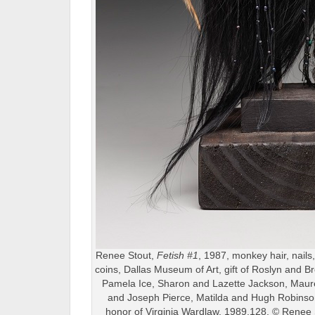
Renee Stout,
Fetish #1
, 1987, monkey hair, nails
coins, Dallas Museum of Art, gift of Roslyn and B
Pamela Ice, Sharon and Lazette Jackson, Mau
and Joseph Pierce, Matilda and Hugh Robinson
honor of Virginia Wardlaw, 1989.128, © Renee 