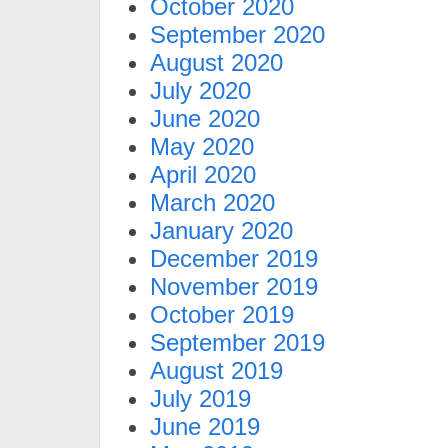
October 2020
September 2020
August 2020
July 2020
June 2020
May 2020
April 2020
March 2020
January 2020
December 2019
November 2019
October 2019
September 2019
August 2019
July 2019
June 2019