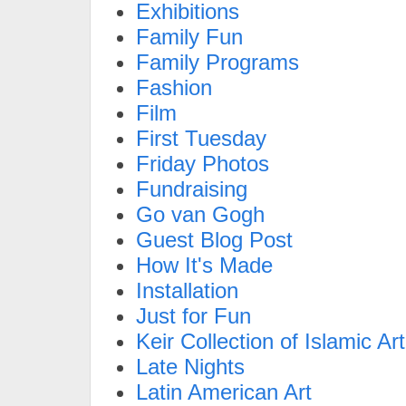
Exhibitions
Family Fun
Family Programs
Fashion
Film
First Tuesday
Friday Photos
Fundraising
Go van Gogh
Guest Blog Post
How It's Made
Installation
Just for Fun
Keir Collection of Islamic Art
Late Nights
Latin American Art