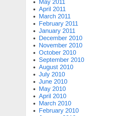
May 2011
April 2011
March 2011
February 2011
January 2011
December 2010
November 2010
October 2010
September 2010
August 2010
July 2010
June 2010
May 2010
April 2010
March 2010
February 2010