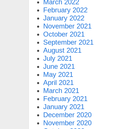
March 2022
February 2022
January 2022
November 2021
October 2021
September 2021
August 2021
July 2021
June 2021
May 2021
April 2021
March 2021
February 2021
January 2021
December 2020
November 2020