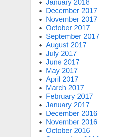
January 2018
December 2017
November 2017
October 2017
September 2017
August 2017
July 2017
June 2017
May 2017
April 2017
March 2017
February 2017
January 2017
December 2016
November 2016
October 2016