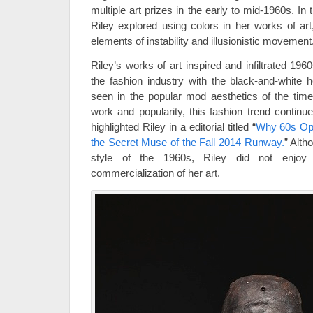
multiple art prizes in the early to mid-1960s. In 
Riley explored using colors in her works of art
elements of instability and illusionistic movement
Riley’s works of art inspired and infiltrated 19
the fashion industry with the black-and-white 
seen in the popular mod aesthetics of the time.
work and popularity, this fashion trend continu
highlighted Riley in a editorial titled “
Why 60s Op-A
the Secret Muse of the Fall 2014 Runway.
” Alth
style of the 1960s, Riley did not enjoy 
commercialization of her art.