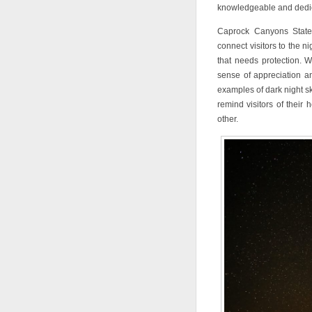
knowledgeable and dedic
Caprock Canyons State 
connect visitors to the n
that needs protection. 
sense of appreciation and
examples of dark night s
remind visitors of their
other.