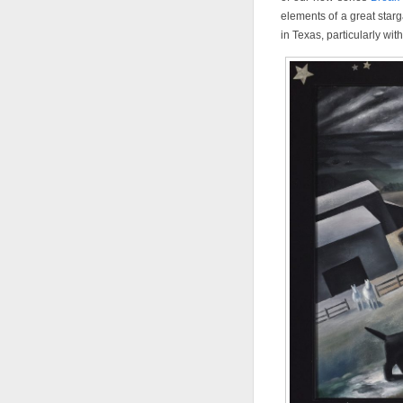
elements of a great starg
in Texas, particularly wi