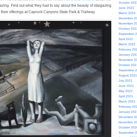
October 202
azing. Find out what they had to say about the beauty of stargazing
June 2023
th their offerings at Caprock Canyons State Park & Trailway.
March 2023
December 2
November 2
October 202
September 
April 2022
March 2022
February 20
January 202
November 2
October 202
September 
August 2021
July 2021
June 2021
May 2021
April 2021
March 2021
February 20
January 202
December 2
November 2
October 202
September 