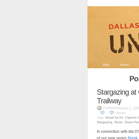
Blog
About
Pos
Stargazing at
Trailway
Published
August 7, 202
Closed
Tags:
Break for Art
,
Caprock C
Stargazing
,
Texas
,
Texas Park
In connection with Ida O
of our new series
Break 