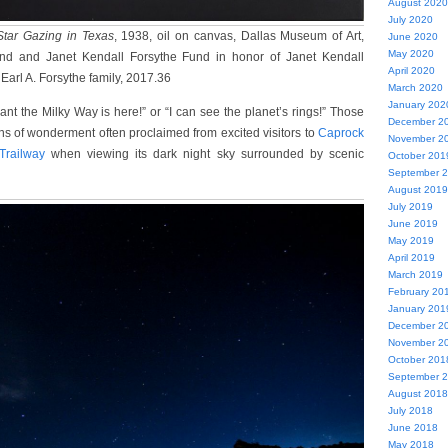
August 2020
July 2020
Star Gazing in Texas
, 1938, oil on canvas, Dallas Museum of Art,
June 2020
May 2020
und and Janet Kendall Forsythe Fund in honor of Janet Kendall
April 2020
 Earl A. Forsythe family, 2017.36
March 2020
January 202
nt the Milky Way is here!” or “I can see the planet’s rings!” Those
December 2
ns of wonderment often proclaimed from excited visitors to
Caprock
November 2
Trailway
when viewing its dark night sky surrounded by scenic
October 201
September 
August 2019
July 2019
June 2019
May 2019
April 2019
March 2019
February 20
January 201
December 2
November 2
October 201
September 
August 2018
July 2018
June 2018
May 2018