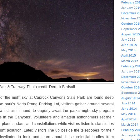
February 20
January 201
December 2
November 2
October 201
September 
August 2015
July 2015
June 2015
May 2015
April 2015
March 2015
February 20
January 201
December 2
November 2
rk & Trailway. Photo credit: Derrick Birdsall
October 201
September 
 of the night sky at Caprock Canyons State Park are found deep
August 2014
July 2014
he park’s North Prong Parking Lot, visitors gather around several
June 2014
awn chair in hand, to eagerly await the park’s night sky program
May 2014
s in the Canyons”. Volunteers and amateur astronomers set their
April 2014
planets, stars, and constellations while visitors listen to star stories
March 2014
ght pollution. Later, visitors line up beside the telescopes for their
February 20
January 201
viewfinder to look and learn about these celestial bodies from