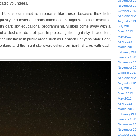
December 2
ated volunteers.
November 2
October 201
Park is committed to programs like these, because they help
September 
ight sky and foster an appreciation of dark night skies as a resource
August 2013
With dark sky educational programming, visitors come away with a
July 2013
June 2013
 a desire to do their part in protecting the night sky. In addition,
May 2013
kies like those in public areas such as Caprock Canyons State Park,
April 2013
 heritage and the night sky every culture on Earth shares with each
March 2013
February 20
January 201
December 2
November 2
October 201
September 
August 2012
July 2012
June 2012
May 2012
April 2012
March 2012
February 20
January 201
December 2
November 2
October 201