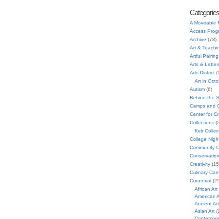
Categorie
A Moveable 
Access Prog
Archive
(78)
Art & Teachi
Artful Pairing
Arts & Letter
Arts District
(
Art in Oct
Autism
(6)
Behind-the-
Camps and C
Center for C
Collections
(
Keir Collec
College Nigh
Community C
Conservatio
Creativity
(15
Culinary Can
Curatorial
(25
African Art
American A
Ancient Art
Asian Art
(
Contempora