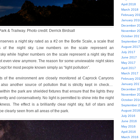
April 2018
March 2018
February 20
January 201
December 2
rk & Trailway. Photo credit: Derrick Birdsall
November 2
October 201
nserves a night sky rated as a #2 on the Bortle Scale, a scale that
September 
August 2017
s of the night sky. Low numbers on the scale represent an
July 2017
 sky while higher numbers on the scale represent a night sky that
June 2017
not even view anymore. The reason for some unviewable night skies
May 2017
ncept for most people known simply as “light pollution”.
April 2017
March 2017
ants of the environment are closely monitored at Caprock Canyons
February 20
January 201
 also another source of pollution that is strictly kept in check…
December 2
s within the park are shielded fixtures that ensure that the lights they
November 2
ently and conservatively. No light is permitted to shine into the night
October 201
kness. The effect is a brilliantly clear night sky, full of stars and
September 
be clearly seen from all areas of the park.
August 2016
July 2016
June 2016
May 2016
April 2016
March 2016