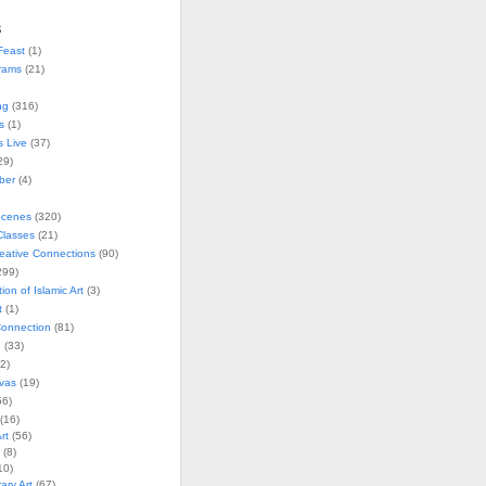
s
Feast
(1)
rams
(21)
ng
(316)
s
(1)
s Live
(37)
29)
ober
(4)
Scenes
(320)
lasses
(21)
reative Connections
(90)
299)
tion of Islamic Art
(3)
t
(1)
onnection
(81)
n
(33)
2)
vas
(19)
6)
(16)
rt
(56)
(8)
10)
ry Art
(67)