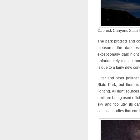
Caprock Canyons State Pa
The park protects and co
measures the darknes
exceptionally dark night
unfortunately, most can
is due to a fairly new co
Litter and other pollut
State Park, but there is
lighting. All light source
emit are being used effici
sky and “pollute” its dar
celestial bodies that can 