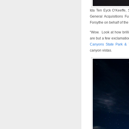
Ida Ten Eyck O’Keeffe,
General Acquisitions F
Forsythe on behalf of the
“Wow. Look at how brillia
are but a few exclamatio
Canyons State Park & 
canyon vistas.