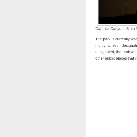
Caprock Canyons State Pa
The park is currently wor
highly prized designat
designated, the park wil
other public places that 