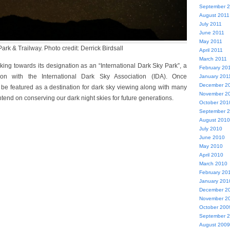
September 
August 2011
July 2011
June 2011
May 2011
rk & Trailway. Photo credit: Derrick Birdsall
April 2011
March 2011
king towards its designation as an “International Dark Sky Park”, a
February 20
ion with the International Dark Sky Association (IDA). Once
January 201
December 2
l be featured as a destination for dark sky viewing along with many
November 2
intend on conserving our dark night skies for future generations.
October 201
September 
August 2010
July 2010
June 2010
May 2010
April 2010
March 2010
February 20
January 201
December 2
November 2
October 200
September 
August 2009