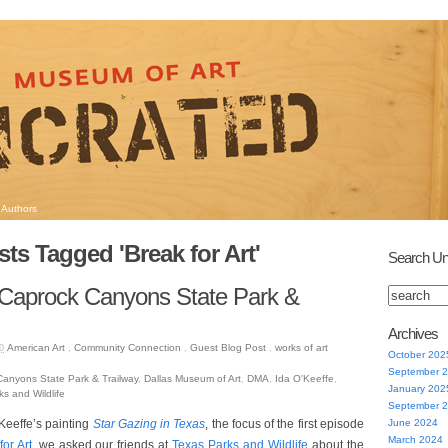
Authors
ts Tagged 'Break for Art'
Search Un
 Caprock Canyons State Park &
Archives
American Art
,
Community Connection
,
Guest Blog Post
,
works of art
0
October 202
September 
anyons State Park & Trailway
,
Dallas Museum of Art
,
DMA
,
Ida O'Keeffe
,
January 202
s and Wildlife
September 
’Keeffe’s painting
Star Gazing in Texas
, the focus of the first episode
June 2024
March 2024
for Art
, we asked our friends at
Texas Parks and Wildlife
about the