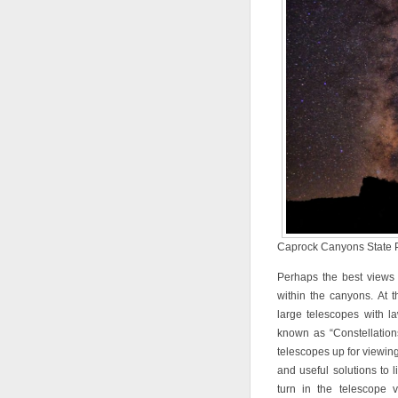
Caprock Canyons State Pa
Perhaps the best views
within the canyons. At t
large telescopes with l
known as “Constellation
telescopes up for viewing 
and useful solutions to li
turn in the telescope 