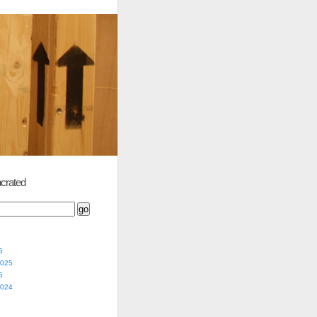
crated
5
2025
5
2024