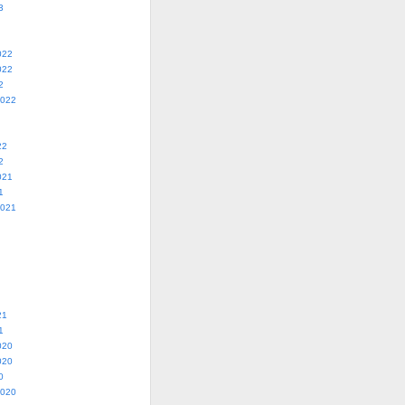
3
022
022
2
2022
22
2
021
1
2021
21
1
020
020
0
2020