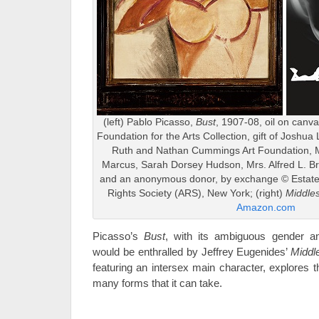
(left) Pablo Picasso,
Bust
, 1907-08, oil on canv
Foundation for the Arts Collection, gift of Joshua
Ruth and Nathan Cummings Art Foundation, M
Marcus, Sarah Dorsey Hudson, Mrs. Alfred L. 
and an anonymous donor, by exchange © Estate o
Rights Society (ARS), New York; (right)
Middle
Amazon.com
Picasso’s
Bust
, with its ambiguous gender an
would be enthralled by Jeffrey Eugenides’
Middl
featuring an intersex main character, explores t
many forms that it can take.