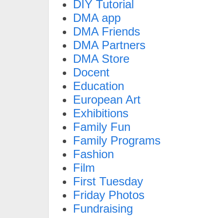
DIY Tutorial
DMA app
DMA Friends
DMA Partners
DMA Store
Docent
Education
European Art
Exhibitions
Family Fun
Family Programs
Fashion
Film
First Tuesday
Friday Photos
Fundraising