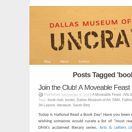
Blog
About
Authors
Posts Tagged 'book
Join the Club! A Moveable Feast
Published
A Moveable Feast
,
Arts 
September 6, 2018
Tags:
book club
,
books
,
Dallas Museum of Art
,
DMA
,
Fatim
Jill Lepore
,
literature
,
Sarah Bird
Today is National Read a Book Day! Have you been w
wishing someone would curate a list of “must re
DMA’s acclaimed literary series,
Arts & Letters Li