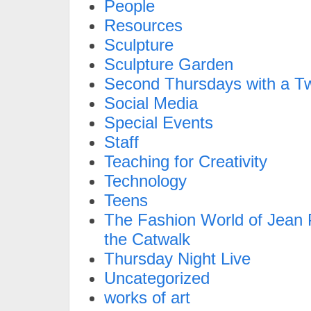
People
Resources
Sculpture
Sculpture Garden
Second Thursdays with a Tw
Social Media
Special Events
Staff
Teaching for Creativity
Technology
Teens
The Fashion World of Jean P
the Catwalk
Thursday Night Live
Uncategorized
works of art