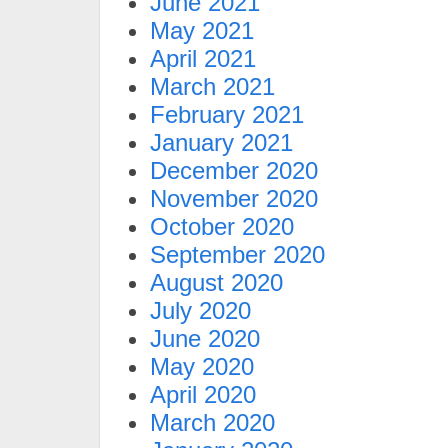
June 2021
May 2021
April 2021
March 2021
February 2021
January 2021
December 2020
November 2020
October 2020
September 2020
August 2020
July 2020
June 2020
May 2020
April 2020
March 2020