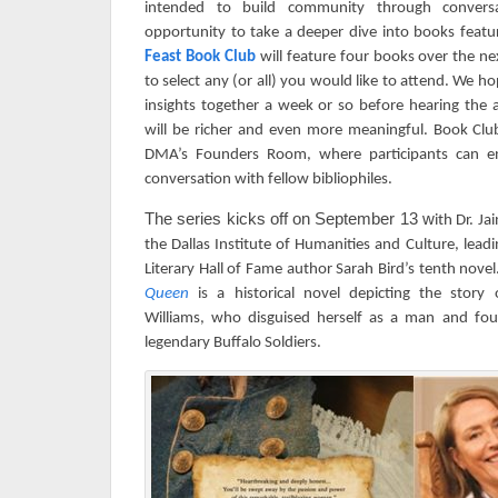
intended to build community through conversa
opportunity to take a deeper dive into books featur
Feast Book Club
will feature four books over the n
to select any (or all) you would like to attend. We h
insights together a week or so before hearing the 
will be richer and even more meaningful.
Book Club
DMA’s Founders Room, where participants can en
conversation with fellow bibliophiles.
The series kicks off on September 13 w
ith Dr. J
the Dallas Institute of Humanities and Culture, lead
Literary Hall of Fame author Sarah Bird’s tenth novel
Queen
is
a historical novel depicting the story o
Williams, who disguised herself as a man and fou
legendary Buffalo Soldiers.