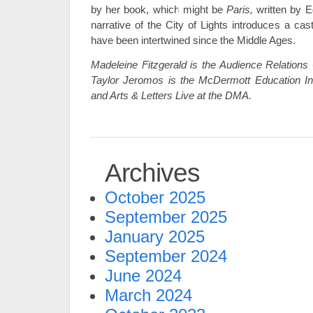
by her book, which might be
Paris,
written by 
narrative of the City of Lights introduces a ca
have been intertwined since the Middle Ages.
Madeleine Fitzgerald is the Audience Relations 
Taylor Jeromos is the McDermott Education In
and Arts & Letters Live at the DMA.
Archives
October 2025
September 2025
January 2025
September 2024
June 2024
March 2024