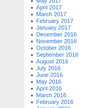
May 2017
April 2017
March 2017
February 2017
January 2017
December 2016
November 2016
October 2016
September 2016
August 2016
July 2016
June 2016
May 2016
April 2016
March 2016
February 2016