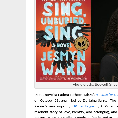
Photo credit: Beowulf She
Debut novelist Fatima Farheen Mirza
’s
A Place for U
on October 23
, again led by Dr. Jaina Sanga. The 
Parker’s new imprint,
SJP for Hogarth
,
A Place f
resonant story of love, identity, and belonging, and