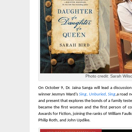
Photo credit: Sarah Wils
On October 9,
Dr. Jaina Sanga will lead a discussi
winner Jesmyn Ward’s
Sing, Unburied, Sing
,
a road n
and present that explores the bonds of a family test
became the first woman and the first person of c
Awards for Fiction, joining the ranks of William Faulk
Philip Roth, and John Updike.