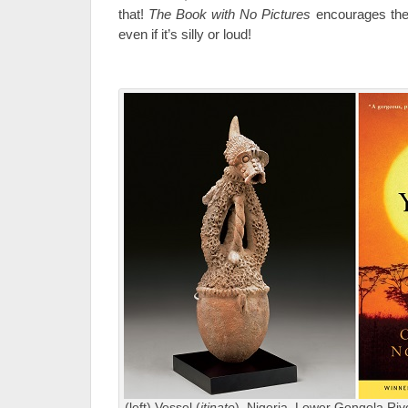
that!
The Book with No Pictures
encourages the
even if it’s silly or loud!
(left) Vessel (
itinate
), Nigeria, Lower Gongola Ri