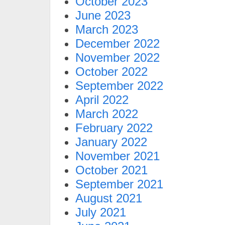
October 2023
June 2023
March 2023
December 2022
November 2022
October 2022
September 2022
April 2022
March 2022
February 2022
January 2022
November 2021
October 2021
September 2021
August 2021
July 2021