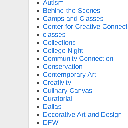
Autism
Behind-the-Scenes
Camps and Classes
Center for Creative Connect
classes
Collections
College Night
Community Connection
Conservation
Contemporary Art
Creativity
Culinary Canvas
Curatorial
Dallas
Decorative Art and Design
DFW