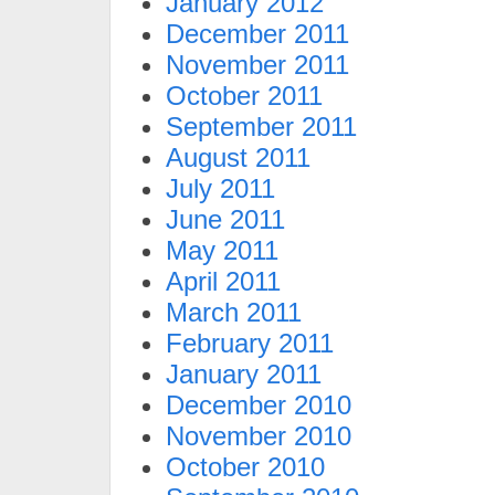
January 2012
December 2011
November 2011
October 2011
September 2011
August 2011
July 2011
June 2011
May 2011
April 2011
March 2011
February 2011
January 2011
December 2010
November 2010
October 2010