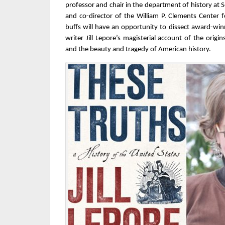
professor and chair in the department of history at 
and co-director of the William P. Clements Center 
buffs will have an opportunity to dissect award-win
writer Jill Lepore’s magisterial account of the origin
and the beauty and tragedy of American history.