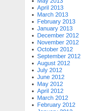
May 2013
April 2013
March 2013
February 2013
January 2013
December 2012
November 2012
October 2012
September 2012
August 2012
July 2012
June 2012
May 2012
April 2012
March 2012
February 2012