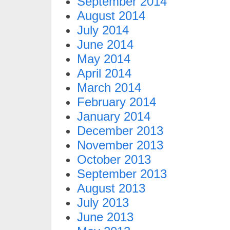
September 2014
August 2014
July 2014
June 2014
May 2014
April 2014
March 2014
February 2014
January 2014
December 2013
November 2013
October 2013
September 2013
August 2013
July 2013
June 2013