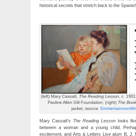
historical secrets that stretch back to the Spanish
(left) Mary Cassatt,
The Reading Lesson
, c. 1901
Pauline Allen Gill Foundation; (right)
The Book
jacket, source:
EmntertainmentMo
Mary Cassatt’s
The Reading Lesson
looks lik
between a woman and a young child. Perhap
excitement, and Arts & Letters Live alum B. J. 