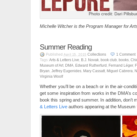
Photo credit: Dari Pillsbu
Michelle Witcher is the Program Manager for Art
Summer Reading
Published
Collections
1
Comment
April 15, 2015
Tags:
Arts & Letters Live
,
B.J. Novak
,
book club
,
books
,
Chi
Museum of Art
,
DMA
,
Edward Rutherfurd
,
Fernand Léger
,
F
Bryan
,
Jeffrey Eugenides
,
Mary Cassatt
,
Miguel Cabrera
,
N
Virginia Woolf
Whether you’ll be on a beach or in the air-condi
get some inspiration from works in the DMA’s col
book this spring and summer. In addition, don’t
& Letters Live
authors appearing at the Museum t