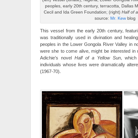
peoples, early 20th century, terracotta, Dallas M
Cecil and Ida Green Foundation; (right)
Half of 
source:
Mr. Kew
blog
This vessel from the early 20th century, featuri
was traditionally used in divination and healin
peoples in the Lower Gongola River Valley in nor
were she to come alive, might be interested i
Adichie’s novel
Half of a Yellow Sun
, which 
individuals whose lives were dramatically alter
(1967-70).