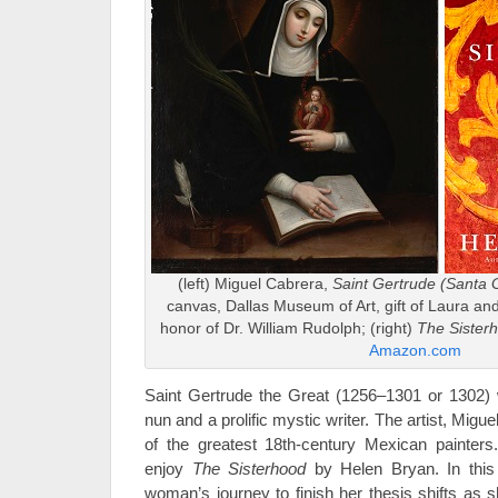
(left) Miguel Cabrera,
Saint Gertrude (Santa G
canvas, Dallas Museum of Art, gift of Laura a
honor of Dr. William Rudolph; (right)
The Sister
Amazon.com
Saint Gertrude the Great (1256–1301 or 1302
nun and a prolific mystic writer. The artist, Migu
of the greatest 18th-century Mexican painter
enjoy
The Sisterhood
by Helen Bryan. In this 
woman’s journey to finish her thesis shifts as s