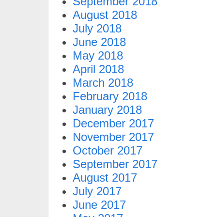
September 2018
August 2018
July 2018
June 2018
May 2018
April 2018
March 2018
February 2018
January 2018
December 2017
November 2017
October 2017
September 2017
August 2017
July 2017
June 2017