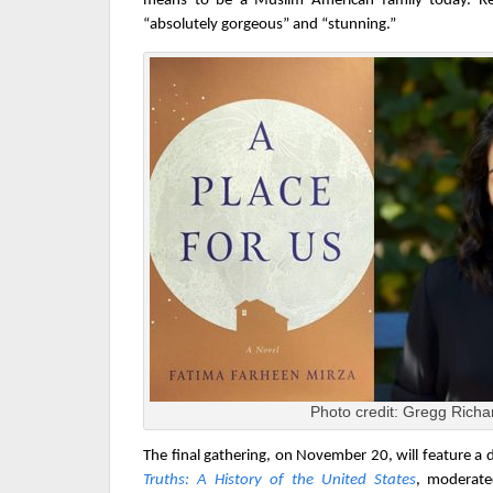
means to be a Muslim American family today. Rev
“absolutely gorgeous” and “stunning.”
Photo credit: Gregg Richa
The final gathering, on November 20, w
ill feature a 
Truths: A History of the United States
, moderate