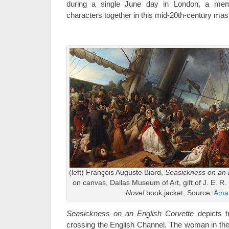
during a single June day in London, a memo
characters together in this mid-20th-century mas
(left) François Auguste Biard,
Seasickness on an 
on canvas, Dallas Museum of Art, gift of J. E. R. 
Novel
book jacket, Source:
Ama
Seasickness on an English Corvette
depicts t
crossing the English Channel. The woman in the 