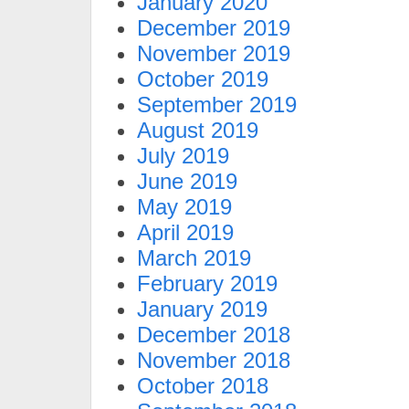
January 2020
December 2019
November 2019
October 2019
September 2019
August 2019
July 2019
June 2019
May 2019
April 2019
March 2019
February 2019
January 2019
December 2018
November 2018
October 2018