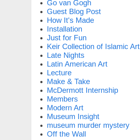
Go van Gogh
Guest Blog Post
How It's Made
Installation
Just for Fun
Keir Collection of Islamic Art
Late Nights
Latin American Art
Lecture
Make & Take
McDermott Internship
Members
Modern Art
Museum Insight
museum murder mystery
Off the Wall