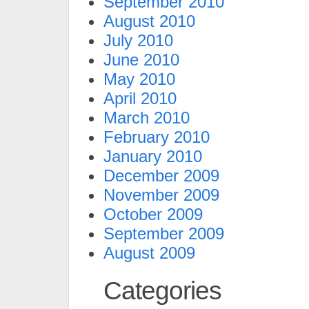
September 2010
August 2010
July 2010
June 2010
May 2010
April 2010
March 2010
February 2010
January 2010
December 2009
November 2009
October 2009
September 2009
August 2009
Categories