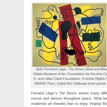
(left) Fernand Léger,
The Divers (Red and Blac
Dallas Museum of Art, Foundation for the Arts Col
H. and Lillian Clark Foundation, © Artists Rights
ADAGP, Paris; (right)
Mrs Dalloway
book jacket,
Fernand Léger’s
The Divers
shows many diffe
moves and dances throughout space. What bet
modernist art theories than to enjoy Virginia Wo