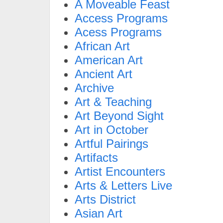
A Moveable Feast
Access Programs
Acess Programs
African Art
American Art
Ancient Art
Archive
Art & Teaching
Art Beyond Sight
Art in October
Artful Pairings
Artifacts
Artist Encounters
Arts & Letters Live
Arts District
Asian Art