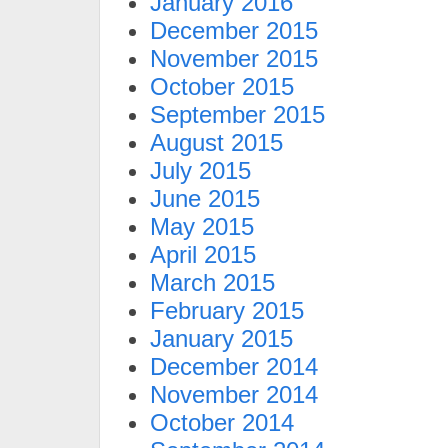
January 2016
December 2015
November 2015
October 2015
September 2015
August 2015
July 2015
June 2015
May 2015
April 2015
March 2015
February 2015
January 2015
December 2014
November 2014
October 2014