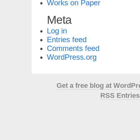
Works on Paper
Meta
Log in
Entries feed
Comments feed
WordPress.org
Get a free blog at WordP
RSS Entries