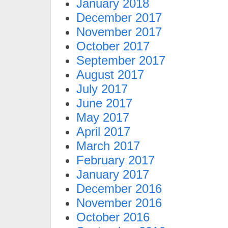
January 2018
December 2017
November 2017
October 2017
September 2017
August 2017
July 2017
June 2017
May 2017
April 2017
March 2017
February 2017
January 2017
December 2016
November 2016
October 2016