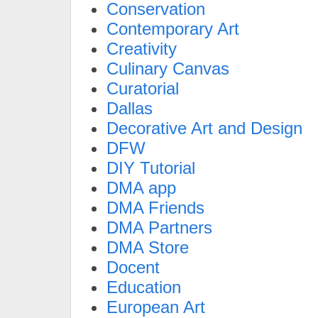
Conservation
Contemporary Art
Creativity
Culinary Canvas
Curatorial
Dallas
Decorative Art and Design
DFW
DIY Tutorial
DMA app
DMA Friends
DMA Partners
DMA Store
Docent
Education
European Art