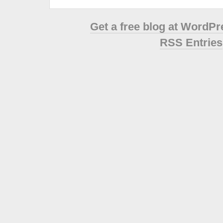
Get a free blog at WordP
RSS Entries