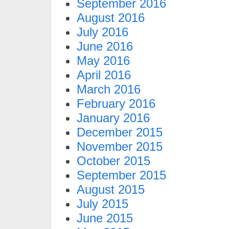
September 2016
August 2016
July 2016
June 2016
May 2016
April 2016
March 2016
February 2016
January 2016
December 2015
November 2015
October 2015
September 2015
August 2015
July 2015
June 2015