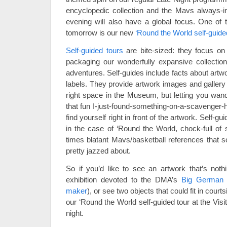
encyclopedic collection and the Mavs always-int
evening will also have a global focus. One of t
tomorrow is our new
‘Round the World self-guide
Self-guided tours
are bite-sized: they focus on 
packaging our wonderfully expansive collection
adventures. Self-guides include facts about artwo
labels. They provide artwork images and gallery 
right space in the Museum, but letting you wand
that fun I-just-found-something-on-a-scavenger-h
find yourself right in front of the artwork. Self-
in the case of ‘Round the World, chock-full of
times blatant Mavs/basketball references that 
pretty jazzed about.
So if you’d like to see an artwork that’s nothi
exhibition devoted to the DMA’s
Big German
maker
), or see two objects that could fit in cou
our ‘Round the World self-guided tour at the Vi
night.