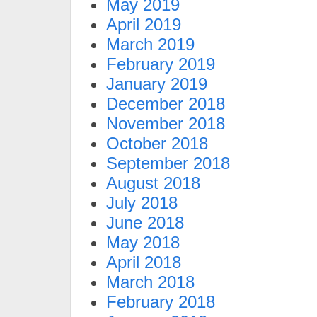
May 2019
April 2019
March 2019
February 2019
January 2019
December 2018
November 2018
October 2018
September 2018
August 2018
July 2018
June 2018
May 2018
April 2018
March 2018
February 2018