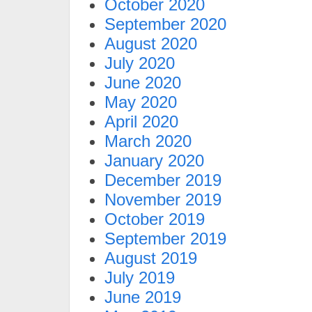
October 2020
September 2020
August 2020
July 2020
June 2020
May 2020
April 2020
March 2020
January 2020
December 2019
November 2019
October 2019
September 2019
August 2019
July 2019
June 2019