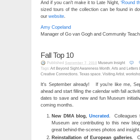
And if you can’t make it to Late Night,
‘Round t
sized tours of the collection can be found in d
our
website
.
Amy Copeland
Manager of Go van Gogh and Community Teac
Fall Top 10
Published
Museum Insight
September 7, 2010
Tags:
Art Beyond Sight Awareness Month
,
Arts and Letters 
Creative Connections
,
Texas space
,
Visiting Artist
,
worksh
It’s September already! If you’re like me, Se
ahead and start filling the calendar with fall activi
dates to save and new and fun Museum initiative
coming months.
New DMA blog,
Uncrated
. Colleagues f
Museum are contributing to this new blog
great behind-the-scenes photos and insight
Reinstallation of European galleries
. C