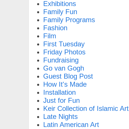
Exhibitions
Family Fun
Family Programs
Fashion
Film
First Tuesday
Friday Photos
Fundraising
Go van Gogh
Guest Blog Post
How It's Made
Installation
Just for Fun
Keir Collection of Islamic Art
Late Nights
Latin American Art