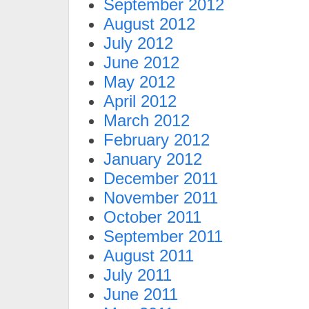
September 2012
August 2012
July 2012
June 2012
May 2012
April 2012
March 2012
February 2012
January 2012
December 2011
November 2011
October 2011
September 2011
August 2011
July 2011
June 2011