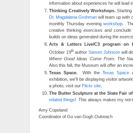
information about experiences he will lead i
Thinking Creatively Workshops.
Starting 
Dr. Magdalena Grohman
will team up with ou
monthly Thursday evening
workshop
. The
creative thinking exercises and conclude 
builds on ideas generated during the exerc
Arts & Letters Live/C3 program on I
th
October 19
author
Steven Johnson
will d
Where Good Ideas Come From: The Natur
Also this fall, the Museum will offer an incre
Texas Space.
With the
Texas Space
c
exhibition, we’ll be displaying visitor artwor
a photo, visit our
Flickr site
.
The Butter Sculpture at the State Fair o
related things
! This always makes my not-to-
Amy Copeland
Coordinator of Go van Gogh Outreach