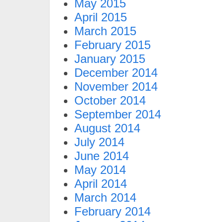
May 2015
April 2015
March 2015
February 2015
January 2015
December 2014
November 2014
October 2014
September 2014
August 2014
July 2014
June 2014
May 2014
April 2014
March 2014
February 2014