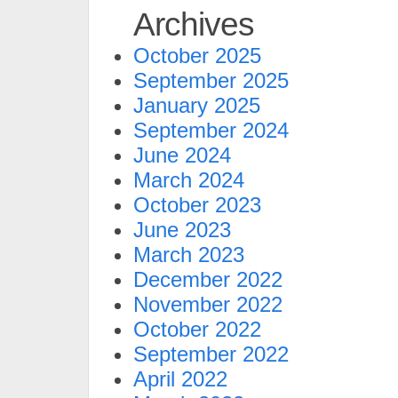
Archives
October 2025
September 2025
January 2025
September 2024
June 2024
March 2024
October 2023
June 2023
March 2023
December 2022
November 2022
October 2022
September 2022
April 2022