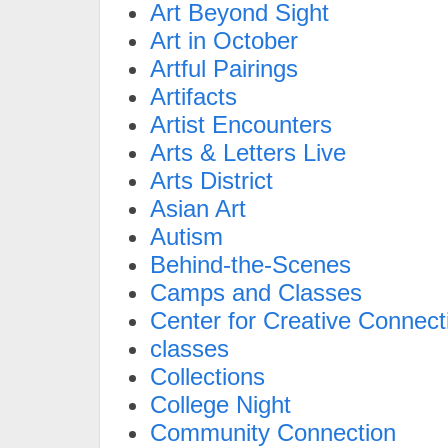
Art Beyond Sight
Art in October
Artful Pairings
Artifacts
Artist Encounters
Arts & Letters Live
Arts District
Asian Art
Autism
Behind-the-Scenes
Camps and Classes
Center for Creative Connect
classes
Collections
College Night
Community Connection