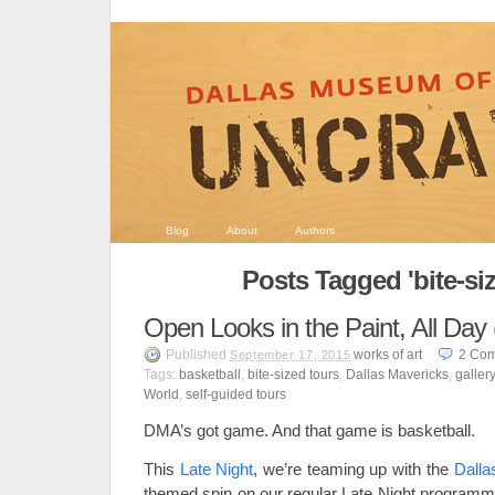
Blog
About
Authors
Posts Tagged 'bite-siz
Open Looks in the Paint, All Day 
Published
works of art
2
Com
September 17, 2015
Tags:
basketball
,
bite-sized tours
,
Dallas Mavericks
,
galler
World
,
self-guided tours
DMA’s got game. And that game is basketball.
This
Late Night
, we’re teaming up with the
Dalla
themed spin on our regular Late Night programmi