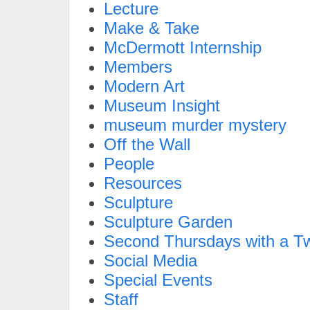
Lecture
Make & Take
McDermott Internship
Members
Modern Art
Museum Insight
museum murder mystery
Off the Wall
People
Resources
Sculpture
Sculpture Garden
Second Thursdays with a Tw
Social Media
Special Events
Staff