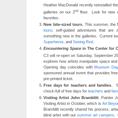
Heather MacDonald recently reinstalled the
nd
galleries on our 2
floor. Look for new o
favorites.
New bite-sized tours
. This summer, the
tours
; self-guided adventures that are 
something new in the galleries. Current to
Superheros
, and
Seeing Red
.
Encountering Space
in The Center for 
C3 will re-open on Saturday, September 2
explores how artists manipulate space and 
Opening day coincides with
Museum Da
sponsored annual event that provides fr
pre-printed ticket.
Free days for teachers and families.
Se
chock-full of free days for
teachers
and
fami
Visiting Artist John Bramblitt
. Painter J
Visiting Artist in October, which is
Art Beyo
Bramblitt recently shared his process, ar
blind artist with our
summer art campers
. 