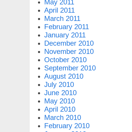
May 2011
April 2011
March 2011
February 2011
January 2011
December 2010
November 2010
October 2010
September 2010
August 2010
July 2010
June 2010
May 2010
April 2010
March 2010
February 2010