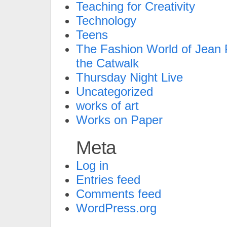
Teaching for Creativity
Technology
Teens
The Fashion World of Jean P
the Catwalk
Thursday Night Live
Uncategorized
works of art
Works on Paper
Meta
Log in
Entries feed
Comments feed
WordPress.org