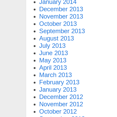
January 2014
December 2013
November 2013
October 2013
September 2013
August 2013
July 2013
June 2013
May 2013
April 2013
March 2013
February 2013
January 2013
December 2012
November 2012
October 2012