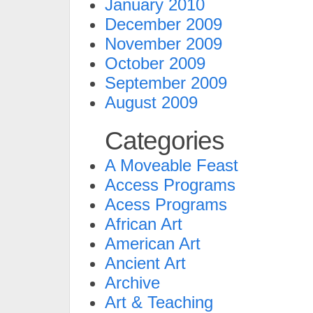
January 2010
December 2009
November 2009
October 2009
September 2009
August 2009
Categories
A Moveable Feast
Access Programs
Acess Programs
African Art
American Art
Ancient Art
Archive
Art & Teaching