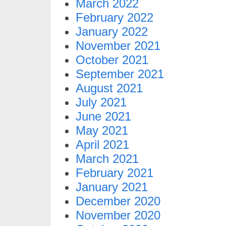
March 2022
February 2022
January 2022
November 2021
October 2021
September 2021
August 2021
July 2021
June 2021
May 2021
April 2021
March 2021
February 2021
January 2021
December 2020
November 2020