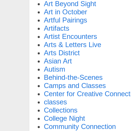
Art Beyond Sight
Art in October
Artful Pairings
Artifacts
Artist Encounters
Arts & Letters Live
Arts District
Asian Art
Autism
Behind-the-Scenes
Camps and Classes
Center for Creative Connect
classes
Collections
College Night
Community Connection