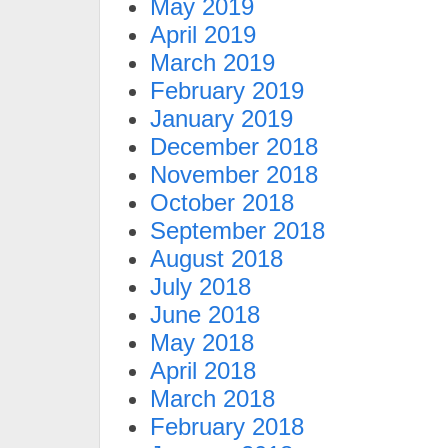
May 2019
April 2019
March 2019
February 2019
January 2019
December 2018
November 2018
October 2018
September 2018
August 2018
July 2018
June 2018
May 2018
April 2018
March 2018
February 2018