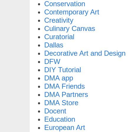
Conservation
Contemporary Art
Creativity
Culinary Canvas
Curatorial
Dallas
Decorative Art and Design
DFW
DIY Tutorial
DMA app
DMA Friends
DMA Partners
DMA Store
Docent
Education
European Art