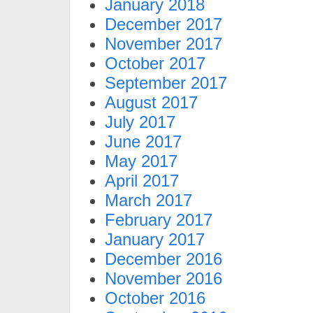
January 2018
December 2017
November 2017
October 2017
September 2017
August 2017
July 2017
June 2017
May 2017
April 2017
March 2017
February 2017
January 2017
December 2016
November 2016
October 2016