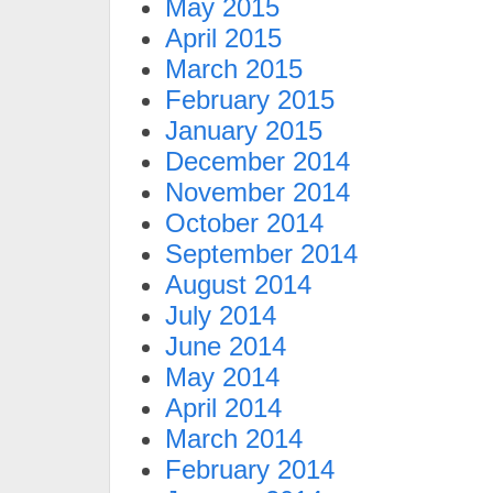
May 2015
April 2015
March 2015
February 2015
January 2015
December 2014
November 2014
October 2014
September 2014
August 2014
July 2014
June 2014
May 2014
April 2014
March 2014
February 2014