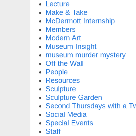
Lecture
Make & Take
McDermott Internship
Members
Modern Art
Museum Insight
museum murder mystery
Off the Wall
People
Resources
Sculpture
Sculpture Garden
Second Thursdays with a Tw
Social Media
Special Events
Staff