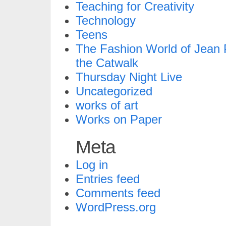
Teaching for Creativity
Technology
Teens
The Fashion World of Jean P
the Catwalk
Thursday Night Live
Uncategorized
works of art
Works on Paper
Meta
Log in
Entries feed
Comments feed
WordPress.org