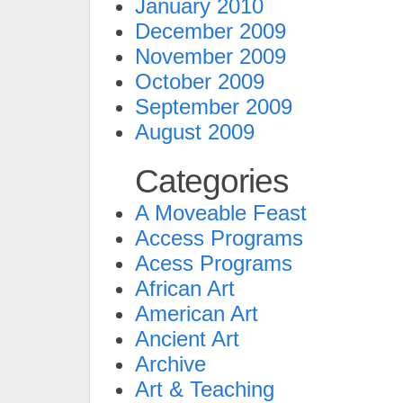
January 2010
December 2009
November 2009
October 2009
September 2009
August 2009
Categories
A Moveable Feast
Access Programs
Acess Programs
African Art
American Art
Ancient Art
Archive
Art & Teaching