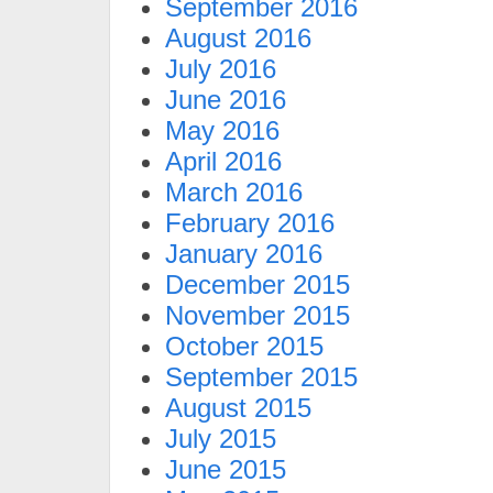
September 2016
August 2016
July 2016
June 2016
May 2016
April 2016
March 2016
February 2016
January 2016
December 2015
November 2015
October 2015
September 2015
August 2015
July 2015
June 2015