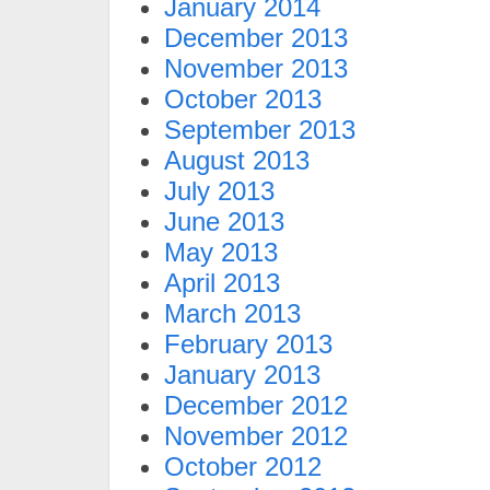
January 2014
December 2013
November 2013
October 2013
September 2013
August 2013
July 2013
June 2013
May 2013
April 2013
March 2013
February 2013
January 2013
December 2012
November 2012
October 2012