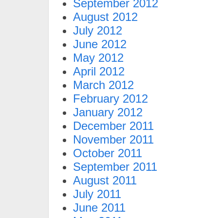
September 2012
August 2012
July 2012
June 2012
May 2012
April 2012
March 2012
February 2012
January 2012
December 2011
November 2011
October 2011
September 2011
August 2011
July 2011
June 2011