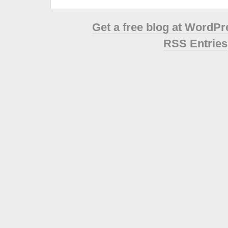
Get a free blog at WordP
RSS Entries