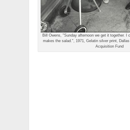
Bill Owens, "Sunday afternoon we get it together. I
makes the salad.", 1971, Gelatin silver print, Dall
Acquisition Fund