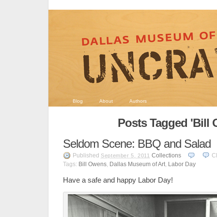
Blog
About
Authors
Posts Tagged 'Bill
Seldom Scene: BBQ and Salad
Published
Collections
C
September 5, 2011
Tags:
Bill Owens
,
Dallas Museum of Art
,
Labor Day
Have a safe and happy Labor Day!