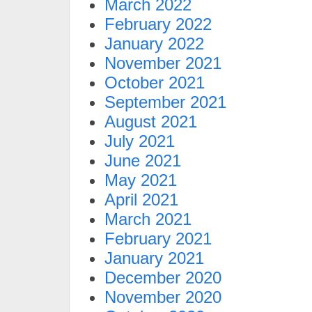
March 2022
February 2022
January 2022
November 2021
October 2021
September 2021
August 2021
July 2021
June 2021
May 2021
April 2021
March 2021
February 2021
January 2021
December 2020
November 2020