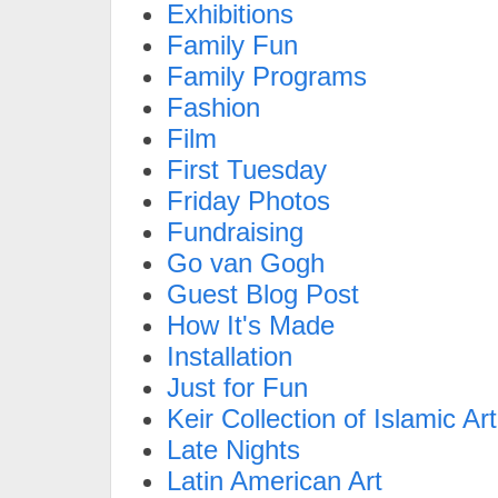
Exhibitions
Family Fun
Family Programs
Fashion
Film
First Tuesday
Friday Photos
Fundraising
Go van Gogh
Guest Blog Post
How It's Made
Installation
Just for Fun
Keir Collection of Islamic Art
Late Nights
Latin American Art