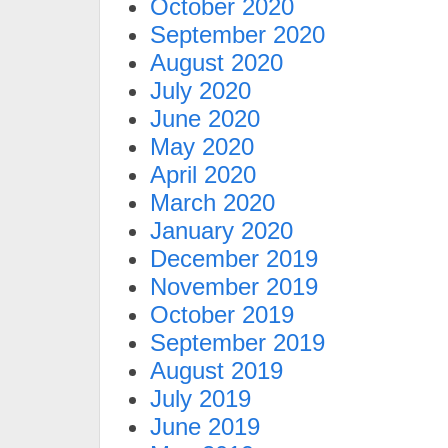
October 2020
September 2020
August 2020
July 2020
June 2020
May 2020
April 2020
March 2020
January 2020
December 2019
November 2019
October 2019
September 2019
August 2019
July 2019
June 2019