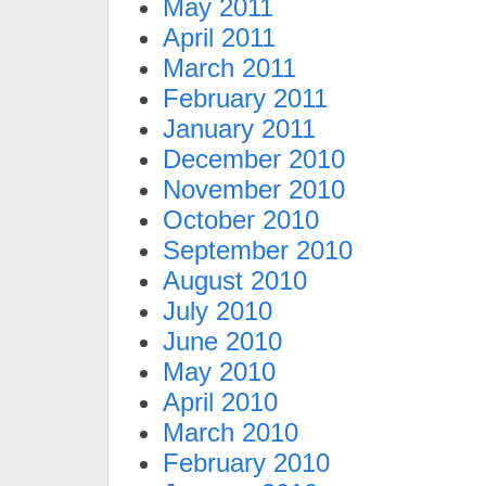
May 2011
April 2011
March 2011
February 2011
January 2011
December 2010
November 2010
October 2010
September 2010
August 2010
July 2010
June 2010
May 2010
April 2010
March 2010
February 2010