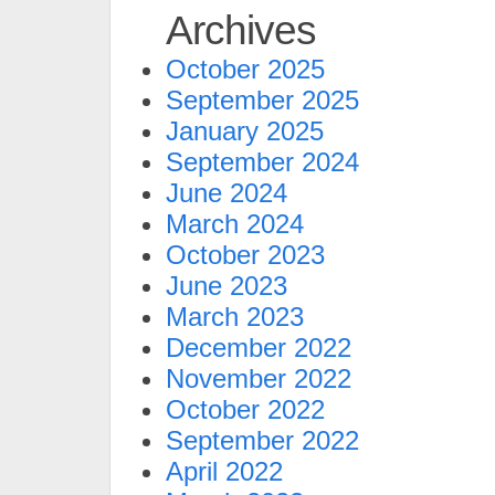
Archives
October 2025
September 2025
January 2025
September 2024
June 2024
March 2024
October 2023
June 2023
March 2023
December 2022
November 2022
October 2022
September 2022
April 2022