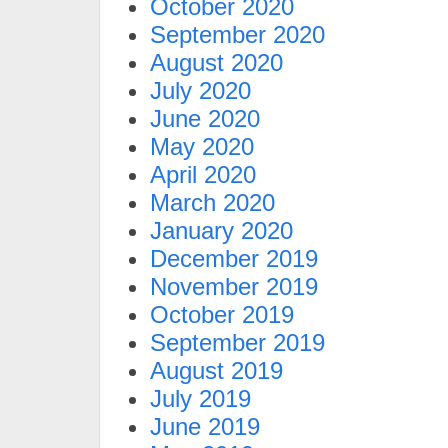
October 2020
September 2020
August 2020
July 2020
June 2020
May 2020
April 2020
March 2020
January 2020
December 2019
November 2019
October 2019
September 2019
August 2019
July 2019
June 2019