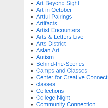
Art Beyond Sight
Art in October
Artful Pairings
Artifacts
Artist Encounters
Arts & Letters Live
Arts District
Asian Art
Autism
Behind-the-Scenes
Camps and Classes
Center for Creative Connect
classes
Collections
College Night
Community Connection