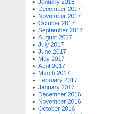
January 2018
December 2017
November 2017
October 2017
September 2017
August 2017
July 2017
June 2017
May 2017
April 2017
March 2017
February 2017
January 2017
December 2016
November 2016
October 2016