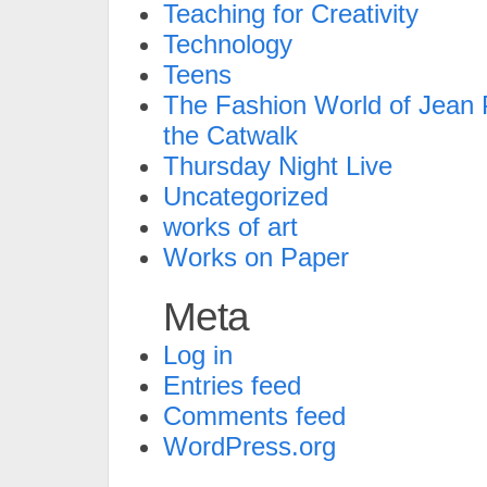
Teaching for Creativity
Technology
Teens
The Fashion World of Jean P
the Catwalk
Thursday Night Live
Uncategorized
works of art
Works on Paper
Meta
Log in
Entries feed
Comments feed
WordPress.org