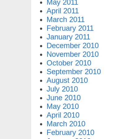
May 2011
April 2011
March 2011
February 2011
January 2011
December 2010
November 2010
October 2010
September 2010
August 2010
July 2010
June 2010
May 2010
April 2010
March 2010
February 2010