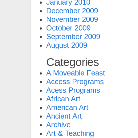
January 2010
December 2009
November 2009
October 2009
September 2009
August 2009
Categories
A Moveable Feast
Access Programs
Acess Programs
African Art
American Art
Ancient Art
Archive
Art & Teaching