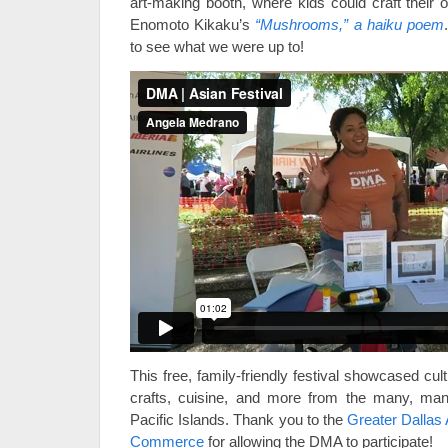
art-making booth, where kids could craft their 
Enomoto Kikaku’s
“Mushrooms,” a haiku poem
to see what we were up to!
This free, family-friendly festival showcased cu
crafts, cuisine, and more from the many, man
Pacific Islands. Thank you to the
Greater Dallas
Commerce
for allowing the DMA to participate!