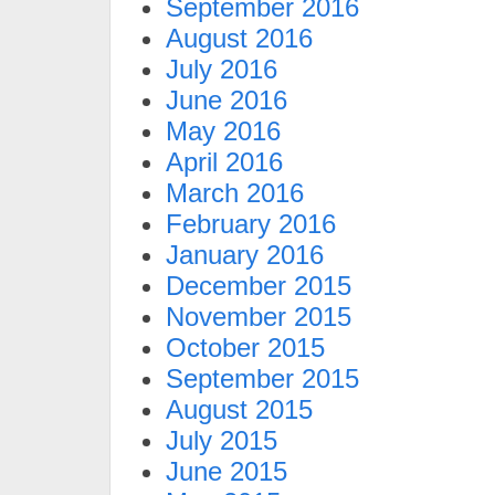
September 2016
August 2016
July 2016
June 2016
May 2016
April 2016
March 2016
February 2016
January 2016
December 2015
November 2015
October 2015
September 2015
August 2015
July 2015
June 2015