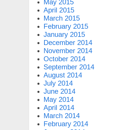
May 2015
April 2015
March 2015
February 2015
January 2015
December 2014
November 2014
October 2014
September 2014
August 2014
July 2014
June 2014
May 2014
April 2014
March 2014
February 2014