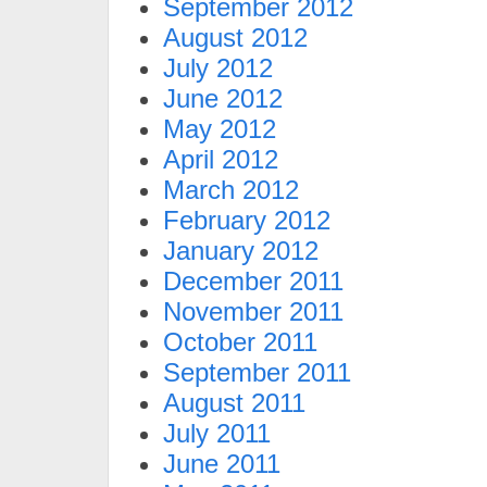
September 2012
August 2012
July 2012
June 2012
May 2012
April 2012
March 2012
February 2012
January 2012
December 2011
November 2011
October 2011
September 2011
August 2011
July 2011
June 2011