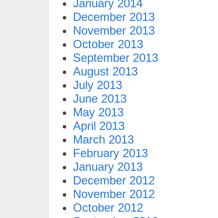
January 2014
December 2013
November 2013
October 2013
September 2013
August 2013
July 2013
June 2013
May 2013
April 2013
March 2013
February 2013
January 2013
December 2012
November 2012
October 2012