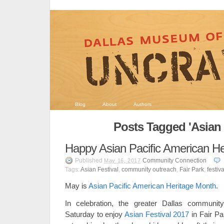
Blog
About
Authors
Posts Tagged 'Asian 
Happy Asian Pacific American He
Published
Community Connection
May 16, 2017
Tags:
Asian Festival
,
community outreach
,
Fair Park
,
festiva
May is
Asian Pacific American Heritage Month
.
In celebration, the greater Dallas communit
Saturday to enjoy
Asian Festival 2017
in Fair P