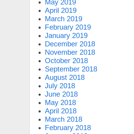
May 2019
April 2019
March 2019
February 2019
January 2019
December 2018
November 2018
October 2018
September 2018
August 2018
July 2018
June 2018
May 2018
April 2018
March 2018
February 2018