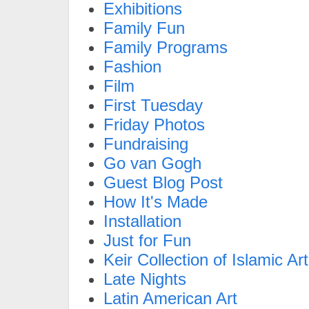
Exhibitions
Family Fun
Family Programs
Fashion
Film
First Tuesday
Friday Photos
Fundraising
Go van Gogh
Guest Blog Post
How It's Made
Installation
Just for Fun
Keir Collection of Islamic Art
Late Nights
Latin American Art