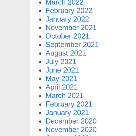
March 2022
February 2022
January 2022
November 2021
October 2021
September 2021
August 2021
July 2021
June 2021
May 2021
April 2021
March 2021
February 2021
January 2021
December 2020
November 2020