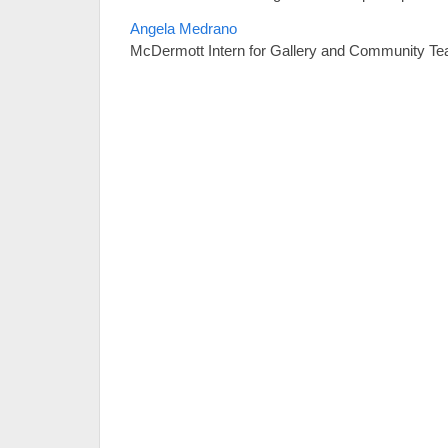
Angela Medrano
McDermott Intern for Gallery and Community Te