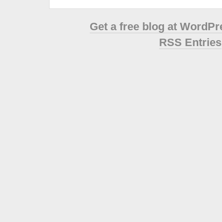
Get a free blog at WordP
RSS Entries