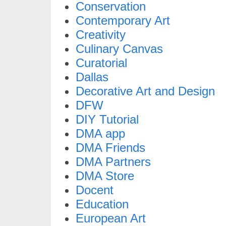
Conservation
Contemporary Art
Creativity
Culinary Canvas
Curatorial
Dallas
Decorative Art and Design
DFW
DIY Tutorial
DMA app
DMA Friends
DMA Partners
DMA Store
Docent
Education
European Art