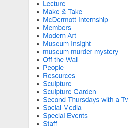
Lecture
Make & Take
McDermott Internship
Members
Modern Art
Museum Insight
museum murder mystery
Off the Wall
People
Resources
Sculpture
Sculpture Garden
Second Thursdays with a Tw
Social Media
Special Events
Staff