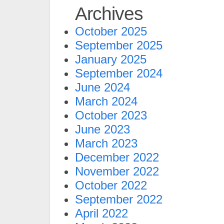
Archives
October 2025
September 2025
January 2025
September 2024
June 2024
March 2024
October 2023
June 2023
March 2023
December 2022
November 2022
October 2022
September 2022
April 2022